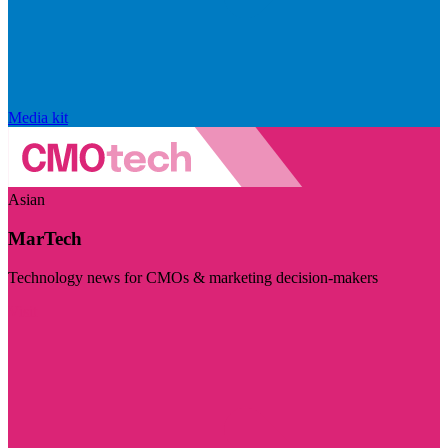
Media kit
Asian
MarTech
Technology news for CMOs & marketing decision-makers
Visit