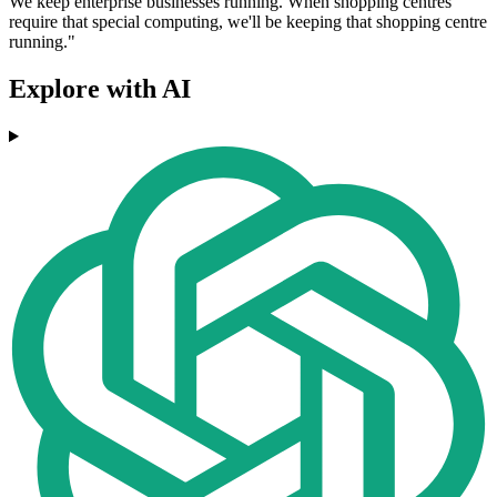
We keep enterprise businesses running. When shopping centres
require that special computing, we'll be keeping that shopping centre
running."
Explore with AI