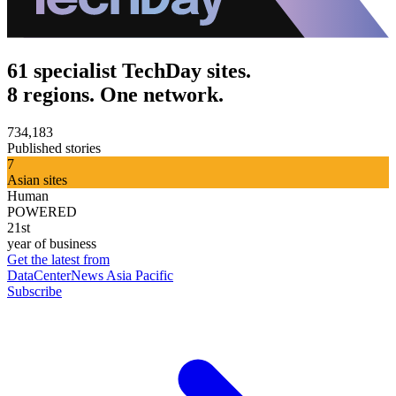
61 specialist TechDay sites.
8 regions. One network.
734,183
Published stories
7
Asian sites
Human
POWERED
21st
year of business
Get the latest from
DataCenterNews Asia Pacific
Subscribe