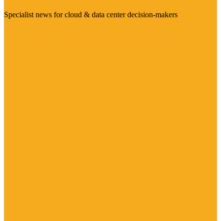
Specialist news for cloud & data center decision-makers
Visit