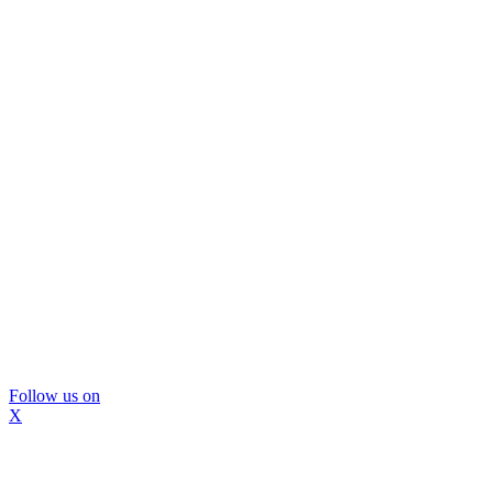
Follow us on
X