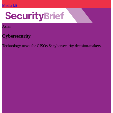
Media kit
Asian
Cybersecurity
Technology news for CISOs & cybersecurity decision-makers
Visit