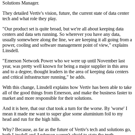
Solutions Manager.
They detailed Vertiv's vision, future, the current state of data center
tech and what role they play.
"Our product set is quite broad, but we're all about keeping data
centers and data sets running. So wherever you have any data,
usually somewhere along the line, we are keeping it all going from a
power, cooling and software management point of view," explains
Linsdell.
"Emerson Network Power who we were up until November last
year, was pretty well known for being a major supplier in this area
and to a degree, thought leaders in the area of keeping data centers
and critical infrastructure running," he adds.
With this change, Linsdell explains how Vertiv has been able to take
all of the good things from Emerson, and make the business faster to
market and more responsible for their solutions.
And it is here, that our chat took a turn for the worse. By 'worse' I
mean it made me want to super glue some aluminium foil to my
head and run for the high hills.
Why? Because, as far as the future of Vertiv's tech and solutions go,
both Linsdell and Anderson weren't afraid to state the truth.