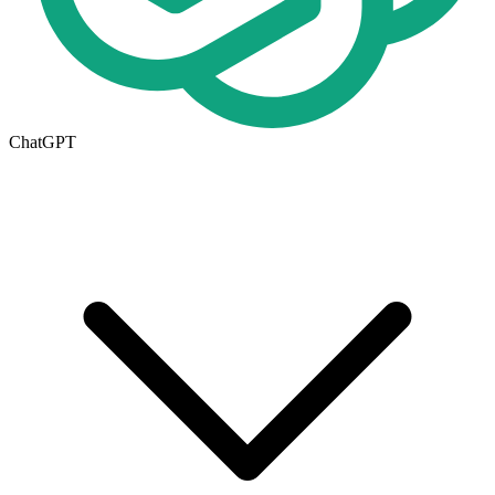
ChatGPT