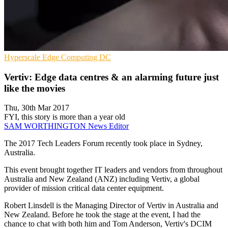
Hyperscale
Edge Computing
DC
Vertiv: Edge data centres & an alarming future just
like the movies
Thu, 30th Mar 2017
FYI, this story is more than a year old
SAM WORTHINGTON
News Editor
The 2017 Tech Leaders Forum recently took place in Sydney,
Australia.
This event brought together IT leaders and vendors from throughout
Australia and New Zealand (ANZ) including Vertiv, a global
provider of mission critical data center equipment.
Robert Linsdell is the Managing Director of Vertiv in Australia and
New Zealand. Before he took the stage at the event, I had the
chance to chat with both him and Tom Anderson, Vertiv's DCIM