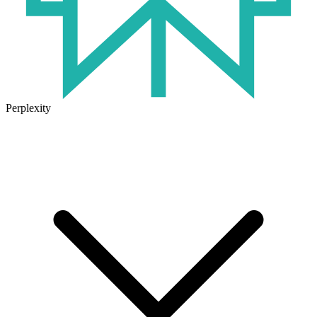
Perplexity