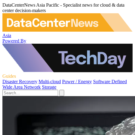
DataCenterNews Asia Pacific - Specialist news for cloud & data
center decision-makers
Asia
Powered By
Guides
Disaster Recovery
Multi-cloud
Power / Energy
Software Defined
Wide Area Network
Storage