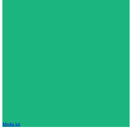
Media kit