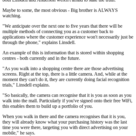
Maybe to some, the most obvious - Big brother is ALWAYS
watching.
"We anticipate over the next one to five years that there will be
multiple methods of connecting you as a customer back to
applications where the customer experience won't necessarily just be
through the phone," explains Linsdell.
An example of this is information that is stored within shopping
centres - both currently and in the future.
"As you walk into a shopping centre there are those advertising
screens. Right at the top, there is a little camera. And, while at the
moment they can't do it, they are currently doing facial recognition
trials," Linsdell explains.
"So basically, the camera can recognise that it is you as soon as you
walk into the mall. Particularly if you've signed onto their free WiFi,
this enables them to build up a portfolio of you.
When you walk in there and the camera recognises that it is you,
they will already know what your purchasing history was the last
time you were there, targeting you with direct advertising on your
mobile," he says.