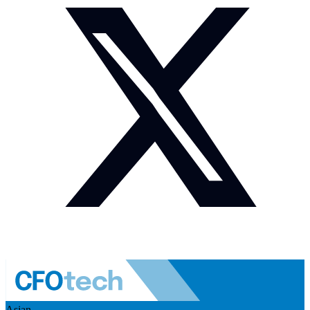
Asian