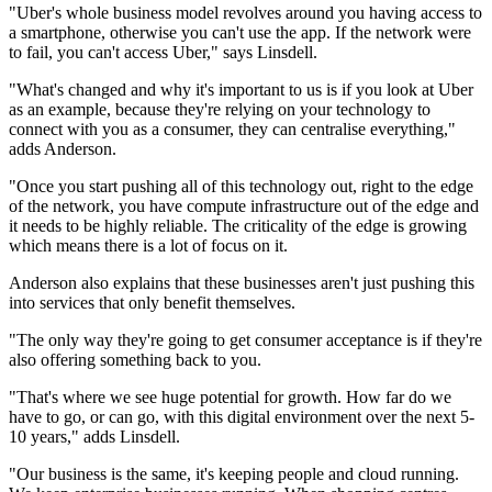
"Uber's whole business model revolves around you having access to
a smartphone, otherwise you can't use the app. If the network were
to fail, you can't access Uber," says Linsdell.
"What's changed and why it's important to us is if you look at Uber
as an example, because they're relying on your technology to
connect with you as a consumer, they can centralise everything,"
adds Anderson.
"Once you start pushing all of this technology out, right to the edge
of the network, you have compute infrastructure out of the edge and
it needs to be highly reliable. The criticality of the edge is growing
which means there is a lot of focus on it.
Anderson also explains that these businesses aren't just pushing this
into services that only benefit themselves.
"The only way they're going to get consumer acceptance is if they're
also offering something back to you.
"That's where we see huge potential for growth. How far do we
have to go, or can go, with this digital environment over the next 5-
10 years," adds Linsdell.
"Our business is the same, it's keeping people and cloud running.