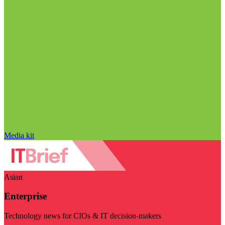
Media kit
Asian
Enterprise
Technology news for CIOs & IT decision-makers