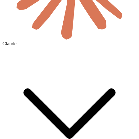
Claude