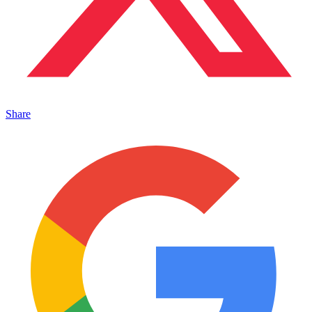
Share