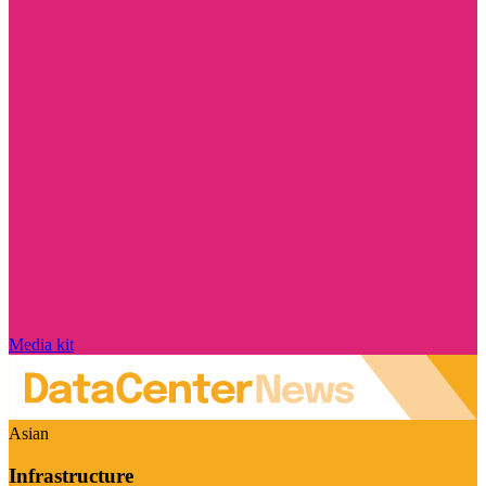
Media kit
Asian
Infrastructure