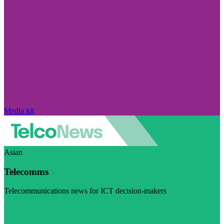
Media kit
Asian
Telecomms
Telecommunications news for ICT decision-makers
Visit