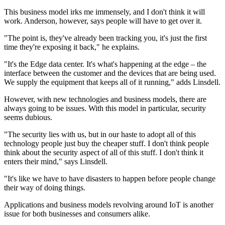
This business model irks me immensely, and I don't think it will
work. Anderson, however, says people will have to get over it.
"The point is, they've already been tracking you, it's just the first
time they're exposing it back," he explains.
"It's the Edge data center. It's what's happening at the edge – the
interface between the customer and the devices that are being used.
We supply the equipment that keeps all of it running," adds Linsdell.
However, with new technologies and business models, there are
always going to be issues. With this model in particular, security
seems dubious.
"The security lies with us, but in our haste to adopt all of this
technology people just buy the cheaper stuff. I don't think people
think about the security aspect of all of this stuff. I don't think it
enters their mind," says Linsdell.
"It's like we have to have disasters to happen before people change
their way of doing things.
Applications and business models revolving around IoT is another
issue for both businesses and consumers alike.