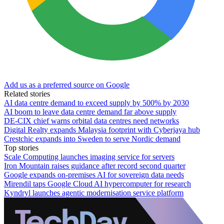
Add us as a preferred source on Google
Related stories
AI data centre demand to exceed supply by 500% by 2030
AI boom to leave data centre demand far above supply
DE-CIX chief warns orbital data centres need networks
Digital Realty expands Malaysia footprint with Cyberjaya hub
Crestchic expands into Sweden to serve Nordic demand
Top stories
Scale Computing launches imaging service for servers
Iron Mountain raises guidance after record second quarter
Google expands on-premises AI for sovereign data needs
Mirendil taps Google Cloud AI hypercomputer for research
Kyndryl launches agentic modernisation service platform