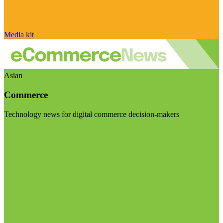
Media kit
Asian
Commerce
Technology news for digital commerce decision-makers
Visit