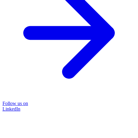
Follow us on
LinkedIn