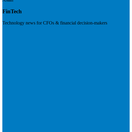
FinTech
Technology news for CFOs & financial decision-makers
Visit