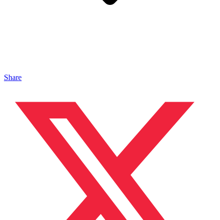
Share