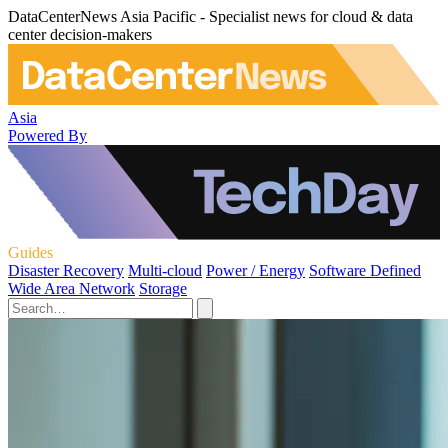
DataCenterNews Asia Pacific - Specialist news for cloud & data
center decision-makers
Asia
Powered By
Guides
Disaster Recovery
Multi-cloud
Power / Energy
Software Defined
Wide Area Network
Storage