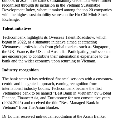
outlook in 2024. The bank's sustainability credentials were further
recognised through its inclusion in the Vietnam Sustainable
Development Index, where it ranked among the top 20 companies
with the highest sustainability scores on the Ho Chi Minh Stock
Exchange.
Talent initiatives
Techcombank highlights its Overseas Talent Roadshow, which
began in 2022, as a signature initiative aimed at attracting
Vietnamese professionals from global markets such as Singapore,
the UK, France, the US, and Australia. Participating professionals
are encouraged to contribute their international experience to the
bank and the wider economy upon returning to Vietnam.
Industry recognition
The bank states it has redefined financial services with a customer-
centric and integrated approach, earning recognition from
international industry bodies. Techcombank became the first
Vietnamese bank to be named "Best Bank in Vietnam" by Global
Finance, FinanceAsia, and Euromoney for two consecutive years
(2024-2025) and received the title "Best Managed Bank in
Vietnam" from The Asian Banker.
Dr Lottner received individual recognition at the Asian Banker