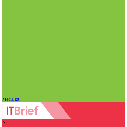
Media kit
Asian