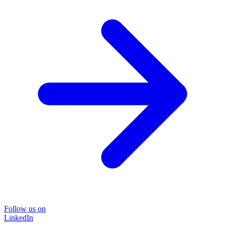
Follow us on
LinkedIn