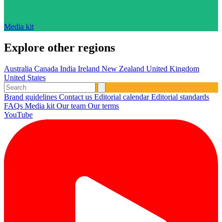
Media kit
Explore other regions
Australia
Canada
India
Ireland
New Zealand
United Kingdom
United States
Brand guidelines
Contact us
Editorial calendar
Editorial standards
FAQs
Media kit
Our team
Our terms
YouTube