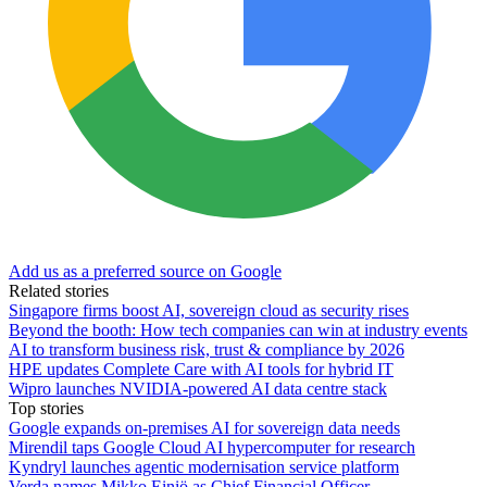
Add us as a preferred source on Google
Related stories
Singapore firms boost AI, sovereign cloud as security rises
Beyond the booth: How tech companies can win at industry events
AI to transform business risk, trust & compliance by 2026
HPE updates Complete Care with AI tools for hybrid IT
Wipro launches NVIDIA-powered AI data centre stack
Top stories
Google expands on-premises AI for sovereign data needs
Mirendil taps Google Cloud AI hypercomputer for research
Kyndryl launches agentic modernisation service platform
Verda names Mikko Einiö as Chief Financial Officer