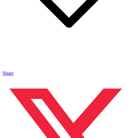
Share