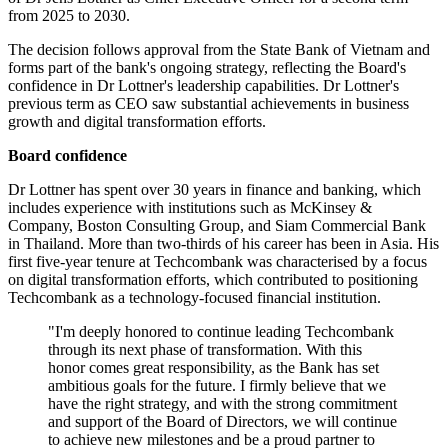
from 2025 to 2030.
The decision follows approval from the State Bank of Vietnam and
forms part of the bank's ongoing strategy, reflecting the Board's
confidence in Dr Lottner's leadership capabilities. Dr Lottner's
previous term as CEO saw substantial achievements in business
growth and digital transformation efforts.
Board confidence
Dr Lottner has spent over 30 years in finance and banking, which
includes experience with institutions such as McKinsey &
Company, Boston Consulting Group, and Siam Commercial Bank
in Thailand. More than two-thirds of his career has been in Asia. His
first five-year tenure at Techcombank was characterised by a focus
on digital transformation efforts, which contributed to positioning
Techcombank as a technology-focused financial institution.
"I'm deeply honored to continue leading Techcombank
through its next phase of transformation. With this
honor comes great responsibility, as the Bank has set
ambitious goals for the future. I firmly believe that we
have the right strategy, and with the strong commitment
and support of the Board of Directors, we will continue
to achieve new milestones and be a proud partner to