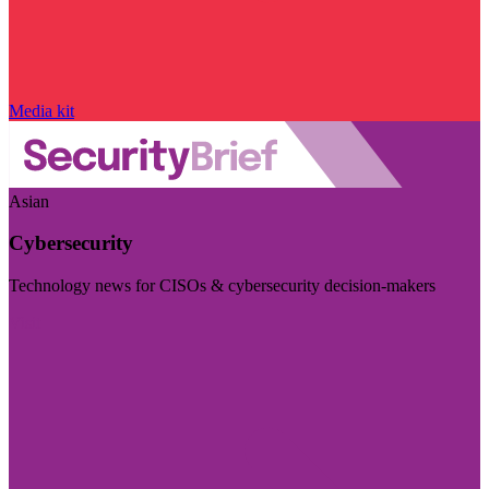
Media kit
Asian
Cybersecurity
Technology news for CISOs & cybersecurity decision-makers
Visit