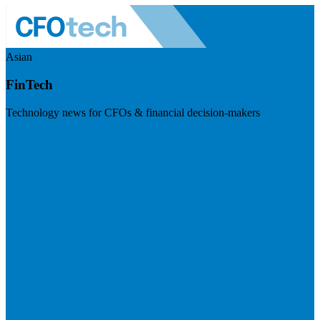
Asian
FinTech
Technology news for CFOs & financial decision-makers
Visit