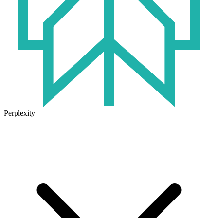
Perplexity