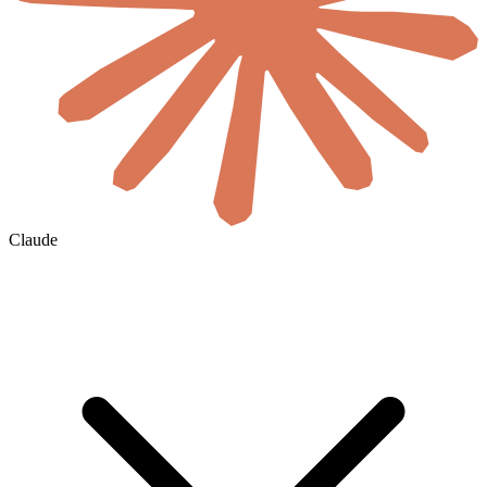
Claude