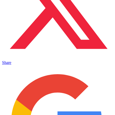
Share