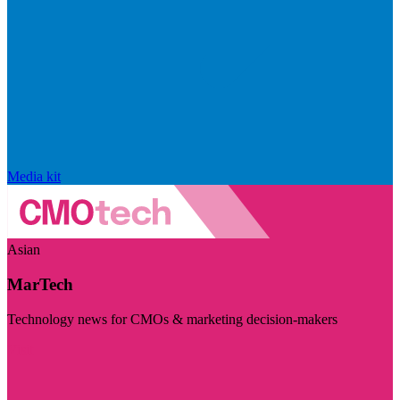
Media kit
Asian
MarTech
Technology news for CMOs & marketing decision-makers
Visit