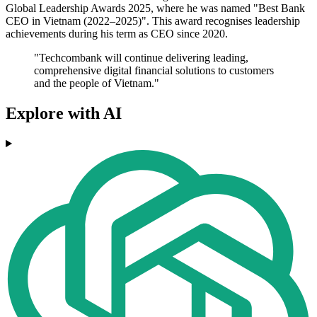
Global Leadership Awards 2025, where he was named "Best Bank
CEO in Vietnam (2022–2025)". This award recognises leadership
achievements during his term as CEO since 2020.
"Techcombank will continue delivering leading,
comprehensive digital financial solutions to customers
and the people of Vietnam."
Explore with AI