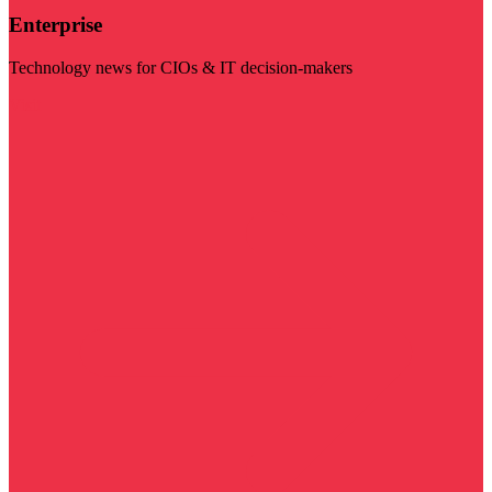
Enterprise
Technology news for CIOs & IT decision-makers
Visit