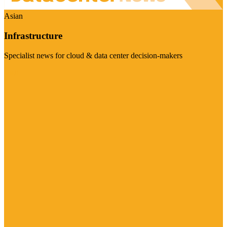
Asian
Infrastructure
Specialist news for cloud & data center decision-makers
Visit