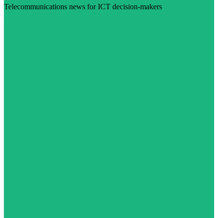
Telecommunications news for ICT decision-makers
Visit