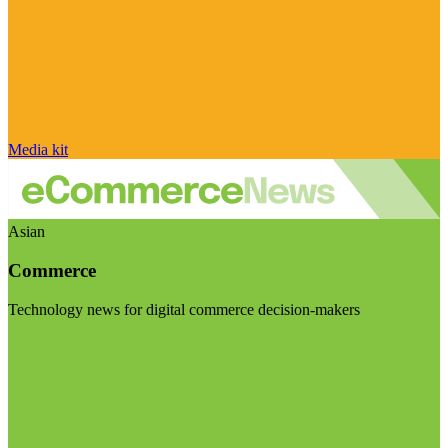
Media kit
Asian
Commerce
Technology news for digital commerce decision-makers
Visit