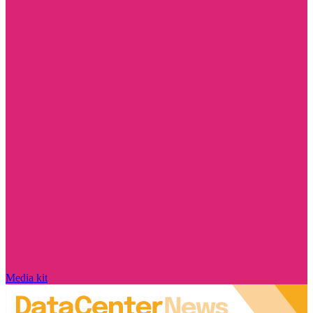
Media kit