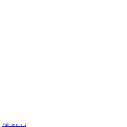
Follow us on