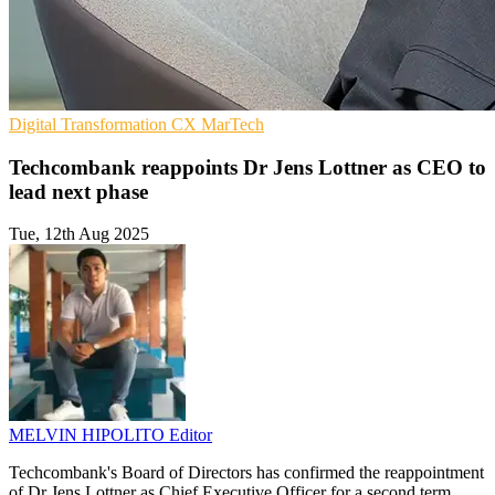
Digital Transformation
CX
MarTech
Techcombank reappoints Dr Jens Lottner as CEO to
lead next phase
Tue, 12th Aug 2025
MELVIN HIPOLITO
Editor
Techcombank's Board of Directors has confirmed the reappointment
of Dr Jens Lottner as Chief Executive Officer for a second term