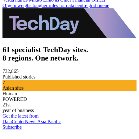
Ofgem weighs tougher rules for data centre grid queue
61 specialist TechDay sites.
8 regions. One network.
732,865
Published stories
7
Asian sites
Human
POWERED
21st
year of business
Get the latest from
DataCenterNews Asia Pacific
Subscribe