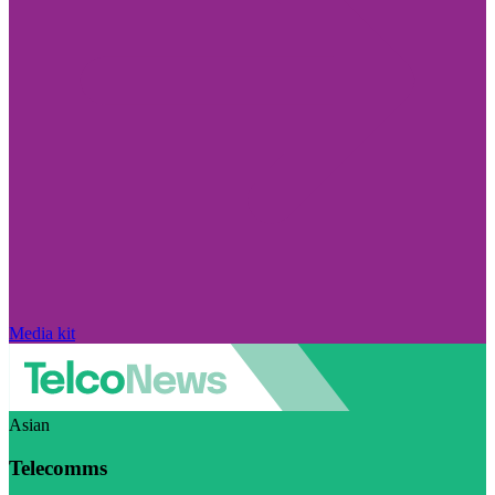
Media kit
Asian
Telecomms