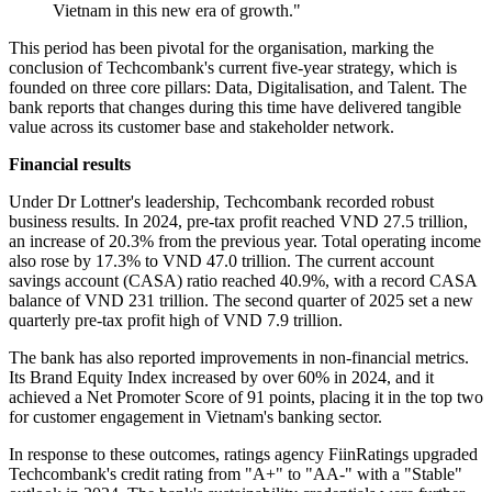
Vietnam in this new era of growth."
This period has been pivotal for the organisation, marking the
conclusion of Techcombank's current five-year strategy, which is
founded on three core pillars: Data, Digitalisation, and Talent. The
bank reports that changes during this time have delivered tangible
value across its customer base and stakeholder network.
Financial results
Under Dr Lottner's leadership, Techcombank recorded robust
business results. In 2024, pre-tax profit reached VND 27.5 trillion,
an increase of 20.3% from the previous year. Total operating income
also rose by 17.3% to VND 47.0 trillion. The current account
savings account (CASA) ratio reached 40.9%, with a record CASA
balance of VND 231 trillion. The second quarter of 2025 set a new
quarterly pre-tax profit high of VND 7.9 trillion.
The bank has also reported improvements in non-financial metrics.
Its Brand Equity Index increased by over 60% in 2024, and it
achieved a Net Promoter Score of 91 points, placing it in the top two
for customer engagement in Vietnam's banking sector.
In response to these outcomes, ratings agency FiinRatings upgraded
Techcombank's credit rating from "A+" to "AA-" with a "Stable"