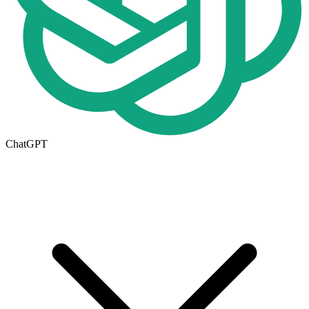
ChatGPT