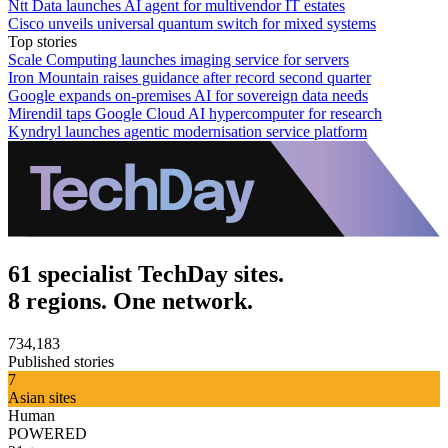
Ntt Data launches AI agent for multivendor IT estates
Cisco unveils universal quantum switch for mixed systems
Top stories
Scale Computing launches imaging service for servers
Iron Mountain raises guidance after record second quarter
Google expands on-premises AI for sovereign data needs
Mirendil taps Google Cloud AI hypercomputer for research
Kyndryl launches agentic modernisation service platform
61 specialist TechDay sites.
8 regions. One network.
734,183
Published stories
7
Asian sites
Human
POWERED