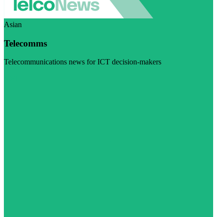
Asian
Telecomms
Telecommunications news for ICT decision-makers
Visit