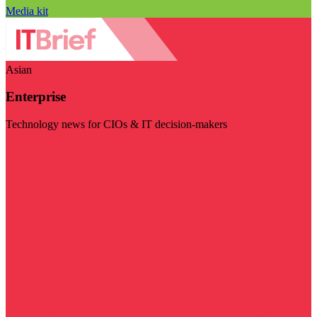
Media kit
Asian
Enterprise
Technology news for CIOs & IT decision-makers
Visit