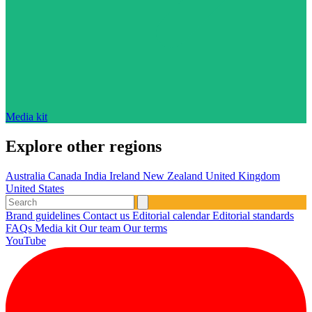
Media kit
Explore other regions
Australia
Canada
India
Ireland
New Zealand
United Kingdom
United States
Brand guidelines
Contact us
Editorial calendar
Editorial standards
FAQs
Media kit
Our team
Our terms
YouTube