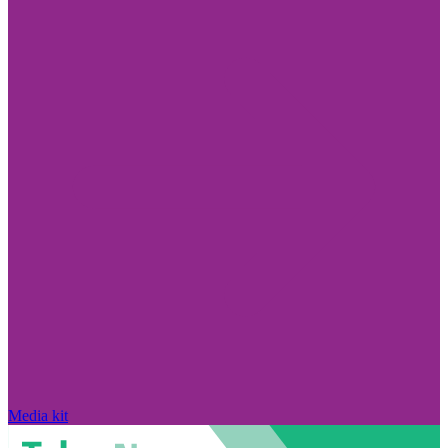
Media kit