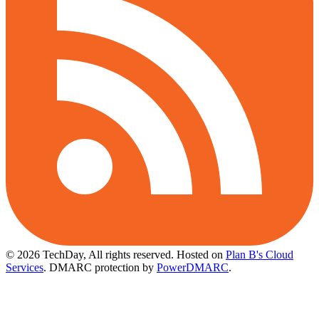
© 2026 TechDay, All rights reserved.
Hosted on
Plan B's Cloud
Services
. DMARC protection by
PowerDMARC
.