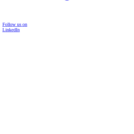
Follow us on
LinkedIn