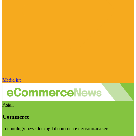
Media kit
Asian
Commerce
Technology news for digital commerce decision-makers