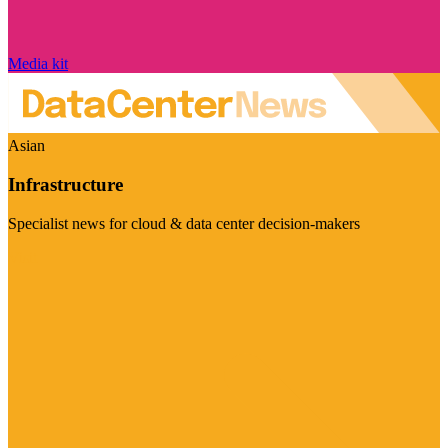
Media kit
Asian
Infrastructure
Specialist news for cloud & data center decision-makers
Visit