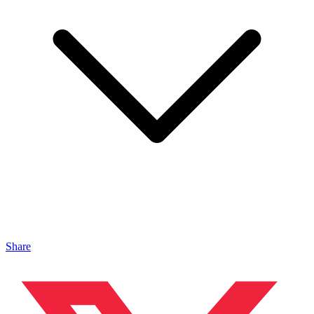
Share