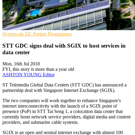
Hyperscale
DC
Partner Programmes
STT GDC signs deal with SGIX to host services in
data center
Mon, 16th Jul 2018
FYI, this story is more than a year old
ASHTON YOUNG
Editor
ST Telemedia Global Data Centers (STT GDC) has announced a
partnership deal with Singapore Internet Exchange (SGIX).
The two companies will work together to enhance Singapore's
internet interconnectivity with the launch of a SGIX point of
presence (PoP) in STT Tai Seng 1, a colocation data center that
currently hosts network service providers, digital media and content
providers, and submarine cable systems.
SGIX is an open and neutral internet exchange with almost 100