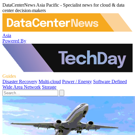
DataCenterNews Asia Pacific - Specialist news for cloud & data
center decision-makers
Asia
Powered By
Guides
Disaster Recovery
Multi-cloud
Power / Energy
Software Defined
Wide Area Network
Storage