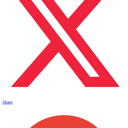
Share