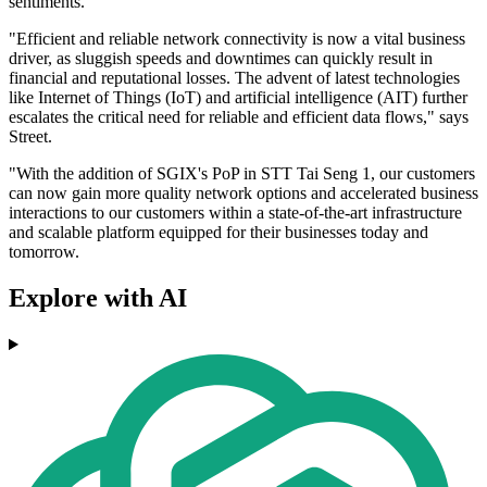
sentiments.
"Efficient and reliable network connectivity is now a vital business
driver, as sluggish speeds and downtimes can quickly result in
financial and reputational losses. The advent of latest technologies
like Internet of Things (IoT) and artificial intelligence (AIT) further
escalates the critical need for reliable and efficient data flows," says
Street.
"With the addition of SGIX's PoP in STT Tai Seng 1, our customers
can now gain more quality network options and accelerated business
interactions to our customers within a state-of-the-art infrastructure
and scalable platform equipped for their businesses today and
tomorrow.
Explore with AI