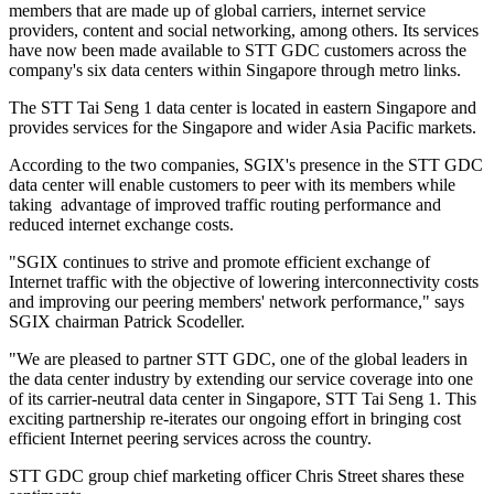
members that are made up of global carriers, internet service
providers, content and social networking, among others. Its services
have now been made available to STT GDC customers across the
company's six data centers within Singapore through metro links.
The STT Tai Seng 1 data center is located in eastern Singapore and
provides services for the Singapore and wider Asia Pacific markets.
According to the two companies, SGIX's presence in the STT GDC
data center will enable customers to peer with its members while
taking advantage of improved traffic routing performance and
reduced internet exchange costs.
"SGIX continues to strive and promote efficient exchange of
Internet traffic with the objective of lowering interconnectivity costs
and improving our peering members' network performance," says
SGIX chairman Patrick Scodeller.
"We are pleased to partner STT GDC, one of the global leaders in
the data center industry by extending our service coverage into one
of its carrier-neutral data center in Singapore, STT Tai Seng 1. This
exciting partnership re-iterates our ongoing effort in bringing cost
efficient Internet peering services across the country.
STT GDC group chief marketing officer Chris Street shares these