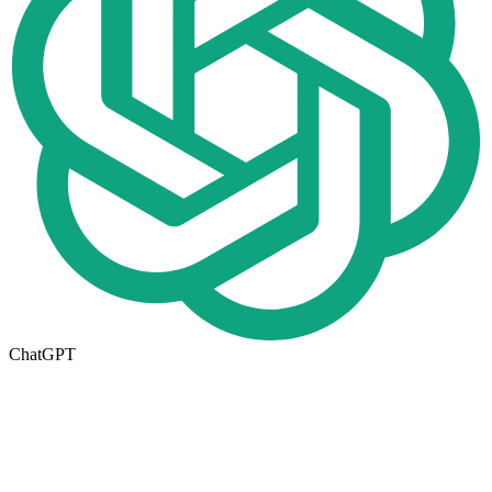
ChatGPT