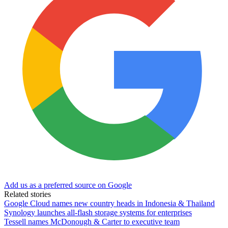
Add us as a preferred source on Google
Related stories
Google Cloud names new country heads in Indonesia & Thailand
Synology launches all-flash storage systems for enterprises
Tessell names McDonough & Carter to executive team