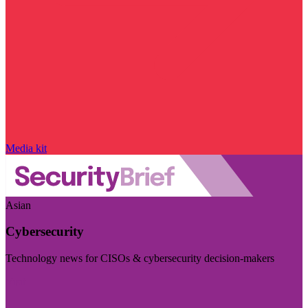
Media kit
Asian
Cybersecurity
Technology news for CISOs & cybersecurity decision-makers
Visit