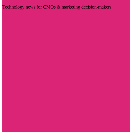
Technology news for CMOs & marketing decision-makers
Visit