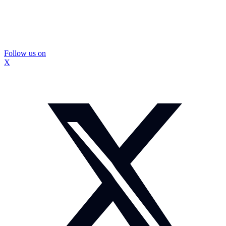
Follow us on
X