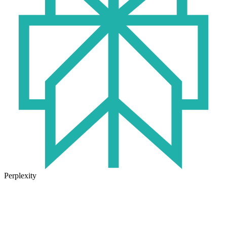
Perplexity