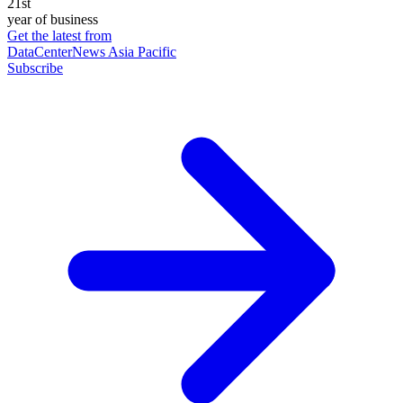
21st
year of business
Get the latest from
DataCenterNews Asia Pacific
Subscribe