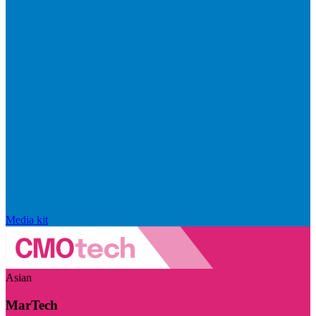
Media kit
Asian
MarTech