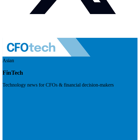
Asian
FinTech
Technology news for CFOs & financial decision-makers
Visit