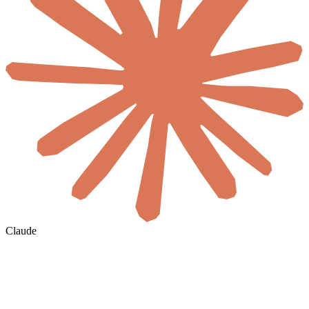
Claude