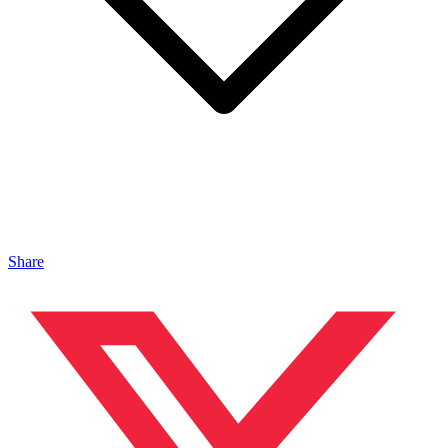
Share