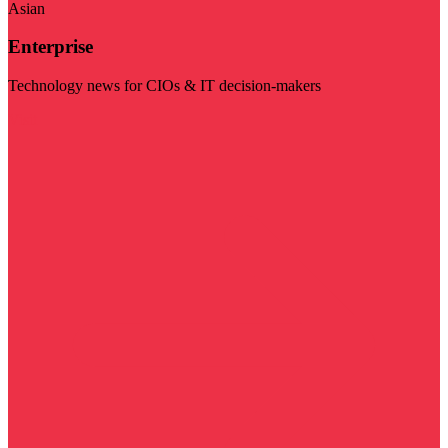
Asian
Enterprise
Technology news for CIOs & IT decision-makers
Visit