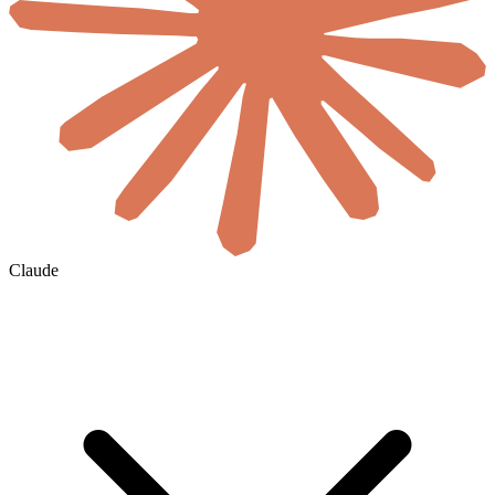
Claude