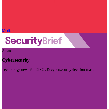
Media kit
Asian
Cybersecurity
Technology news for CISOs & cybersecurity decision-makers
Visit