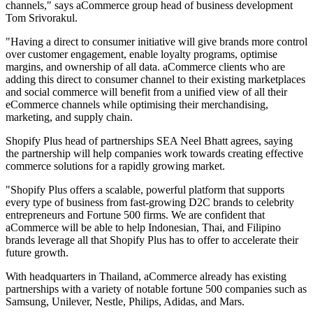
channels," says aCommerce group head of business development
Tom Srivorakul.
"Having a direct to consumer initiative will give brands more control
over customer engagement, enable loyalty programs, optimise
margins, and ownership of all data. aCommerce clients who are
adding this direct to consumer channel to their existing marketplaces
and social commerce will benefit from a unified view of all their
eCommerce channels while optimising their merchandising,
marketing, and supply chain.
Shopify Plus head of partnerships SEA Neel Bhatt agrees, saying
the partnership will help companies work towards creating effective
commerce solutions for a rapidly growing market.
"Shopify Plus offers a scalable, powerful platform that supports
every type of business from fast-growing D2C brands to celebrity
entrepreneurs and Fortune 500 firms. We are confident that
aCommerce will be able to help Indonesian, Thai, and Filipino
brands leverage all that Shopify Plus has to offer to accelerate their
future growth.
With headquarters in Thailand, aCommerce already has existing
partnerships with a variety of notable fortune 500 companies such as
Samsung, Unilever, Nestle, Philips, Adidas, and Mars.