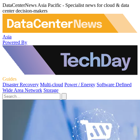
DataCenterNews Asia Pacific - Specialist news for cloud & data
center decision-makers
Asia
Powered By
Guides
Disaster Recovery
Multi-cloud
Power / Energy
Software Defined
Wide Area Network
Storage