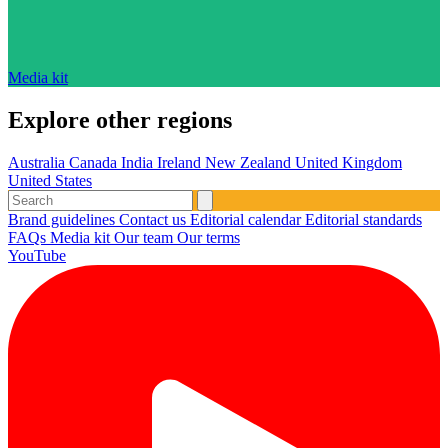
Media kit
Explore other regions
Australia
Canada
India
Ireland
New Zealand
United Kingdom
United States
Brand guidelines
Contact us
Editorial calendar
Editorial standards
FAQs
Media kit
Our team
Our terms
YouTube