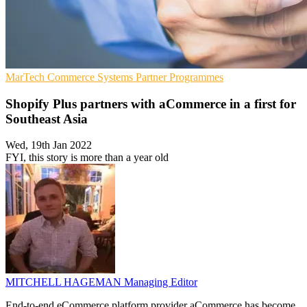
MarTech
Commerce Systems
Partner Programmes
Shopify Plus partners with aCommerce in a first for
Southeast Asia
Wed, 19th Jan 2022
FYI, this story is more than a year old
MITCHELL HAGEMAN
Managing Editor
End-to-end eCommerce platform provider aCommerce has become