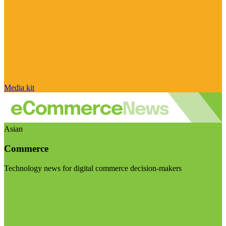
Media kit
Asian
Commerce
Technology news for digital commerce decision-makers
Visit