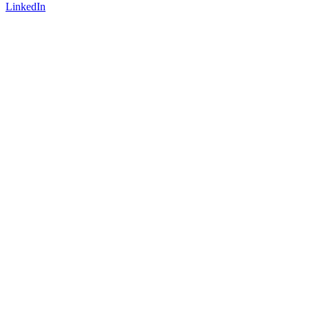
LinkedIn