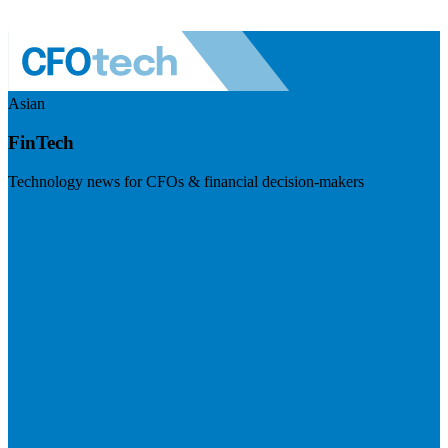
Asian
FinTech
Technology news for CFOs & financial decision-makers
Visit