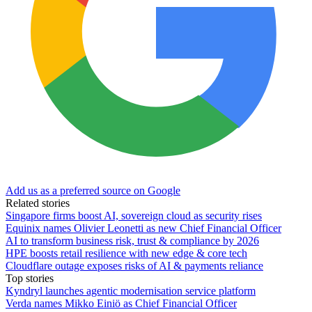
Add us as a preferred source on Google
Related stories
Singapore firms boost AI, sovereign cloud as security rises
Equinix names Olivier Leonetti as new Chief Financial Officer
AI to transform business risk, trust & compliance by 2026
HPE boosts retail resilience with new edge & core tech
Cloudflare outage exposes risks of AI & payments reliance
Top stories
Kyndryl launches agentic modernisation service platform
Verda names Mikko Einiö as Chief Financial Officer