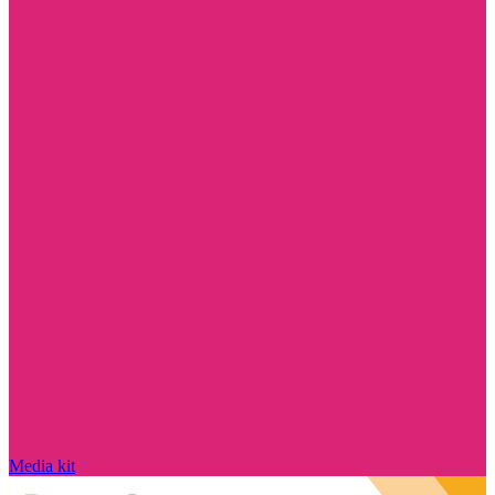
Media kit