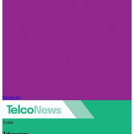
Media kit
Asian
Telecomms