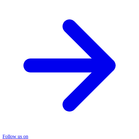
Follow us on