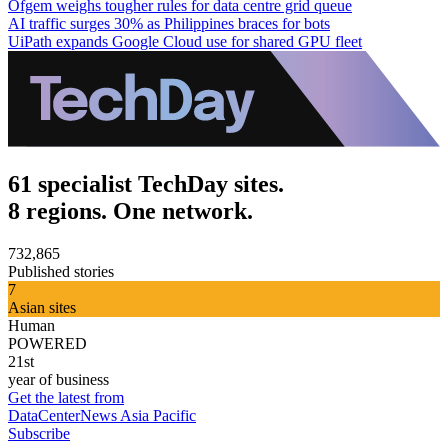
Ofgem weighs tougher rules for data centre grid queue
AI traffic surges 30% as Philippines braces for bots
UiPath expands Google Cloud use for shared GPU fleet
61 specialist TechDay sites.
8 regions. One network.
732,865
Published stories
7
Asian sites
Human
POWERED
21st
year of business
Get the latest from
DataCenterNews Asia Pacific
Subscribe