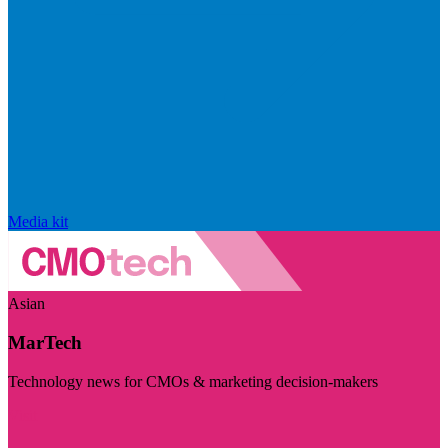
Media kit
Asian
MarTech
Technology news for CMOs & marketing decision-makers
Visit