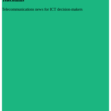
Telecommunications news for ICT decision-makers
Visit