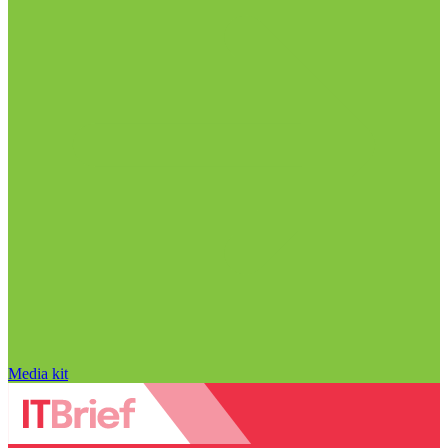
Media kit