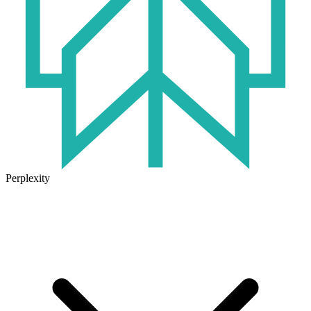
Perplexity