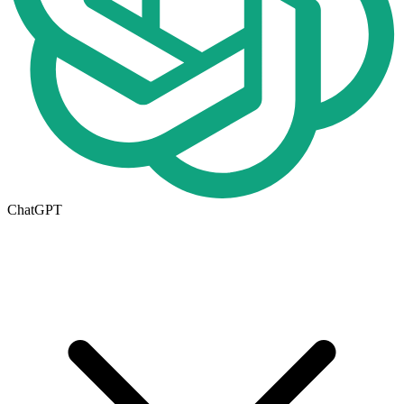
ChatGPT