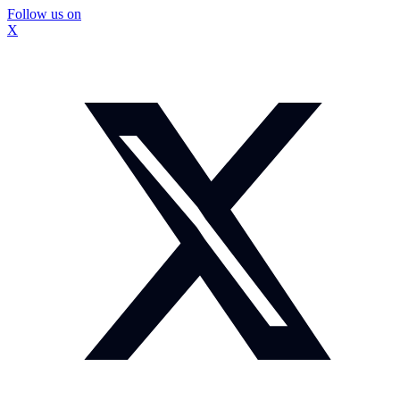
Follow us on
X