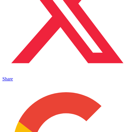
Share