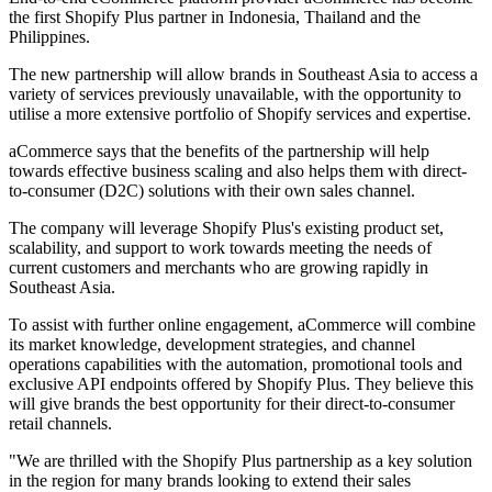
the first Shopify Plus partner in Indonesia, Thailand and the
Philippines.
The new partnership will allow brands in Southeast Asia to access a
variety of services previously unavailable, with the opportunity to
utilise a more extensive portfolio of Shopify services and expertise.
aCommerce says that the benefits of the partnership will help
towards effective business scaling and also helps them with direct-
to-consumer (D2C) solutions with their own sales channel.
The company will leverage Shopify Plus's existing product set,
scalability, and support to work towards meeting the needs of
current customers and merchants who are growing rapidly in
Southeast Asia.
To assist with further online engagement, aCommerce will combine
its market knowledge, development strategies, and channel
operations capabilities with the automation, promotional tools and
exclusive API endpoints offered by Shopify Plus. They believe this
will give brands the best opportunity for their direct-to-consumer
retail channels.
"We are thrilled with the Shopify Plus partnership as a key solution
in the region for many brands looking to extend their sales