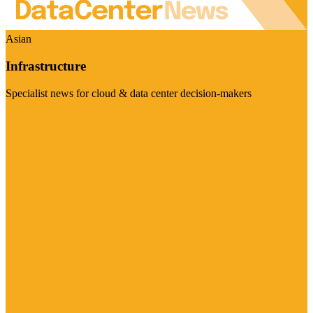
Asian
Infrastructure
Specialist news for cloud & data center decision-makers
Visit