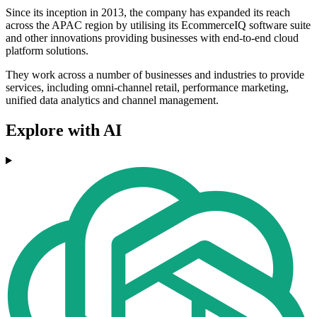
Since its inception in 2013, the company has expanded its reach
across the APAC region by utilising its EcommerceIQ software suite
and other innovations providing businesses with end-to-end cloud
platform solutions.
They work across a number of businesses and industries to provide
services, including omni-channel retail, performance marketing,
unified data analytics and channel management.
Explore with AI