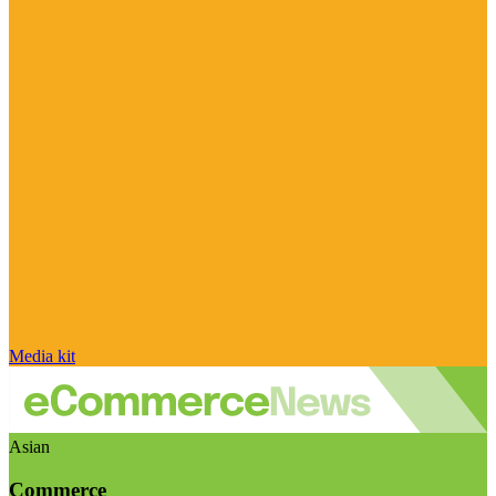
Media kit
Asian
Commerce