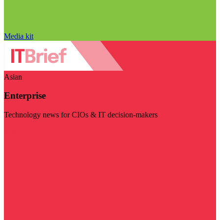
Media kit
Asian
Enterprise
Technology news for CIOs & IT decision-makers
Visit