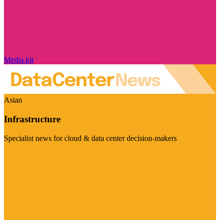
Media kit
Asian
Infrastructure
Specialist news for cloud & data center decision-makers
Visit