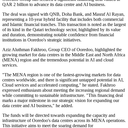
QAR 2 billion to advance its data centre and AI business.
The deal was signed with QNB, Doha Bank, and Masraf Al Rayan,
representing a 10-year hybrid facility that includes both commercial
and Islamic financial tranches. This transaction is noted as the largest
of its kind in the Qatari technology sector, highlighted by its value
and duration, demonstrating notable confidence from financial
institutions in Ooredoo's strategic initiatives.
Aziz Aluthman Fakhroo, Group CEO of Ooredoo, highlighted the
growing market for data centres in the Middle East and North Africa
(MENA) region and the tremendous potential in AI and cloud
services.
"The MENA region is one of the fastest-growing markets for data
centres worldwide, and there is significant untapped potential in AI,
Cloud services and accelerated computing," he stated. Fakhroo
expressed enthusiasm about meeting the increasing regional demand
while committing to sustainable infrastructure. "This financing deal
marks a major milestone in our strategic vision for expanding our
data centre and AI business," he added.
The funds will be directed towards expanding the capacity and
infrastructure of Ooredoo's data centres across its MENA operations.
This initiative aims to meet the soaring demand for