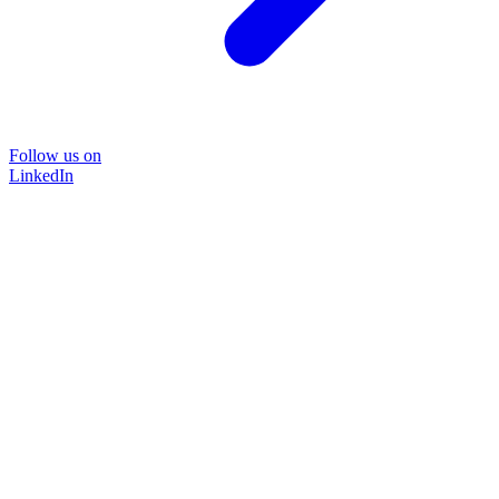
Follow us on
LinkedIn