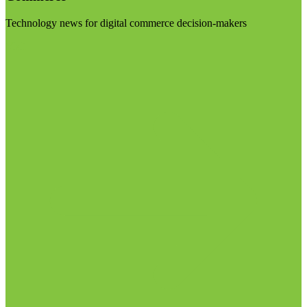
Technology news for digital commerce decision-makers
Visit