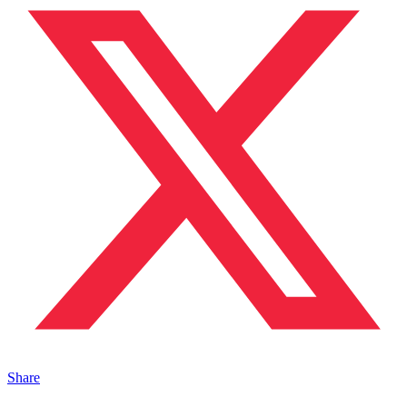
Share