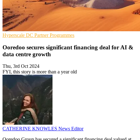
Hyperscale
DC
Partner Programmes
Ooredoo secures significant financing deal for AI &
data centre growth
Thu, 3rd Oct 2024
FYI, this story is more than a year old
CATHERINE KNOWLES
News Editor
Ooredoo Group has secured a significant financing deal valued at