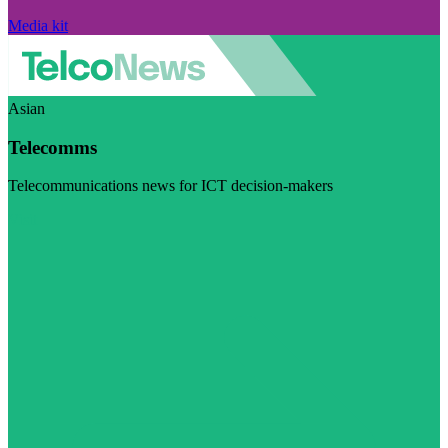
Media kit
Asian
Telecomms
Telecommunications news for ICT decision-makers
Visit