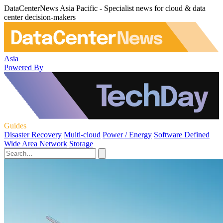
DataCenterNews Asia Pacific - Specialist news for cloud & data
center decision-makers
Asia
Powered By
Guides
Disaster Recovery
Multi-cloud
Power / Energy
Software Defined
Wide Area Network
Storage