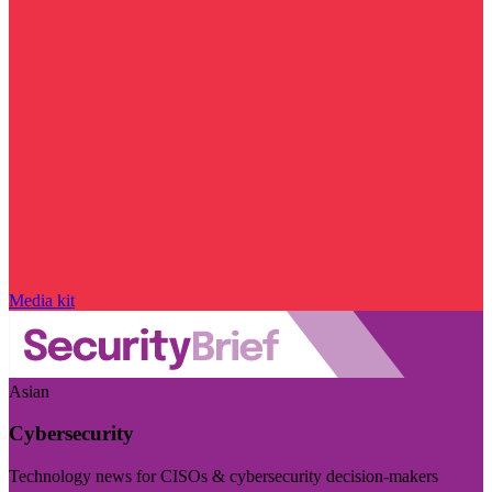
Media kit
Asian
Cybersecurity
Technology news for CISOs & cybersecurity decision-makers