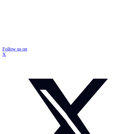
Follow us on
X