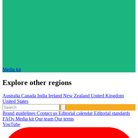
Media kit
Explore other regions
Australia
Canada
India
Ireland
New Zealand
United Kingdom
United States
Brand guidelines
Contact us
Editorial calendar
Editorial standards
FAQs
Media kit
Our team
Our terms
YouTube