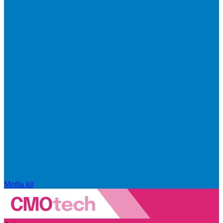
Media kit