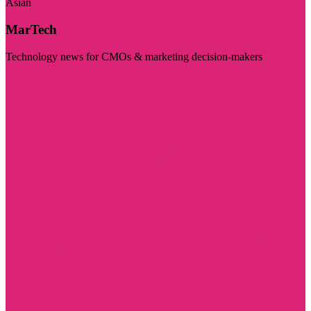
Asian
MarTech
Technology news for CMOs & marketing decision-makers
Visit