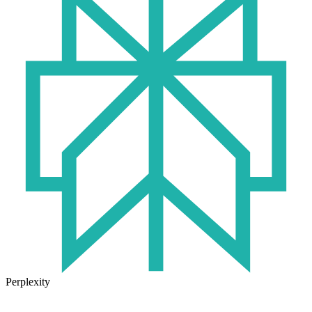
Perplexity