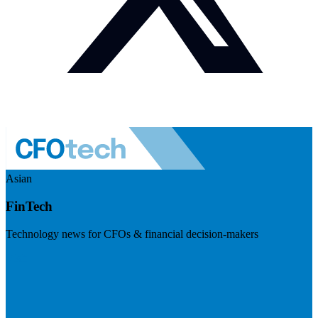
Asian
FinTech
Technology news for CFOs & financial decision-makers
Visit