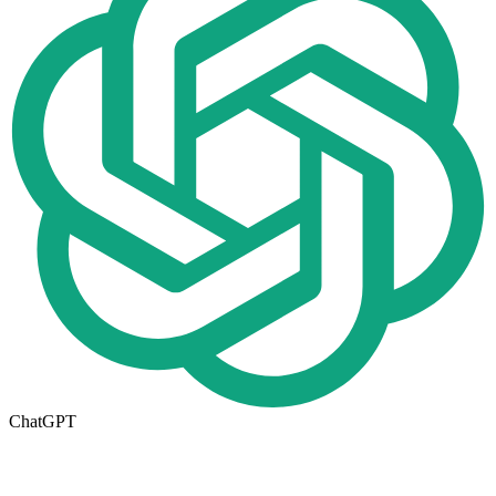
ChatGPT