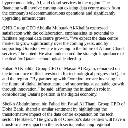
hyperconnectivity, AI, and cloud services in the region. The
financing will involve carving out existing data centre assets from
the company's telecommunications operations and significantly
upgrading infrastructure.
QNB Group CEO Abdulla Mubarak Al-Khalifa expressed
satisfaction with the collaboration, emphasizing its potential to
facilitate regional data centre growth. "We expect the data centre
market to grow significantly over the coming years, and by
supporting Ooredoo, we are investing in the future of AI and Cloud
services," he noted. He also underscored the strategic importance of
the deal for Qatar's technological leadership.
Fahad Al Khalifa, Group CEO of Masraf Al Rayan, remarked on
the importance of this investment for technological progress in Qatar
and the region. "By partnering with Ooredoo, we are investing in
the future of digital infrastructure and supporting sustainable growth
through innovation," he said, affirming the initiative's role in
consolidating Qatar's position in the digital economy.
Sheikh Abdulrahman bin Fahad bin Faisal Al Thani, Group CEO of
Doha Bank, shared a similar sentiment by highlighting the
transformative impact of the data centre expansion on the tech
sector. He stated, "The growth of Ooredoo's data centres will have a
transformative impact on the tech sector, enhancing regional