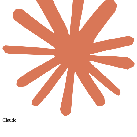
Claude