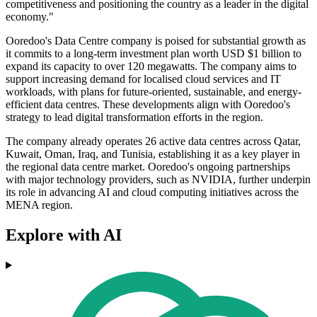
competitiveness and positioning the country as a leader in the digital
economy."
Ooredoo's Data Centre company is poised for substantial growth as
it commits to a long-term investment plan worth USD $1 billion to
expand its capacity to over 120 megawatts. The company aims to
support increasing demand for localised cloud services and IT
workloads, with plans for future-oriented, sustainable, and energy-
efficient data centres. These developments align with Ooredoo's
strategy to lead digital transformation efforts in the region.
The company already operates 26 active data centres across Qatar,
Kuwait, Oman, Iraq, and Tunisia, establishing it as a key player in
the regional data centre market. Ooredoo's ongoing partnerships
with major technology providers, such as NVIDIA, further underpin
its role in advancing AI and cloud computing initiatives across the
MENA region.
Explore with AI