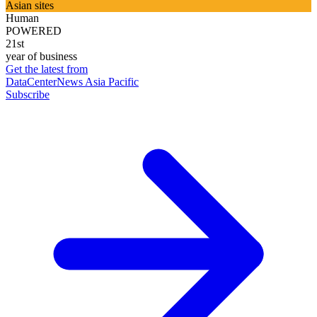
Asian sites
Human
POWERED
21st
year of business
Get the latest from
DataCenterNews Asia Pacific
Subscribe