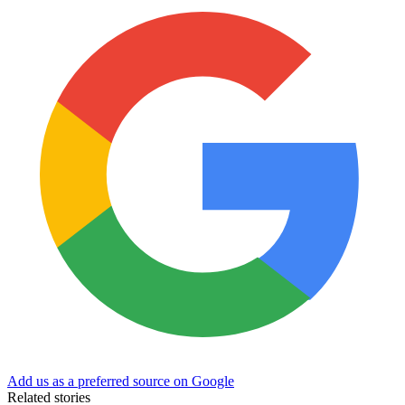
Add us as a preferred source on Google
Related stories