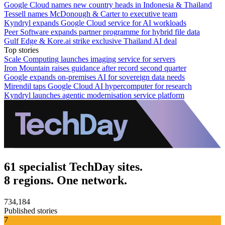
Google Cloud names new country heads in Indonesia & Thailand
Tessell names McDonough & Carter to executive team
Kyndryl expands Google Cloud service for AI workloads
Peer Software expands partner programme for hybrid file data
Gulf Edge & Kore.ai strike exclusive Thailand AI deal
Top stories
Scale Computing launches imaging service for servers
Iron Mountain raises guidance after record second quarter
Google expands on-premises AI for sovereign data needs
Mirendil taps Google Cloud AI hypercomputer for research
Kyndryl launches agentic modernisation service platform
61 specialist TechDay sites.
8 regions. One network.
734,184
Published stories
7