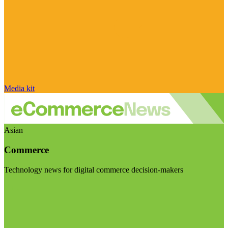
Media kit
Asian
Commerce
Technology news for digital commerce decision-makers
Visit