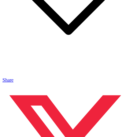
Share