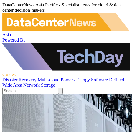
DataCenterNews Asia Pacific - Specialist news for cloud & data
center decision-makers
Asia
Powered By
Guides
Disaster Recovery
Multi-cloud
Power / Energy
Software Defined
Wide Area Network
Storage