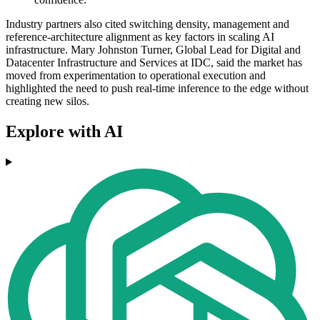
Industry partners also cited switching density, management and
reference-architecture alignment as key factors in scaling AI
infrastructure. Mary Johnston Turner, Global Lead for Digital and
Datacenter Infrastructure and Services at IDC, said the market has
moved from experimentation to operational execution and
highlighted the need to push real-time inference to the edge without
creating new silos.
Explore with AI