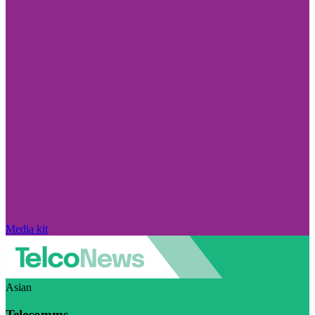
Media kit
Asian
Telecomms