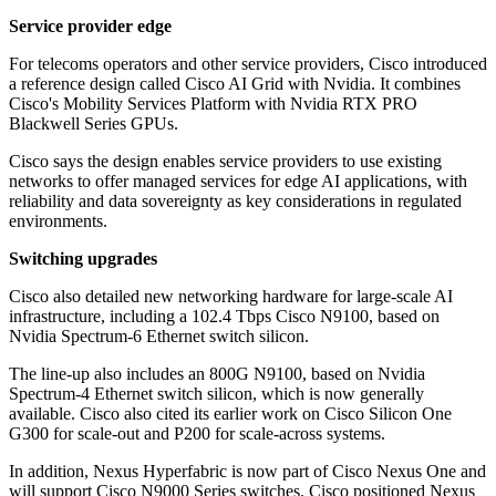
Service provider edge
For telecoms operators and other service providers, Cisco introduced
a reference design called Cisco AI Grid with Nvidia. It combines
Cisco's Mobility Services Platform with Nvidia RTX PRO
Blackwell Series GPUs.
Cisco says the design enables service providers to use existing
networks to offer managed services for edge AI applications, with
reliability and data sovereignty as key considerations in regulated
environments.
Switching upgrades
Cisco also detailed new networking hardware for large-scale AI
infrastructure, including a 102.4 Tbps Cisco N9100, based on
Nvidia Spectrum-6 Ethernet switch silicon.
The line-up also includes an 800G N9100, based on Nvidia
Spectrum-4 Ethernet switch silicon, which is now generally
available. Cisco also cited its earlier work on Cisco Silicon One
G300 for scale-out and P200 for scale-across systems.
In addition, Nexus Hyperfabric is now part of Cisco Nexus One and
will support Cisco N9000 Series switches. Cisco positioned Nexus