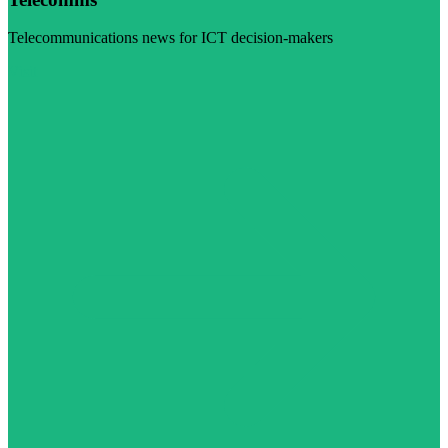
Telecommunications news for ICT decision-makers
Visit