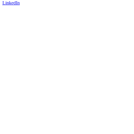
LinkedIn