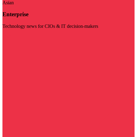
Asian
Enterprise
Technology news for CIOs & IT decision-makers
Visit