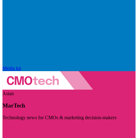
Media kit
Asian
MarTech
Technology news for CMOs & marketing decision-makers
Visit