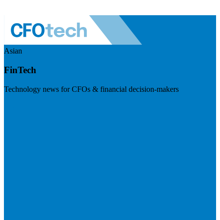
Asian
FinTech
Technology news for CFOs & financial decision-makers
Visit