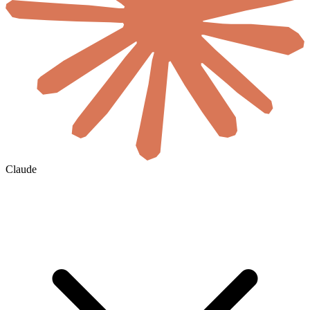
Claude