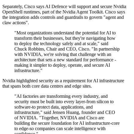
Separately, Cisco says AI Defence will support and secure Nvidia
OpenShell runtimes, part of the Nvidia Agent Toolkit. Cisco says
the integration adds controls and guardrails to govern "agent and
claw actions".
"Most organizations understand the potential for AI to
transform their businesses, but they're navigating how
to deploy the technology safely and at scale," said
Chuck Robbins, Chair and CEO, Cisco. "In partnership
with NVIDIA, we're solving that challenge with an
architecture that sets a new standard for performance -
making it simpler to deploy, operate, and secure AI
infrastructure."
Nvidia highlighted security as a requirement for AI infrastructure
that spans both core data centres and edge sites.
"AI factories are transforming every industry, and
security must be built into every layer-from silicon to
software-to protect data, applications, and
infrastructure," said Jensen Huang, founder and CEO
of NVIDIA. "Together, NVIDIA and Cisco are
building the secure foundation for AI infrastructure-core
to edge-so companies can scale intelligence with
confidence."