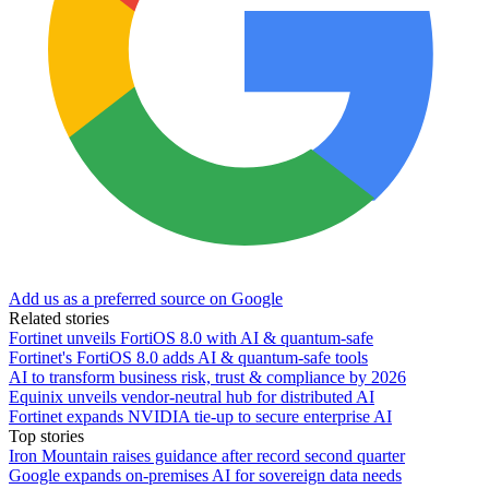
Add us as a preferred source on Google
Related stories
Fortinet unveils FortiOS 8.0 with AI & quantum-safe
Fortinet's FortiOS 8.0 adds AI & quantum-safe tools
AI to transform business risk, trust & compliance by 2026
Equinix unveils vendor-neutral hub for distributed AI
Fortinet expands NVIDIA tie-up to secure enterprise AI
Top stories
Iron Mountain raises guidance after record second quarter
Google expands on-premises AI for sovereign data needs