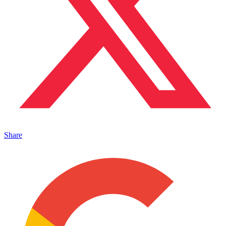
Share