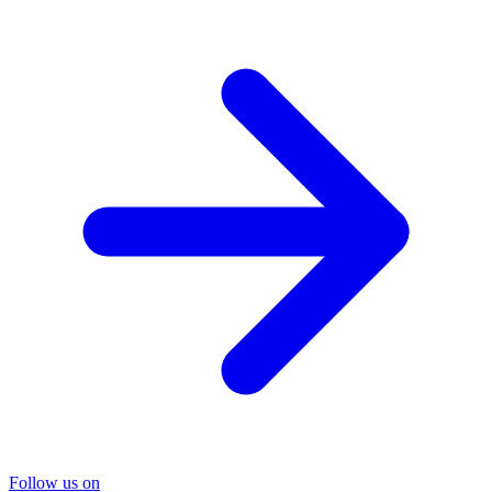
Follow us on