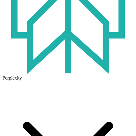
Perplexity