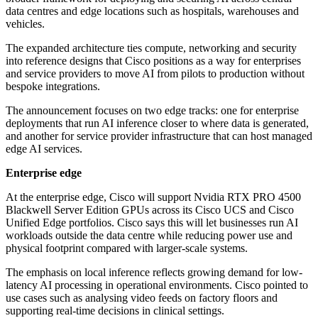
data centres and edge locations such as hospitals, warehouses and
vehicles.
The expanded architecture ties compute, networking and security
into reference designs that Cisco positions as a way for enterprises
and service providers to move AI from pilots to production without
bespoke integrations.
The announcement focuses on two edge tracks: one for enterprise
deployments that run AI inference closer to where data is generated,
and another for service provider infrastructure that can host managed
edge AI services.
Enterprise edge
At the enterprise edge, Cisco will support Nvidia RTX PRO 4500
Blackwell Server Edition GPUs across its Cisco UCS and Cisco
Unified Edge portfolios. Cisco says this will let businesses run AI
workloads outside the data centre while reducing power use and
physical footprint compared with larger-scale systems.
The emphasis on local inference reflects growing demand for low-
latency AI processing in operational environments. Cisco pointed to
use cases such as analysing video feeds on factory floors and
supporting real-time decisions in clinical settings.