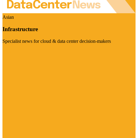
Asian
Infrastructure
Specialist news for cloud & data center decision-makers
Visit