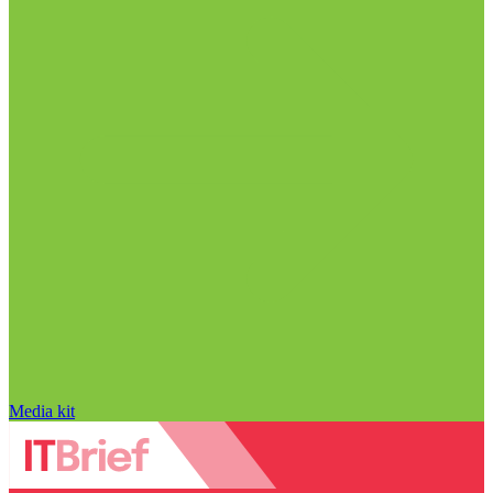
Media kit