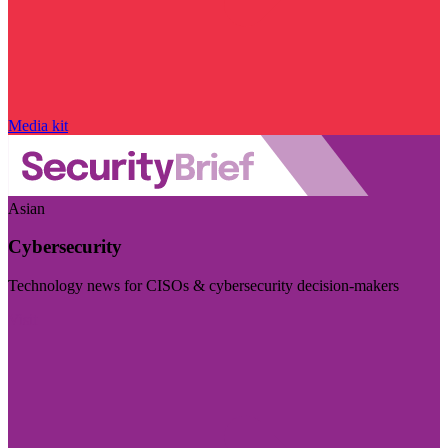
Media kit
Asian
Cybersecurity
Technology news for CISOs & cybersecurity decision-makers
Visit