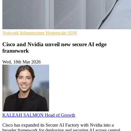
Network Infrastructure
Hyperscale
SDN
Cisco and Nvidia unveil new secure AI edge
framework
Wed, 18th Mar 2026
KALEAH SALMON
Head of Growth
Cisco has expanded its Secure AI Factory with Nvidia into a
broader framework for deploying and securing AI across central