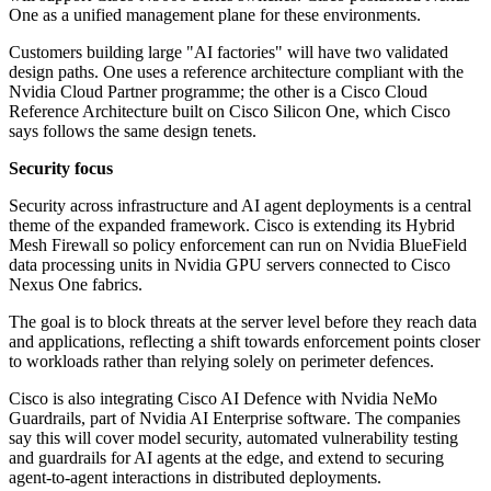
One as a unified management plane for these environments.
Customers building large "AI factories" will have two validated
design paths. One uses a reference architecture compliant with the
Nvidia Cloud Partner programme; the other is a Cisco Cloud
Reference Architecture built on Cisco Silicon One, which Cisco
says follows the same design tenets.
Security focus
Security across infrastructure and AI agent deployments is a central
theme of the expanded framework. Cisco is extending its Hybrid
Mesh Firewall so policy enforcement can run on Nvidia BlueField
data processing units in Nvidia GPU servers connected to Cisco
Nexus One fabrics.
The goal is to block threats at the server level before they reach data
and applications, reflecting a shift towards enforcement points closer
to workloads rather than relying solely on perimeter defences.
Cisco is also integrating Cisco AI Defence with Nvidia NeMo
Guardrails, part of Nvidia AI Enterprise software. The companies
say this will cover model security, automated vulnerability testing
and guardrails for AI agents at the edge, and extend to securing
agent-to-agent interactions in distributed deployments.