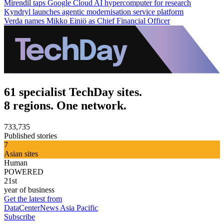
Mirendil taps Google Cloud AI hypercomputer for research
Kyndryl launches agentic modernisation service platform
Verda names Mikko Einiö as Chief Financial Officer
61 specialist TechDay sites.
8 regions. One network.
733,735
Published stories
7
Asian sites
Human
POWERED
21st
year of business
Get the latest from
DataCenterNews Asia Pacific
Subscribe