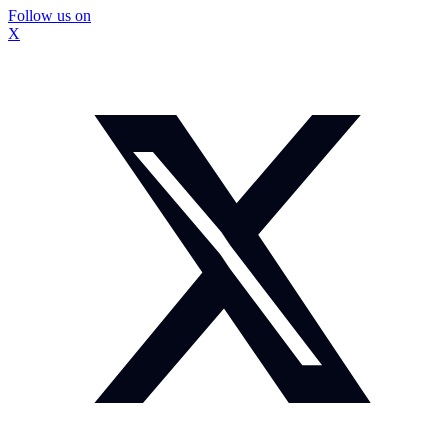
Follow us on
X