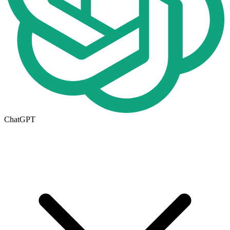
ChatGPT