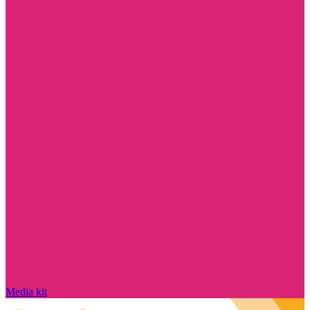
Media kit