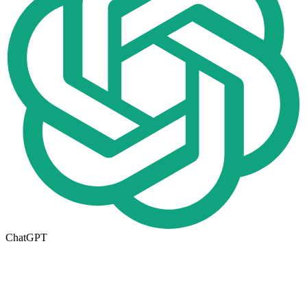
ChatGPT