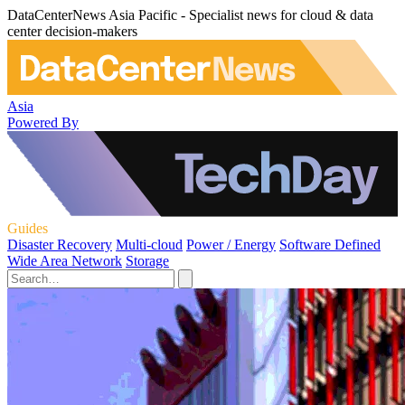
DataCenterNews Asia Pacific - Specialist news for cloud & data
center decision-makers
Asia
Powered By
Guides
Disaster Recovery
Multi-cloud
Power / Energy
Software Defined
Wide Area Network
Storage