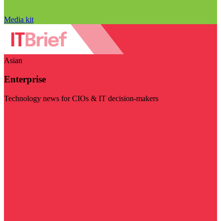
Media kit
Asian
Enterprise
Technology news for CIOs & IT decision-makers
Visit