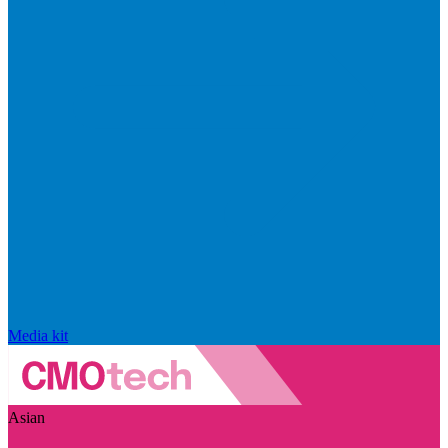
Media kit
Asian