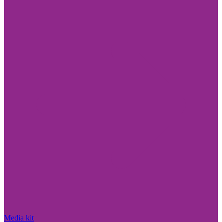
Media kit