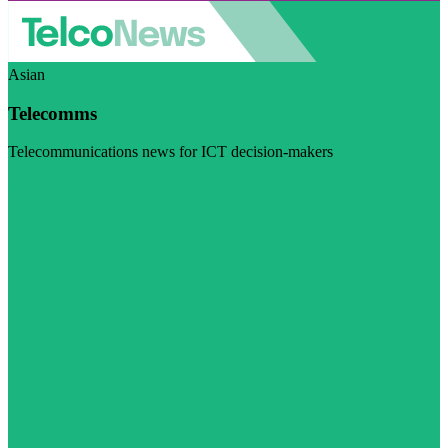
Asian
Telecomms
Telecommunications news for ICT decision-makers
Visit