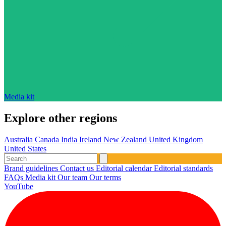
Media kit
Explore other regions
Australia
Canada
India
Ireland
New Zealand
United Kingdom
United States
Brand guidelines
Contact us
Editorial calendar
Editorial standards
FAQs
Media kit
Our team
Our terms
YouTube