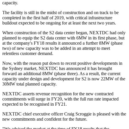
capacity.
The facility is still in the midst of construction and on track to be
completed in the first half of 2019, with critical infrastructure
buildout expected to be ongoing for at least the next two years.
When construction of the S2 data center began, NEXTDC had only
planned to equip the S2 data center with 6MW in its first phase, but
at the company's FY18 results it announced a further 8MW (phase
two) of new capacity was to be added in an attempt to meet
relentless customer demand.
Now, with the reason put down to recent positive developments in
the Sydney market, NEXTDC has announced it has brought
forward an additional 8MW (phase three). As a result, the current
capacity under design and development for S2 is now 22MW of the
30MW total planned capacity.
NEXTDC asserts revenue recognition for the new contracted
commitments will surge in FY20, with the full run rate impacted
expected to be recognised in FY21.
NEXTDC chief executive officer Craig Scroggie is pleased with the
new commitments and confident for the future.
"We advised the market at the time of FY18 results that the