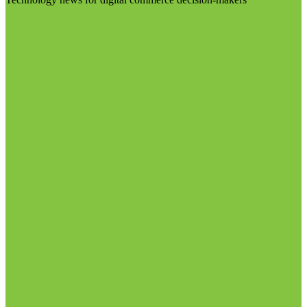
Visit