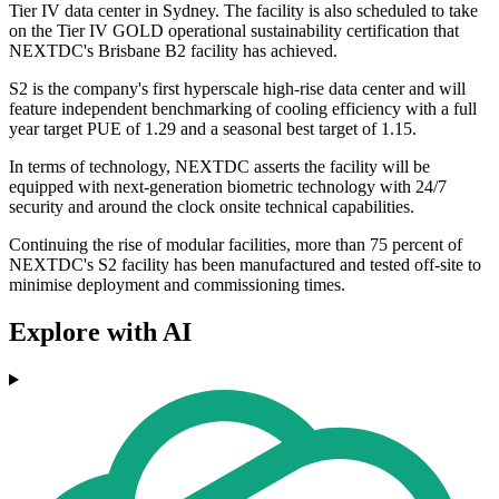
Tier IV data center in Sydney. The facility is also scheduled to take
on the Tier IV GOLD operational sustainability certification that
NEXTDC's Brisbane B2 facility has achieved.
S2 is the company's first hyperscale high-rise data center and will
feature independent benchmarking of cooling efficiency with a full
year target PUE of 1.29 and a seasonal best target of 1.15.
In terms of technology, NEXTDC asserts the facility will be
equipped with next-generation biometric technology with 24/7
security and around the clock onsite technical capabilities.
Continuing the rise of modular facilities, more than 75 percent of
NEXTDC's S2 facility has been manufactured and tested off-site to
minimise deployment and commissioning times.
Explore with AI