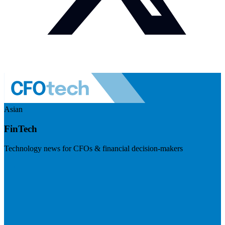
Asian
FinTech
Technology news for CFOs & financial decision-makers
Visit