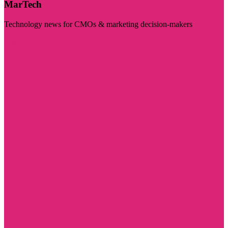
MarTech
Technology news for CMOs & marketing decision-makers
Visit