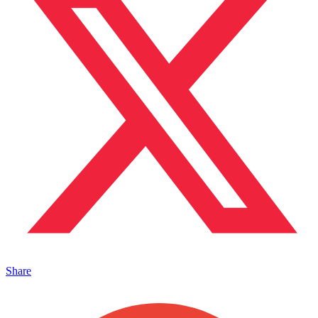
Share