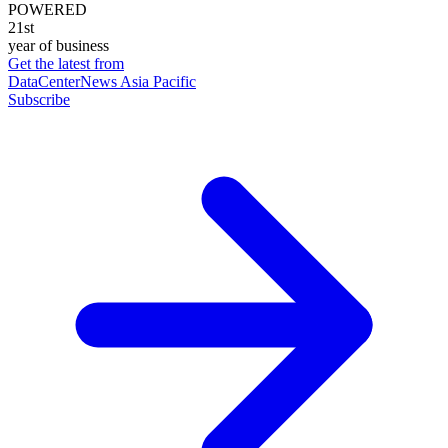
POWERED
21st
year of business
Get the latest from
DataCenterNews Asia Pacific
Subscribe