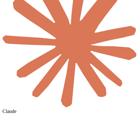
Claude