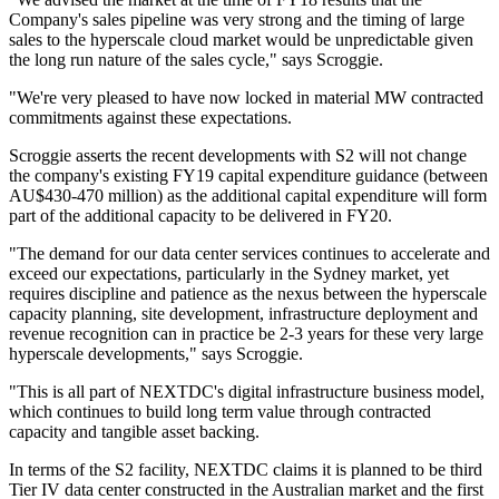
Company's sales pipeline was very strong and the timing of large
sales to the hyperscale cloud market would be unpredictable given
the long run nature of the sales cycle," says Scroggie.
"We're very pleased to have now locked in material MW contracted
commitments against these expectations.
Scroggie asserts the recent developments with S2 will not change
the company's existing FY19 capital expenditure guidance (between
AU$430-470 million) as the additional capital expenditure will form
part of the additional capacity to be delivered in FY20.
"The demand for our data center services continues to accelerate and
exceed our expectations, particularly in the Sydney market, yet
requires discipline and patience as the nexus between the hyperscale
capacity planning, site development, infrastructure deployment and
revenue recognition can in practice be 2-3 years for these very large
hyperscale developments," says Scroggie.
"This is all part of NEXTDC's digital infrastructure business model,
which continues to build long term value through contracted
capacity and tangible asset backing.
In terms of the S2 facility, NEXTDC claims it is planned to be third
Tier IV data center constructed in the Australian market and the first