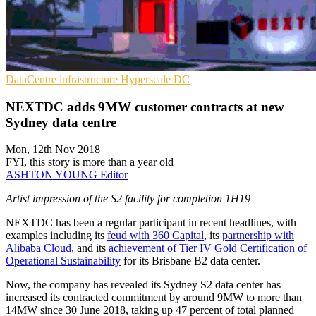
DataCentre infrastructure
Hyperscale
DC
NEXTDC adds 9MW customer contracts at new
Sydney data centre
Mon, 12th Nov 2018
FYI, this story is more than a year old
ASHTON YOUNG
Editor
Artist impression of the S2 facility for completion 1H19
NEXTDC has been a regular participant in recent headlines, with
examples including its
feud with 360 Capital
, its
partnership with
Alibaba Cloud,
and its
achievement of Tier IV Gold Certification of
Operational Sustainability
for its Brisbane B2 data center.
Now, the company has revealed its Sydney S2 data center has
increased its contracted commitment by around 9MW to more than
14MW since 30 June 2018, taking up 47 percent of total planned