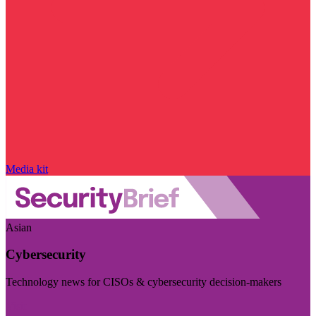
Media kit
Asian
Cybersecurity
Technology news for CISOs & cybersecurity decision-makers
Visit