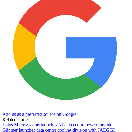
Add us as a preferred source on Google
Related stories
Lotus Microsystems launches AI data centre power module
Güntner launches data centre cooling division with JAEGGI