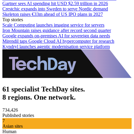
Gartner sees AI spending hit USD $2.59 trillion in 2026
Crestchic expands into Sweden to serve Nordic demand
Skeleton raises €33m ahead of US IPO plans in 2027
Top stories
Scale Computing launches imaging service for servers
Iron Mountain raises guidance after record second quarter
Google expands on-premises AI for sovereign data needs
Mirendil taps Google Cloud AI hypercomputer for research
Kyndryl launches agentic modernisation service platform
61 specialist TechDay sites.
8 regions. One network.
734,426
Published stories
7
Asian sites
Human