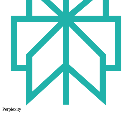
Perplexity