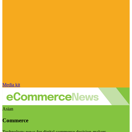
Media kit
Asian
Commerce
Technology news for digital commerce decision-makers