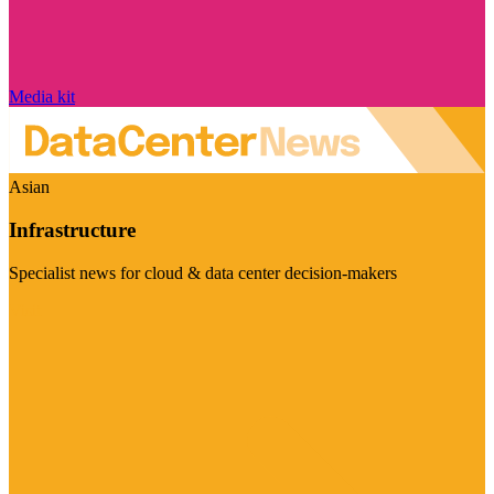
Media kit
Asian
Infrastructure
Specialist news for cloud & data center decision-makers
Visit