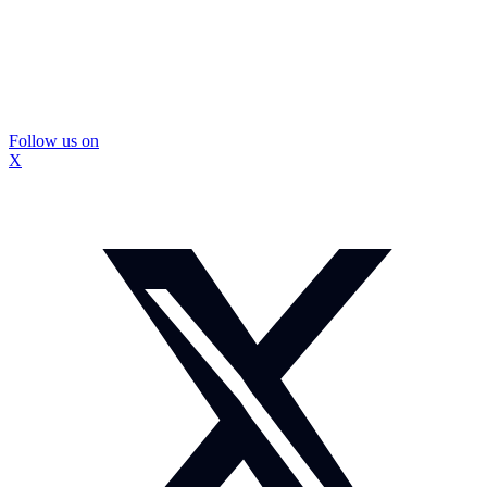
Follow us on
X