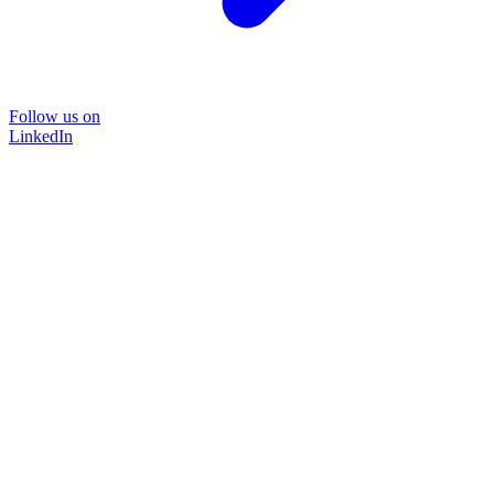
Follow us on
LinkedIn