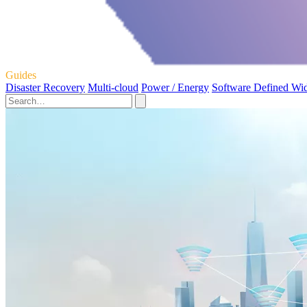
Guides
Disaster Recovery
Multi-cloud
Power / Energy
Software Defined Wi