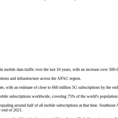
in mobile data traffic over the last 10 years, with an increase over 300-f
ptions and infrastructure across the APAC region.
e, with an estimate of close to 660 million 5G subscriptions by the end 
bile subscriptions worldwide, covering 75% of the world's population 
, equaling around half of all mobile subscriptions at that time. Southea
e end of 2021.