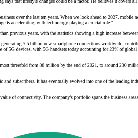
g says that lifestyle changes could be a factor. He believes it covers a
siness over the last ten years. When we look ahead to 2027, mobile net
e is accelerating, with technology playing a crucial role."
ier than previous years, with the statistics showing a high increase betw
enerating 5.5 billion new smartphone connections worldwide, contribut
cle of 5G devices, with 5G handsets today accounting for 23% of globa
ost threefold from 88 million by the end of 2021, to around 230 millio
fic and subscribers. It has eventually evolved into one of the leading in
 value of connectivity. The company's portfolio spans the business area