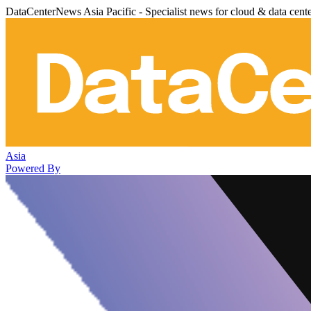
DataCenterNews Asia Pacific - Specialist news for cloud & data cent
Asia
Powered By