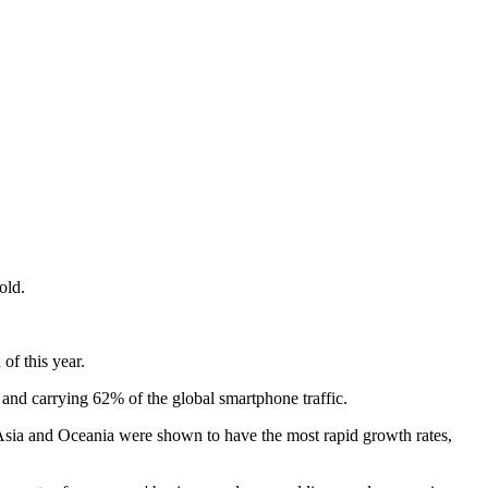
old.
of this year.
and carrying 62% of the global smartphone traffic.
st Asia and Oceania were shown to have the most rapid growth rates,