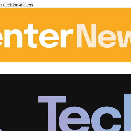
er decision-makers