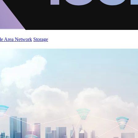
de Area Network
Storage