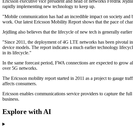
Ericsson executive vice president and head of networks Fredrik Jejdlin
rapidly implementing new technology to keep up.
"Mobile communication has had an incredible impact on society and bu
work. Our latest Ericsson Mobility Report shows that the pace of chang
Jejdling also believes that the lifecycle of new tech is generally earl
"Since 2011, the deployment of 4G LTE networks has been pivotal in g
device models. The report indicates a much earlier technology lifecy
in its lifecycle."
In the same forecast period, FWA connections are expected to grow alm
over 5G networks.
The Ericsson mobility report started in 2011 as a project to gauge traf
affects consumers.
Ericsson enables communications service providers to capture the full
business.
Explore with AI