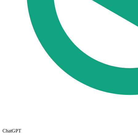
ChatGPT