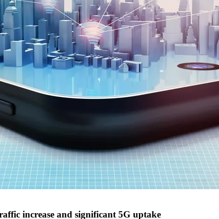
raffic increase and significant 5G uptake