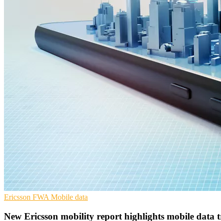
Ericsson
FWA
Mobile data
New Ericsson mobility report highlights mobile data t