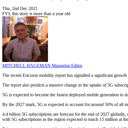
Thu, 2nd Dec 2021
FYI, this story is more than a year old
MITCHELL HAGEMAN
Managing Editor
The recent Ericsson mobility report has signalled a significant growth 
The report also predicts a massive change in the uptake of 5G subscri
5G is expected to become the fastest deployed mobile generation to dat
By the 2027 mark, 5G is expected to account for around 50% of all mo
4.4 billion 5G subscriptions are forecast for the end of 2027 globally
with 5G subscriptions in the region expected to touch 15 million at th