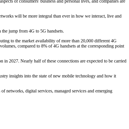
ll aspects of consumers' business and personal lives, and companies are
works will be more integral than ever in how we interact, live and
een the jump from 4G to 5G handsets.
ing to the market availability of more than 20,000 different 4G
l volumes, compared to 8% of 4G handsets at the corresponding point
n in 2027. Nearly half of these connections are expected to be carried
dustry insights into the state of new mobile technology and how it
s of networks, digital services, managed services and emerging