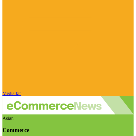
Media kit
Asian
Commerce