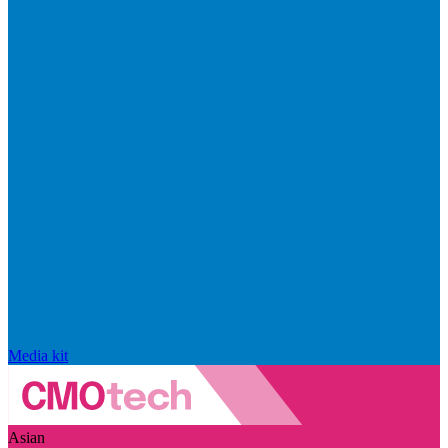
Media kit
Asian