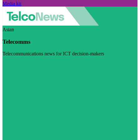
Media kit
Asian
Telecomms
Telecommunications news for ICT decision-makers
Visit