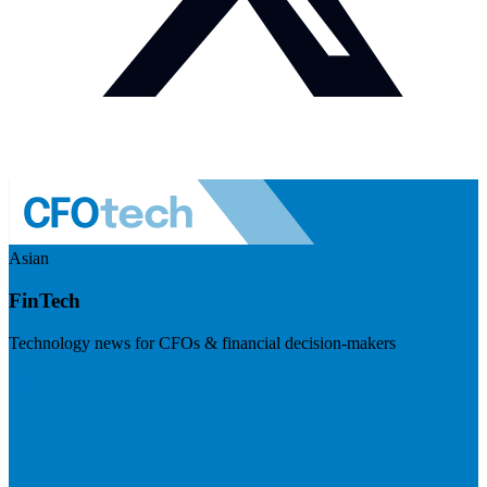
Asian
FinTech
Technology news for CFOs & financial decision-makers
Visit