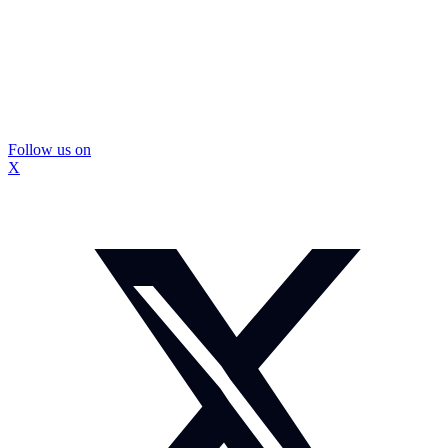
Follow us on
X