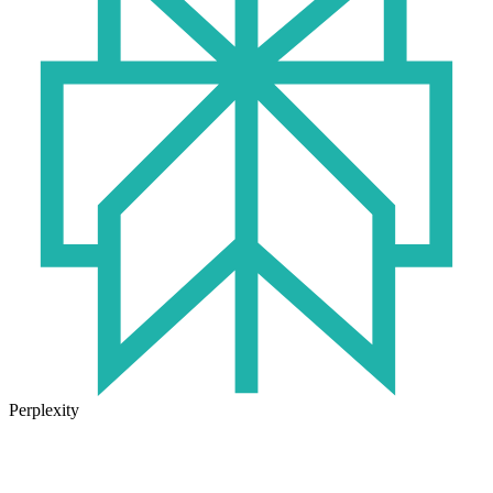
Perplexity