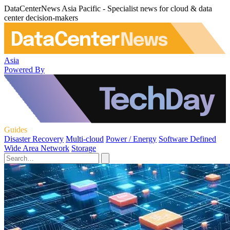
DataCenterNews Asia Pacific - Specialist news for cloud & data
center decision-makers
Asia
Powered By
Guides
Disaster Recovery
Multi-cloud
Power / Energy
Software Defined
Wide Area Network
Storage