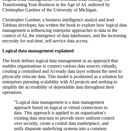
Transforming Your Business in the Age of AI, authored by
Christopher Gardner of the University of Michigan.
Christopher Gardner, a business intelligence analyst and lead
Tableau developer, has written the book to explore how logical data
management is influencing enterprise approaches to data in the
context of AI, the emergence of data lakehouses, and the increasing
necessity for real-time, self-service data access.
Logical data management explained
The book defines logical data management as an approach that
enables organisations to connect various data sources virtually,
creating a centralised and AI-ready data layer without the need to
physically relocate data. This model is positioned as a solution for
enterprises pursuing scalability with AI projects and seeking to
simplify the accessibility of dependable data throughout their
operations.
"Logical data management is a data management
approach based on logical or virtual connections to
data. This approach is applied to an organization's
existing data structure to provide more uniform control
over security, create a central data marketplace, and
unify disparate underlying systems into a common