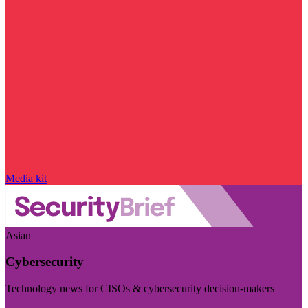
Media kit
Asian
Cybersecurity
Technology news for CISOs & cybersecurity decision-makers