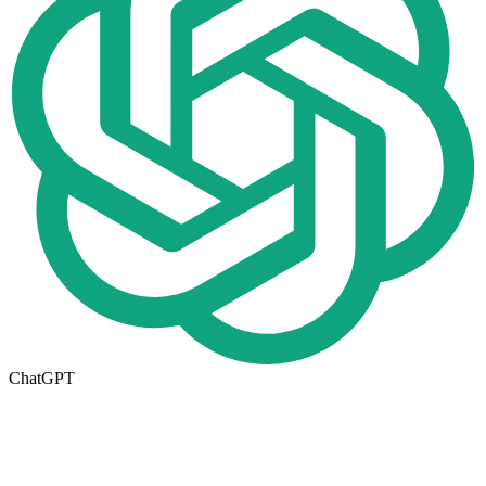
ChatGPT