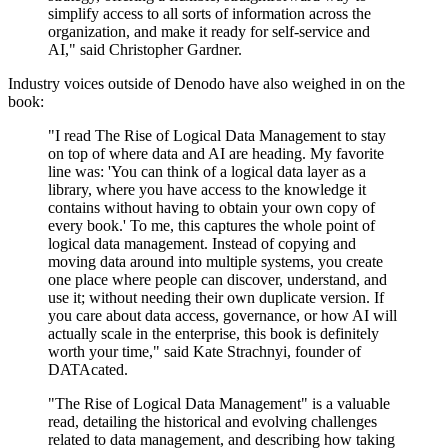
simplify access to all sorts of information across the
organization, and make it ready for self-service and
AI," said Christopher Gardner.
Industry voices outside of Denodo have also weighed in on the
book:
"I read The Rise of Logical Data Management to stay
on top of where data and AI are heading. My favorite
line was: 'You can think of a logical data layer as a
library, where you have access to the knowledge it
contains without having to obtain your own copy of
every book.' To me, this captures the whole point of
logical data management. Instead of copying and
moving data around into multiple systems, you create
one place where people can discover, understand, and
use it; without needing their own duplicate version. If
you care about data access, governance, or how AI will
actually scale in the enterprise, this book is definitely
worth your time," said Kate Strachnyi, founder of
DATAcated.
"The Rise of Logical Data Management" is a valuable
read, detailing the historical and evolving challenges
related to data management, and describing how taking