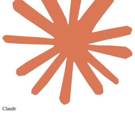
Claude