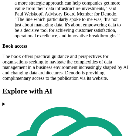
a more strategic approach can help companies get more
value from their data infrastructure investments," said
Paul Weiskopf, Advisory Board Member for Denodo.
"The line which particularly spoke to me was, 'It's not
just about managing data, it's about empowering data to
be a decisive tool for achieving customer satisfaction,
operational excellence, and innovative breakthroughs.'"
Book access
The book offers practical guidance and perspectives for
organisations seeking to navigate the complexities of data
management in a business environment increasingly shaped by AI
and changing data architectures. Denodo is providing
complimentary access to the publication via its website.
Explore with AI