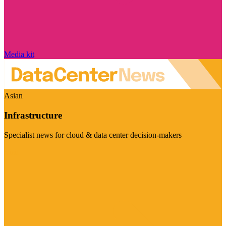
Media kit
Asian
Infrastructure
Specialist news for cloud & data center decision-makers
Visit