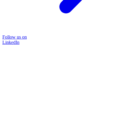
Follow us on
LinkedIn