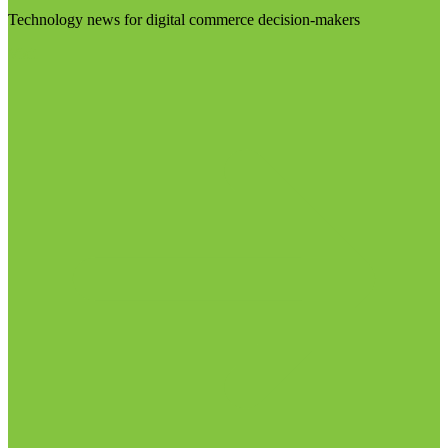
Technology news for digital commerce decision-makers
Visit