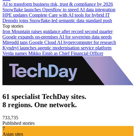
AI to transform business risk, trust & compliance by 2026
Snowflake launches Openflow to speed AI data integration
HPE updates Complete Care with AI tools for hybrid IT
Denodo joins Snowflake-led semantic data standard push
Top stories
Iron Mountain raises guidance after record second quarter
Google expands on-premises AI for sovereign data needs
Mirendil taps Google Cloud AI hypercomputer for research
Kyndryl launches agentic modernisation service platform
Verda names Mikko Einiö as Chief Financial Officer
61 specialist TechDay sites.
8 regions. One network.
733,735
Published stories
7
Asian sites