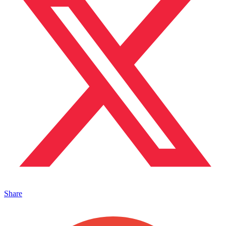
Share