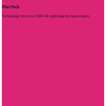
MarTech
Technology news for CMOs & marketing decision-makers
Visit