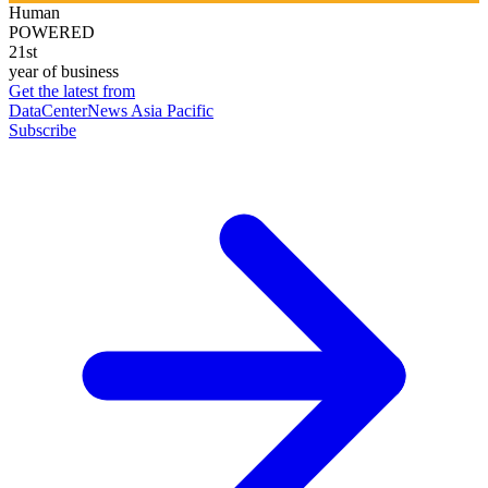
Human
POWERED
21st
year of business
Get the latest from
DataCenterNews Asia Pacific
Subscribe