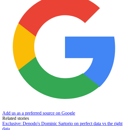
Add us as a preferred source on Google
Related stories
Exclusive: Denodo's Dominic Sartorio on perfect data vs the right
data