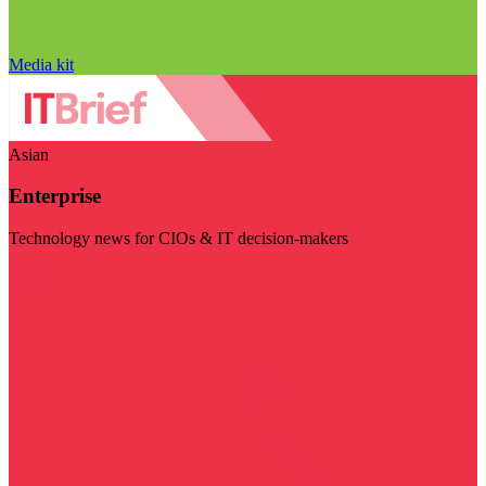
Media kit
Asian
Enterprise
Technology news for CIOs & IT decision-makers
Visit