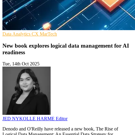
Data Analytics
CX
MarTech
New book explores logical data management for AI
readiness
Tue, 14th Oct 2025
JED NYKOLLE HARME
Editor
Denodo and O'Reilly have released a new book, The Rise of
Logical Data Management: An Essential Data Strategy for