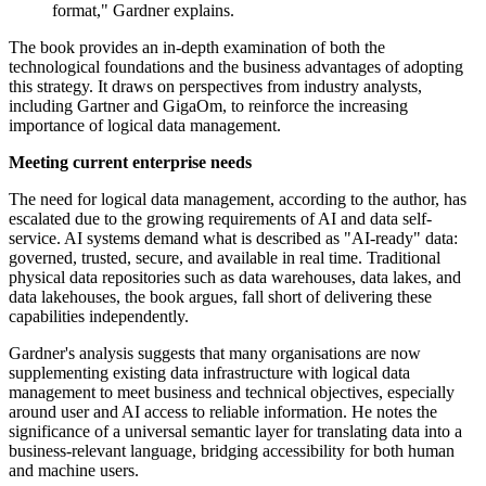
format," Gardner explains.
The book provides an in-depth examination of both the
technological foundations and the business advantages of adopting
this strategy. It draws on perspectives from industry analysts,
including Gartner and GigaOm, to reinforce the increasing
importance of logical data management.
Meeting current enterprise needs
The need for logical data management, according to the author, has
escalated due to the growing requirements of AI and data self-
service. AI systems demand what is described as "AI-ready" data:
governed, trusted, secure, and available in real time. Traditional
physical data repositories such as data warehouses, data lakes, and
data lakehouses, the book argues, fall short of delivering these
capabilities independently.
Gardner's analysis suggests that many organisations are now
supplementing existing data infrastructure with logical data
management to meet business and technical objectives, especially
around user and AI access to reliable information. He notes the
significance of a universal semantic layer for translating data into a
business-relevant language, bridging accessibility for both human
and machine users.