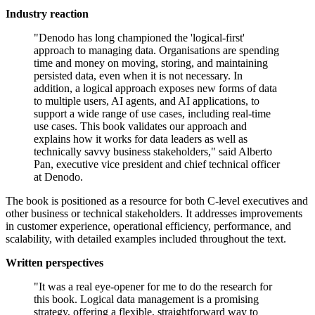
Industry reaction
"Denodo has long championed the 'logical-first'
approach to managing data. Organisations are spending
time and money on moving, storing, and maintaining
persisted data, even when it is not necessary. In
addition, a logical approach exposes new forms of data
to multiple users, AI agents, and AI applications, to
support a wide range of use cases, including real-time
use cases. This book validates our approach and
explains how it works for data leaders as well as
technically savvy business stakeholders," said Alberto
Pan, executive vice president and chief technical officer
at Denodo.
The book is positioned as a resource for both C-level executives and
other business or technical stakeholders. It addresses improvements
in customer experience, operational efficiency, performance, and
scalability, with detailed examples included throughout the text.
Written perspectives
"It was a real eye-opener for me to do the research for
this book. Logical data management is a promising
strategy, offering a flexible, straightforward way to