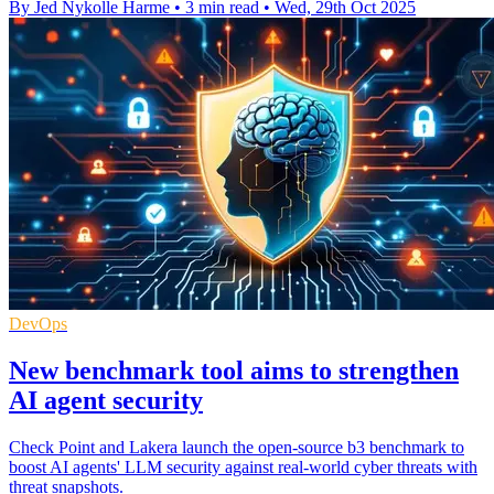
By Jed Nykolle Harme
•
3 min read
•
Wed, 29th Oct 2025
DevOps
New benchmark tool aims to strengthen
AI agent security
Check Point and Lakera launch the open-source b3 benchmark to
boost AI agents' LLM security against real-world cyber threats with
threat snapshots.