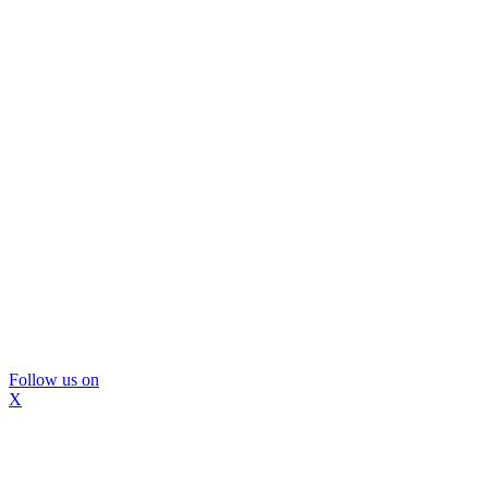
Follow us on
X