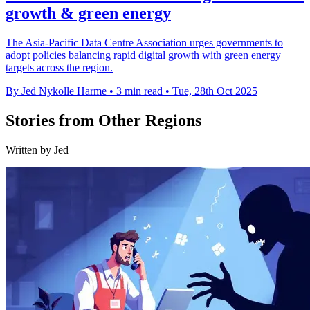
growth & green energy
The Asia-Pacific Data Centre Association urges governments to
adopt policies balancing rapid digital growth with green energy
targets across the region.
By Jed Nykolle Harme
•
3 min read
•
Tue, 28th Oct 2025
Stories from Other Regions
Written by Jed