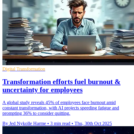
Digital Transformation
Transformation efforts fuel burnout &
uncertainty for employees
A global study reveals 45% of employees face burnout amid
constant transformation, with AI projects speeding fatigue and
prompting 36% to consider quitting.
By Jed Nykolle Harme
•
3 min read
•
Thu, 30th Oct 2025