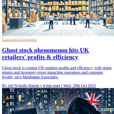
Customer Experience
Ghost stock phenomenon hits UK
retailers' profits & efficiency
Ghost stock is costing UK retailers profits and efficiency, with rising
returns and inventory errors impacting operations and customer
loyalty, says Manhattan Associates.
By Jed Nykolle Harme
•
4 min read
•
Wed, 29th Oct 2025