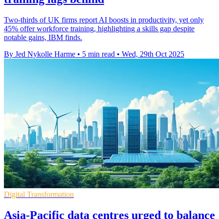
Two-thirds of UK firms report AI boosts in productivity, yet only
45% offer workforce training, highlighting a skills gap despite
notable gains, IBM finds.
By Jed Nykolle Harme
•
5 min read
•
Wed, 29th Oct 2025
Digital Transformation
Asia-Pacific data centres urged to balance