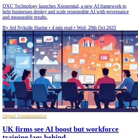
DXC Technology launches Xponential, a new AI framework to
help businesses deploy and scale responsible AI with governance
and measurable results.
By Jed Nykolle Harme
•
4 min read
•
Wed, 29th Oct 2025
Digital Transformation
UK firms see AI boost but workforce
training lags behind