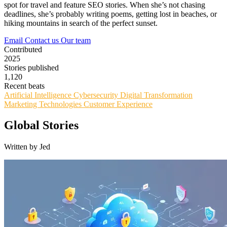
spot for travel and feature SEO stories. When she’s not chasing
deadlines, she’s probably writing poems, getting lost in beaches, or
hiking mountains in search of the perfect sunset.
Email
Contact us
Our team
Contributed
2025
Stories published
1,120
Recent beats
Artificial Intelligence
Cybersecurity
Digital Transformation
Marketing Technologies
Customer Experience
Global Stories
Written by Jed