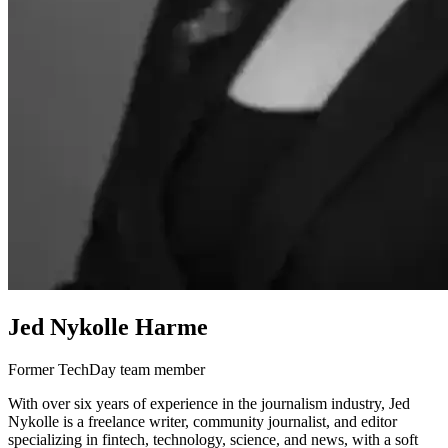
Jed Nykolle Harme
Former TechDay team member
With over six years of experience in the journalism industry, Jed
Nykolle is a freelance writer, community journalist, and editor
specializing in fintech, technology, science, and news, with a soft