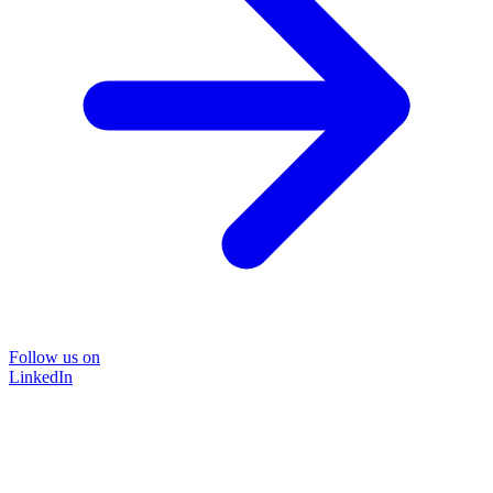
Follow us on
LinkedIn