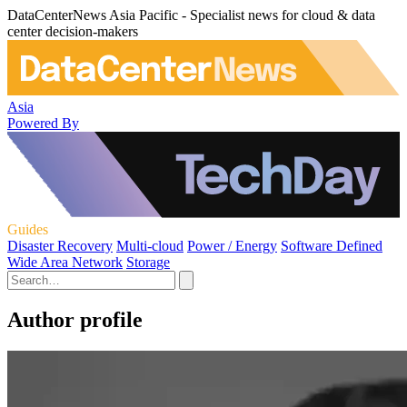
DataCenterNews Asia Pacific - Specialist news for cloud & data
center decision-makers
Asia
Powered By
Guides
Disaster Recovery
Multi-cloud
Power / Energy
Software Defined
Wide Area Network
Storage
Author profile