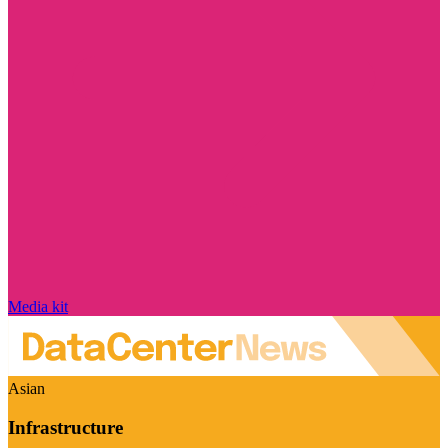
Media kit
Asian
Infrastructure