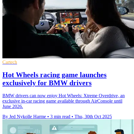
Cartech
Hot Wheels racing game launches
exclusively for BMW drivers
BMW drivers can now enjoy Hot Wheels: Xtreme Overdrive, an
exclusive in-car racing game available through AirConsole until
June 2026.
By Jed Nykolle Harme
•
3 min read
•
Thu, 30th Oct 2025