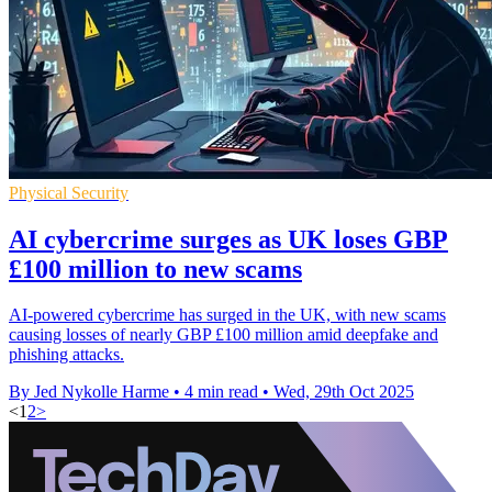
Physical Security
AI cybercrime surges as UK loses GBP
£100 million to new scams
AI-powered cybercrime has surged in the UK, with new scams
causing losses of nearly GBP £100 million amid deepfake and
phishing attacks.
By Jed Nykolle Harme
•
4 min read
•
Wed, 29th Oct 2025
<
1
2
>