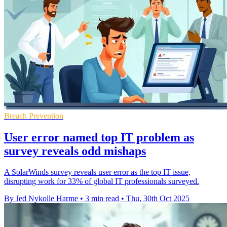
Breach Prevention
User error named top IT problem as
survey reveals odd mishaps
A SolarWinds survey reveals user error as the top IT issue,
disrupting work for 33% of global IT professionals surveyed.
By Jed Nykolle Harme
•
3 min read
•
Thu, 30th Oct 2025