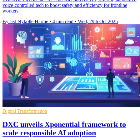
voice-controlled tech to boost safety and efficiency for frontline
workers.
By Jed Nykolle Harme
•
4 min read
•
Wed, 29th Oct 2025
Digital Transformation
DXC unveils Xponential framework to
scale responsible AI adoption