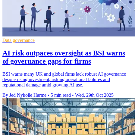
Data governance
AI risk outpaces oversight as BSI warns
of governance gaps for firms
BSI warns many UK and global firms lack robust AI governance
despite rising investment, risking operational failures and
reputational damage amid growing AI use.
By Jed Nykolle Harme
•
5 min read
•
Wed, 29th Oct 2025