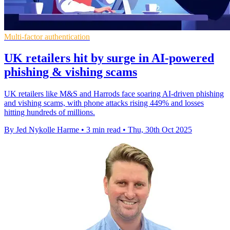
Multi-factor authentication
UK retailers hit by surge in AI-powered
phishing & vishing scams
UK retailers like M&S and Harrods face soaring AI-driven phishing
and vishing scams, with phone attacks rising 449% and losses
hitting hundreds of millions.
By Jed Nykolle Harme
•
3 min read
•
Thu, 30th Oct 2025