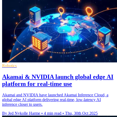
Robotics
Akamai & NVIDIA launch global edge AI
platform for real-time use
Akamai and NVIDIA have launched Akamai Inference Cloud, a
global edge AI platform delivering real-time, low-latency AI
inference closer to users.
By Jed Nykolle Harme
•
4 min read
•
Thu, 30th Oct 2025