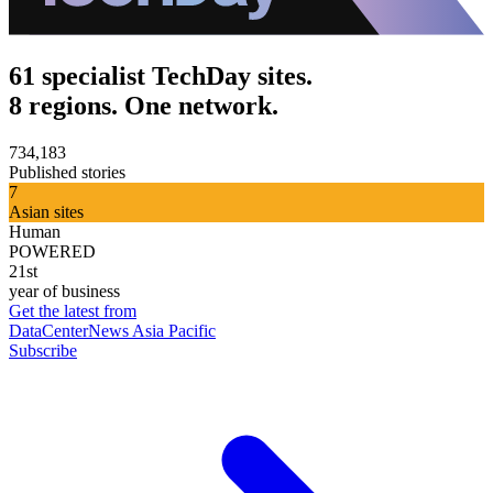
61 specialist TechDay sites.
8 regions. One network.
734,183
Published stories
7
Asian sites
Human
POWERED
21st
year of business
Get the latest from
DataCenterNews Asia Pacific
Subscribe