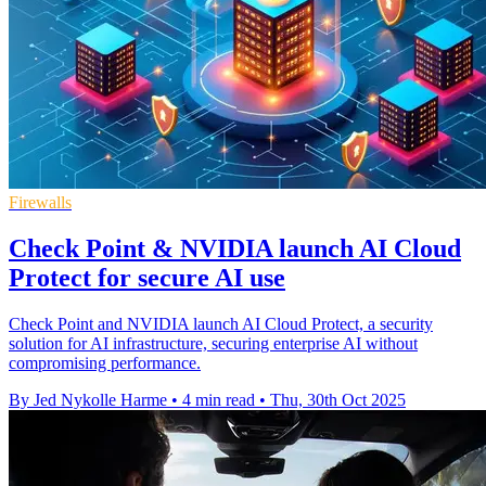
Firewalls
Check Point & NVIDIA launch AI Cloud
Protect for secure AI use
Check Point and NVIDIA launch AI Cloud Protect, a security
solution for AI infrastructure, securing enterprise AI without
compromising performance.
By Jed Nykolle Harme
•
4 min read
•
Thu, 30th Oct 2025