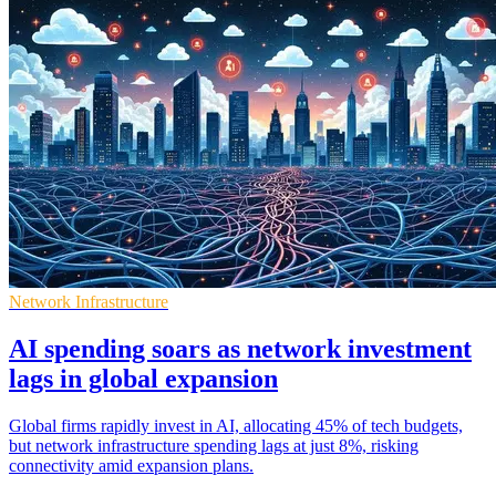
Network Infrastructure
AI spending soars as network investment
lags in global expansion
Global firms rapidly invest in AI, allocating 45% of tech budgets,
but network infrastructure spending lags at just 8%, risking
connectivity amid expansion plans.