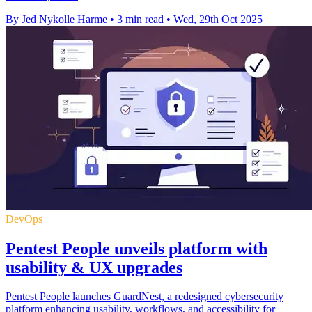
By Jed Nykolle Harme
•
3 min read
•
Wed, 29th Oct 2025
DevOps
Pentest People unveils platform with
usability & UX upgrades
Pentest People launches GuardNest, a redesigned cybersecurity
platform enhancing usability, workflows, and accessibility for