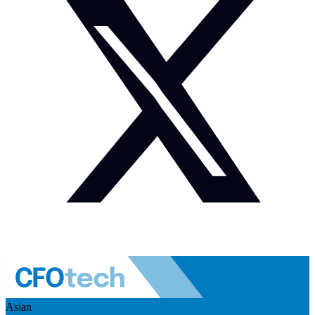
Asian