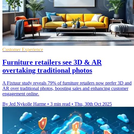
Customer Experience
Furniture retailers see 3D & AR
overtaking traditional photos
A Fixtuur study reveals 79% of furniture retailers now prefer 3D and
AR over traditional photos, boosting sales and enhancing customer
engagement online.
By Jed Nykolle Harme
•
3 min read
•
Thu, 30th Oct 2025