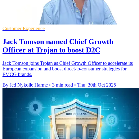
Customer Experience
Jack Tomson named Chief Growth
Officer at Trojan to boost D2C
Jack Tomson joins Trojan as Chief Growth Officer to accelerate its
European expansion and boost direct-to-consumer strategies for
FMCG brands.
By Jed Nykolle Harme
•
3 min read
•
Thu, 30th Oct 2025