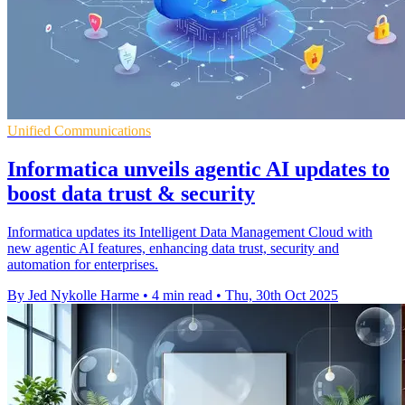
Unified Communications
Informatica unveils agentic AI updates to
boost data trust & security
Informatica updates its Intelligent Data Management Cloud with
new agentic AI features, enhancing data trust, security and
automation for enterprises.
By Jed Nykolle Harme
•
4 min read
•
Thu, 30th Oct 2025