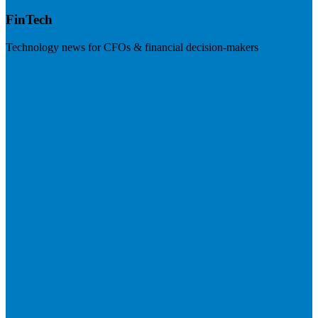
FinTech
Technology news for CFOs & financial decision-makers
Visit