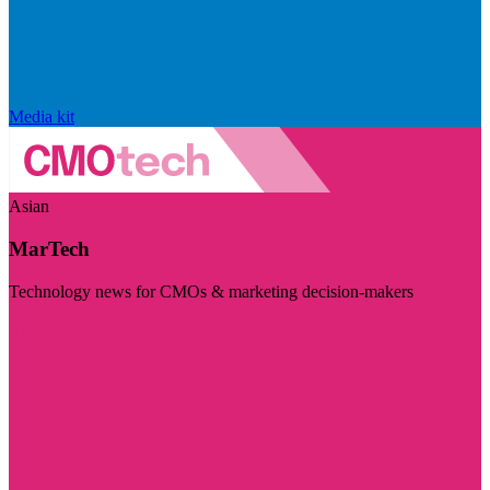
Media kit
Asian
MarTech
Technology news for CMOs & marketing decision-makers
Visit