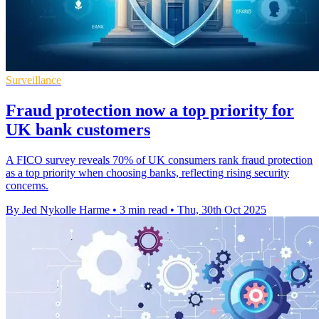
Surveillance
Fraud protection now a top priority for
UK bank customers
A FICO survey reveals 70% of UK consumers rank fraud protection
as a top priority when choosing banks, reflecting rising security
concerns.
By Jed Nykolle Harme
•
3 min read
•
Thu, 30th Oct 2025