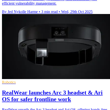
efficient vulnerability management.
By Jed Nykolle Harme
•
3 min read
•
Wed, 29th Oct 2025
Robotics
RealWear launches Arc 3 headset & Ari
OS for safer frontline work
RealWear unveils the Arc 3 headset and Ari OS, offering hands-free,