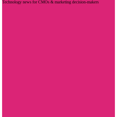
Technology news for CMOs & marketing decision-makers
Visit