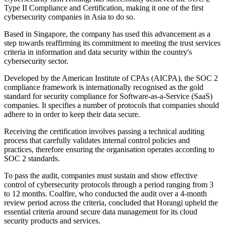
Type II Compliance and Certification, making it one of the first
cybersecurity companies in Asia to do so.
Based in Singapore, the company has used this advancement as a
step towards reaffirming its commitment to meeting the trust services
criteria in information and data security within the country's
cybersecurity sector.
Developed by the American Institute of CPAs (AICPA), the SOC 2
compliance framework is internationally recognised as the gold
standard for security compliance for Software-as-a-Service (SaaS)
companies. It specifies a number of protocols that companies should
adhere to in order to keep their data secure.
Receiving the certification involves passing a technical auditing
process that carefully validates internal control policies and
practices, therefore ensuring the organisation operates according to
SOC 2 standards.
To pass the audit, companies must sustain and show effective
control of cybersecurity protocols through a period ranging from 3
to 12 months. Coalfire, who conducted the audit over a 4-month
review period across the criteria, concluded that Horangi upheld the
essential criteria around secure data management for its cloud
security products and services.