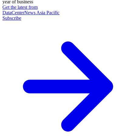
year of business
Get the latest from
DataCenterNews Asia Pacific
Subscribe