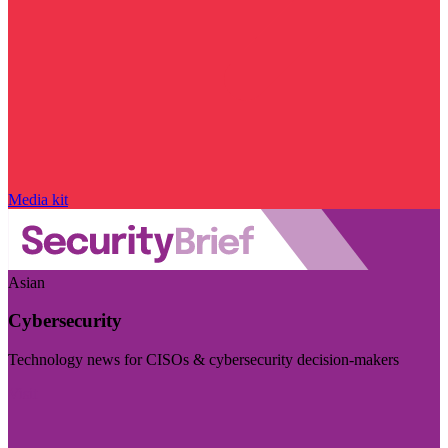
Media kit
Asian
Cybersecurity
Technology news for CISOs & cybersecurity decision-makers
Visit