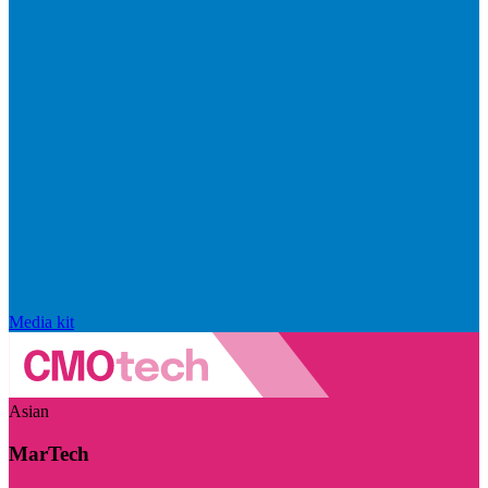
Media kit
Asian
MarTech