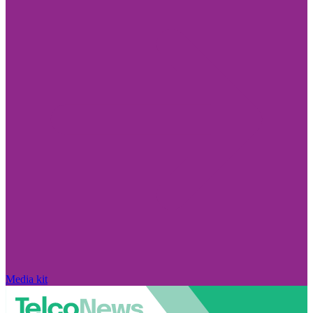
Media kit