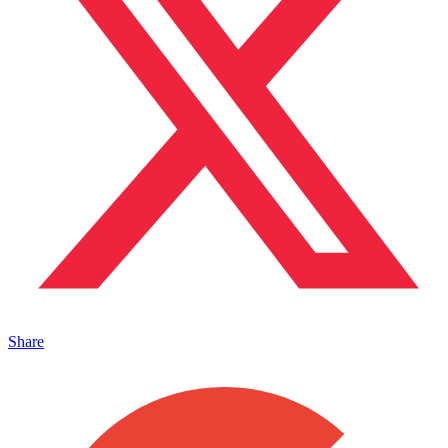
Share