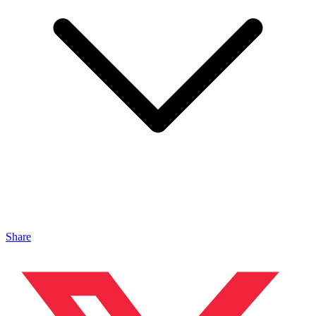
Share