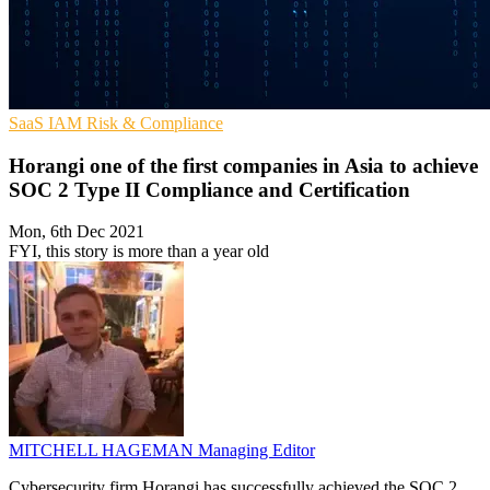
SaaS
IAM
Risk & Compliance
Horangi one of the first companies in Asia to achieve
SOC 2 Type II Compliance and Certification
Mon, 6th Dec 2021
FYI, this story is more than a year old
MITCHELL HAGEMAN
Managing Editor
Cybersecurity firm Horangi has successfully achieved the SOC 2