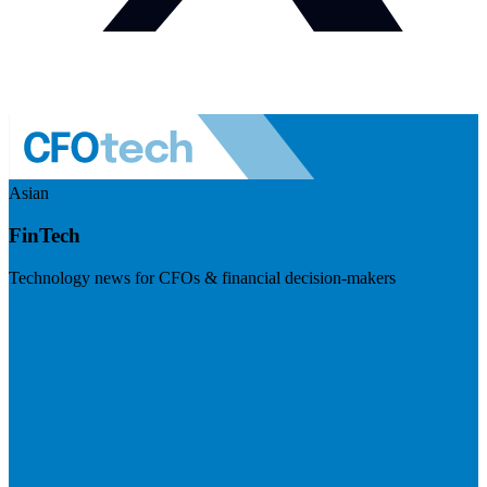
Asian
FinTech
Technology news for CFOs & financial decision-makers
Visit