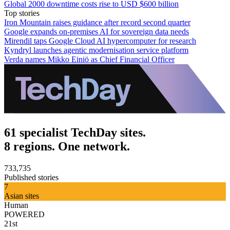
Global 2000 downtime costs rise to USD $600 billion
Top stories
Iron Mountain raises guidance after record second quarter
Google expands on-premises AI for sovereign data needs
Mirendil taps Google Cloud AI hypercomputer for research
Kyndryl launches agentic modernisation service platform
Verda names Mikko Einiö as Chief Financial Officer
61 specialist TechDay sites.
8 regions. One network.
733,735
Published stories
7
Asian sites
Human
POWERED
21st