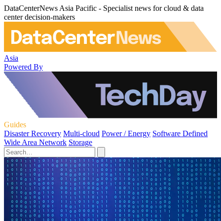
DataCenterNews Asia Pacific - Specialist news for cloud & data
center decision-makers
Asia
Powered By
Guides
Disaster Recovery
Multi-cloud
Power / Energy
Software Defined
Wide Area Network
Storage