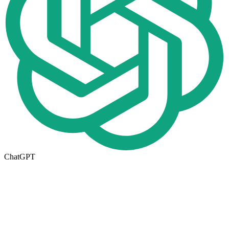
ChatGPT