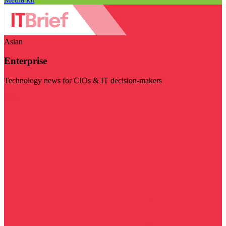
Asian
Enterprise
Technology news for CIOs & IT decision-makers
Visit