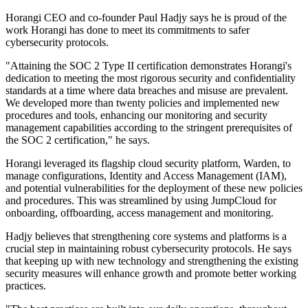
Horangi CEO and co-founder Paul Hadjy says he is proud of the
work Horangi has done to meet its commitments to safer
cybersecurity protocols.
"Attaining the SOC 2 Type II certification demonstrates Horangi's
dedication to meeting the most rigorous security and confidentiality
standards at a time where data breaches and misuse are prevalent.
We developed more than twenty policies and implemented new
procedures and tools, enhancing our monitoring and security
management capabilities according to the stringent prerequisites of
the SOC 2 certification," he says.
Horangi leveraged its flagship cloud security platform, Warden, to
manage configurations, Identity and Access Management (IAM),
and potential vulnerabilities for the deployment of these new policies
and procedures. This was streamlined by using JumpCloud for
onboarding, offboarding, access management and monitoring.
Hadjy believes that strengthening core systems and platforms is a
crucial step in maintaining robust cybersecurity protocols. He says
that keeping up with new technology and strengthening the existing
security measures will enhance growth and promote better working
practices.