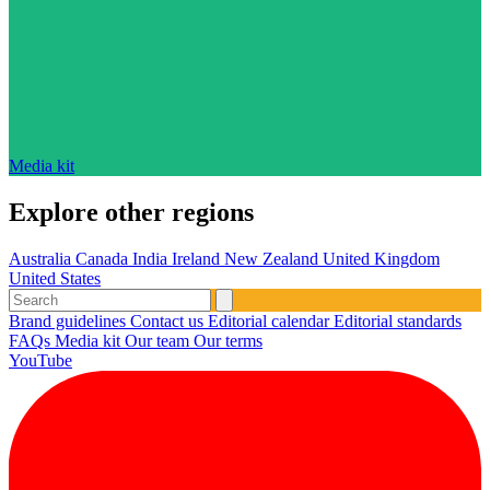
Media kit
Explore other regions
Australia
Canada
India
Ireland
New Zealand
United Kingdom
United States
Brand guidelines
Contact us
Editorial calendar
Editorial standards
FAQs
Media kit
Our team
Our terms
YouTube