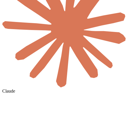
Claude