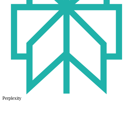
Perplexity