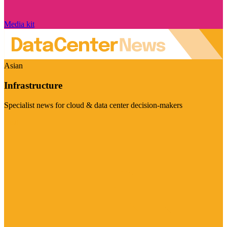
Media kit
Asian
Infrastructure
Specialist news for cloud & data center decision-makers
Visit