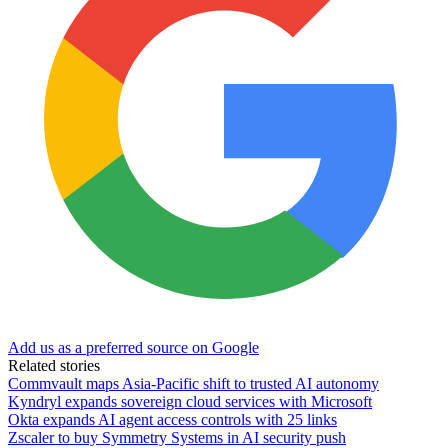
Add us as a preferred source on Google
Related stories
Commvault maps Asia-Pacific shift to trusted AI autonomy
Kyndryl expands sovereign cloud services with Microsoft
Okta expands AI agent access controls with 25 links
Zscaler to buy Symmetry Systems in AI security push