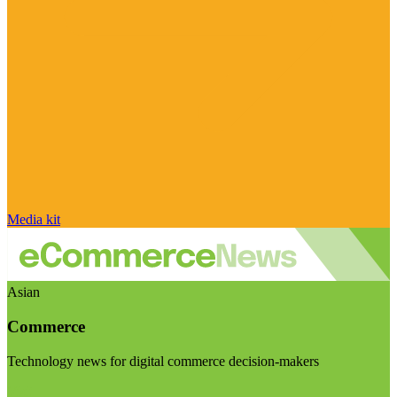
Media kit
Asian
Commerce
Technology news for digital commerce decision-makers
Visit