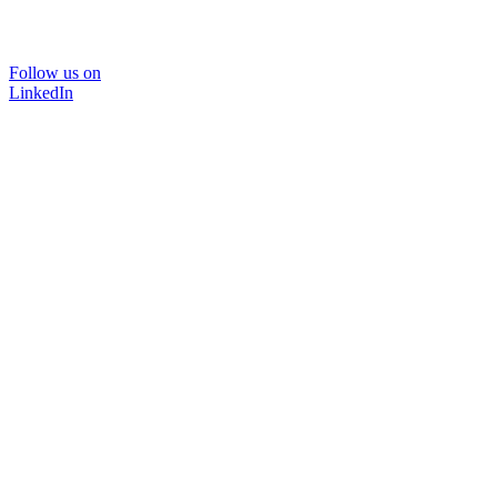
Follow us on
LinkedIn