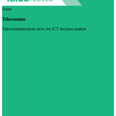
Asian
Telecomms
Telecommunications news for ICT decision-makers
Visit