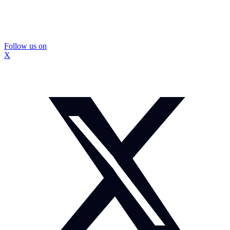
Follow us on
X