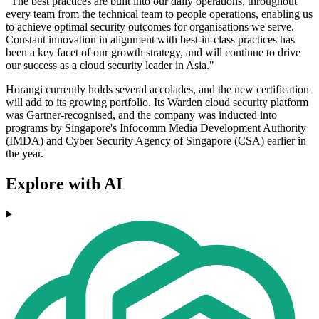
"The best practices are built into our daily operations, throughout
every team from the technical team to people operations, enabling us
to achieve optimal security outcomes for organisations we serve.
Constant innovation in alignment with best-in-class practices has
been a key facet of our growth strategy, and will continue to drive
our success as a cloud security leader in Asia."
Horangi currently holds several accolades, and the new certification
will add to its growing portfolio. Its Warden cloud security platform
was Gartner-recognised, and the company was inducted into
programs by Singapore's Infocomm Media Development Authority
(IMDA) and Cyber Security Agency of Singapore (CSA) earlier in
the year.
Explore with AI