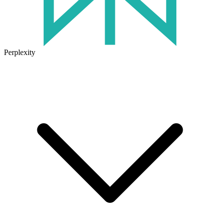
Perplexity