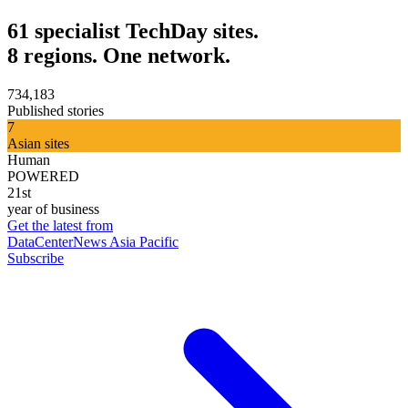
61 specialist TechDay sites.
8 regions. One network.
734,183
Published stories
7
Asian sites
Human
POWERED
21st
year of business
Get the latest from
DataCenterNews Asia Pacific
Subscribe