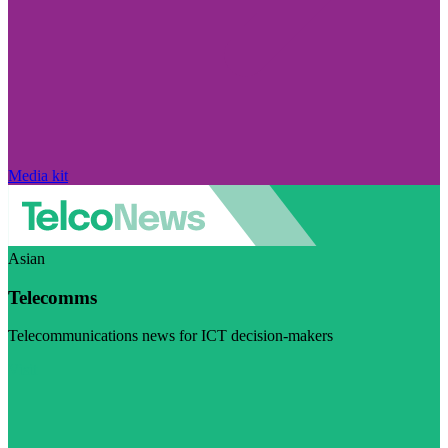
Media kit
Asian
Telecomms
Telecommunications news for ICT decision-makers
Visit