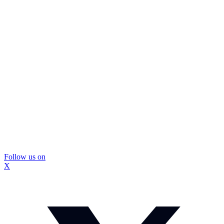
Follow us on
X