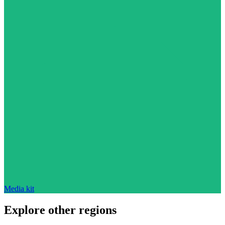
Media kit
Explore other regions