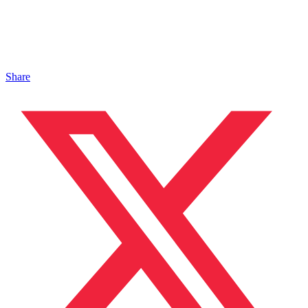
Share