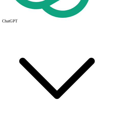
ChatGPT