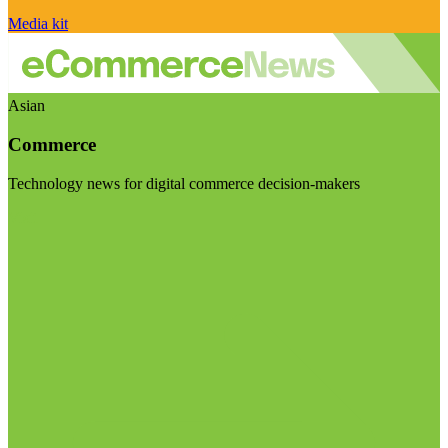
Media kit
Asian
Commerce
Technology news for digital commerce decision-makers
Visit