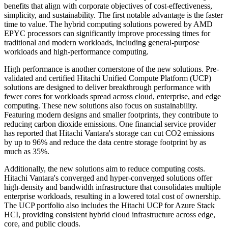
benefits that align with corporate objectives of cost-effectiveness,
simplicity, and sustainability. The first notable advantage is the faster
time to value. The hybrid computing solutions powered by AMD
EPYC processors can significantly improve processing times for
traditional and modern workloads, including general-purpose
workloads and high-performance computing.
High performance is another cornerstone of the new solutions. Pre-
validated and certified Hitachi Unified Compute Platform (UCP)
solutions are designed to deliver breakthrough performance with
fewer cores for workloads spread across cloud, enterprise, and edge
computing. These new solutions also focus on sustainability.
Featuring modern designs and smaller footprints, they contribute to
reducing carbon dioxide emissions. One financial service provider
has reported that Hitachi Vantara's storage can cut CO2 emissions
by up to 96% and reduce the data centre storage footprint by as
much as 35%.
Additionally, the new solutions aim to reduce computing costs.
Hitachi Vantara's converged and hyper-converged solutions offer
high-density and bandwidth infrastructure that consolidates multiple
enterprise workloads, resulting in a lowered total cost of ownership.
The UCP portfolio also includes the Hitachi UCP for Azure Stack
HCI, providing consistent hybrid cloud infrastructure across edge,
core, and public clouds.