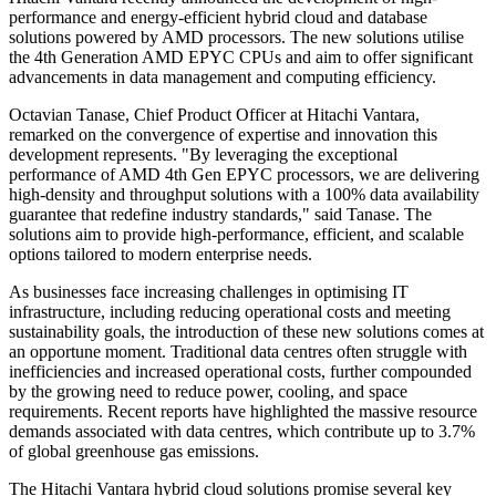
performance and energy-efficient hybrid cloud and database
solutions powered by AMD processors. The new solutions utilise
the 4th Generation AMD EPYC CPUs and aim to offer significant
advancements in data management and computing efficiency.
Octavian Tanase, Chief Product Officer at Hitachi Vantara,
remarked on the convergence of expertise and innovation this
development represents. "By leveraging the exceptional
performance of AMD 4th Gen EPYC processors, we are delivering
high-density and throughput solutions with a 100% data availability
guarantee that redefine industry standards," said Tanase. The
solutions aim to provide high-performance, efficient, and scalable
options tailored to modern enterprise needs.
As businesses face increasing challenges in optimising IT
infrastructure, including reducing operational costs and meeting
sustainability goals, the introduction of these new solutions comes at
an opportune moment. Traditional data centres often struggle with
inefficiencies and increased operational costs, further compounded
by the growing need to reduce power, cooling, and space
requirements. Recent reports have highlighted the massive resource
demands associated with data centres, which contribute up to 3.7%
of global greenhouse gas emissions.
The Hitachi Vantara hybrid cloud solutions promise several key