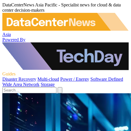
DataCenterNews Asia Pacific - Specialist news for cloud & data
center decision-makers
Asia
Powered By
Guides
Disaster Recovery
Multi-cloud
Power / Energy
Software Defined
Wide Area Network
Storage