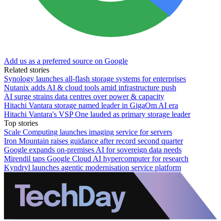
Add us as a preferred source on Google
Related stories
Synology launches all-flash storage systems for enterprises
Nutanix adds AI & cloud tools amid infrastructure push
AI surge strains data centres over power & capacity
Hitachi Vantara storage named leader in GigaOm AI era
Hitachi Vantara's VSP One lauded as primary storage leader
Top stories
Scale Computing launches imaging service for servers
Iron Mountain raises guidance after record second quarter
Google expands on-premises AI for sovereign data needs
Mirendil taps Google Cloud AI hypercomputer for research
Kyndryl launches agentic modernisation service platform