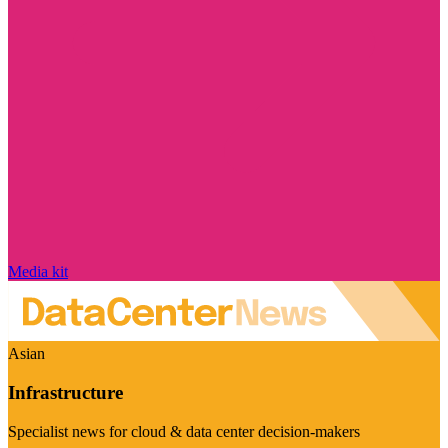
Media kit
Asian
Infrastructure
Specialist news for cloud & data center decision-makers