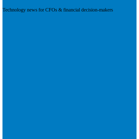
Technology news for CFOs & financial decision-makers
Visit