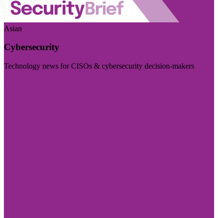
Asian
Cybersecurity
Technology news for CISOs & cybersecurity decision-makers
Visit