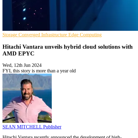
Storage
Converged Infrastructure
Edge Computing
Hitachi Vantara unveils hybrid cloud solutions with
AMD EPYC
Wed, 12th Jun 2024
FYI, this story is more than a year old
SEAN MITCHELL
Publisher
Hitachi Vantara recently announced the development of high-