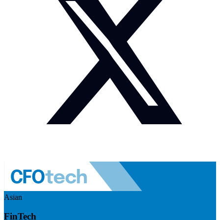
Asian
FinTech