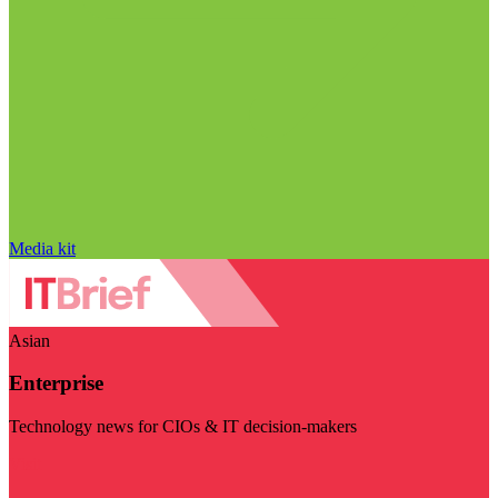
Media kit
Asian
Enterprise
Technology news for CIOs & IT decision-makers
Visit