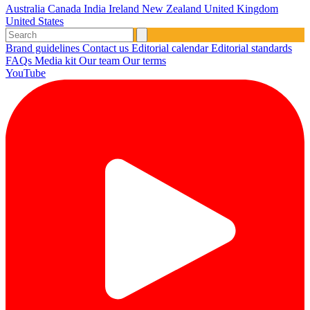
Australia
Canada
India
Ireland
New Zealand
United Kingdom
United States
Brand guidelines
Contact us
Editorial calendar
Editorial standards
FAQs
Media kit
Our team
Our terms
YouTube