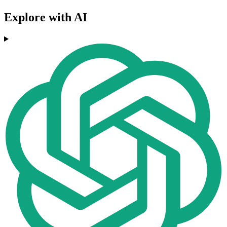
Explore with AI