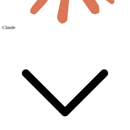
Claude