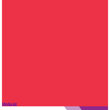
Media kit