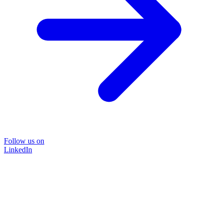
Follow us on
LinkedIn