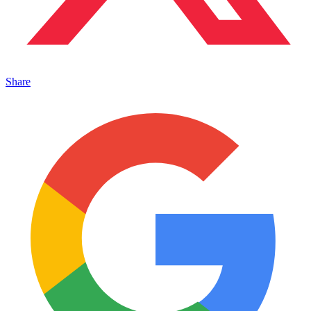
Share