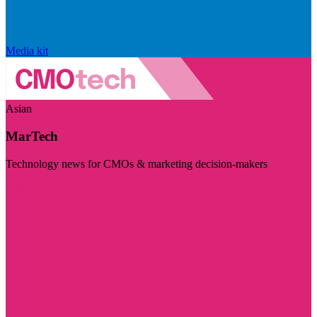
Media kit
Asian
MarTech
Technology news for CMOs & marketing decision-makers
Visit