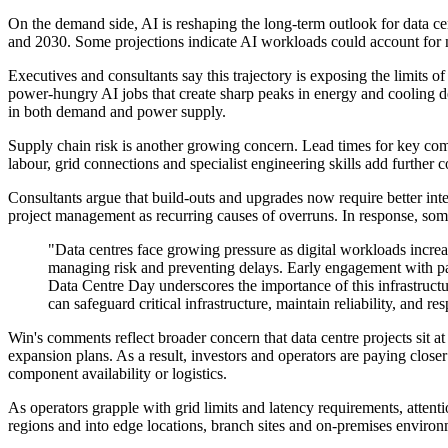
On the demand side, AI is reshaping the long-term outlook for data ce
and 2030. Some projections indicate AI workloads could account for ne
Executives and consultants say this trajectory is exposing the limits o
power-hungry AI jobs that create sharp peaks in energy and cooling de
in both demand and power supply.
Supply chain risk is another growing concern. Lead times for key comp
labour, grid connections and specialist engineering skills add further c
Consultants argue that build-outs and upgrades now require better in
project management as recurring causes of overruns. In response, some o
"Data centres face growing pressure as digital workloads increas
managing risk and preventing delays. Early engagement with partn
Data Centre Day underscores the importance of this infrastructur
can safeguard critical infrastructure, maintain reliability, a
Win's comments reflect broader concern that data centre projects sit at
expansion plans. As a result, investors and operators are paying closer 
component availability or logistics.
As operators grapple with grid limits and latency requirements, attent
regions and into edge locations, branch sites and on-premises environme