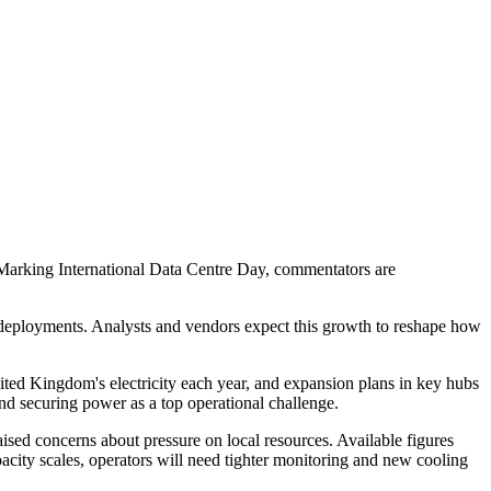
ge. Marking International Data Centre Day, commentators are
e deployments. Analysts and vendors expect this growth to reshape how
ted Kingdom's electricity each year, and expansion plans in key hubs
nd securing power as a top operational challenge.
aised concerns about pressure on local resources. Available figures
acity scales, operators will need tighter monitoring and new cooling