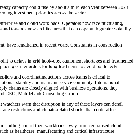
-ready capacity could rise by about a third each year between 2023
ming investment priorities across the sector.
e enterprise and cloud workloads. Operators now face fluctuating,
and towards new architectures that can cope with greater volatility
t, have lengthened in recent years. Constraints in construction
point to delays in grid hook-ups, equipment shortages and fragmented
lacing earlier orders for long-lead items to avoid bottlenecks.
liers and coordinating actions across teams is critical to
tional stability and maintain service continuity. International
pply chains are closely aligned with business operations, they
der and CEO, Middlebank Consulting Group.
t watchers warn that disruption in any of these layers can derail
trade restrictions and climate-related shocks that could affect
are shifting part of their workloads away from centralised cloud
uch as healthcare, manufacturing and critical infrastructure.