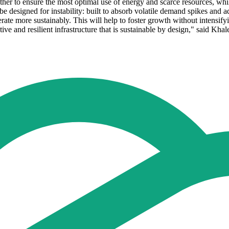
ether to ensure the most optimal use of energy and scarce resources, wh
 be designed for instability: built to absorb volatile demand spikes and 
erate more sustainably. This will help to foster growth without intensif
tive and resilient infrastructure that is sustainable by design," said K