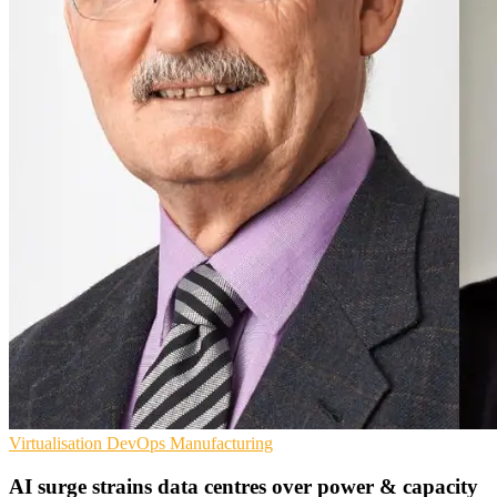
Virtualisation
DevOps
Manufacturing
AI surge strains data centres over power & capacity