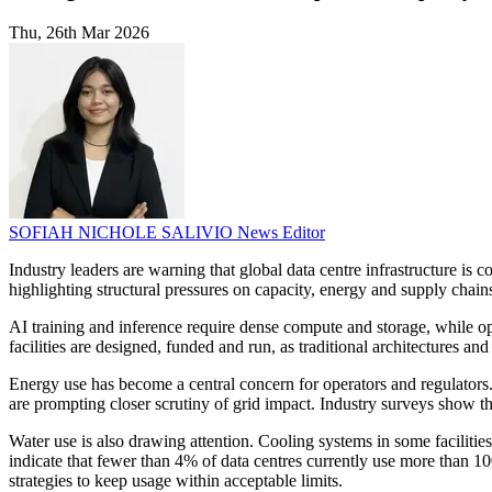
Thu, 26th Mar 2026
SOFIAH NICHOLE SALIVIO
News Editor
Industry leaders are warning that global data centre infrastructure is
highlighting structural pressures on capacity, energy and supply chain
AI training and inference require dense compute and storage, while o
facilities are designed, funded and run, as traditional architectures a
Energy use has become a central concern for operators and regulators
are prompting closer scrutiny of grid impact. Industry surveys show t
Water use is also drawing attention. Cooling systems in some facilitie
indicate that fewer than 4% of data centres currently use more than 1
strategies to keep usage within acceptable limits.