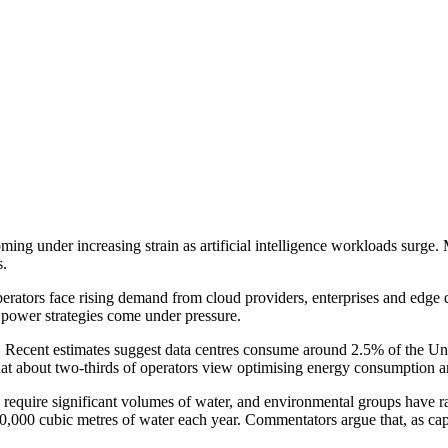
 coming under increasing strain as artificial intelligence workloads sur
s.
perators face rising demand from cloud providers, enterprises and edg
nd power strategies come under pressure.
. Recent estimates suggest data centres consume around 2.5% of the Uni
hat about two-thirds of operators view optimising energy consumption a
s require significant volumes of water, and environmental groups have r
00,000 cubic metres of water each year. Commentators argue that, as cap