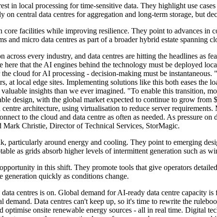
 in local processing for time-sensitive data. They highlight use cases in
ely on central data centres for aggregation and long-term storage, but d
 core facilities while improving resilience. They point to advances in c
ms and micro data centres as part of a broader hybrid estate spanning c
n across every industry, and data centres are hitting the headlines as f
ive here that the AI engines behind the technology must be deployed loca
 or the cloud for AI processing - decision-making must be instantaneous. "
s, at local edge sites. Implementing solutions like this both eases the 
e valuable insights than we ever imagined. "To enable this transition, 
liable design, with the global market expected to continue to grow from
entre architecture, using virtualisation to reduce server requirements. 
 connect to the cloud and data centre as often as needed. As pressure on
aid Mark Christie, Director of Technical Services, StorMagic.
ink, particularly around energy and cooling. They point to emerging des
le as grids absorb higher levels of intermittent generation such as wi
pportunity in this shift. They promote tools that give operators detail
te generation quickly as conditions change.
data centres is on. Global demand for AI-ready data centre capacity is
tal demand. Data centres can't keep up, so it's time to rewrite the rul
d optimise onsite renewable energy sources - all in real time. Digital tec