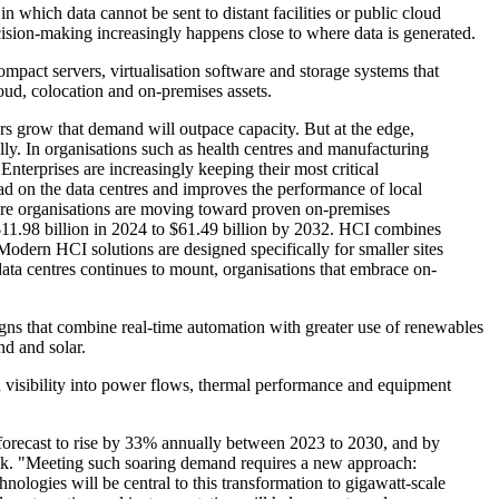
 which data cannot be sent to distant facilities or public cloud
ecision-making increasingly happens close to where data is generated.
ompact servers, virtualisation software and storage systems that
loud, colocation and on-premises assets.
ears grow that demand will outpace capacity. But at the edge,
lly. In organisations such as health centres and manufacturing
Enterprises are increasingly keeping their most critical
load on the data centres and improves the performance of local
more organisations are moving toward proven on-premises
 $11.98 billion in 2024 to $61.49 billion by 2032. HCI combines
Modern HCI solutions are designed specifically for smaller sites
 data centres continues to mount, organisations that embrace on-
igns that combine real-time automation with greater use of renewables
nd and solar.
ed visibility into power flows, thermal performance and equipment
 forecast to rise by 33% annually between 2023 to 2030, and by
ebook. "Meeting such soaring demand requires a new approach:
hnologies will be central to this transformation to gigawatt-scale