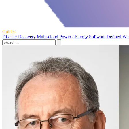
Guides
Disaster Recovery
Multi-cloud
Power / Energy
Software Defined Wi