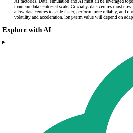
AI factories. Data, simulation and AI must all be leveraged tog
maintain data centres at scale. Crucially, data centres must now
allow data centres to scale faster, perform more reliably, and op
volatility and acceleration, long-term value will depend on adap
Explore with AI