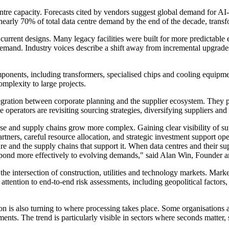
ntre capacity. Forecasts cited by vendors suggest global demand for AI
arly 70% of total data centre demand by the end of the decade, transfor
f current designs. Many legacy facilities were built for more predictabl
mand. Industry voices describe a shift away from incremental upgrades 
onents, including transformers, specialised chips and cooling equipmen
omplexity to large projects.
tegration between corporate planning and the supplier ecosystem. They 
perators are revisiting sourcing strategies, diversifying suppliers and p
e and supply chains grow more complex. Gaining clear visibility of supp
ers, careful resource allocation, and strategic investment support opera
e and the supply chains that support it. When data centres and their su
nd respond more effectively to evolving demands," said Alan Win, Foun
 the intersection of construction, utilities and technology markets. Marke
attention to end-to-end risk assessments, including geopolitical factors, 
ion is also turning to where processing takes place. Some organisations 
nts. The trend is particularly visible in sectors where seconds matter, s