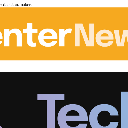
er decision-makers