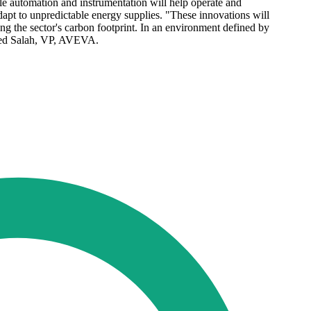
ile automation and instrumentation will help operate and
adapt to unpredictable energy supplies. "These innovations will
ying the sector's carbon footprint. In an environment defined by
haled Salah, VP, AVEVA.