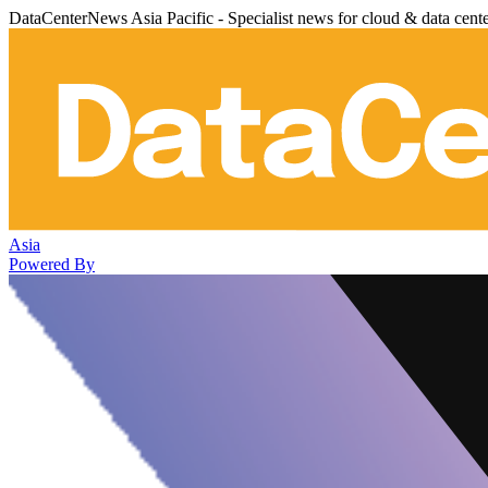
DataCenterNews Asia Pacific - Specialist news for cloud & data cent
Asia
Powered By