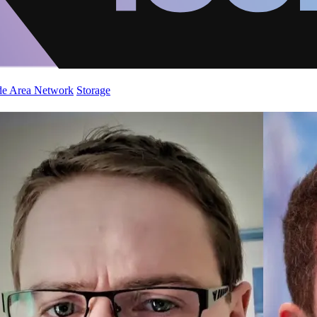
de Area Network
Storage