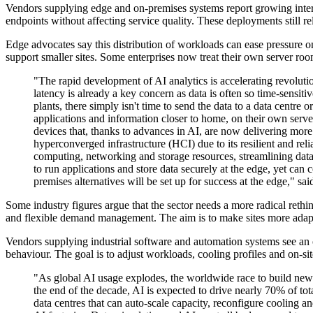
Vendors supplying edge and on-premises systems report growing interest
endpoints without affecting service quality. These deployments still r
Edge advocates say this distribution of workloads can ease pressure on
support smaller sites. Some enterprises now treat their own server roo
"The rapid development of AI analytics is accelerating revolutio
latency is already a key concern as data is often so time-sensit
plants, there simply isn't time to send the data to a data centre
applications and information closer to home, on their own server
devices that, thanks to advances in AI, are now delivering mor
hyperconverged infrastructure (HCI) due to its resilient and re
computing, networking and storage resources, streamlining data c
to run applications and store data securely at the edge, yet can
premises alternatives will be set up for success at the edge," s
Some industry figures argue that the sector needs a more radical reth
and flexible demand management. The aim is to make sites more adaptab
Vendors supplying industrial software and automation systems see an o
behaviour. The goal is to adjust workloads, cooling profiles and on-si
"As global AI usage explodes, the worldwide race to build new 
the end of the decade, AI is expected to drive nearly 70% of to
data centres that can auto‐scale capacity, reconfigure cooling an