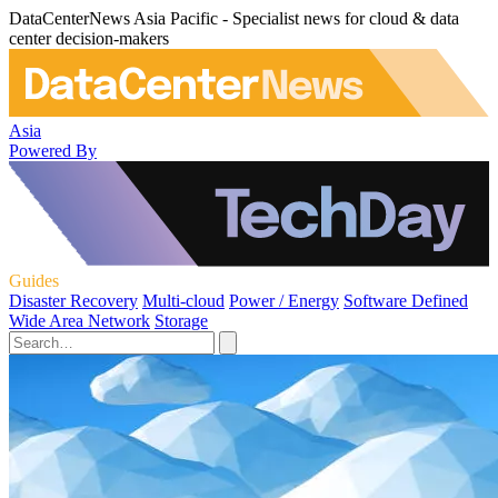
DataCenterNews Asia Pacific - Specialist news for cloud & data
center decision-makers
Asia
Powered By
Guides
Disaster Recovery
Multi-cloud
Power / Energy
Software Defined
Wide Area Network
Storage