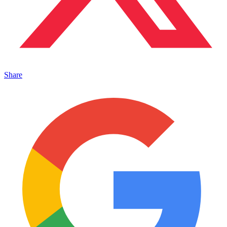
Share