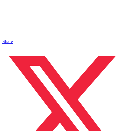
Share