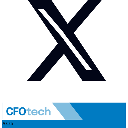
Asian