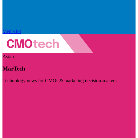
Media kit
Asian
MarTech
Technology news for CMOs & marketing decision-makers
Visit