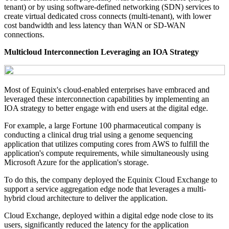
tenant) or by using software-defined networking (SDN) services to
create virtual dedicated cross connects (multi-tenant), with lower
cost bandwidth and less latency than WAN or SD-WAN
connections.
Multicloud Interconnection Leveraging an IOA Strategy
Most of Equinix's cloud-enabled enterprises have embraced and
leveraged these interconnection capabilities by implementing an
IOA strategy to better engage with end users at the digital edge.
For example, a large Fortune 100 pharmaceutical company is
conducting a clinical drug trial using a genome sequencing
application that utilizes computing cores from AWS to fulfill the
application's compute requirements, while simultaneously using
Microsoft Azure for the application's storage.
To do this, the company deployed the Equinix Cloud Exchange to
support a service aggregation edge node that leverages a multi-
hybrid cloud architecture to deliver the application.
Cloud Exchange, deployed within a digital edge node close to its
users, significantly reduced the latency for the application