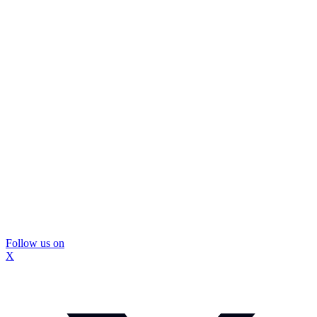
Follow us on
X