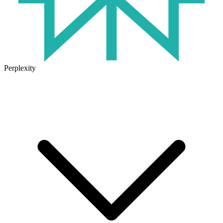
Perplexity