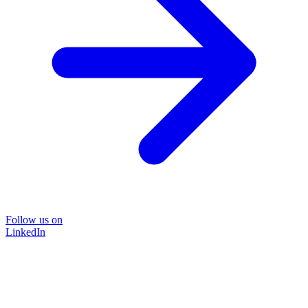
Follow us on
LinkedIn