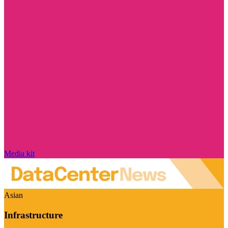
Media kit
Asian
Infrastructure