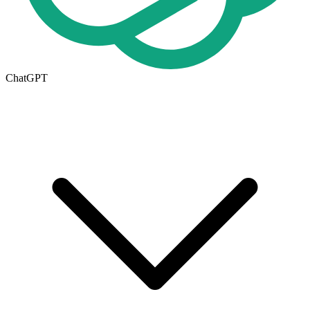
ChatGPT