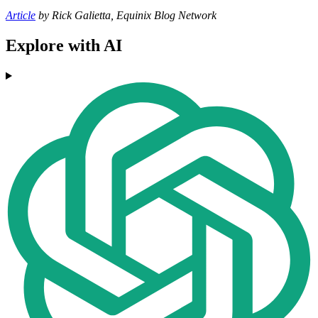
Article
by Rick Galietta, Equinix Blog Network
Explore with AI