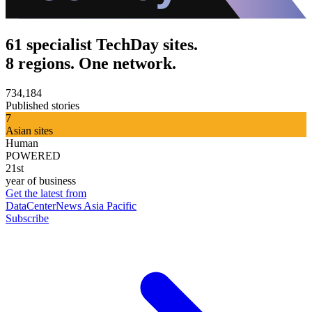
61 specialist TechDay sites.
8 regions. One network.
734,184
Published stories
7
Asian sites
Human
POWERED
21st
year of business
Get the latest from
DataCenterNews Asia Pacific
Subscribe