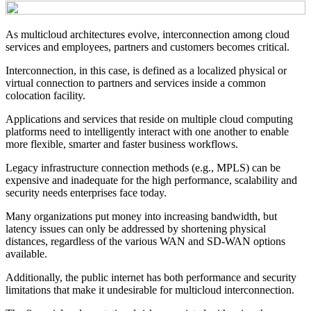
As multicloud architectures evolve, interconnection among cloud
services and employees, partners and customers becomes critical.
Interconnection, in this case, is defined as a localized physical or
virtual connection to partners and services inside a common
colocation facility.
Applications and services that reside on multiple cloud computing
platforms need to intelligently interact with one another to enable
more flexible, smarter and faster business workflows.
Legacy infrastructure connection methods (e.g., MPLS) can be
expensive and inadequate for the high performance, scalability and
security needs enterprises face today.
Many organizations put money into increasing bandwidth, but
latency issues can only be addressed by shortening physical
distances, regardless of the various WAN and SD-WAN options
available.
Additionally, the public internet has both performance and security
limitations that make it undesirable for multicloud interconnection.