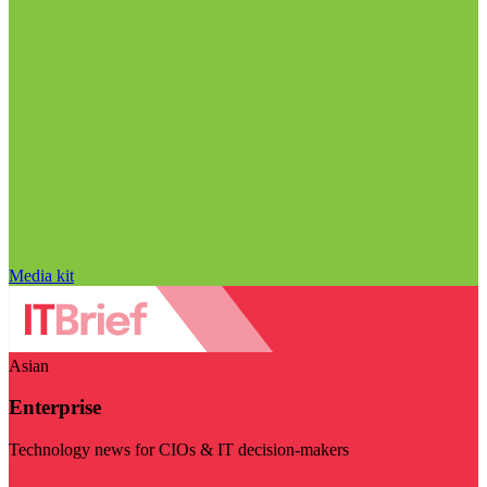
Media kit
Asian
Enterprise
Technology news for CIOs & IT decision-makers
Visit