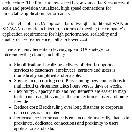
architecture. The firm can now select best-of-breed IaaS resources at
scale and provision virtualized, high-speed connections for
predictable application performance.
The benefits of an IOA approach far outweigh a traditional WAN or
SD-WAN network architecture in terms of meeting the company's
application requirements for high performance, scalability and
quality of user experience—all at a lower cost.
There are many benefits to leveraging an IOA strategy for
interconnecting clouds, including:
Simplification: Localizing delivery of cloud-supported
services to customers, employees, partners and users is
dramatically simplified and scalable.
Saving time, reducing cost: Provisioning new connections in a
multicloud environment takes hours versus days or weeks.
Flexibility: Capacity flux and requirements are easier to map
to demand as right-sizing of the connection is faster and more
flexible.
Reduce cost: Backhauling over long distances to corporate
data centers is eliminated.
Performance: Performance is enhanced dramatically, thanks to
proximate, dedicated connections and proximity to users,
applications and data.