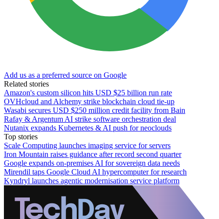
Add us as a preferred source on Google
Related stories
Amazon's custom silicon hits USD $25 billion run rate
OVHcloud and Alchemy strike blockchain cloud tie-up
Wasabi secures USD $250 million credit facility from Bain
Rafay & Argentum AI strike software orchestration deal
Nutanix expands Kubernetes & AI push for neoclouds
Top stories
Scale Computing launches imaging service for servers
Iron Mountain raises guidance after record second quarter
Google expands on-premises AI for sovereign data needs
Mirendil taps Google Cloud AI hypercomputer for research
Kyndryl launches agentic modernisation service platform