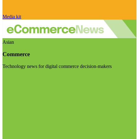
Media kit
Asian
Commerce
Technology news for digital commerce decision-makers
Visit