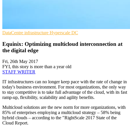
DataCentre infrastructure
Hyperscale
DC
Equinix: Optimizing multicloud interconnection at
the digital edge
Fri, 26th May 2017
FYI, this story is more than a year old
STAFF WRITER
IT infrastructures can no longer keep pace with the rate of change in
today's business environment. For most organizations, the only way
to stay competitive is to take full advantage of the cloud, with its fast
ramp-up, flexibility, scalability and agility benefits.
Multicloud solutions are the new norm for more organizations, with
85% of enterprises employing a multicloud strategy – 58% being
hybrid clouds – according to the "RightScale 2017 State of the
Cloud Report.