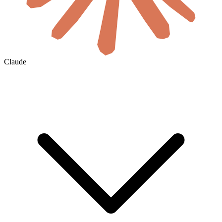
Claude