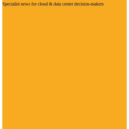
Specialist news for cloud & data center decision-makers
Visit