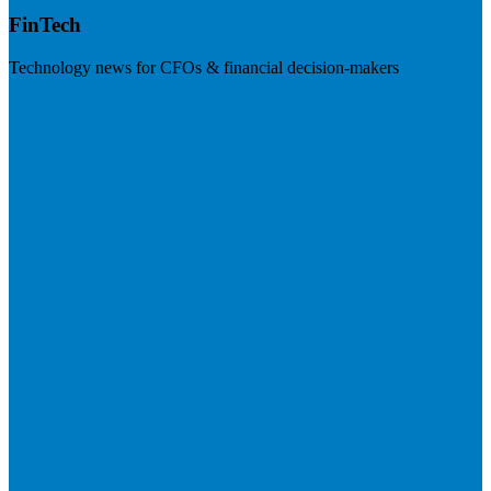
FinTech
Technology news for CFOs & financial decision-makers
Visit