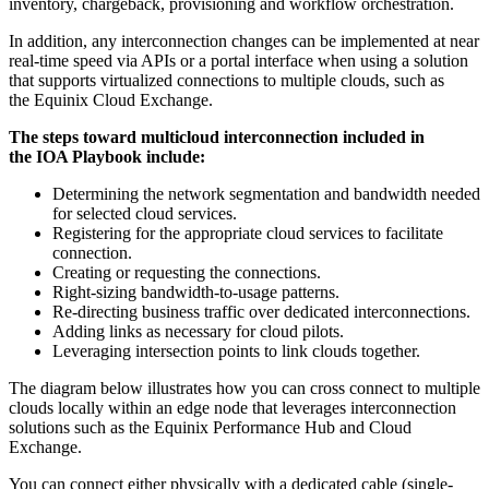
inventory, chargeback, provisioning and workflow orchestration.
In addition, any interconnection changes can be implemented at near
real-time speed via APIs or a portal interface when using a solution
that supports virtualized connections to multiple clouds, such as
the Equinix Cloud Exchange.
The steps toward multicloud interconnection included in
the IOA Playbook include:
Determining the network segmentation and bandwidth needed
for selected cloud services.
Registering for the appropriate cloud services to facilitate
connection.
Creating or requesting the connections.
Right-sizing bandwidth-to-usage patterns.
Re-directing business traffic over dedicated interconnections.
Adding links as necessary for cloud pilots.
Leveraging intersection points to link clouds together.
The diagram below illustrates how you can cross connect to multiple
clouds locally within an edge node that leverages interconnection
solutions such as the Equinix Performance Hub and Cloud
Exchange.
You can connect either physically with a dedicated cable (single-