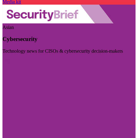
Media kit
Asian
Cybersecurity
Technology news for CISOs & cybersecurity decision-makers
Visit