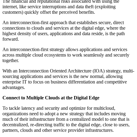
The financial and reputational risks associated with using the
internet, like service interruptions and data theft (exploiting
customers) quickly offset the perceived benefits.
An interconnection-first approach that establishes secure, direct
connections to clouds and services at the digital edge, where the
highest density of users, applications and data reside, is the path
forward.
An interconnection-first strategy allows applications and services
across multiple cloud ecosystems to work seamlessly and securely
together.
With an Interconnection Oriented Architecture (IOA) strategy, multi-
sourcing applications and services is the new normal, allowing
enterprise IT to focus on business differentiation and competitive
advantages.
Connect to Multiple Clouds at the Digital Edge
To tackle latency and security and optimize for multicloud,
organizations need to adopt a new strategy that includes moving
much of their infrastructure from a centralized model to one that is
decentralized, re-directing traffic to the digital edge, close to users,
partners, clouds and other service provider infrastructures.