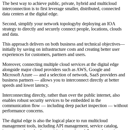
The best way to achieve public, private, hybrid and multicloud
interconnection is to first leverage smaller, distributed, connected
data centers at the digital edge.
Second, simplify your network topologyby deploying an IOA
strategy to directly and securely connect people, locations, clouds
and data.
This approach delivers on both business and technical objectives—
initially by saving on infrastructure costs and creating better user
experiences for customers, partners and users.
Moreover, connecting multiple cloud services at the digital edge
alongside major cloud providers such as AWS, Google and
Microsoft Azure — and a selection of network, SaaS providers and
business partners — allows you to interconnect directly at better
speeds and lower latency.
Interconnecting directly, rather than over the public internet, also
enables robust security services to be embedded in the
communication flow — including deep packet inspection — without
performance concerns.
The digital edge is also the logical place to run multicloud
management tools, including API management, service catalog,