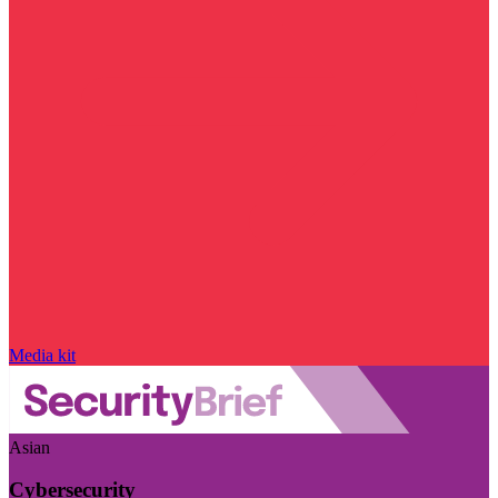
Media kit
Asian
Cybersecurity