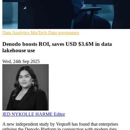
Data Analytics
MarTech
Data governance
Denodo boosts ROI, saves USD $3.6M in data
lakehouse use
Wed, 24th Sep 2025
JED NYKOLLE HARME
Editor
A new independent study by Veqtor8 has found that enterprises
utilising the Denodo Platform in conjunction with modern data