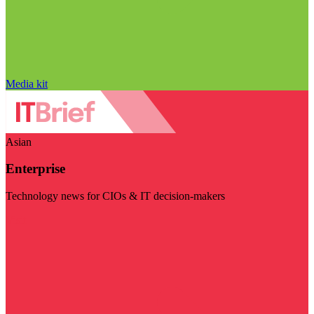
Media kit
Asian
Enterprise
Technology news for CIOs & IT decision-makers
Visit