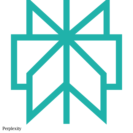
Perplexity