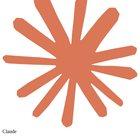
Claude