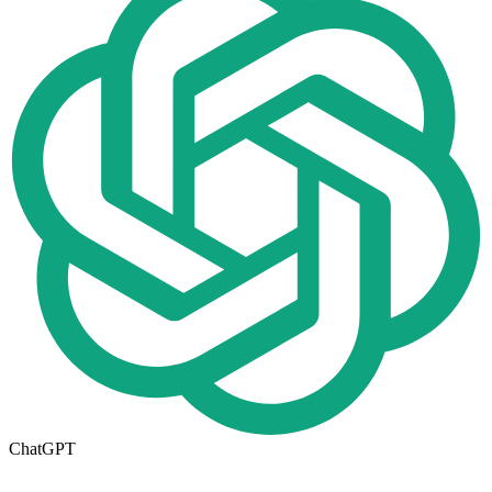
ChatGPT