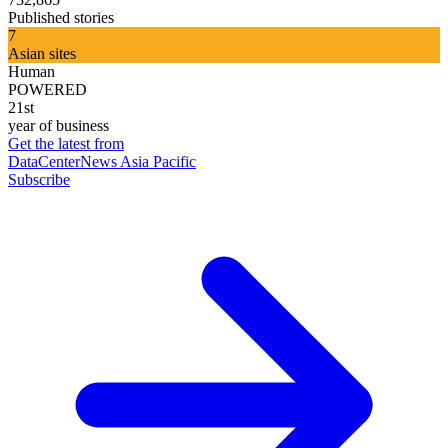
Published stories
7
Asian sites
Human
POWERED
21st
year of business
Get the latest from
DataCenterNews Asia Pacific
Subscribe