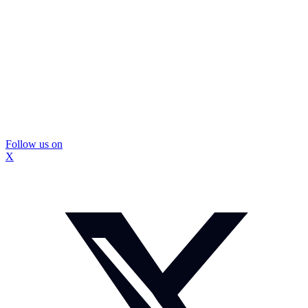
Follow us on
X