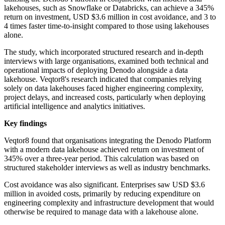
lakehouses, such as Snowflake or Databricks, can achieve a 345%
return on investment, USD $3.6 million in cost avoidance, and 3 to
4 times faster time-to-insight compared to those using lakehouses
alone.
The study, which incorporated structured research and in-depth
interviews with large organisations, examined both technical and
operational impacts of deploying Denodo alongside a data
lakehouse. Veqtor8's research indicated that companies relying
solely on data lakehouses faced higher engineering complexity,
project delays, and increased costs, particularly when deploying
artificial intelligence and analytics initiatives.
Key findings
Veqtor8 found that organisations integrating the Denodo Platform
with a modern data lakehouse achieved return on investment of
345% over a three-year period. This calculation was based on
structured stakeholder interviews as well as industry benchmarks.
Cost avoidance was also significant. Enterprises saw USD $3.6
million in avoided costs, primarily by reducing expenditure on
engineering complexity and infrastructure development that would
otherwise be required to manage data with a lakehouse alone.