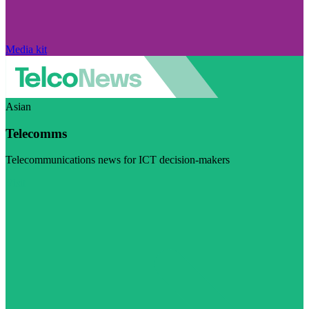
Media kit
Asian
Telecomms
Telecommunications news for ICT decision-makers
Visit