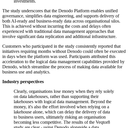
investments.
The study underscores that the Denodo Platform enables unified
governance, simplifies data engineering, and supports delivery of
both AI-ready and business-ready data across organisational silos.
This is achieved without incurring the costs and delays often
experienced with traditional data management approaches that
involve significant data replication and additional infrastructure.
Customers who participated in the study consistently reported that
initiatives requiring months without Denodo could often be executed
in days when the platform was used. Participants attributed this
acceleration to the logical data management capabilities provided by
Denodo, which streamline the process of making data available for
business use and analytics.
Industry perspectives
Clearly, organisations lose money when they rely solely
on data lakehouses, rather than supporting their
lakehouses with logical data management. Beyond the
money, it's also the effort involved when relying on a
lakehouse alone, which can delay the delivery of data
to business users, ultimately risking an organisation
becoming less competitive. The results of the Veqtor8
study are clear - using Denodo alongside a data