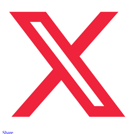
Share