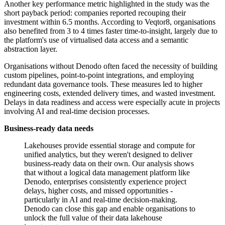
Another key performance metric highlighted in the study was the
short payback period: companies reported recouping their
investment within 6.5 months. According to Veqtor8, organisations
also benefited from 3 to 4 times faster time-to-insight, largely due to
the platform's use of virtualised data access and a semantic
abstraction layer.
Organisations without Denodo often faced the necessity of building
custom pipelines, point-to-point integrations, and employing
redundant data governance tools. These measures led to higher
engineering costs, extended delivery times, and wasted investment.
Delays in data readiness and access were especially acute in projects
involving AI and real-time decision processes.
Business-ready data needs
Lakehouses provide essential storage and compute for
unified analytics, but they weren't designed to deliver
business-ready data on their own. Our analysis shows
that without a logical data management platform like
Denodo, enterprises consistently experience project
delays, higher costs, and missed opportunities -
particularly in AI and real-time decision-making.
Denodo can close this gap and enable organisations to
unlock the full value of their data lakehouse