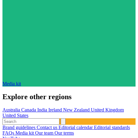
Media kit
Explore other regions
Australia
Canada
India
Ireland
New Zealand
United Kingdom
United States
Brand guidelines
Contact us
Editorial calendar
Editorial standards
FAQs
Media kit
Our team
Our terms