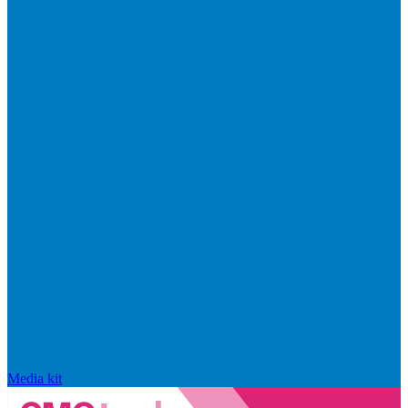
Media kit