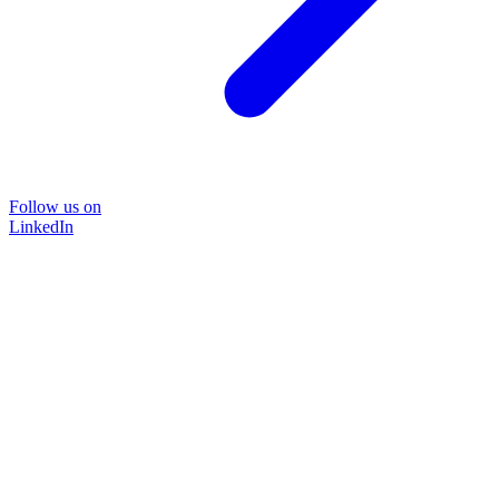
Follow us on
LinkedIn