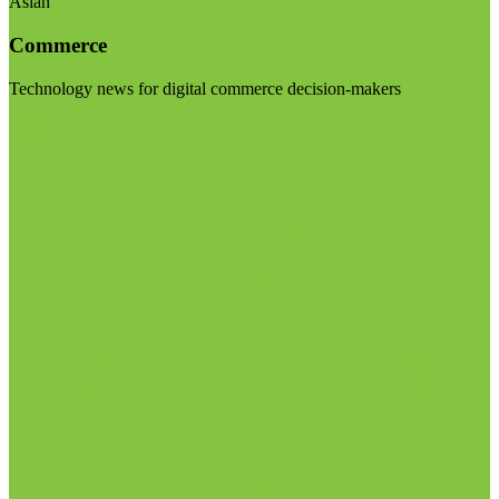
Asian
Commerce
Technology news for digital commerce decision-makers
Visit