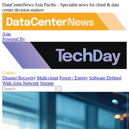
DataCenterNews Asia Pacific - Specialist news for cloud & data
center decision-makers
Asia
Powered By
Guides
Disaster Recovery
Multi-cloud
Power / Energy
Software Defined
Wide Area Network
Storage