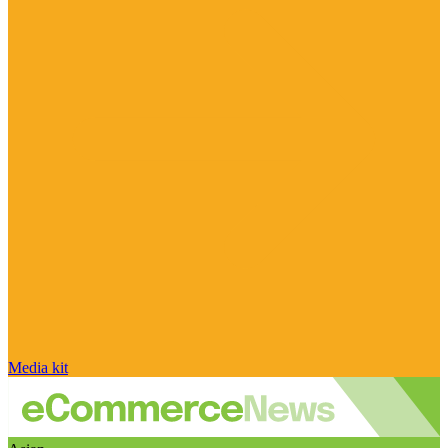
Media kit