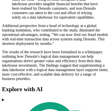
lakehouse provides tangible financial benefits that have
been realised by Denodo customers, and non-Denodo
customers can attest to the cost and effort of relying
solely on a data lakehouse for equivalent capabilities.
Additional perspective from a head of technology at a global
banking institution, who contributed to the study, illustrated the
operational advantages, noting, "We can now feed our fraud models
with real-time transaction data across systems using Denodo. This
shortens deployment by months."
The results of the research have been formalised in a whitepaper,
outlining how Denodo's logical data management can help
organisations derive greater value and efficiency from their data
lakehouse investments. The findings suggest that supplementing a
data lakehouse with a logical data management layer supports faster,
more cost-effective, and scalable data delivery for a range of
business priorities.
Explore with AI