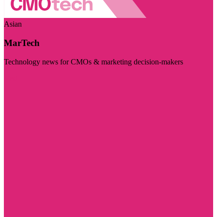
Asian
MarTech
Technology news for CMOs & marketing decision-makers
Visit