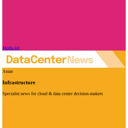
Media kit
Asian
Infrastructure
Specialist news for cloud & data center decision-makers
Visit