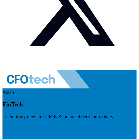
Asian
FinTech
Technology news for CFOs & financial decision-makers
Visit