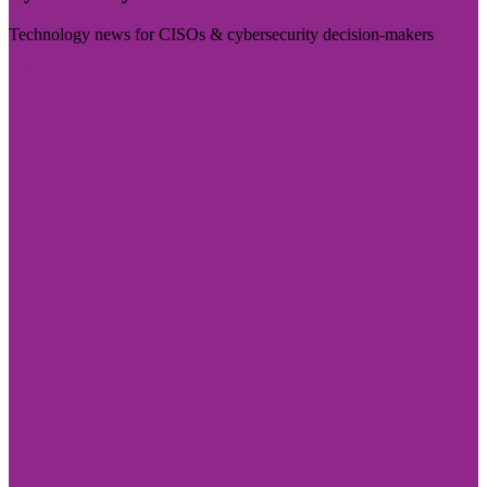
Technology news for CISOs & cybersecurity decision-makers
Visit