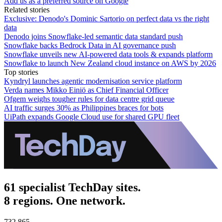
Add us as a preferred source on Google
Related stories
Exclusive: Denodo's Dominic Sartorio on perfect data vs the right
data
Denodo joins Snowflake-led semantic data standard push
Snowflake backs Bedrock Data in AI governance push
Snowflake unveils new AI-powered data tools & expands platform
Snowflake to launch New Zealand cloud instance on AWS by 2026
Top stories
Kyndryl launches agentic modernisation service platform
Verda names Mikko Einiö as Chief Financial Officer
Ofgem weighs tougher rules for data centre grid queue
AI traffic surges 30% as Philippines braces for bots
UiPath expands Google Cloud use for shared GPU fleet
61 specialist TechDay sites.
8 regions. One network.
732,865