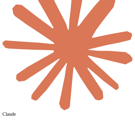
Claude