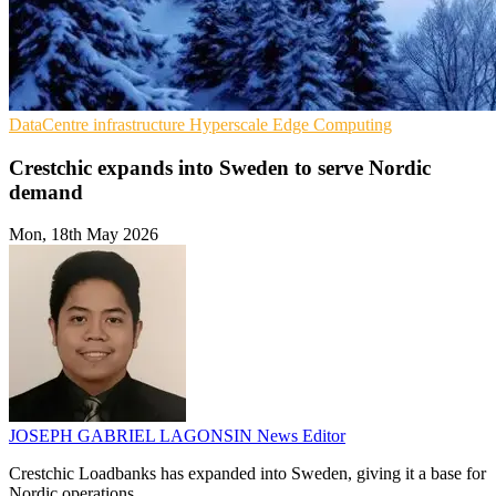
DataCentre infrastructure
Hyperscale
Edge Computing
Crestchic expands into Sweden to serve Nordic
demand
Mon, 18th May 2026
JOSEPH GABRIEL LAGONSIN
News Editor
Crestchic Loadbanks has expanded into Sweden, giving it a base for
Nordic operations.