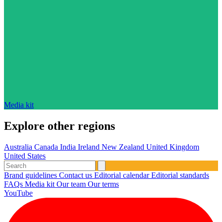
Media kit
Explore other regions
Australia
Canada
India
Ireland
New Zealand
United Kingdom
United States
Brand guidelines
Contact us
Editorial calendar
Editorial standards
FAQs
Media kit
Our team
Our terms
YouTube