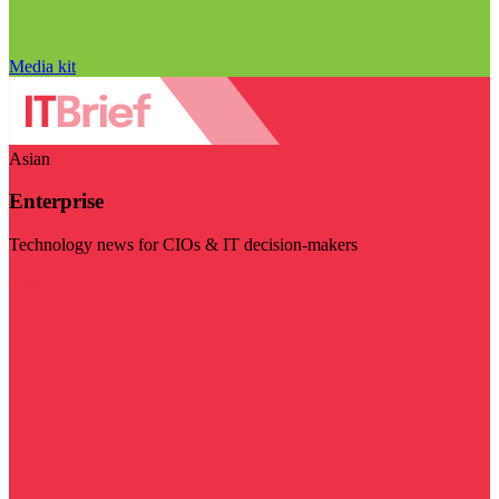
Media kit
Asian
Enterprise
Technology news for CIOs & IT decision-makers
Visit