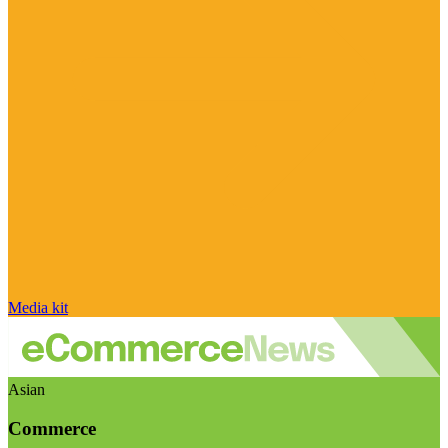
Media kit
Asian
Commerce