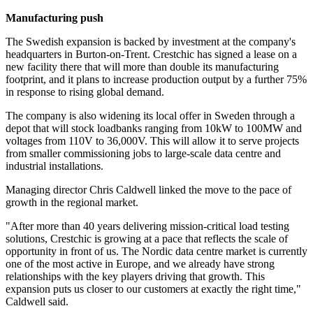
Manufacturing push
The Swedish expansion is backed by investment at the company's
headquarters in Burton-on-Trent. Crestchic has signed a lease on a
new facility there that will more than double its manufacturing
footprint, and it plans to increase production output by a further 75%
in response to rising global demand.
The company is also widening its local offer in Sweden through a
depot that will stock loadbanks ranging from 10kW to 100MW and
voltages from 110V to 36,000V. This will allow it to serve projects
from smaller commissioning jobs to large-scale data centre and
industrial installations.
Managing director Chris Caldwell linked the move to the pace of
growth in the regional market.
"After more than 40 years delivering mission-critical load testing
solutions, Crestchic is growing at a pace that reflects the scale of
opportunity in front of us. The Nordic data centre market is currently
one of the most active in Europe, and we already have strong
relationships with the key players driving that growth. This
expansion puts us closer to our customers at exactly the right time,"
Caldwell said.