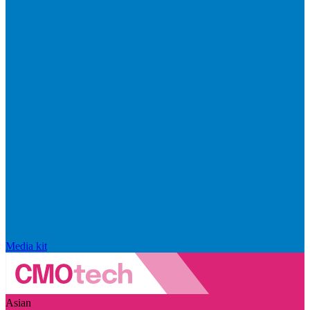
Media kit
Asian