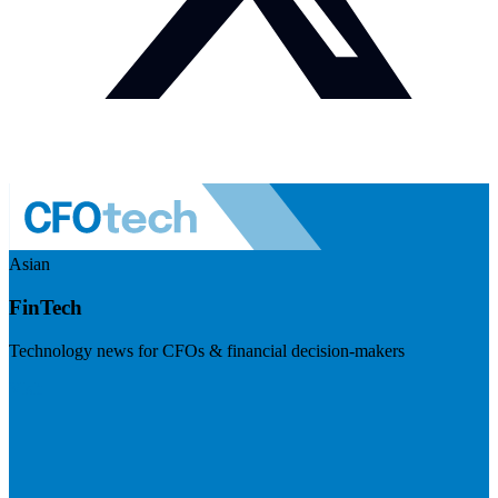
Asian
FinTech
Technology news for CFOs & financial decision-makers
Visit