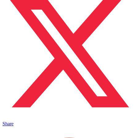
Share