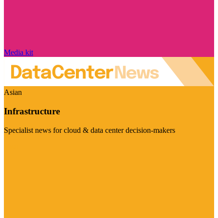
Media kit
Asian
Infrastructure
Specialist news for cloud & data center decision-makers
Visit