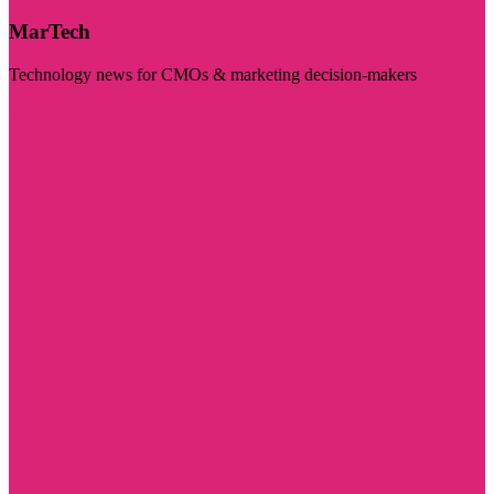
MarTech
Technology news for CMOs & marketing decision-makers
Visit