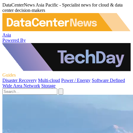
DataCenterNews Asia Pacific - Specialist news for cloud & data
center decision-makers
Asia
Powered By
Guides
Disaster Recovery
Multi-cloud
Power / Energy
Software Defined
Wide Area Network
Storage