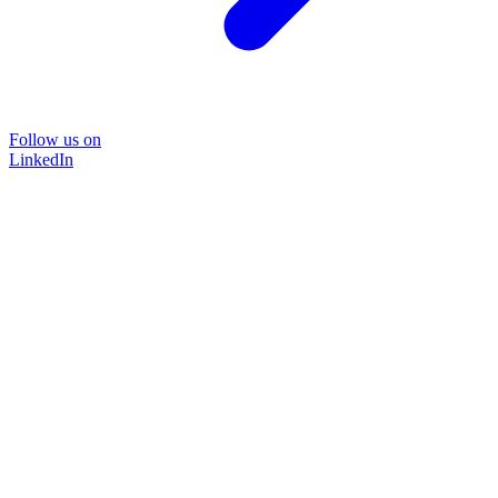
Follow us on
LinkedIn