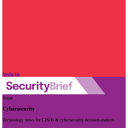
Media kit
Asian
Cybersecurity
Technology news for CISOs & cybersecurity decision-makers