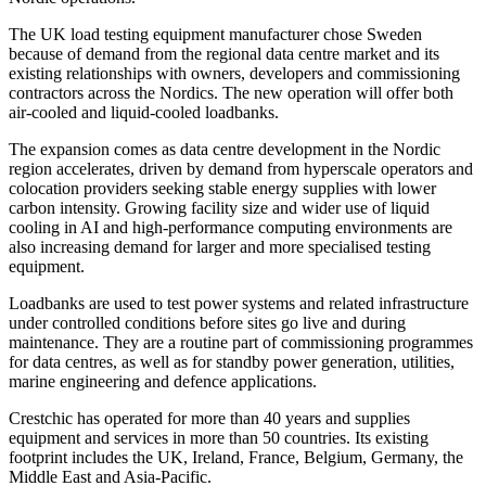
The UK load testing equipment manufacturer chose Sweden
because of demand from the regional data centre market and its
existing relationships with owners, developers and commissioning
contractors across the Nordics. The new operation will offer both
air-cooled and liquid-cooled loadbanks.
The expansion comes as data centre development in the Nordic
region accelerates, driven by demand from hyperscale operators and
colocation providers seeking stable energy supplies with lower
carbon intensity. Growing facility size and wider use of liquid
cooling in AI and high-performance computing environments are
also increasing demand for larger and more specialised testing
equipment.
Loadbanks are used to test power systems and related infrastructure
under controlled conditions before sites go live and during
maintenance. They are a routine part of commissioning programmes
for data centres, as well as for standby power generation, utilities,
marine engineering and defence applications.
Crestchic has operated for more than 40 years and supplies
equipment and services in more than 50 countries. Its existing
footprint includes the UK, Ireland, France, Belgium, Germany, the
Middle East and Asia-Pacific.