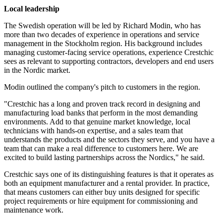
Local leadership
The Swedish operation will be led by Richard Modin, who has
more than two decades of experience in operations and service
management in the Stockholm region. His background includes
managing customer-facing service operations, experience Crestchic
sees as relevant to supporting contractors, developers and end users
in the Nordic market.
Modin outlined the company's pitch to customers in the region.
"Crestchic has a long and proven track record in designing and
manufacturing load banks that perform in the most demanding
environments. Add to that genuine market knowledge, local
technicians with hands-on expertise, and a sales team that
understands the products and the sectors they serve, and you have a
team that can make a real difference to customers here. We are
excited to build lasting partnerships across the Nordics," he said.
Crestchic says one of its distinguishing features is that it operates as
both an equipment manufacturer and a rental provider. In practice,
that means customers can either buy units designed for specific
project requirements or hire equipment for commissioning and
maintenance work.