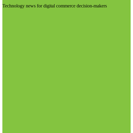
Technology news for digital commerce decision-makers
Visit