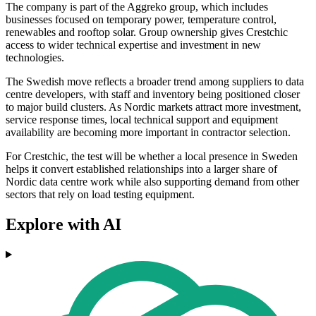
The company is part of the Aggreko group, which includes
businesses focused on temporary power, temperature control,
renewables and rooftop solar. Group ownership gives Crestchic
access to wider technical expertise and investment in new
technologies.
The Swedish move reflects a broader trend among suppliers to data
centre developers, with staff and inventory being positioned closer
to major build clusters. As Nordic markets attract more investment,
service response times, local technical support and equipment
availability are becoming more important in contractor selection.
For Crestchic, the test will be whether a local presence in Sweden
helps it convert established relationships into a larger share of
Nordic data centre work while also supporting demand from other
sectors that rely on load testing equipment.
Explore with AI