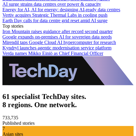
AI surge strains data centres over power & capacity
Energy for AI, AI for energy: designing AI-ready data centres
Vertiv acquires Strategic Thermal Labs in cooling push
Earth Day calls for data centre grid reset amid AI surge
Top stories
Iron Mountain raises guidance after record second quarter
Google expands on-premises AI for sovereign data needs
Mirendil taps Google Cloud AI hypercomputer for research
Kyndryl launches agentic modernisation service platform
Verda names Mikko Einiö as Chief Financial Officer
61 specialist TechDay sites.
8 regions. One network.
733,735
Published stories
7
Asian sites