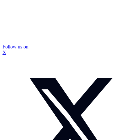
Follow us on
X