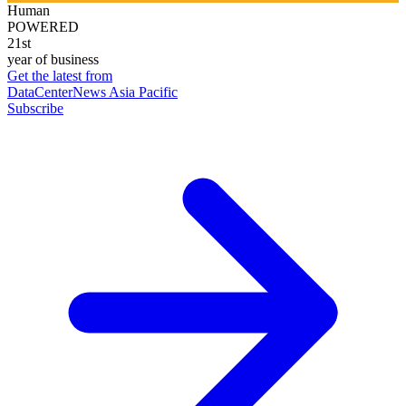
Human
POWERED
21st
year of business
Get the latest from
DataCenterNews Asia Pacific
Subscribe