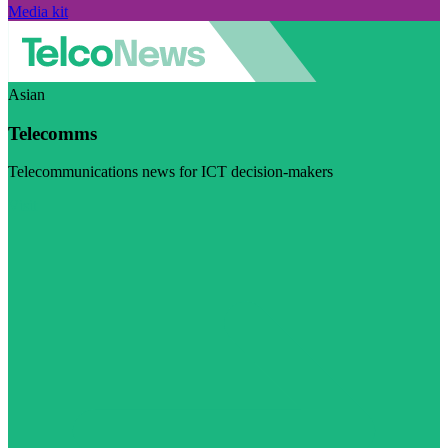
Media kit
Asian
Telecomms
Telecommunications news for ICT decision-makers
Visit