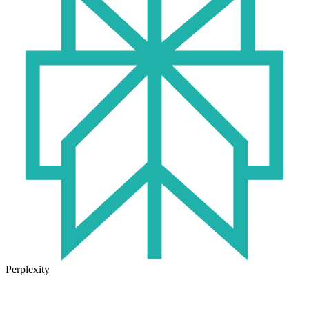
Perplexity