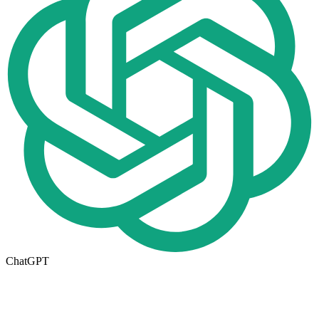
ChatGPT