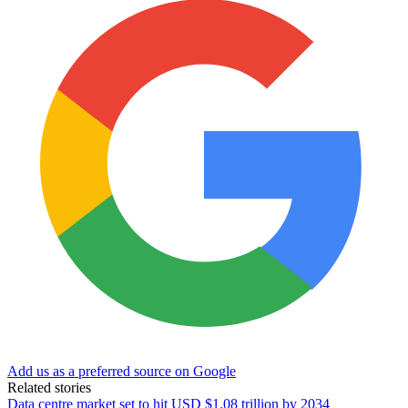
Add us as a preferred source on Google
Related stories
Data centre market set to hit USD $1.08 trillion by 2034