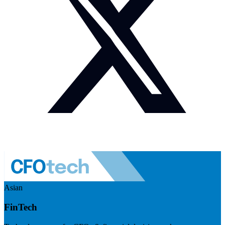
Asian
FinTech