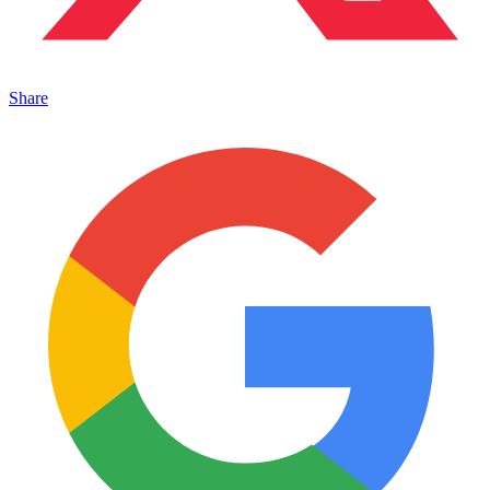
Share