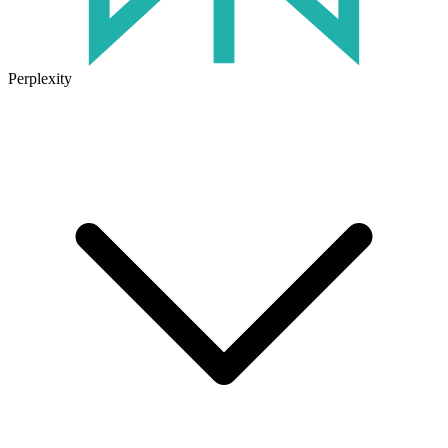
Perplexity