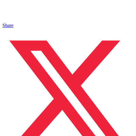
Share