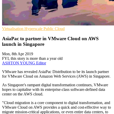
Virtualisation
Hyperscale
Public Cloud
AsiaPac to partner in VMware Cloud on AWS
launch in Singapore
Mon, 8th Apr 2019
FYI, this story is more than a year old
ASHTON YOUNG
Editor
VMware has revealed AsiaPac Distribution to be its launch partner
for VMware Cloud on Amazon Web Services (AWS) in Singapore.
As Singapore's rampant digital transformation continues, VMware
hopes to capitalise with its enterprise-class software-defined data
center on the AWS cloud.
"Cloud migration is a core component to digital transformation, and
VMware Cloud on AWS provides a quick and cost-effective way to
migrate mission-critical applications, or even entire data centers, to