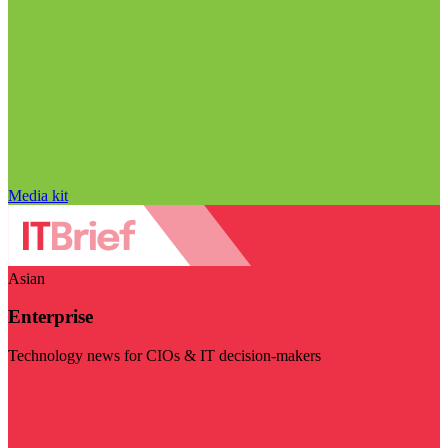
Media kit
Asian
Enterprise
Technology news for CIOs & IT decision-makers
Visit