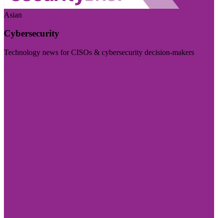
Asian
Cybersecurity
Technology news for CISOs & cybersecurity decision-makers
Visit