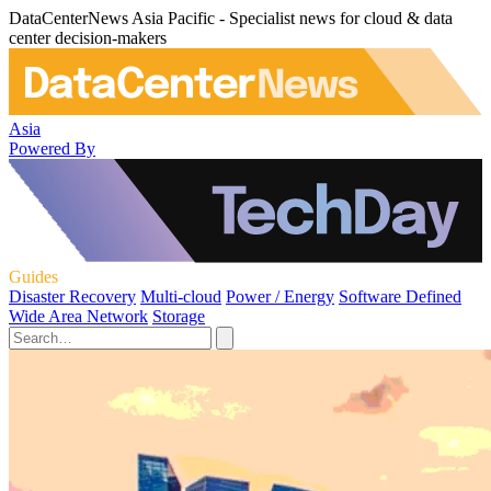
DataCenterNews Asia Pacific - Specialist news for cloud & data
center decision-makers
Asia
Powered By
Guides
Disaster Recovery
Multi-cloud
Power / Energy
Software Defined
Wide Area Network
Storage