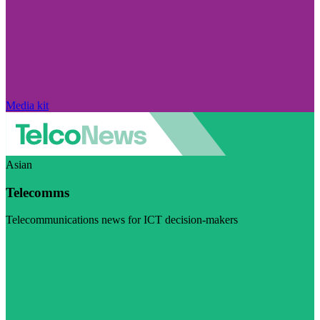
Media kit
Asian
Telecomms
Telecommunications news for ICT decision-makers
Visit