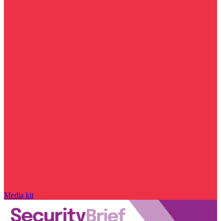
Media kit