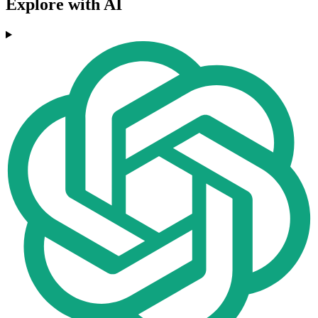
Explore with AI