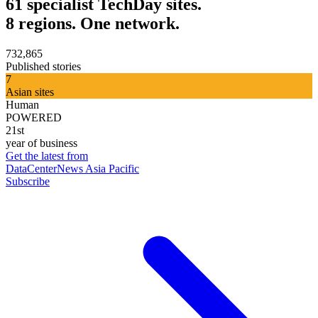
61 specialist TechDay sites.
8 regions. One network.
732,865
Published stories
7
Asian sites
Human
POWERED
21st
year of business
Get the latest from
DataCenterNews Asia Pacific
Subscribe