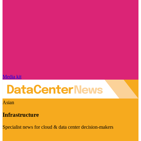
Media kit
Asian
Infrastructure
Specialist news for cloud & data center decision-makers
Visit