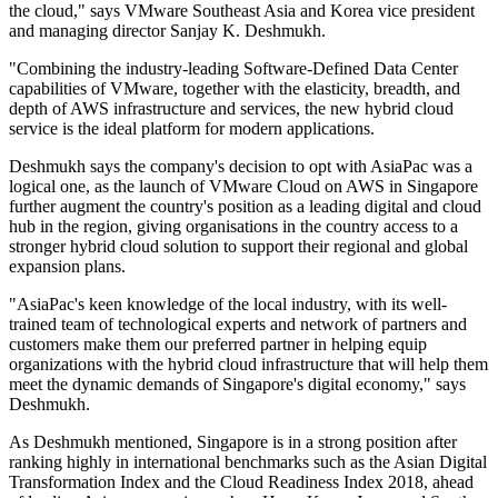
the cloud," says VMware Southeast Asia and Korea vice president
and managing director Sanjay K. Deshmukh.
"Combining the industry-leading Software-Defined Data Center
capabilities of VMware, together with the elasticity, breadth, and
depth of AWS infrastructure and services, the new hybrid cloud
service is the ideal platform for modern applications.
Deshmukh says the company's decision to opt with AsiaPac was a
logical one, as the launch of VMware Cloud on AWS in Singapore
further augment the country's position as a leading digital and cloud
hub in the region, giving organisations in the country access to a
stronger hybrid cloud solution to support their regional and global
expansion plans.
"AsiaPac's keen knowledge of the local industry, with its well-
trained team of technological experts and network of partners and
customers make them our preferred partner in helping equip
organizations with the hybrid cloud infrastructure that will help them
meet the dynamic demands of Singapore's digital economy," says
Deshmukh.
As Deshmukh mentioned, Singapore is in a strong position after
ranking highly in international benchmarks such as the Asian Digital
Transformation Index and the Cloud Readiness Index 2018, ahead