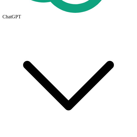
ChatGPT