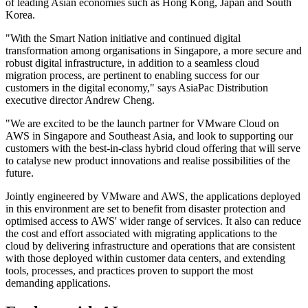
of leading Asian economies such as Hong Kong, Japan and South
Korea.
"With the Smart Nation initiative and continued digital
transformation among organisations in Singapore, a more secure and
robust digital infrastructure, in addition to a seamless cloud
migration process, are pertinent to enabling success for our
customers in the digital economy," says AsiaPac Distribution
executive director Andrew Cheng.
"We are excited to be the launch partner for VMware Cloud on
AWS in Singapore and Southeast Asia, and look to supporting our
customers with the best-in-class hybrid cloud offering that will serve
to catalyse new product innovations and realise possibilities of the
future.
Jointly engineered by VMware and AWS, the applications deployed
in this environment are set to benefit from disaster protection and
optimised access to AWS' wider range of services. It also can reduce
the cost and effort associated with migrating applications to the
cloud by delivering infrastructure and operations that are consistent
with those deployed within customer data centers, and extending
tools, processes, and practices proven to support the most
demanding applications.