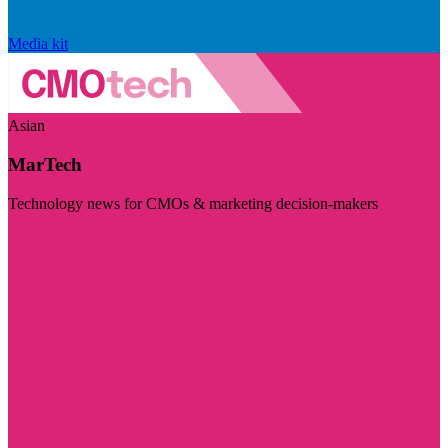
Media kit
Asian
MarTech
Technology news for CMOs & marketing decision-makers
Visit