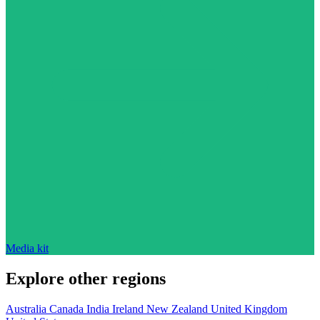
Media kit
Explore other regions
Australia
Canada
India
Ireland
New Zealand
United Kingdom