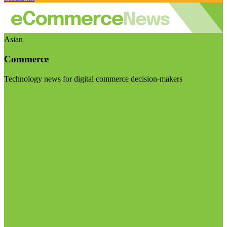
Asian
Commerce
Technology news for digital commerce decision-makers
Visit