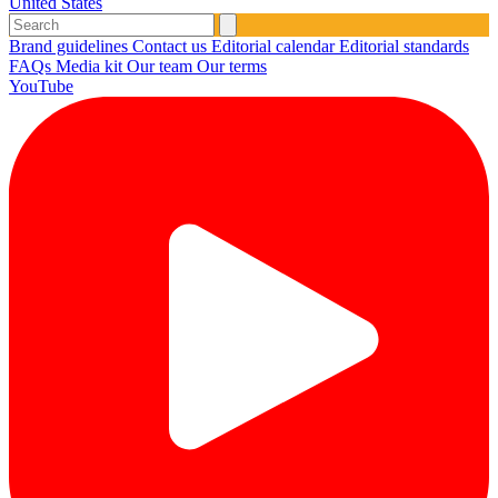
United States
Brand guidelines
Contact us
Editorial calendar
Editorial standards
FAQs
Media kit
Our team
Our terms
YouTube