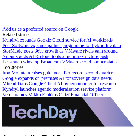
Add us as a preferred source on Google
Related stories
Kyndryl expands Google Cloud service for AI workloads
Peer Software expands partner programme for hybrid file data
StorMagic posts 36% growth as VMware rivals gain ground
Nutanix adds AI & cloud tools amid infrastructure push
Leaseweb wins top Broadcom VMware cloud partner status
Top stories
Iron Mountain raises guidance after record second quarter
Google expands on-premises AI for sovereign data needs
Mirendil taps Google Cloud AI hypercomputer for research
Kyndryl launches agentic modernisation service platform
Verda names Mikko Einiö as Chief Financial Officer