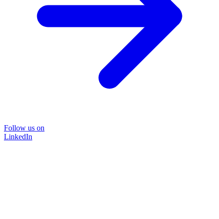
Follow us on
LinkedIn