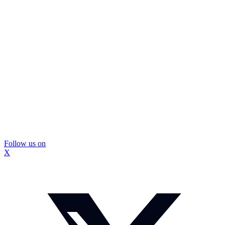
Follow us on
X