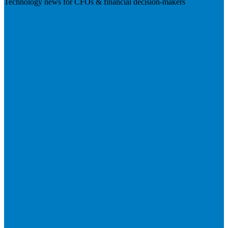
Technology news for CFOs & financial decision-makers
Visit