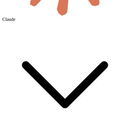
Claude