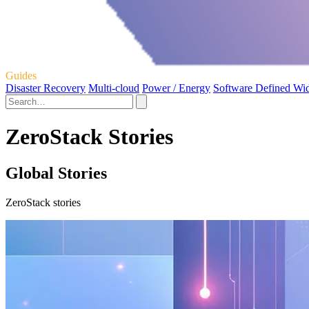
Guides
Disaster Recovery
Multi-cloud
Power / Energy
Software Defined Wi
ZeroStack Stories
Global Stories
ZeroStack stories