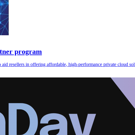
rtner program
id resellers in offering affordable, high-performance private cloud sol