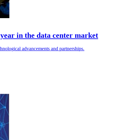
l year in the data center market
chnological advancements and partnerships.