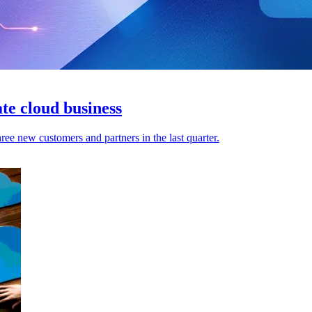
ate cloud business
ree new customers and partners in the last quarter.