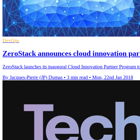
DevOps
ZeroStack announces cloud innovation pa
ZeroStack launches its inaugural Cloud Innovation Partner Program to a
By Jacques-Pierre (JP) Dumas
•
3 min read
•
Mon, 22nd Jan 2018