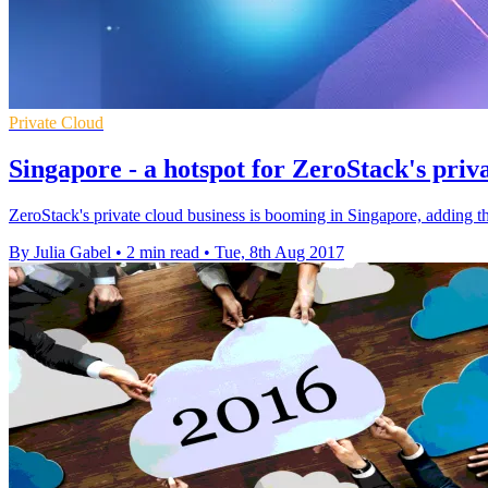
Private Cloud
Singapore - a hotspot for ZeroStack's priv
ZeroStack's private cloud business is booming in Singapore, adding th
By Julia Gabel
•
2 min read
•
Tue, 8th Aug 2017