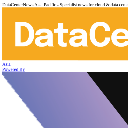
DataCenterNews Asia Pacific - Specialist news for cloud & data cent
Asia
Powered By