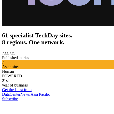
61 specialist TechDay sites.
8 regions. One network.
733,735
Published stories
7
Asian sites
Human
POWERED
21st
year of business
Get the latest from
DataCenterNews Asia Pacific
Subscribe