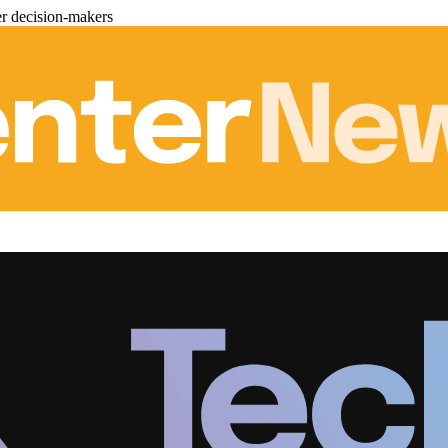
er decision-makers