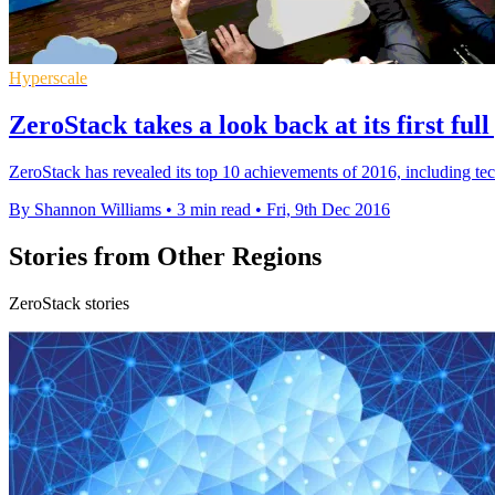
Hyperscale
ZeroStack takes a look back at its first ful
ZeroStack has revealed its top 10 achievements of 2016, including te
By Shannon Williams
•
3 min read
•
Fri, 9th Dec 2016
Stories from Other Regions
ZeroStack stories