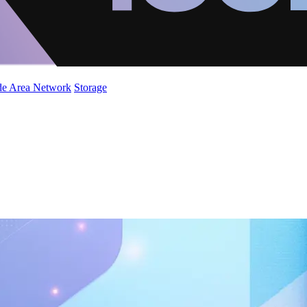
de Area Network
Storage