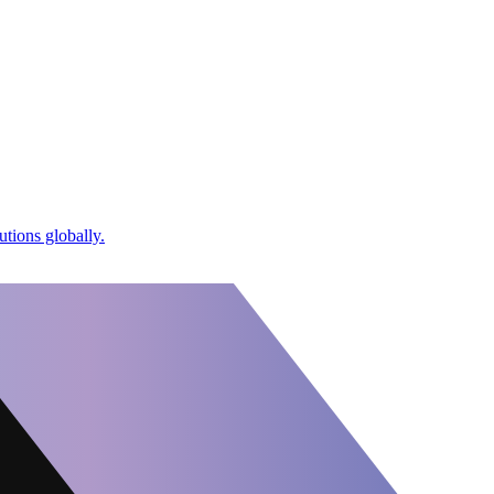
utions globally.