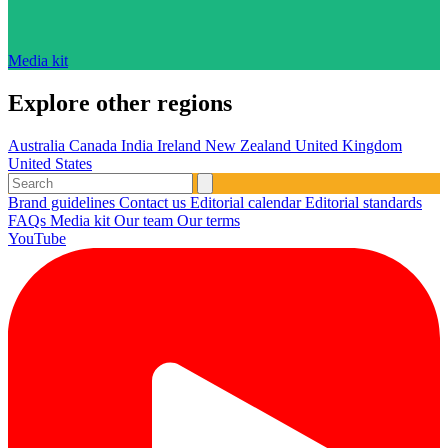
Media kit
Explore other regions
Australia
Canada
India
Ireland
New Zealand
United Kingdom
United States
Brand guidelines
Contact us
Editorial calendar
Editorial standards
FAQs
Media kit
Our team
Our terms
YouTube