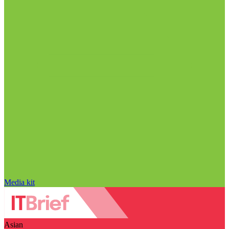
Media kit
Asian