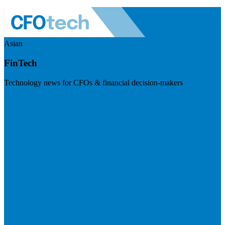
Asian
FinTech
Technology news for CFOs & financial decision-makers
Visit