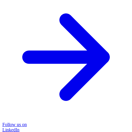
Follow us on
LinkedIn