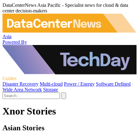
DataCenterNews Asia Pacific - Specialist news for cloud & data
center decision-makers
Asia
Powered By
Guides
Disaster Recovery
Multi-cloud
Power / Energy
Software Defined
Wide Area Network
Storage
Xnor Stories
Asian Stories