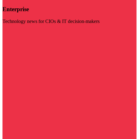
Enterprise
Technology news for CIOs & IT decision-makers
Visit