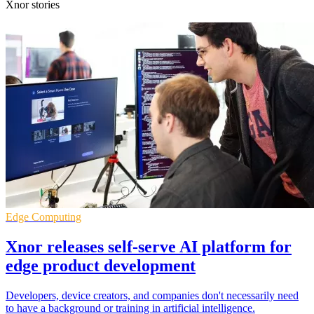
Xnor stories
Edge Computing
Xnor releases self-serve AI platform for
edge product development
Developers, device creators, and companies don't necessarily need
to have a background or training in artificial intelligence.