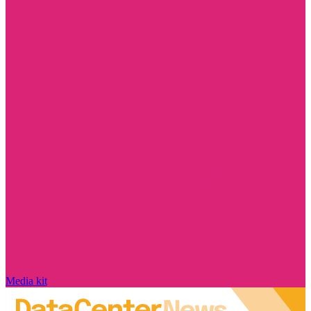
Media kit