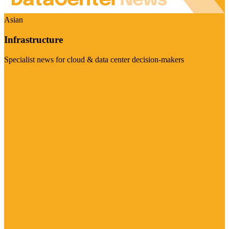
Asian
Infrastructure
Specialist news for cloud & data center decision-makers
Visit