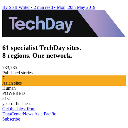
By Staff Writer
•
2 min read
•
Mon, 20th May 2019
61 specialist TechDay sites.
8 regions. One network.
733,735
Published stories
7
Asian sites
Human
POWERED
21st
year of business
Get the latest from
DataCenterNews Asia Pacific
Subscribe