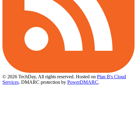
© 2026 TechDay, All rights reserved.
Hosted on
Plan B's Cloud
Services
. DMARC protection by
PowerDMARC
.