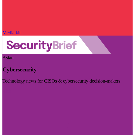
Media kit
Asian
Cybersecurity
Technology news for CISOs & cybersecurity decision-makers
Visit