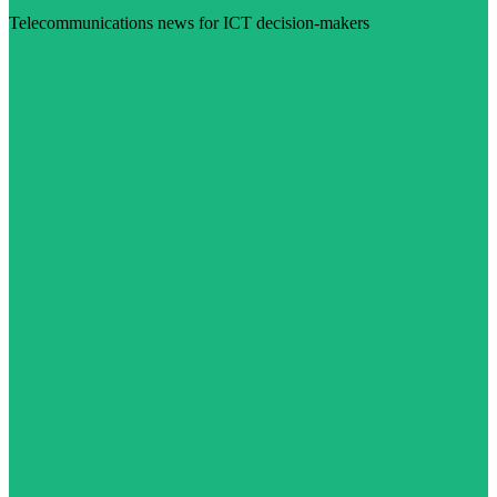
Telecommunications news for ICT decision-makers
Visit