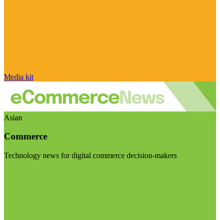
Media kit
Asian
Commerce
Technology news for digital commerce decision-makers
Visit