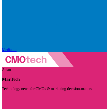
Media kit
Asian
MarTech
Technology news for CMOs & marketing decision-makers
Visit