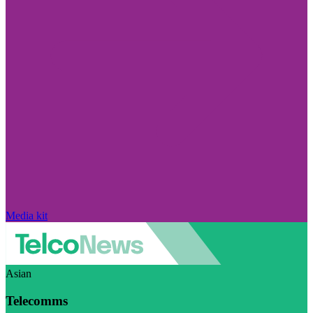
Media kit
Asian
Telecomms