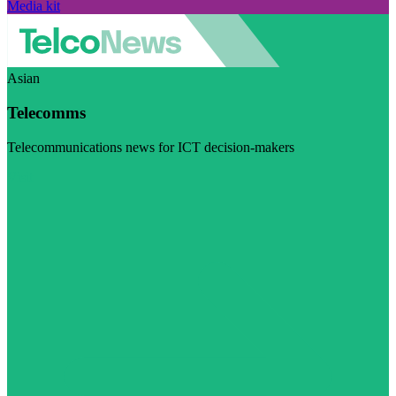
Media kit
Asian
Telecomms
Telecommunications news for ICT decision-makers
Visit