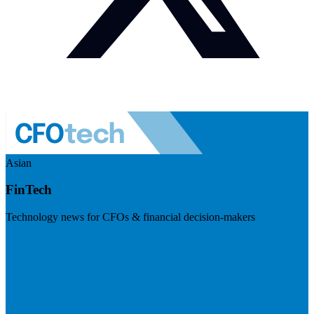
Asian
FinTech
Technology news for CFOs & financial decision-makers
Visit