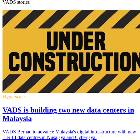
VADS stories
Hyperscale
VADS is building two new data centers in
Malaysia
VADS Berhad to advance Malaysia's digital infrastructure with new
Tier III data centres in Nusajaya and Cyberjaya.