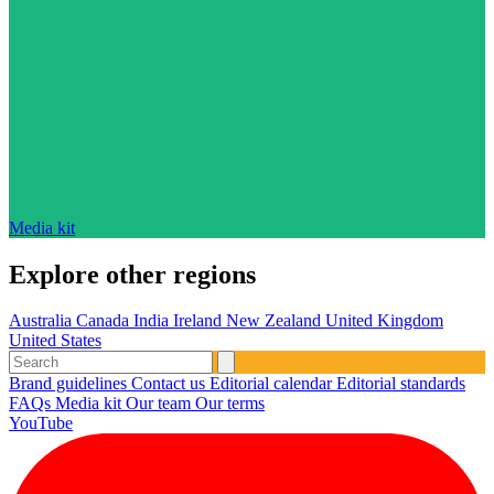
Media kit
Explore other regions
Australia
Canada
India
Ireland
New Zealand
United Kingdom
United States
Brand guidelines
Contact us
Editorial calendar
Editorial standards
FAQs
Media kit
Our team
Our terms
YouTube