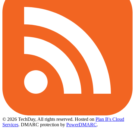
© 2026 TechDay, All rights reserved.
Hosted on
Plan B's Cloud
Services
. DMARC protection by
PowerDMARC
.