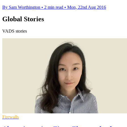
By Sam Worthington
•
2 min read
•
Mon, 22nd Aug 2016
Global Stories
VADS stories
Firewalls