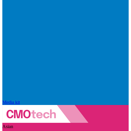
Media kit
Asian