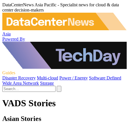
DataCenterNews Asia Pacific - Specialist news for cloud & data
center decision-makers
Asia
Powered By
Guides
Disaster Recovery
Multi-cloud
Power / Energy
Software Defined
Wide Area Network
Storage
VADS Stories
Asian Stories