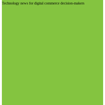
Technology news for digital commerce decision-makers
Visit