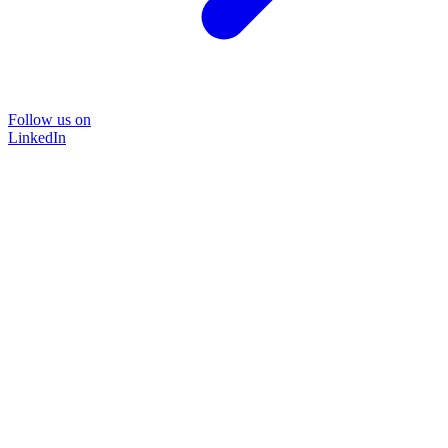
Follow us on
LinkedIn