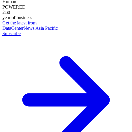
Human
POWERED
21st
year of business
Get the latest from
DataCenterNews Asia Pacific
Subscribe