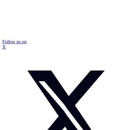
Follow us on
X