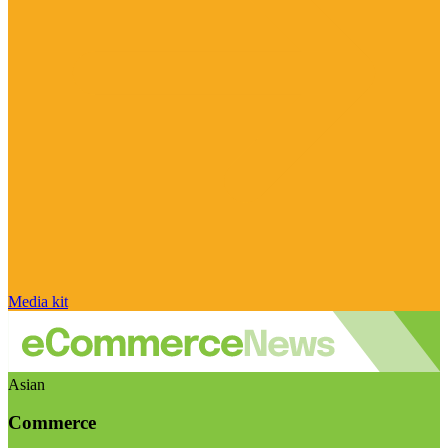
Media kit
Asian
Commerce