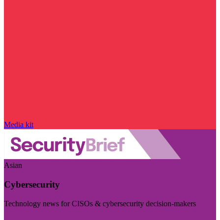
Media kit
Asian
Cybersecurity
Technology news for CISOs & cybersecurity decision-makers