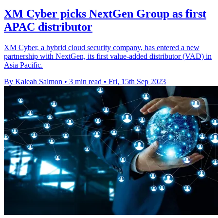
XM Cyber picks NextGen Group as first
APAC distributor
XM Cyber, a hybrid cloud security company, has entered a new
partnership with NextGen, its first value-added distributor (VAD) in
Asia Pacific.
By Kaleah Salmon
•
3 min read
•
Fri, 15th Sep 2023