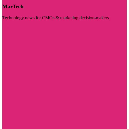
MarTech
Technology news for CMOs & marketing decision-makers
Visit