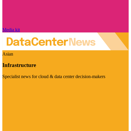
Media kit
Asian
Infrastructure
Specialist news for cloud & data center decision-makers
Visit