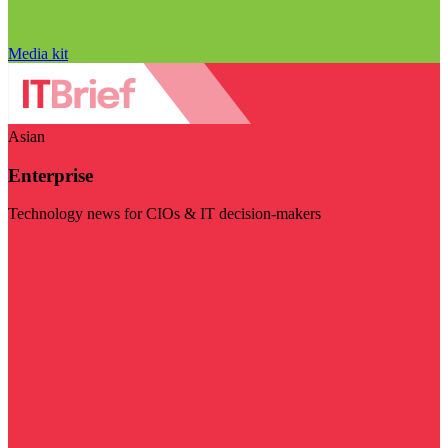
Media kit
Asian
Enterprise
Technology news for CIOs & IT decision-makers
Visit