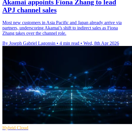
Akamai appoints Fiona Zhang to lead
APJ channel sales
Most new customers in Asia Pacific and Japan already arrive via
partners, underscoring Akamai’s shift to indirect sales as Fiona
Zhang takes over the channel role.
By Joseph Gabriel Lagonsin
•
4 min read
•
Wed, 8th Apr 2026
Hybrid Cloud