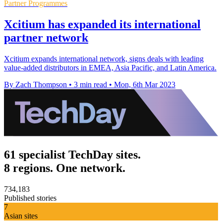
Partner Programmes
Xcitium has expanded its international
partner network
Xcitium expands international network, signs deals with leading
value-added distributors in EMEA, Asia Pacific, and Latin America.
By Zach Thompson
•
3 min read
•
Mon, 6th Mar 2023
61 specialist TechDay sites.
8 regions. One network.
734,183
Published stories
7
Asian sites