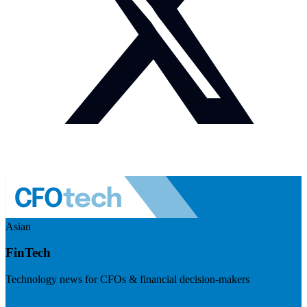
Asian
FinTech
Technology news for CFOs & financial decision-makers
Visit