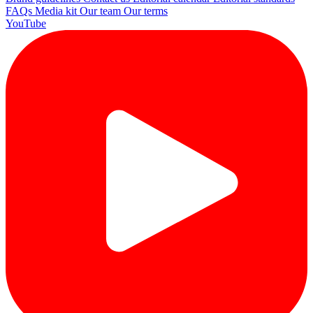
FAQs
Media kit
Our team
Our terms
YouTube