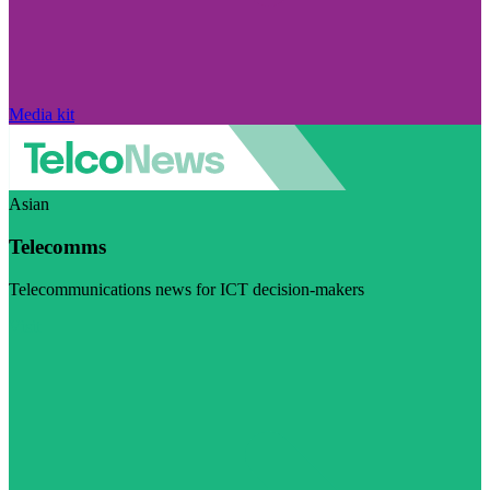
Media kit
Asian
Telecomms
Telecommunications news for ICT decision-makers
Visit