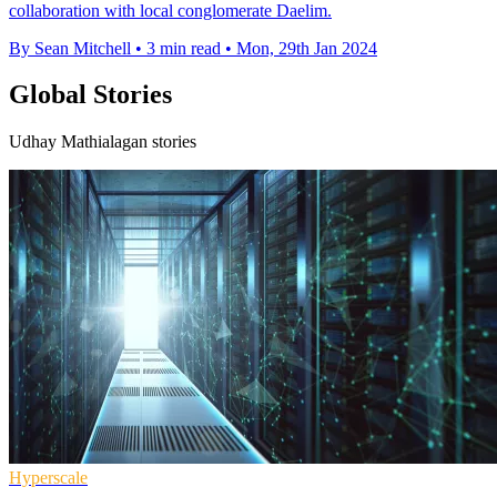
collaboration with local conglomerate Daelim.
By Sean Mitchell
•
3 min read
•
Mon, 29th Jan 2024
Global Stories
Udhay Mathialagan stories
Hyperscale