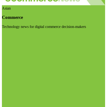
Asian
Commerce
Technology news for digital commerce decision-makers
Visit