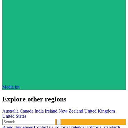
Media kit
Explore other regions
Australia
Canada
India
Ireland
New Zealand
United Kingdom
United States
Brand guidelines
Contact us
Editorial calendar
Editorial standards