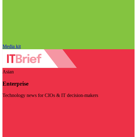
Media kit
Asian
Enterprise
Technology news for CIOs & IT decision-makers
Visit