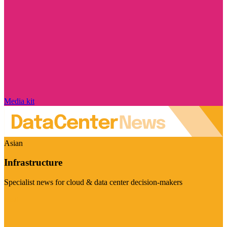
Media kit
Asian
Infrastructure
Specialist news for cloud & data center decision-makers
Visit