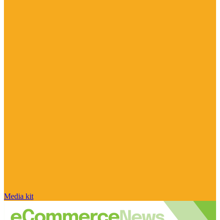
Media kit