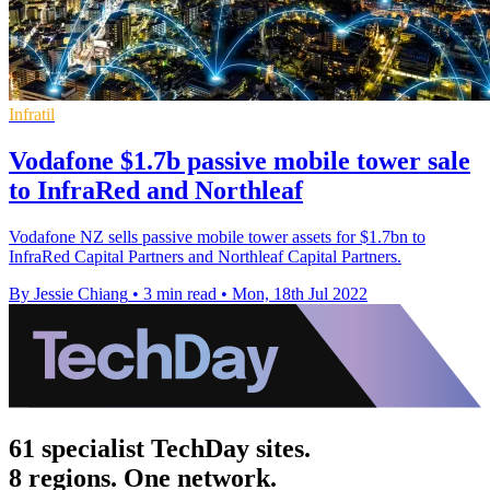
Infratil
Vodafone $1.7b passive mobile tower sale
to InfraRed and Northleaf
Vodafone NZ sells passive mobile tower assets for $1.7bn to
InfraRed Capital Partners and Northleaf Capital Partners.
By Jessie Chiang
•
3 min read
•
Mon, 18th Jul 2022
61 specialist TechDay sites.
8 regions. One network.