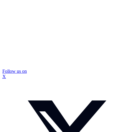
Follow us on
X