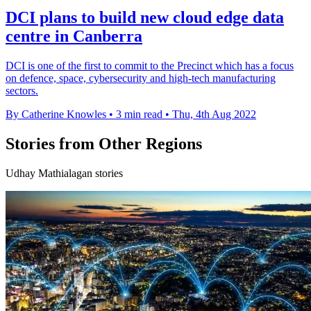
DCI plans to build new cloud edge data
centre in Canberra
DCI is one of the first to commit to the Precinct which has a focus
on defence, space, cybersecurity and high-tech manufacturing
sectors.
By Catherine Knowles
•
3 min read
•
Thu, 4th Aug 2022
Stories from Other Regions
Udhay Mathialagan stories