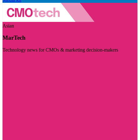
Asian
MarTech
Technology news for CMOs & marketing decision-makers
Visit