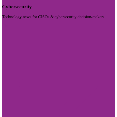
Cybersecurity
Technology news for CISOs & cybersecurity decision-makers
Visit