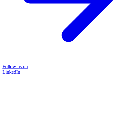
Follow us on
LinkedIn