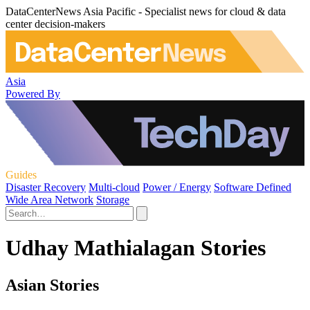
DataCenterNews Asia Pacific - Specialist news for cloud & data
center decision-makers
Asia
Powered By
Guides
Disaster Recovery
Multi-cloud
Power / Energy
Software Defined
Wide Area Network
Storage
Udhay Mathialagan Stories
Asian Stories