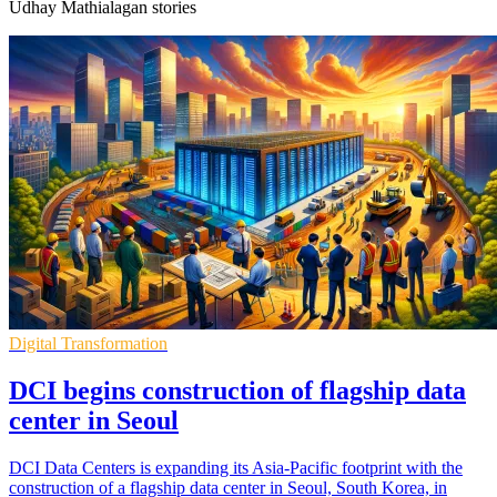
Udhay Mathialagan stories
Digital Transformation
DCI begins construction of flagship data
center in Seoul
DCI Data Centers is expanding its Asia-Pacific footprint with the
construction of a flagship data center in Seoul, South Korea, in