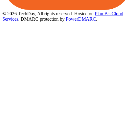
© 2026 TechDay, All rights reserved.
Hosted on
Plan B's Cloud
Services
. DMARC protection by
PowerDMARC
.