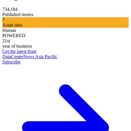
734,184
Published stories
7
Asian sites
Human
POWERED
21st
year of business
Get the latest from
DataCenterNews Asia Pacific
Subscribe