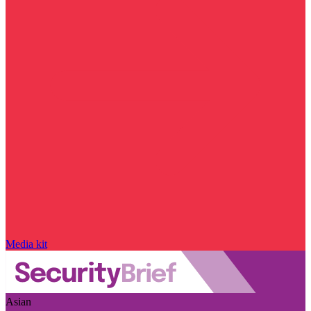
Media kit
Asian