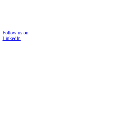
Follow us on
LinkedIn