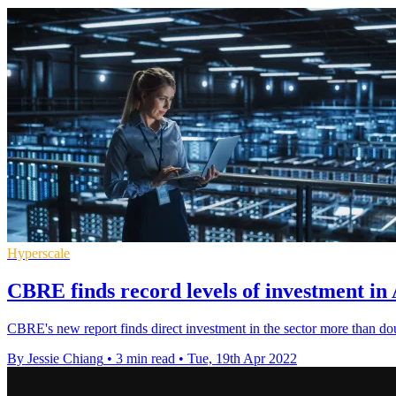
Hyperscale
CBRE finds record levels of investment in
CBRE's new report finds direct investment in the sector more than do
By Jessie Chiang
•
3 min read
•
Tue, 19th Apr 2022