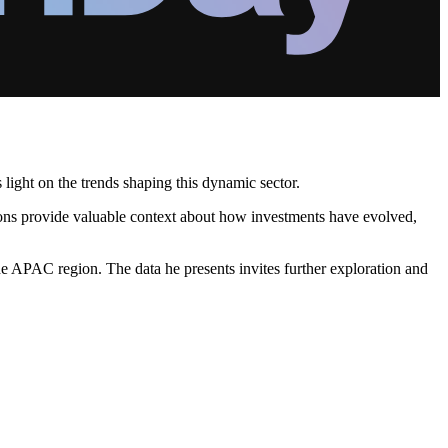
light on the trends shaping this dynamic sector.
sions provide valuable context about how investments have evolved,
e APAC region. The data he presents invites further exploration and