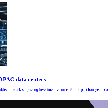
 APAC data centers
ubled in 2021, surpassing investment volumes for the past four years c