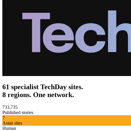
61 specialist TechDay sites.
8 regions. One network.
733,735
Published stories
7
Asian sites
Human