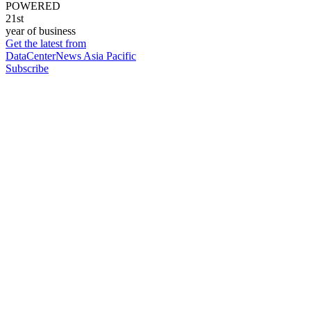
POWERED
21st
year of business
Get the latest from
DataCenterNews Asia Pacific
Subscribe