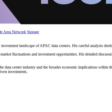
de Area Network
Storage
 investment landscape of APAC data centers. His careful analysis sheds 
 market fluctuations and investment opportunities. His detailed discus
he data center industry and the broader economic implications within th
riven investments.