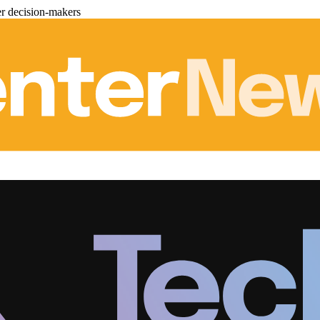
er decision-makers