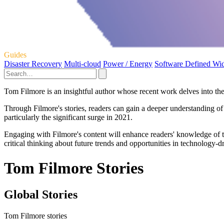
Guides
Disaster Recovery
Multi-cloud
Power / Energy
Software Defined Wi
Tom Filmore is an insightful author whose recent work delves into the
Through Filmore's stories, readers can gain a deeper understanding of
particularly the significant surge in 2021.
Engaging with Filmore's content will enhance readers' knowledge of t
critical thinking about future trends and opportunities in technology-d
Tom Filmore Stories
Global Stories
Tom Filmore stories