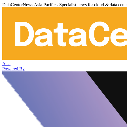
DataCenterNews Asia Pacific - Specialist news for cloud & data cent
Asia
Powered By