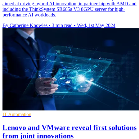
aimed at driving hybrid AI innovation, in partnership with AMD and
including the ThinkSystem SR685a V3 8GPU server for high-
performance AI workloads.
By Catherine Knowles
•
3 min read
•
Wed, 1st May 2024
IT Automation
Lenovo and VMware reveal first solutions
from joint innovations