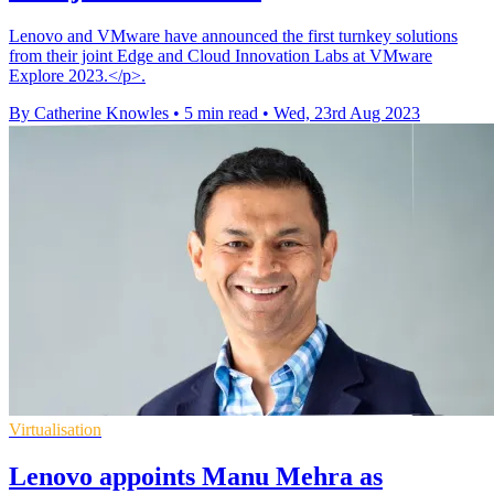
Lenovo and VMware have announced the first turnkey solutions
from their joint Edge and Cloud Innovation Labs at VMware
Explore 2023.</p>.
By Catherine Knowles
•
5 min read
•
Wed, 23rd Aug 2023
Virtualisation
Lenovo appoints Manu Mehra as