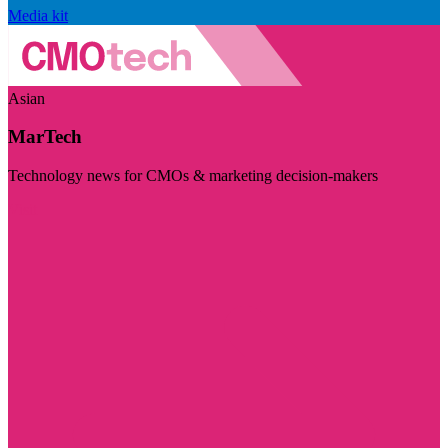
Media kit
Asian
MarTech
Technology news for CMOs & marketing decision-makers
Visit