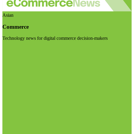
Asian
Commerce
Technology news for digital commerce decision-makers
Visit