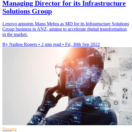
Managing Director for its Infrastructure
Solutions Group
Lenovo appoints Manu Mehra as MD for its Infrastructure Solutions
Group business in ANZ, aiming to accelerate digital transformation
in the market.
By Nadine Rogers
•
2 min read
•
Fri, 30th Sep 2022
Storage