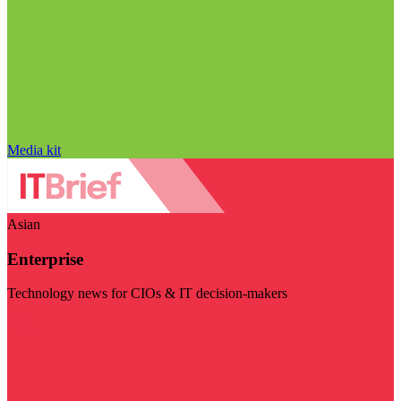
Media kit
Asian
Enterprise
Technology news for CIOs & IT decision-makers
Visit