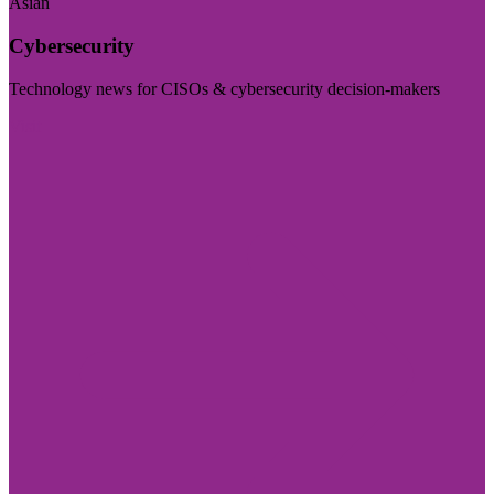
Asian
Cybersecurity
Technology news for CISOs & cybersecurity decision-makers
Visit