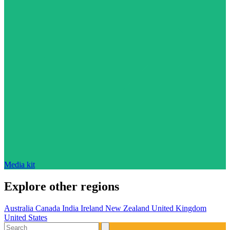
Media kit
Explore other regions
Australia
Canada
India
Ireland
New Zealand
United Kingdom
United States