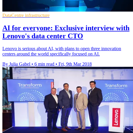
DataCentre infrastructure
AI for everyone: Exclusive interview with
Lenovo's data center CTO
Lenovo is serious about AI, with plans to open three innovation
centers around the world specifically focused on AI.
By Julia Gabel
•
6 min read
•
Fri, 9th Mar 2018