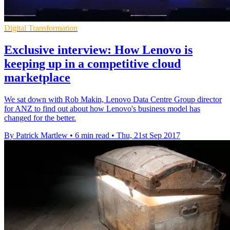
Digital Transformation
Exclusive interview: How Lenovo is
keeping up in a competitive cloud
marketplace
We sat down with Rob Makin, Lenovo Data Centre Group director
for ANZ to find out about how Lenovo's business model has
changed for the better.
By Patrick Martlew
•
6 min read
•
Thu, 21st Sep 2017