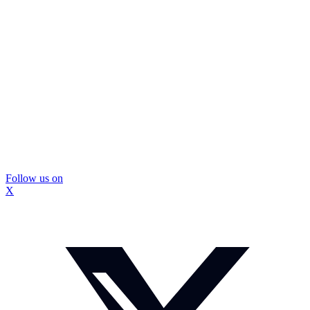
Follow us on
X