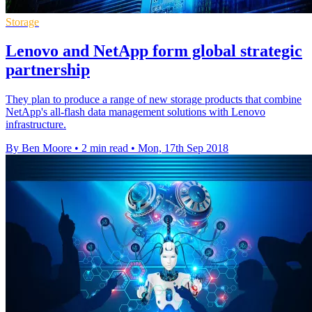
Storage
Lenovo and NetApp form global strategic
partnership
They plan to produce a range of new storage products that combine
NetApp's all-flash data management solutions with Lenovo
infrastructure.
By Ben Moore
•
2 min read
•
Mon, 17th Sep 2018