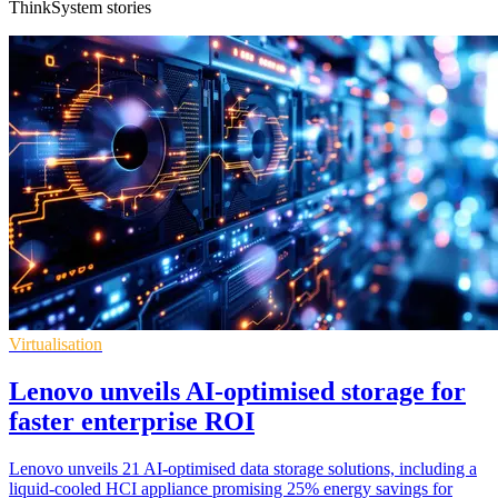
ThinkSystem stories
Virtualisation
Lenovo unveils AI-optimised storage for
faster enterprise ROI
Lenovo unveils 21 AI-optimised data storage solutions, including a
liquid-cooled HCI appliance promising 25% energy savings for