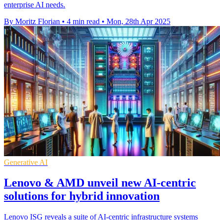
enterprise AI needs.
By Moritz Florian
•
4 min read
•
Mon, 28th Apr 2025
Generative AI
Lenovo & AMD unveil new AI-centric
solutions for hybrid innovation
Lenovo ISG reveals a suite of AI-centric infrastructure systems