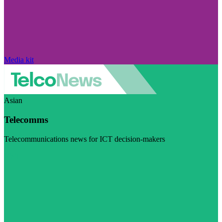
Media kit
Asian
Telecomms
Telecommunications news for ICT decision-makers
Visit