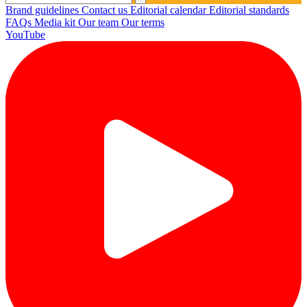
Brand guidelines
Contact us
Editorial calendar
Editorial standards
FAQs
Media kit
Our team
Our terms
YouTube