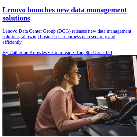
Lenovo launches new data management
solutions
Lenovo Data Center Group (DCG) releases new data management
solutions, allowing businesses to harness data securely and
efficiently.
By Catherine Knowles
•
3 min read
•
Tue, 8th Dec 2020