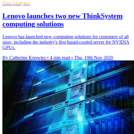
Data Analytics
Lenovo launches two new ThinkSystem
computing solutions
Lenovo has launched new computing solutions for customers of all
sizes, including the industry's first liquid-cooled server for NVIDIA
GPUs.
By Catherine Knowles
•
4 min read
•
Thu, 19th Nov 2020