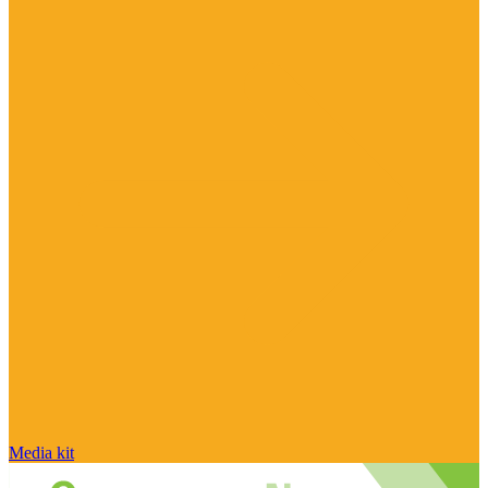
Media kit