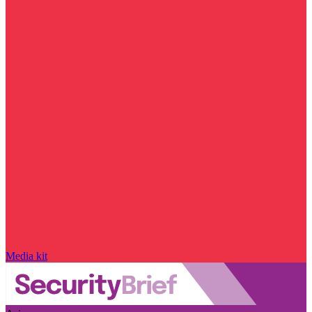
Media kit