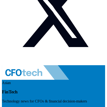
Asian
FinTech
Technology news for CFOs & financial decision-makers