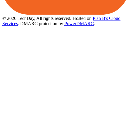
© 2026 TechDay, All rights reserved.
Hosted on
Plan B's Cloud
Services
. DMARC protection by
PowerDMARC
.