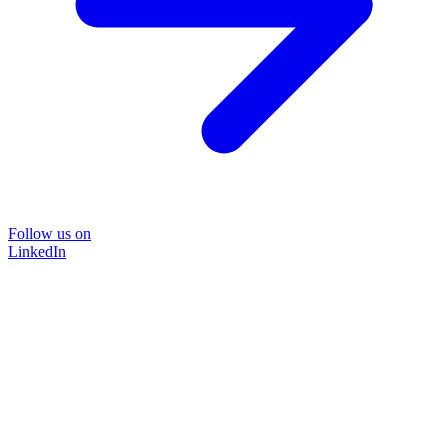
Follow us on
LinkedIn