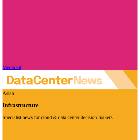
Media kit
Asian
Infrastructure
Specialist news for cloud & data center decision-makers
Visit