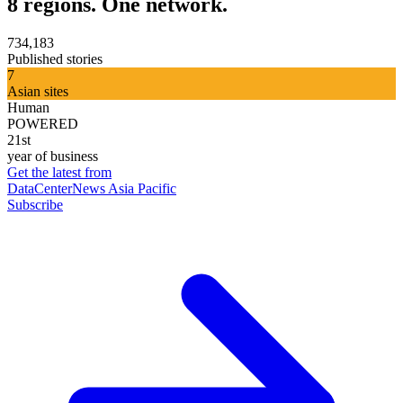
8 regions. One network.
734,183
Published stories
7
Asian sites
Human
POWERED
21st
year of business
Get the latest from
DataCenterNews Asia Pacific
Subscribe