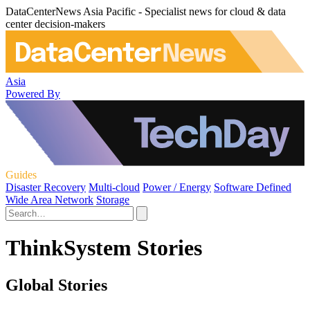
DataCenterNews Asia Pacific - Specialist news for cloud & data
center decision-makers
Asia
Powered By
Guides
Disaster Recovery
Multi-cloud
Power / Energy
Software Defined
Wide Area Network
Storage
ThinkSystem Stories
Global Stories