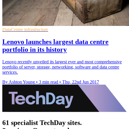
DataCentre infrastructure
Lenovo launches largest data centre
portfolio in its history
Lenovo recently unveiled its largest ever and most comprehensive
portfolio of server, storage, networking, software and data centre
services.
By Ashton Young
•
3 min read
•
Thu, 22nd Jun 2017
61 specialist TechDay sites.