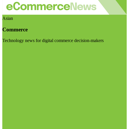
Asian
Commerce
Technology news for digital commerce decision-makers
Visit