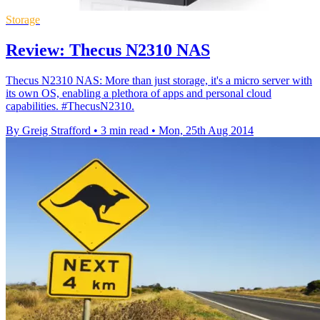
Storage
Review: Thecus N2310 NAS
Thecus N2310 NAS: More than just storage, it's a micro server with
its own OS, enabling a plethora of apps and personal cloud
capabilities. #ThecusN2310.
By Greig Strafford
•
3 min read
•
Mon, 25th Aug 2014