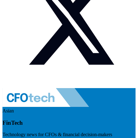
Asian
FinTech
Technology news for CFOs & financial decision-makers