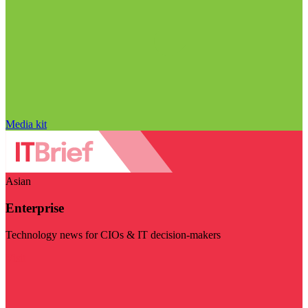
Media kit
Asian
Enterprise
Technology news for CIOs & IT decision-makers
Visit