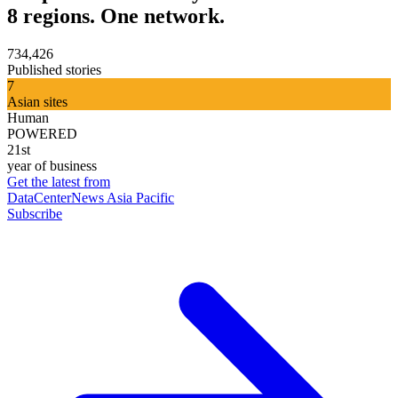
8 regions. One network.
734,426
Published stories
7
Asian sites
Human
POWERED
21st
year of business
Get the latest from
DataCenterNews Asia Pacific
Subscribe