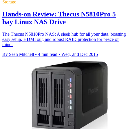
Storage
Hands-on Review: Thecus N5810Pro 5
bay Linux NAS Drive
The Thecus N5810Pro NAS: A sleek hub for all your data, boasting
easy setup, HDMI out, and robust RAID protection for peace of
mind.
By Sean Mitchell
•
4 min read
•
Wed, 2nd Dec 2015