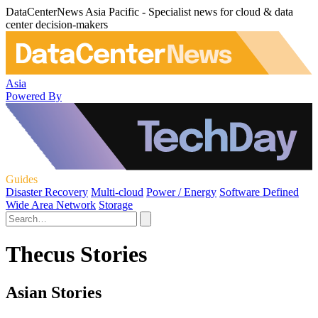
DataCenterNews Asia Pacific - Specialist news for cloud & data
center decision-makers
Asia
Powered By
Guides
Disaster Recovery
Multi-cloud
Power / Energy
Software Defined
Wide Area Network
Storage
Thecus Stories
Asian Stories