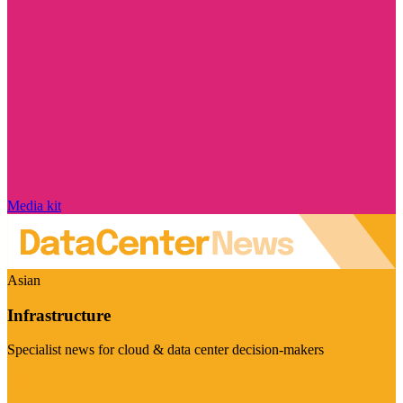
Media kit
Asian
Infrastructure
Specialist news for cloud & data center decision-makers
Visit