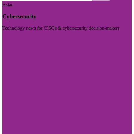
Asian
Cybersecurity
Technology news for CISOs & cybersecurity decision-makers
Visit