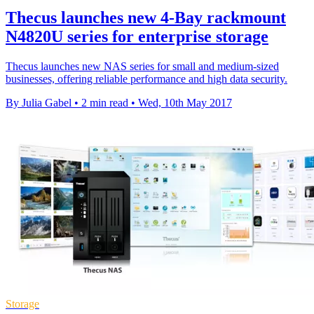
Thecus launches new 4-Bay rackmount
N4820U series for enterprise storage
Thecus launches new NAS series for small and medium-sized
businesses, offering reliable performance and high data security.
By Julia Gabel
•
2 min read
•
Wed, 10th May 2017
Storage