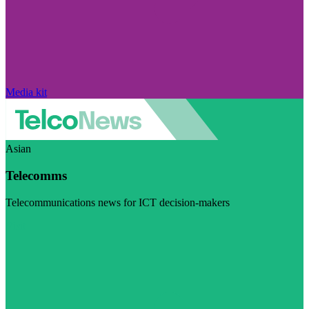
Media kit
Asian
Telecomms
Telecommunications news for ICT decision-makers
Visit