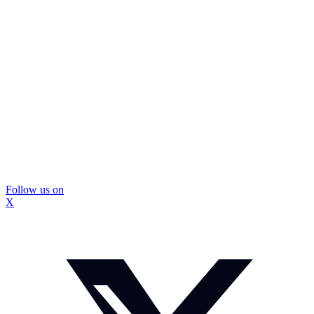
Follow us on
X