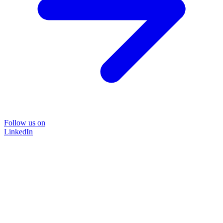
Follow us on
LinkedIn