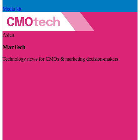
Media kit
Asian
MarTech
Technology news for CMOs & marketing decision-makers
Visit