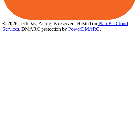
© 2026 TechDay, All rights reserved.
Hosted on
Plan B's Cloud
Services
. DMARC protection by
PowerDMARC
.