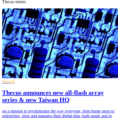
Thecus stories
Storage
Thecus announces new all-flash array
series & new Taiwan HQ
on a mission to revolutionize the way everyone, from home users to
enterprises, store and manages their digital data, both onsite and in