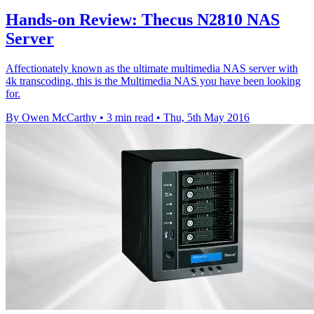
Hands-on Review: Thecus N2810 NAS
Server
Affectionately known as the ultimate multimedia NAS server with
4k transcoding, this is the Multimedia NAS you have been looking
for.
By Owen McCarthy
•
3 min read
•
Thu, 5th May 2016