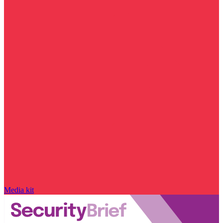
Media kit