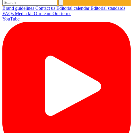
Brand guidelines
Contact us
Editorial calendar
Editorial standards
FAQs
Media kit
Our team
Our terms
YouTube