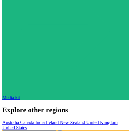
Media kit
Explore other regions
Australia
Canada
India
Ireland
New Zealand
United Kingdom
United States