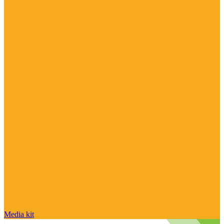
Media kit