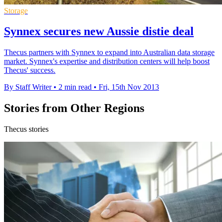
Storage
Synnex secures new Aussie distie deal
Thecus partners with Synnex to expand into Australian data storage
market. Synnex's expertise and distribution centers will help boost
Thecus' success.
By Staff Writer
•
2 min read
•
Fri, 15th Nov 2013
Stories from Other Regions
Thecus stories