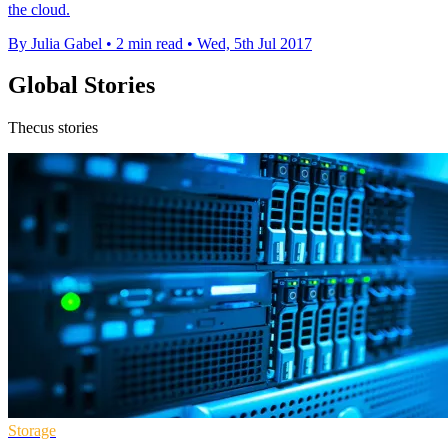
the cloud.
By Julia Gabel
•
2 min read
•
Wed, 5th Jul 2017
Global Stories
Thecus stories
Storage