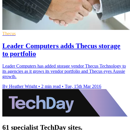
Thecus
Leader Computers adds Thecus storage
to portfolio
Leader Computers has added storage vendor Thecus Technology to
its agencies as it grows its vendor portfolio and Thecus eyes Aussie
growth.
By Heather Wright
•
2 min read
•
Tue, 15th Mar 2016
61 specialist TechDay sites.