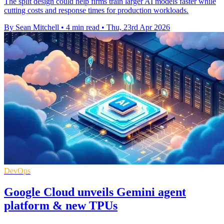
The split design could help firms train larger AI models faster while
cutting costs and response times for production workloads.
By Sean Mitchell
•
4 min read
•
Thu, 23rd Apr 2026
DevOps
Google Cloud unveils Gemini agent
platform & new TPUs