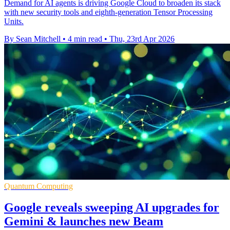
Demand for AI agents is driving Google Cloud to broaden its stack
with new security tools and eighth-generation Tensor Processing
Units.
By Sean Mitchell
•
4 min read
•
Thu, 23rd Apr 2026
Quantum Computing
Google reveals sweeping AI upgrades for
Gemini & launches new Beam