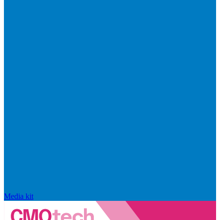
Media kit