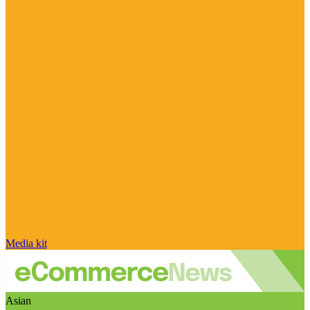
Media kit
Asian