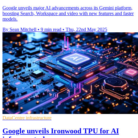
Google unveils major AI advancements across its Gemini platform,
boosting Search, Workspace and video with new features and faster
models.
By Sean Mitchell
•
9 min read
•
Thu, 22nd May 2025
DataCentre infrastructure
Google unveils Ironwood TPU for AI