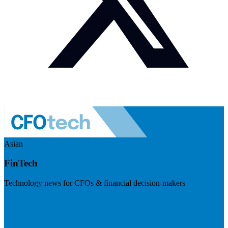
Asian
FinTech
Technology news for CFOs & financial decision-makers
Visit