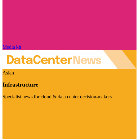
Media kit
Asian
Infrastructure
Specialist news for cloud & data center decision-makers
Visit