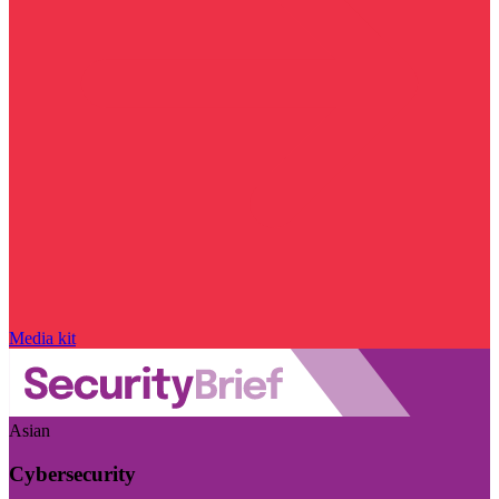
Media kit
Asian
Cybersecurity