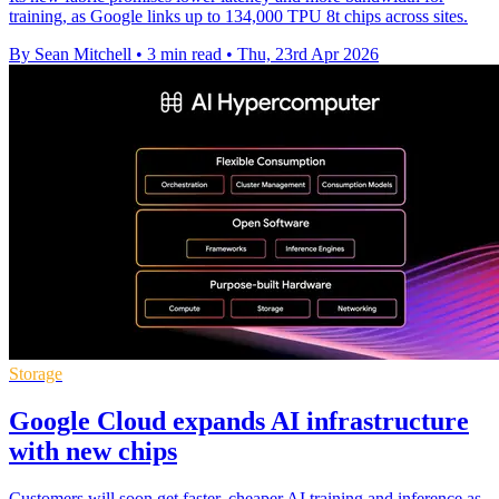
training, as Google links up to 134,000 TPU 8t chips across sites.
By Sean Mitchell
•
3 min read
•
Thu, 23rd Apr 2026
Storage
Google Cloud expands AI infrastructure
with new chips
Customers will soon get faster, cheaper AI training and inference as