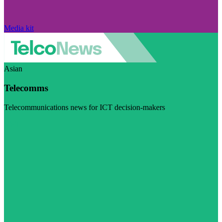
Media kit
Asian
Telecomms
Telecommunications news for ICT decision-makers
Visit