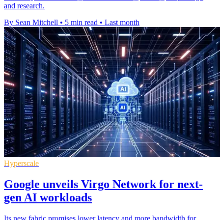
and research.
By Sean Mitchell
•
5 min read
•
Last month
Hyperscale
Google unveils Virgo Network for next-
gen AI workloads
Its new fabric promises lower latency and more bandwidth for