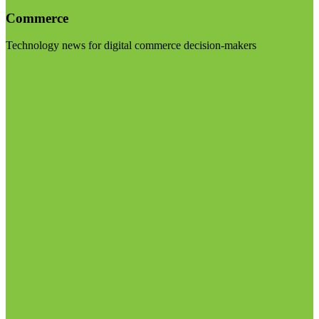
Commerce
Technology news for digital commerce decision-makers
Visit