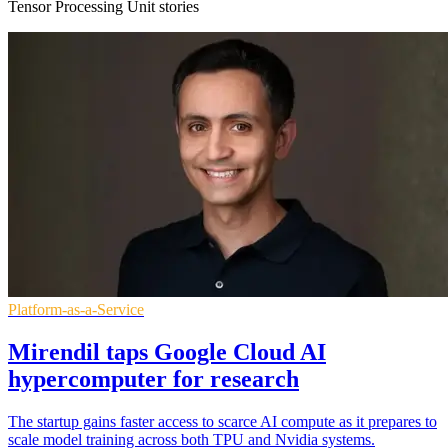
Tensor Processing Unit stories
Platform-as-a-Service
Mirendil taps Google Cloud AI
hypercomputer for research
The startup gains faster access to scarce AI compute as it prepares to
scale model training across both TPU and Nvidia systems.