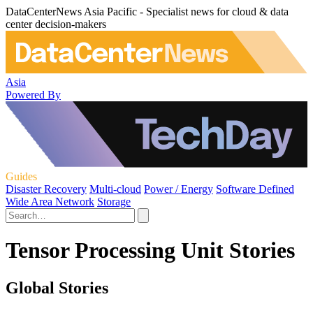
DataCenterNews Asia Pacific - Specialist news for cloud & data
center decision-makers
Asia
Powered By
Guides
Disaster Recovery
Multi-cloud
Power / Energy
Software Defined
Wide Area Network
Storage
Tensor Processing Unit Stories
Global Stories