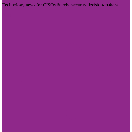
Technology news for CISOs & cybersecurity decision-makers
Visit