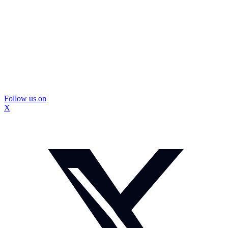
Follow us on
X