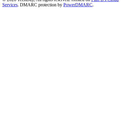
Services
. DMARC protection by
PowerDMARC
.