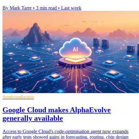
By Mark Tarre
•
3 min read
•
Last week
Semiconductors
Google Cloud makes AlphaEvolve
generally available
Access to Google Cloud's code-optimisation agent now expands
after early tests showed gains in forecasting, routing, chip design