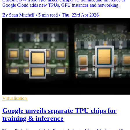
Google Cloud adds new TPUs, GPU instances and networking.
By Sean Mitchell
•
5 min read
•
Thu, 23rd Apr 2026
Virtualisation
Google unveils separate TPU chips for
training & inference