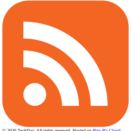
© 2026 TechDay, All rights reserved.
Hosted on
Plan B's Cloud