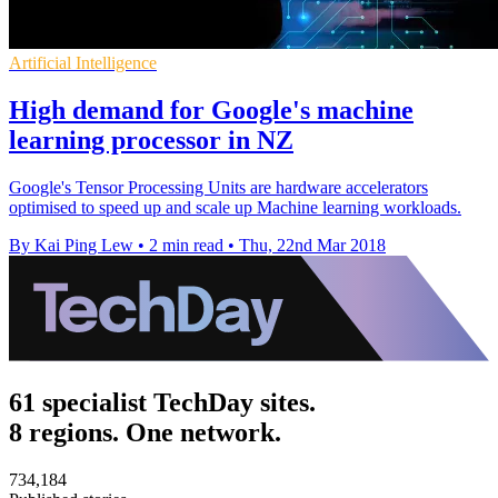
Artificial Intelligence
High demand for Google's machine
learning processor in NZ
Google's Tensor Processing Units are hardware accelerators
optimised to speed up and scale up Machine learning workloads.
By Kai Ping Lew
•
2 min read
•
Thu, 22nd Mar 2018
61 specialist TechDay sites.
8 regions. One network.
734,184