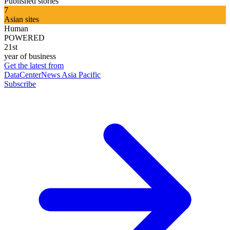
Published stories
7
Asian sites
Human
POWERED
21st
year of business
Get the latest from
DataCenterNews Asia Pacific
Subscribe