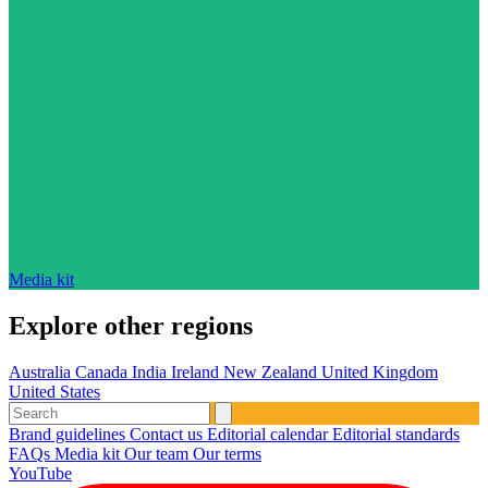
Media kit
Explore other regions
Australia
Canada
India
Ireland
New Zealand
United Kingdom
United States
Brand guidelines
Contact us
Editorial calendar
Editorial standards
FAQs
Media kit
Our team
Our terms
YouTube