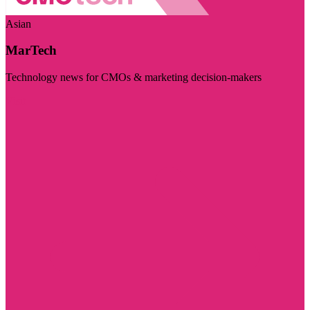
Asian
MarTech
Technology news for CMOs & marketing decision-makers
Visit