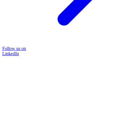
Follow us on
LinkedIn