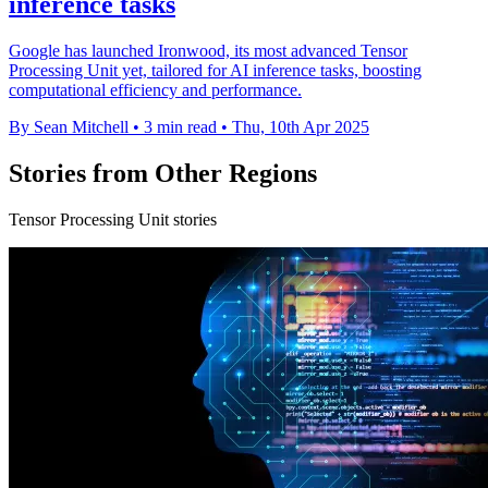
inference tasks
Google has launched Ironwood, its most advanced Tensor
Processing Unit yet, tailored for AI inference tasks, boosting
computational efficiency and performance.
By Sean Mitchell
•
3 min read
•
Thu, 10th Apr 2025
Stories from Other Regions
Tensor Processing Unit stories