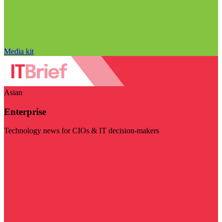
Media kit
Asian
Enterprise
Technology news for CIOs & IT decision-makers
Visit