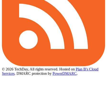
© 2026 TechDay, All rights reserved.
Hosted on
Plan B's Cloud
Services
. DMARC protection by
PowerDMARC
.