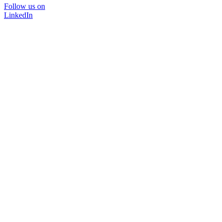
Follow us on
LinkedIn