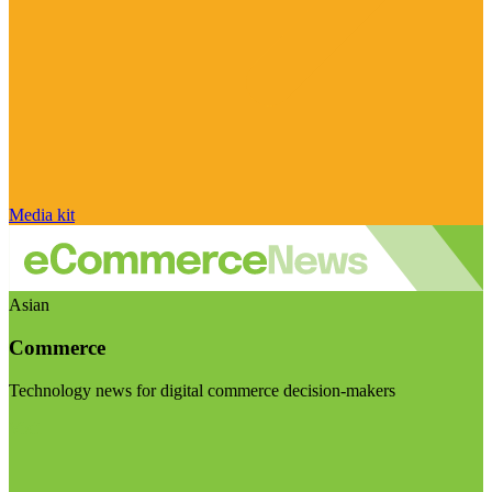
Media kit
Asian
Commerce
Technology news for digital commerce decision-makers
Visit