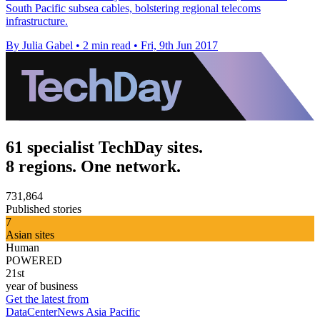
South Pacific subsea cables, bolstering regional telecoms
infrastructure.
By Julia Gabel
•
2 min read
•
Fri, 9th Jun 2017
61 specialist TechDay sites.
8 regions. One network.
731,864
Published stories
7
Asian sites
Human
POWERED
21st
year of business
Get the latest from
DataCenterNews Asia Pacific