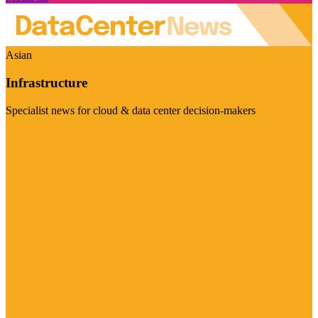
Asian
Infrastructure
Specialist news for cloud & data center decision-makers
Visit