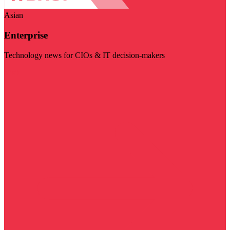
Asian
Enterprise
Technology news for CIOs & IT decision-makers
Visit