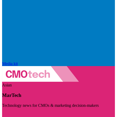
Media kit
Asian
MarTech
Technology news for CMOs & marketing decision-makers
Visit