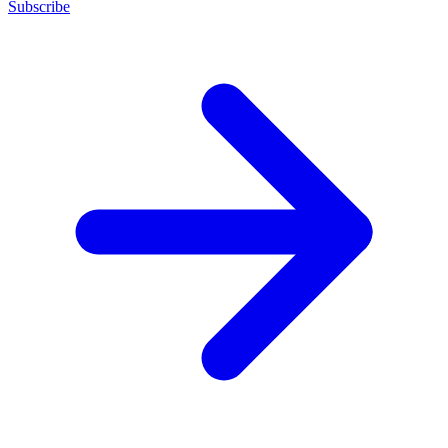
Subscribe