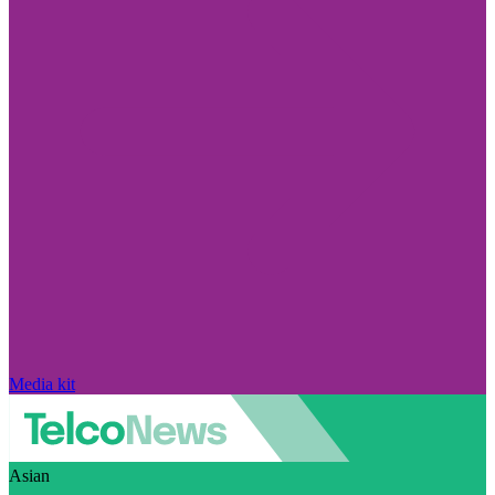
Media kit
Asian