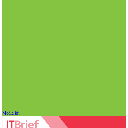
Media kit