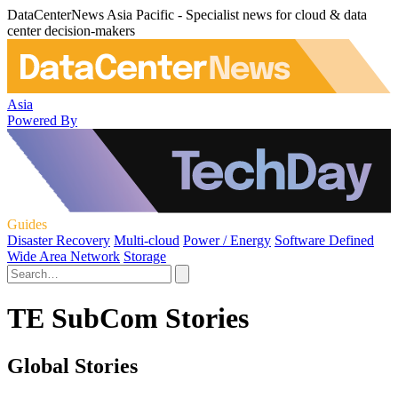
DataCenterNews Asia Pacific - Specialist news for cloud & data
center decision-makers
Asia
Powered By
Guides
Disaster Recovery
Multi-cloud
Power / Energy
Software Defined
Wide Area Network
Storage
TE SubCom Stories
Global Stories