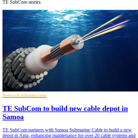
TE SubCom stories
Network Infrastructure
TE SubCom to build new cable depot in
Samoa
TE SubCom partners with Samoa Submarine Cable to build a new
depot in Apia, enhancing maintenance for over 20 cable systems and