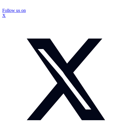
Follow us on
X