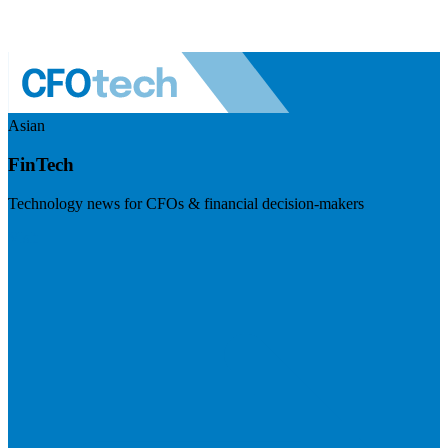
Asian
FinTech
Technology news for CFOs & financial decision-makers
Visit