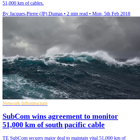
51,000 km of cables.
By Jacques-Pierre (JP) Dumas
•
2 min read
•
Mon, 5th Feb 2018
Network Infrastructure
SubCom wins agreement to monitor
51,000 km of south pacific cable
TE SubCom secures major deal to maintain vital 51,000 km of