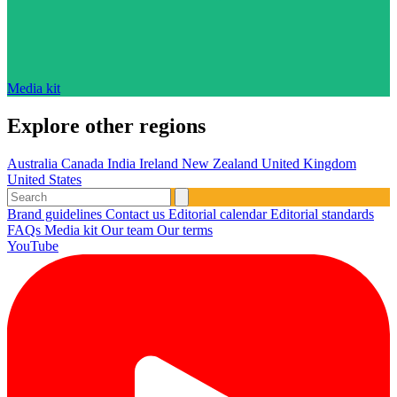
Media kit
Explore other regions
Australia
Canada
India
Ireland
New Zealand
United Kingdom
United States
Brand guidelines
Contact us
Editorial calendar
Editorial standards
FAQs
Media kit
Our team
Our terms
YouTube