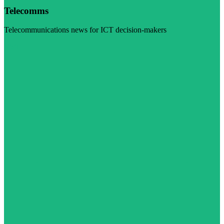
Telecomms
Telecommunications news for ICT decision-makers
Visit