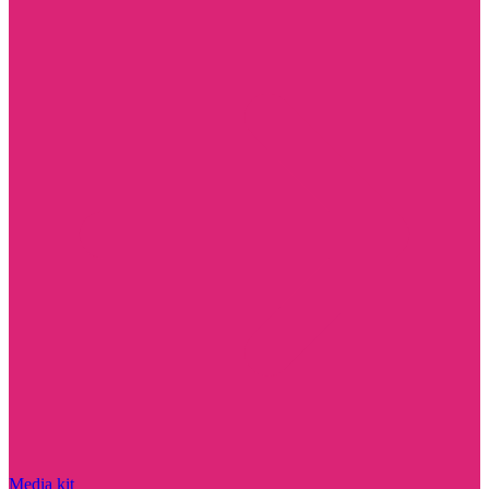
Media kit