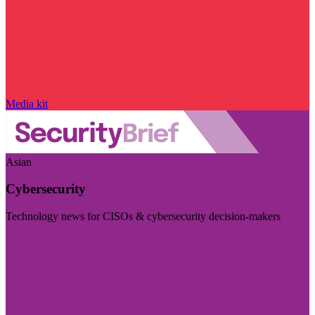
Media kit
Asian
Cybersecurity
Technology news for CISOs & cybersecurity decision-makers
Visit