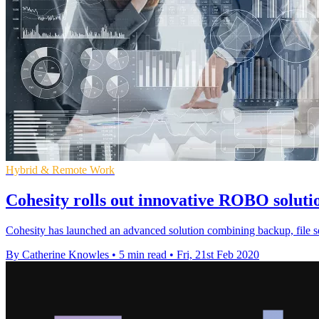
Hybrid & Remote Work
Cohesity rolls out innovative ROBO solut
Cohesity has launched an advanced solution combining backup, file s
By Catherine Knowles
•
5 min read
•
Fri, 21st Feb 2020