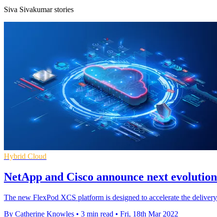
Siva Sivakumar stories
Hybrid Cloud
NetApp and Cisco announce next evolution
The new FlexPod XCS platform is designed to accelerate the delivery
By Catherine Knowles
•
3 min read
•
Fri, 18th Mar 2022