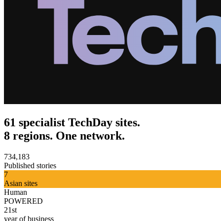
61 specialist TechDay sites.
8 regions. One network.
734,183
Published stories
7
Asian sites
Human
POWERED
21st
year of business