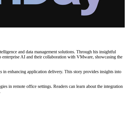
intelligence and data management solutions. Through his insightful
to enterprise AI and their collaboration with VMware, showcasing the
n enhancing application delivery. This story provides insights into
s in remote office settings. Readers can learn about the integration
.