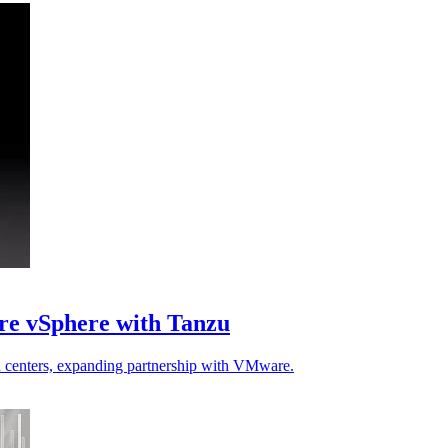
re vSphere with Tanzu
a centers, expanding partnership with VMware.