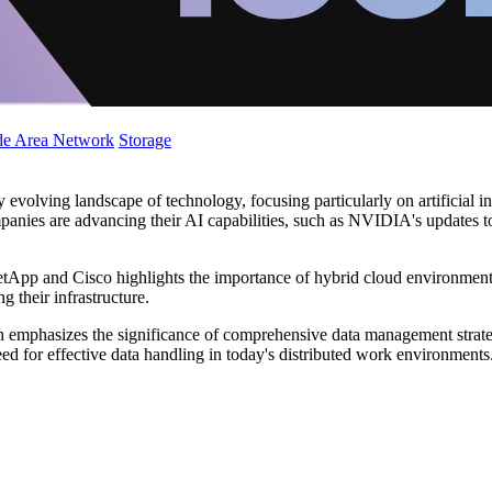
de Area Network
Storage
y evolving landscape of technology, focusing particularly on artificial 
panies are advancing their AI capabilities, such as NVIDIA's updates 
App and Cisco highlights the importance of hybrid cloud environments i
 their infrastructure.
 emphasizes the significance of comprehensive data management strategie
need for effective data handling in today's distributed work environments