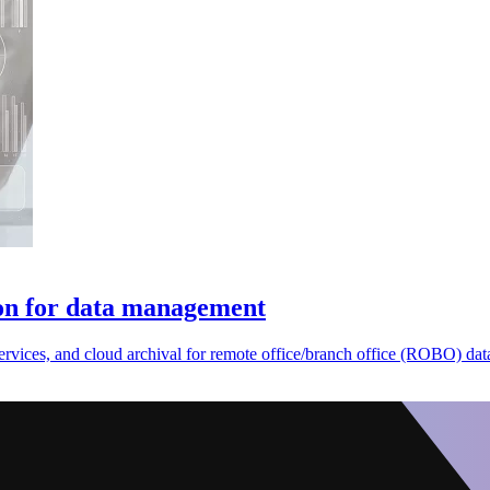
ion for data management
ervices, and cloud archival for remote office/branch office (ROBO) d