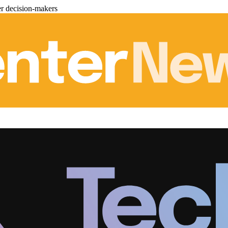
er decision-makers