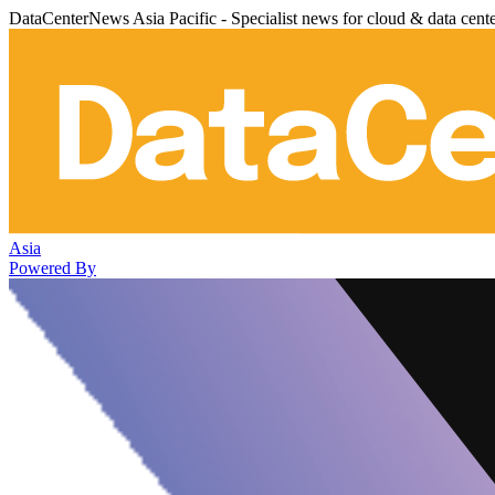
DataCenterNews Asia Pacific - Specialist news for cloud & data cent
Asia
Powered By