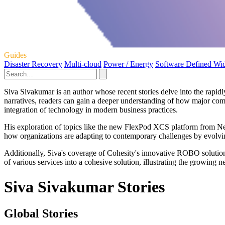
Guides
Disaster Recovery
Multi-cloud
Power / Energy
Software Defined Wi
Siva Sivakumar is an author whose recent stories delve into the rapidl
narratives, readers can gain a deeper understanding of how major com
integration of technology in modern business practices.
His exploration of topics like the new FlexPod XCS platform from Net
how organizations are adapting to contemporary challenges by evolving
Additionally, Siva's coverage of Cohesity's innovative ROBO solution
of various services into a cohesive solution, illustrating the growing 
Siva Sivakumar Stories
Global Stories