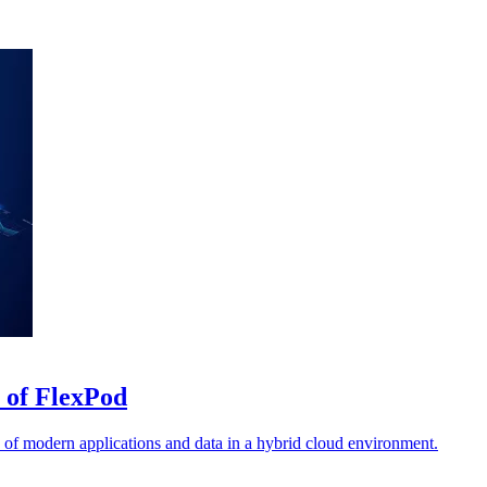
 of FlexPod
 of modern applications and data in a hybrid cloud environment.