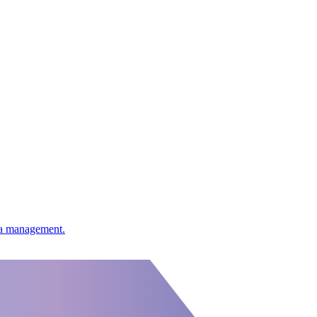
ata management.