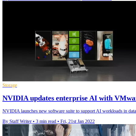
Storage
NVIDIA updates enterprise AI with VMwa
NVIDIA launches new software suite to support AI workloads in dat
By Staff Writer
•
3 min read
•
Fri, 21st Jan 2022