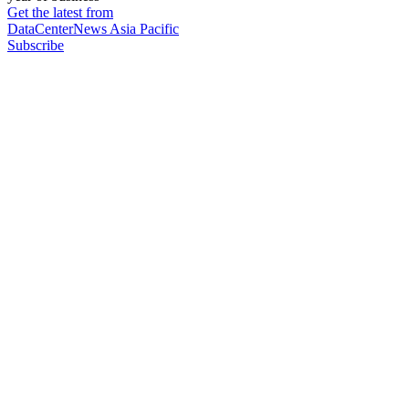
Get the latest from
DataCenterNews Asia Pacific
Subscribe