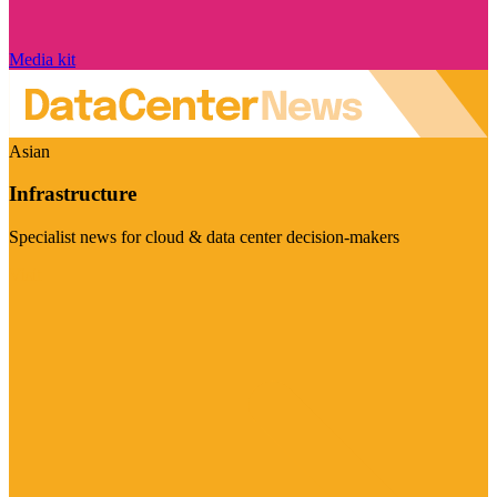
Media kit
Asian
Infrastructure
Specialist news for cloud & data center decision-makers
Visit