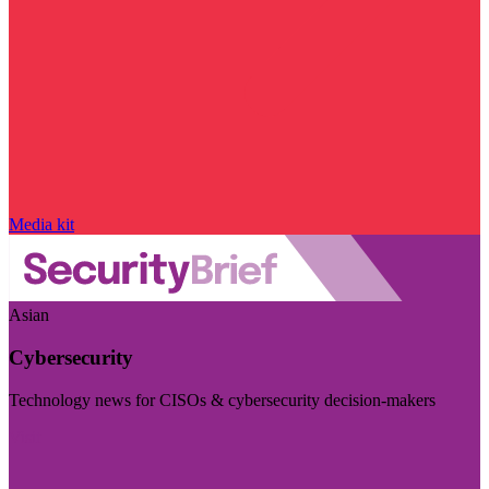
Media kit
Asian
Cybersecurity
Technology news for CISOs & cybersecurity decision-makers
Visit