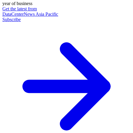
year of business
Get the latest from
DataCenterNews Asia Pacific
Subscribe