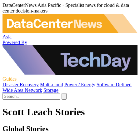
DataCenterNews Asia Pacific - Specialist news for cloud & data
center decision-makers
Asia
Powered By
Guides
Disaster Recovery
Multi-cloud
Power / Energy
Software Defined
Wide Area Network
Storage
Scott Leach Stories
Global Stories