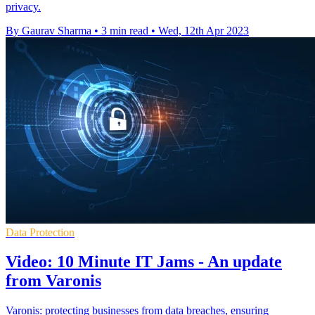
privacy.
By Gaurav Sharma
•
3 min read
•
Wed, 12th Apr 2023
Data Protection
Video: 10 Minute IT Jams - An update
from Varonis
Varonis: protecting businesses from data breaches, ensuring