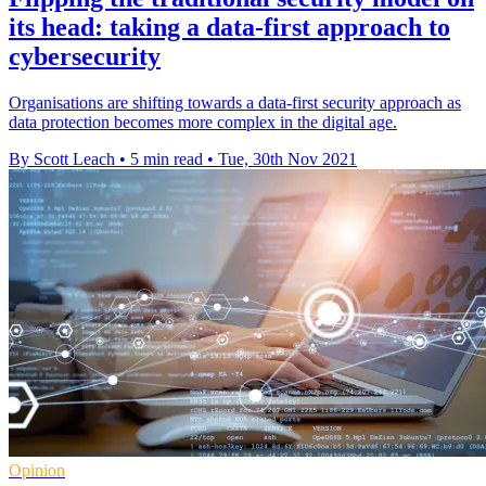
its head: taking a data-first approach to
cybersecurity
Organisations are shifting towards a data-first security approach as
data protection becomes more complex in the digital age.
By Scott Leach
•
5 min read
•
Tue, 30th Nov 2021
Opinion