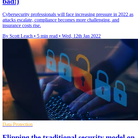
bad!)
Cybersecurity professionals will face increasing pressure in 2022 as
attacks escalate, compliance becomes more challenging, and
insurance costs rise.
By Scott Leach
•
5 min read
•
Wed, 12th Jan 2022
Data Protection
Flipping the traditional security model on