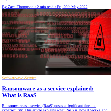
By Zach Thompson
•
2 min read
•
Fri, 20th May 2022
Software-as-a-Service
Ransomware as a service explained:
What is RaaS
Ransomware as a service (RaaS) poses a significant threat to
cybersecurity. This article explains what RaaS is, how it works, and