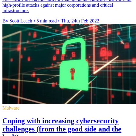
high-profile attacks against major corporations and critical
infrastructure.
By Scott Leach
•
5 min read
•
Thu, 24th Feb 2022
Malware
Coping with increasing cybersecurity
challenges (from the good side and the