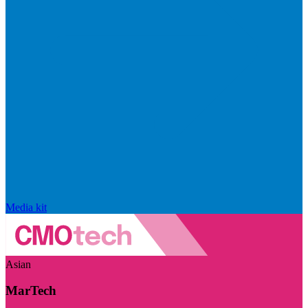
Media kit
Asian
MarTech