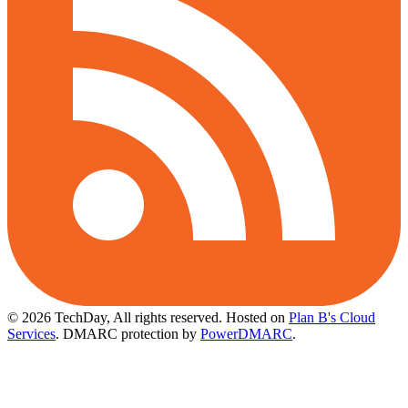
© 2026 TechDay, All rights reserved.
Hosted on
Plan B's Cloud
Services
. DMARC protection by
PowerDMARC
.