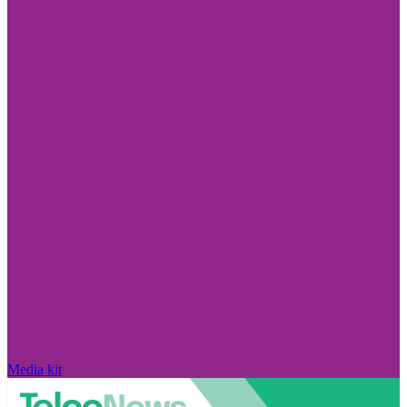
Media kit