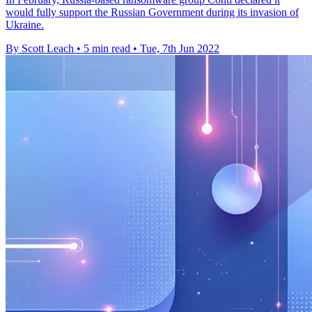
would fully support the Russian Government during its invasion of
Ukraine.
By Scott Leach
•
5 min read
•
Tue, 7th Jun 2022