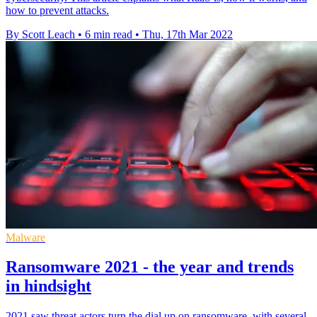
how to prevent attacks.
By Scott Leach
•
6 min read
•
Thu, 17th Mar 2022
Malware
Ransomware 2021 - the year and trends
in hindsight
2021 saw threat actors turn the dial up on ransomware, with several