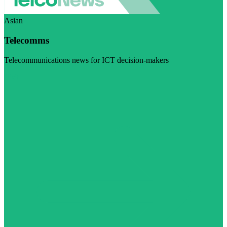
Asian
Telecomms
Telecommunications news for ICT decision-makers
Visit