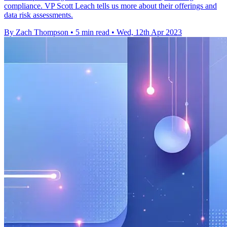
compliance. VP Scott Leach tells us more about their offerings and
data risk assessments.
By Zach Thompson
•
5 min read
•
Wed, 12th Apr 2023