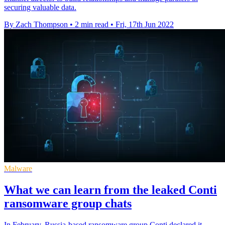
securing valuable data.
By Zach Thompson
•
2 min read
•
Fri, 17th Jun 2022
Malware
What we can learn from the leaked Conti
ransomware group chats
In February, Russia-based ransomware group Conti declared it