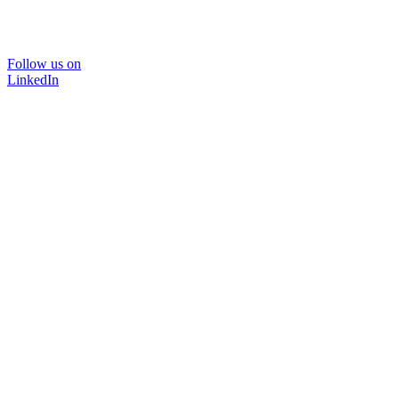
Follow us on
LinkedIn