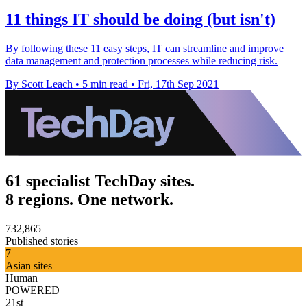
11 things IT should be doing (but isn't)
By following these 11 easy steps, IT can streamline and improve
data management and protection processes while reducing risk.
By Scott Leach
•
5 min read
•
Fri, 17th Sep 2021
61 specialist TechDay sites.
8 regions. One network.
732,865
Published stories
7
Asian sites
Human
POWERED
21st