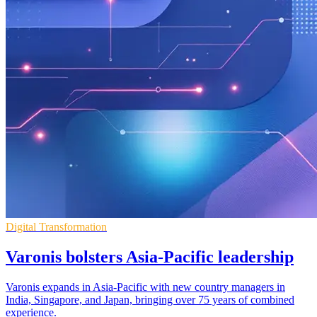
Digital Transformation
Varonis bolsters Asia-Pacific leadership
Varonis expands in Asia-Pacific with new country managers in
India, Singapore, and Japan, bringing over 75 years of combined
experience.