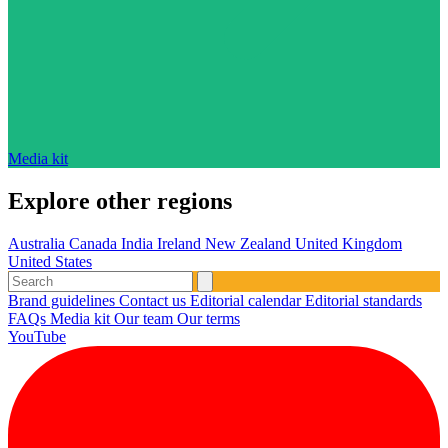
Media kit
Explore other regions
Australia
Canada
India
Ireland
New Zealand
United Kingdom
United States
Brand guidelines
Contact us
Editorial calendar
Editorial standards
FAQs
Media kit
Our team
Our terms
YouTube