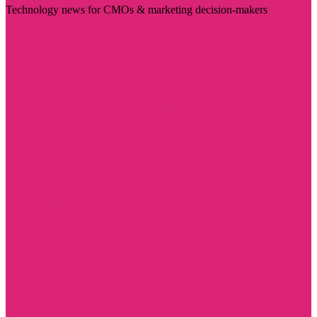
Technology news for CMOs & marketing decision-makers
Visit