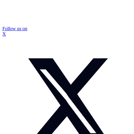
Follow us on
X