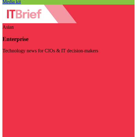
Media kit
Asian
Enterprise
Technology news for CIOs & IT decision-makers
Visit