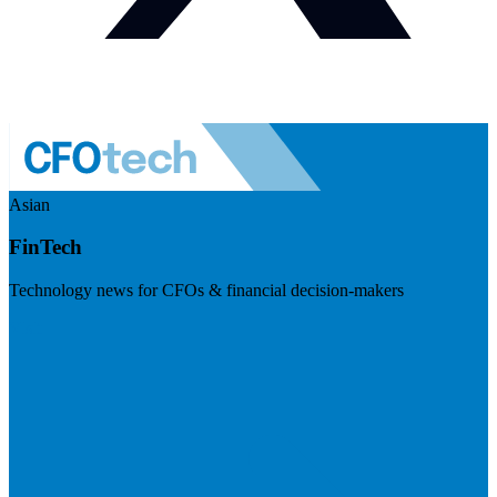
Asian
FinTech
Technology news for CFOs & financial decision-makers
Visit