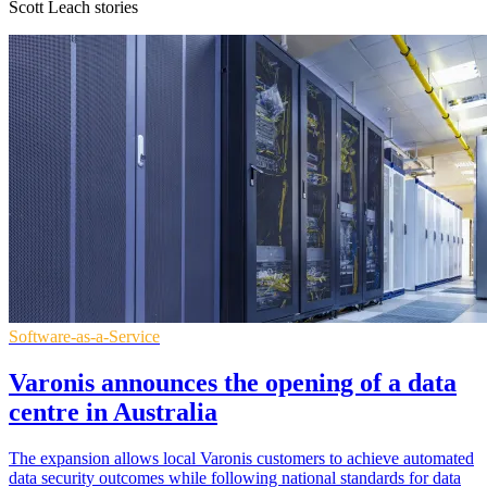
Scott Leach stories
Software-as-a-Service
Varonis announces the opening of a data
centre in Australia
The expansion allows local Varonis customers to achieve automated
data security outcomes while following national standards for data