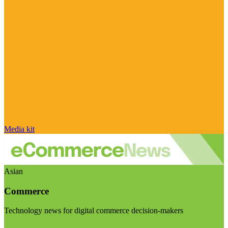
Media kit
Asian
Commerce
Technology news for digital commerce decision-makers
Visit