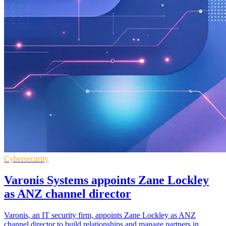
Cybersecurity
Varonis Systems appoints Zane Lockley
as ANZ channel director
Varonis, an IT security firm, appoints Zane Lockley as ANZ
channel director to build relationships and manage partners in