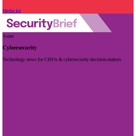
Media kit
Asian
Cybersecurity
Technology news for CISOs & cybersecurity decision-makers
Visit