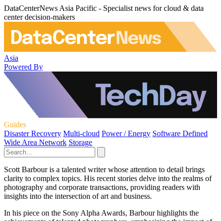
DataCenterNews Asia Pacific - Specialist news for cloud & data
center decision-makers
Asia
Powered By
Guides
Disaster Recovery
Multi-cloud
Power / Energy
Software Defined
Wide Area Network
Storage
Scott Barbour is a talented writer whose attention to detail brings
clarity to complex topics. His recent stories delve into the realms of
photography and corporate transactions, providing readers with
insights into the intersection of art and business.
In his piece on the Sony Alpha Awards, Barbour highlights the