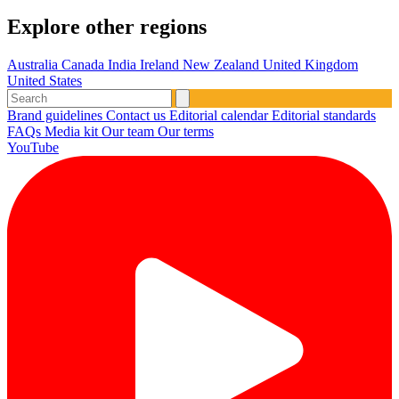
Explore other regions
Australia
Canada
India
Ireland
New Zealand
United Kingdom
United States
Brand guidelines
Contact us
Editorial calendar
Editorial standards
FAQs
Media kit
Our team
Our terms
YouTube