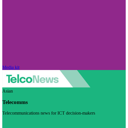
Media kit
Asian
Telecomms
Telecommunications news for ICT decision-makers
Visit