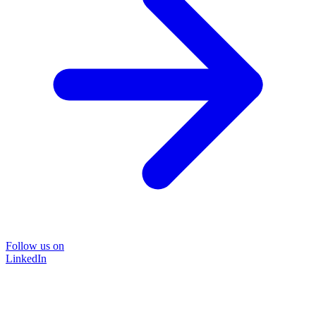
Follow us on
LinkedIn