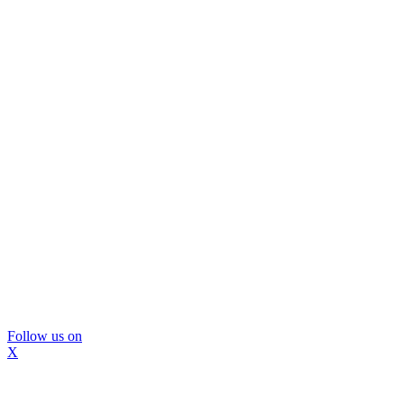
Follow us on
X