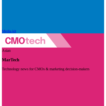
Media kit
Asian
MarTech
Technology news for CMOs & marketing decision-makers
Visit