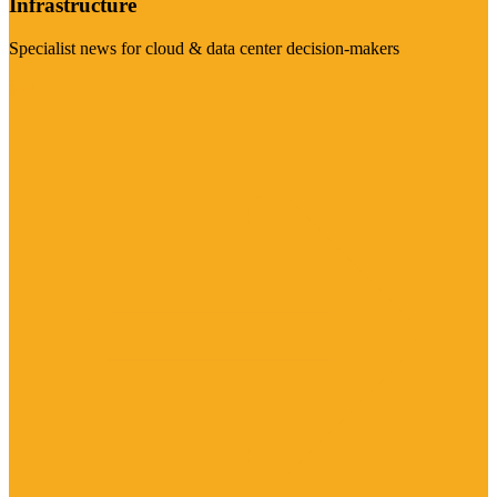
Infrastructure
Specialist news for cloud & data center decision-makers
Visit