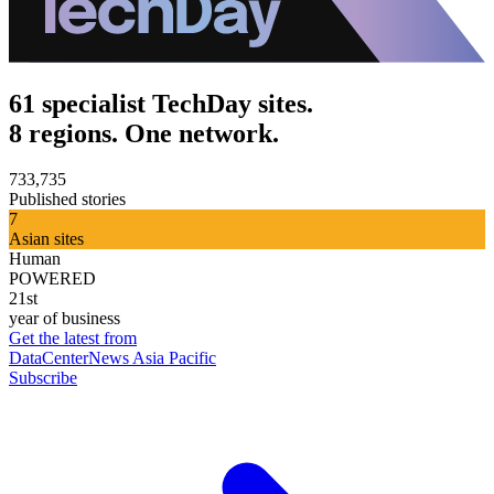
61 specialist TechDay sites.
8 regions. One network.
733,735
Published stories
7
Asian sites
Human
POWERED
21st
year of business
Get the latest from
DataCenterNews Asia Pacific
Subscribe