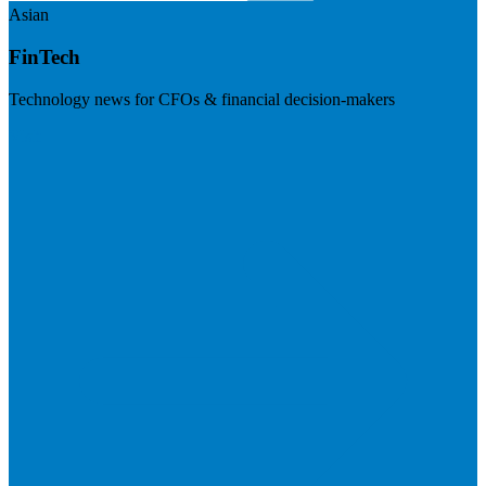
Asian
FinTech
Technology news for CFOs & financial decision-makers
Visit