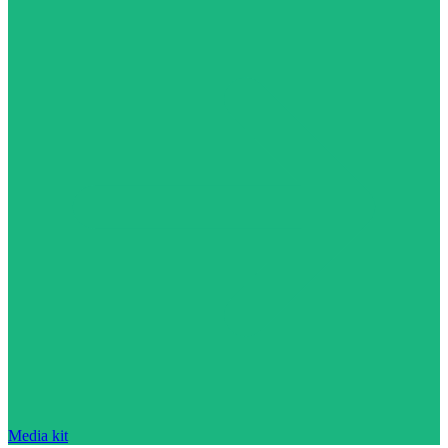
Media kit