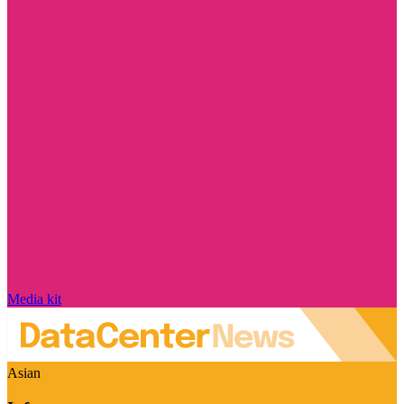
Media kit
Asian