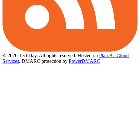
© 2026 TechDay, All rights reserved.
Hosted on
Plan B's Cloud
Services
. DMARC protection by
PowerDMARC
.