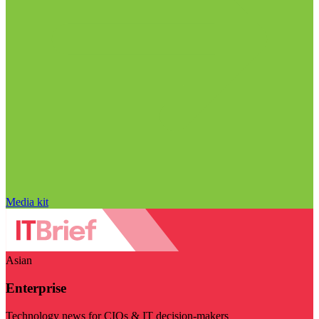
Media kit
Asian
Enterprise
Technology news for CIOs & IT decision-makers