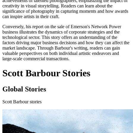
achievements of talented photographers, emphasizing the impact of
creativity in visual storytelling. Readers can learn about the
significance of photography in capturing moments and how awards
can inspire artists in their craft.
Conversely, his report on the sale of Emerson's Network Power
business illustrates the dynamics of corporate strategies and the
technological sector. This story offers an understanding of the
factors driving major business decisions and how they can affect the
market landscape. Through Barbour's writing, readers can gain
valuable perspectives on both individual artistic endeavors and
large-scale commercial transactions.
Scott Barbour Stories
Global Stories
Scott Barbour stories