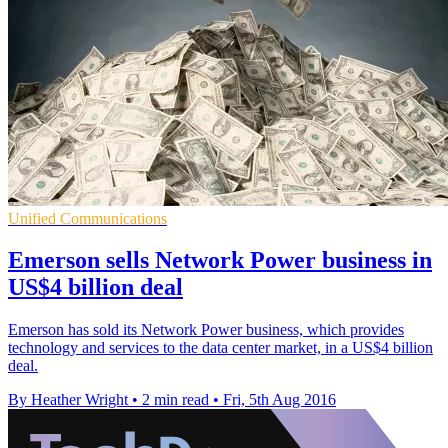
Unified Communications
Emerson sells Network Power business in
US$4 billion deal
Emerson has sold its Network Power business, which provides
technology and services to the data center market, in a US$4 billion
deal.
By Heather Wright
•
2 min read
•
Fri, 5th Aug 2016