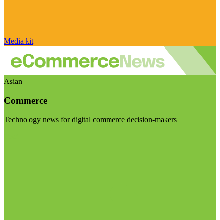
Media kit
Asian
Commerce
Technology news for digital commerce decision-makers
Visit