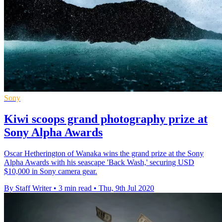
Sony
Kiwi scoops grand photography prize at
Sony Alpha Awards
Oscar Hetherington of Wanaka wins the grand prize at the Sony
Alpha Awards with his seascape 'Back Wash,' securing USD
$10,000 in Sony camera gear.
By Staff Writer
•
3 min read
•
Thu, 9th Jul 2020