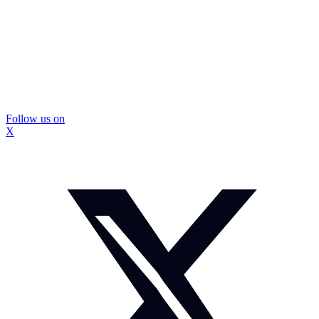
Follow us on
X