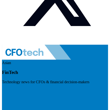
Asian
FinTech
Technology news for CFOs & financial decision-makers
Visit