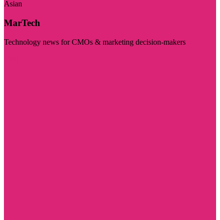
Asian
MarTech
Technology news for CMOs & marketing decision-makers
Visit