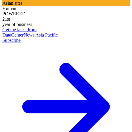
Asian sites
Human
POWERED
21st
year of business
Get the latest from
DataCenterNews Asia Pacific
Subscribe