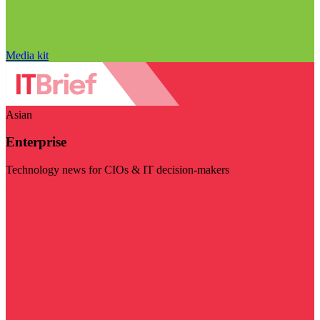
Media kit
Asian
Enterprise
Technology news for CIOs & IT decision-makers
Visit