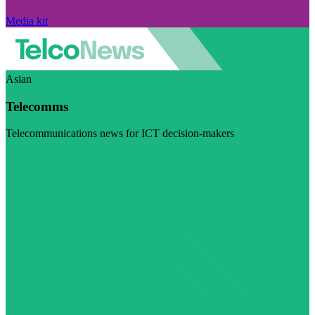
Media kit
Asian
Telecomms
Telecommunications news for ICT decision-makers
Visit