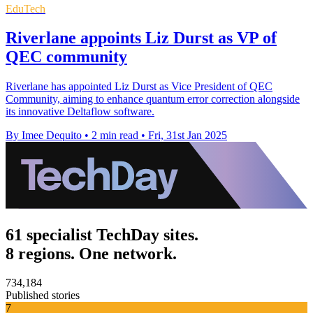
EduTech
Riverlane appoints Liz Durst as VP of
QEC community
Riverlane has appointed Liz Durst as Vice President of QEC
Community, aiming to enhance quantum error correction alongside
its innovative Deltaflow software.
By Imee Dequito
•
2 min read
•
Fri, 31st Jan 2025
61 specialist TechDay sites.
8 regions. One network.
734,184
Published stories
7