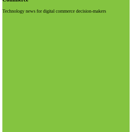
Technology news for digital commerce decision-makers
Visit