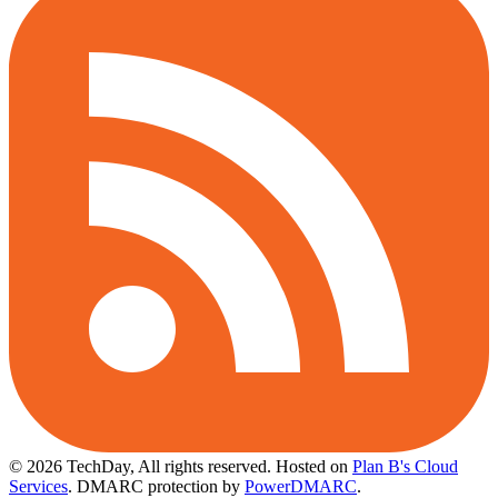
© 2026 TechDay, All rights reserved.
Hosted on
Plan B's Cloud
Services
. DMARC protection by
PowerDMARC
.