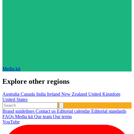
Media kit
Explore other regions
Australia
Canada
India
Ireland
New Zealand
United Kingdom
United States
Brand guidelines
Contact us
Editorial calendar
Editorial standards
FAQs
Media kit
Our team
Our terms
YouTube