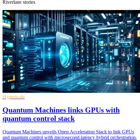
Riverlane stories
Hyperscale
Quantum Machines links GPUs with
quantum control stack
Quantum Machines unveils Open Acceleration Stack to link GPUs
and quantum control with microsecond-latency hybrid orchestration.