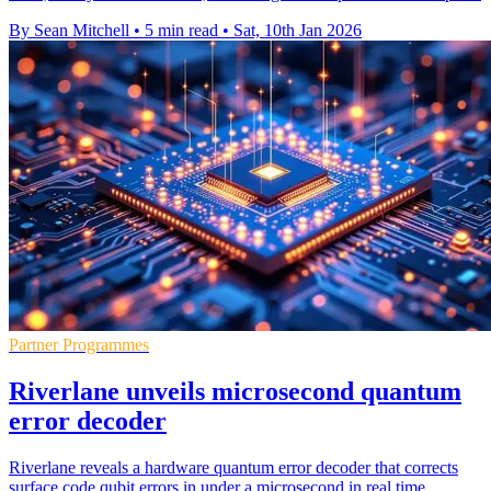
By Sean Mitchell
•
5 min read
•
Sat, 10th Jan 2026
Partner Programmes
Riverlane unveils microsecond quantum
error decoder
Riverlane reveals a hardware quantum error decoder that corrects
surface code qubit errors in under a microsecond in real time.