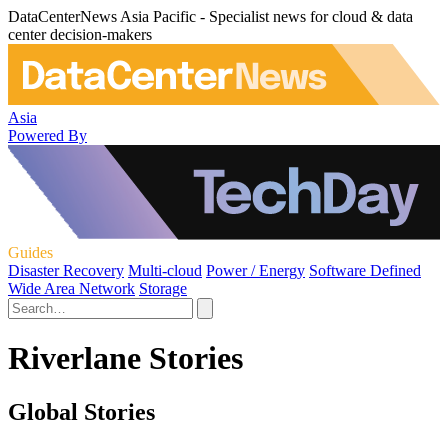
DataCenterNews Asia Pacific - Specialist news for cloud & data
center decision-makers
Asia
Powered By
Guides
Disaster Recovery
Multi-cloud
Power / Energy
Software Defined
Wide Area Network
Storage
Riverlane Stories
Global Stories