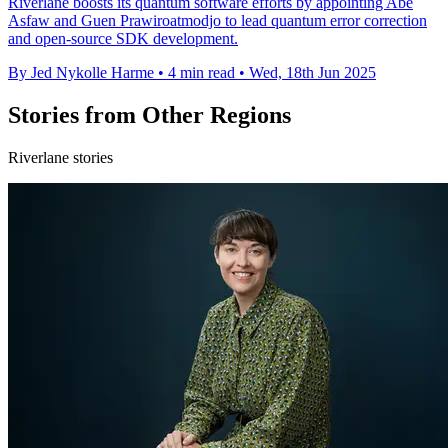
Riverlane boosts its quantum software efforts by appointing Abe
Asfaw and Guen Prawiroatmodjo to lead quantum error correction
and open-source SDK development.
By Jed Nykolle Harme
•
4 min read
•
Wed, 18th Jun 2025
Stories from Other Regions
Riverlane stories