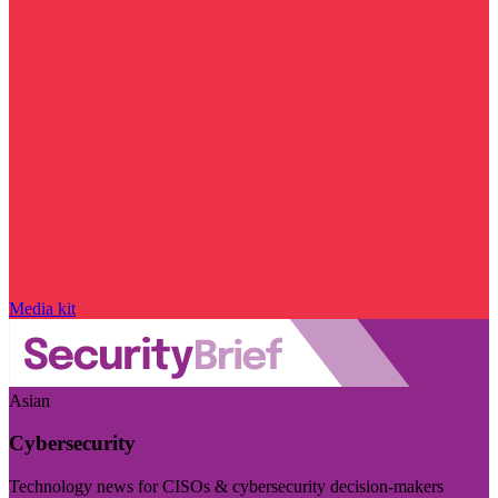
Media kit
Asian
Cybersecurity
Technology news for CISOs & cybersecurity decision-makers