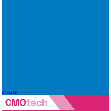
Media kit