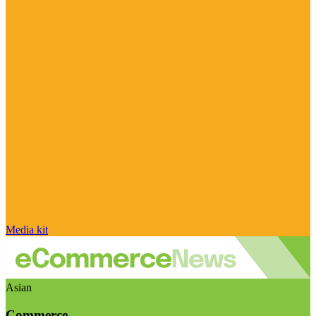
Media kit
Asian
Commerce