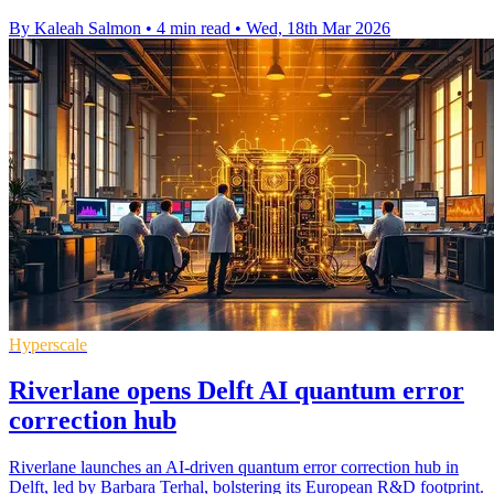
By Kaleah Salmon
•
4 min read
•
Wed, 18th Mar 2026
Hyperscale
Riverlane opens Delft AI quantum error
correction hub
Riverlane launches an AI-driven quantum error correction hub in
Delft, led by Barbara Terhal, bolstering its European R&D footprint.