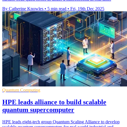
By Catherine Knowles
•
5 min read
•
Fri, 19th Dec 2025
Quantum Computing
HPE leads alliance to build scalable
quantum supercomputer
HPE leads eight-tech group Quantum Scaling Alliance to develop
scalable quantum supercomputers for real-world industrial and