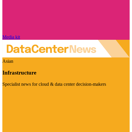
Media kit
Asian
Infrastructure
Specialist news for cloud & data center decision-makers
Visit