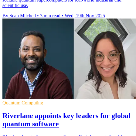
scientific use.
By Sean Mitchell
•
3 min read
•
Wed, 19th Nov 2025
Quantum Computing
Riverlane appoints key leaders for global
quantum software