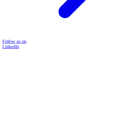
Follow us on
LinkedIn