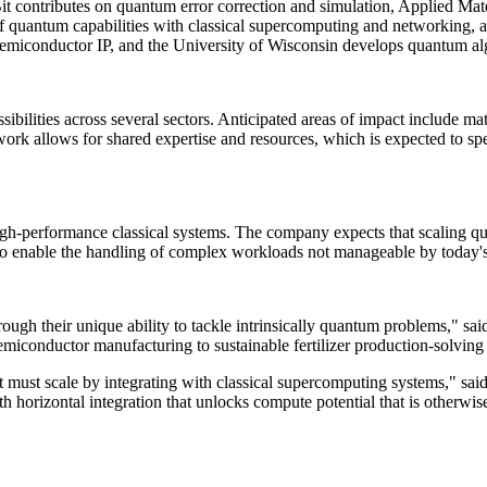
1QBit contributes on quantum error correction and simulation, Applied 
 quantum capabilities with classical supercomputing and networking, a m
d semiconductor IP, and the University of Wisconsin develops quantum 
ilities across several sectors. Anticipated areas of impact include mat
rk allows for shared expertise and resources, which is expected to spe
-performance classical systems. The company expects that scaling qua
to enable the handling of complex workloads not manageable by today's
ough their unique ability to tackle intrinsically quantum problems," 
miconductor manufacturing to sustainable fertilizer production-solving
t must scale by integrating with classical supercomputing systems," 
with horizontal integration that unlocks compute potential that is otherw