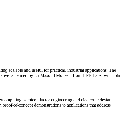
 scalable and useful for practical, industrial applications. The
itiative is helmed by Dr Masoud Mohseni from HPE Labs, with John
upercomputing, semiconductor engineering and electronic design
m proof-of-concept demonstrations to applications that address