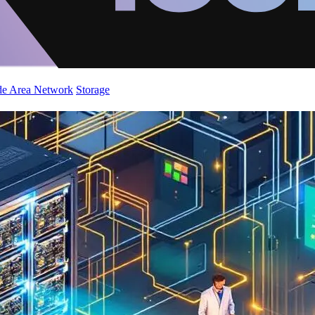
de Area Network
Storage