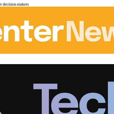
er decision-makers