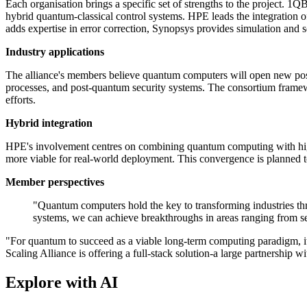
Each organisation brings a specific set of strengths to the project. 
hybrid quantum-classical control systems. HPE leads the integration of
adds expertise in error correction, Synopsys provides simulation an
Industry applications
The alliance's members believe quantum computers will open new possib
processes, and post-quantum security systems. The consortium framewo
efforts.
Hybrid integration
HPE's involvement centres on combining quantum computing with high
more viable for real-world deployment. This convergence is planned 
Member perspectives
"Quantum computers hold the key to transforming industries thr
systems, we can achieve breakthroughs in areas ranging from se
"For quantum to succeed as a viable long-term computing paradigm, i
Scaling Alliance is offering a full-stack solution-a large partnership 
Explore with AI