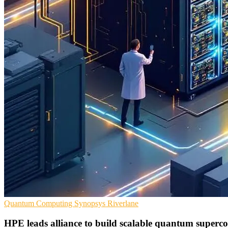
Quantum Computing
Synopsys
Riverlane
HPE leads alliance to build scalable quantum superc