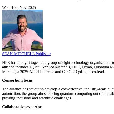
Wed, 19th Nov 2025
SEAN MITCHELL
Publisher
HPE has brought together a group of eight technology organisations t
alliance includes 1QBit, Applied Materials, HPE, Qolab, Quantum Ma
Martinis, a 2025 Nobel Laureate and CTO of Qolab, as co-lead.
Consortium focus
The alliance has set out to develop a cost-effective, industry-scale
automation, the group aims to bring quantum computing out of the labo
pressing industrial and scientific challenges.
Collaborative expertise