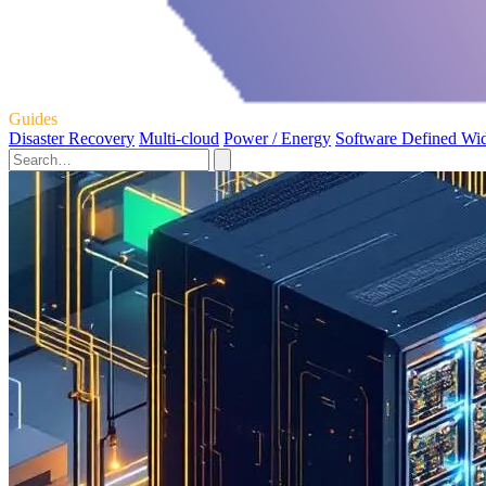
Guides
Disaster Recovery
Multi-cloud
Power / Energy
Software Defined Wi