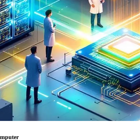
omputer