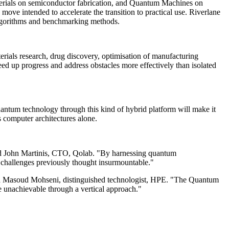
Materials on semiconductor fabrication, and Quantum Machines on
ove intended to accelerate the transition to practical use. Riverlane
algorithms and benchmarking methods.
erials research, drug discovery, optimisation of manufacturing
ed up progress and address obstacles more effectively than isolated
ntum technology through this kind of hybrid platform will make it
 computer architectures alone.
said John Martinis, CTO, Qolab. "By harnessing quantum
 challenges previously thought insurmountable."
said Masoud Mohseni, distinguished technologist, HPE. "The Quantum
ise unachievable through a vertical approach."