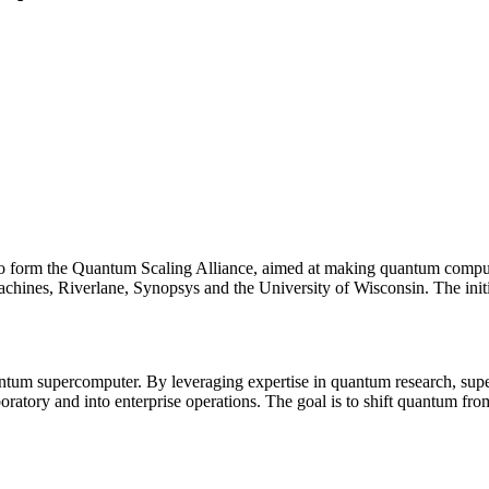
o form the Quantum Scaling Alliance, aimed at making quantum computing
chines, Riverlane, Synopsys and the University of Wisconsin. The in
 quantum supercomputer. By leveraging expertise in quantum research, s
ratory and into enterprise operations. The goal is to shift quantum fro