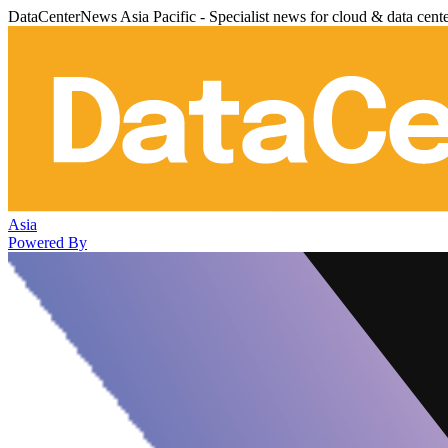
DataCenterNews Asia Pacific - Specialist news for cloud & data cent
Asia
Powered By