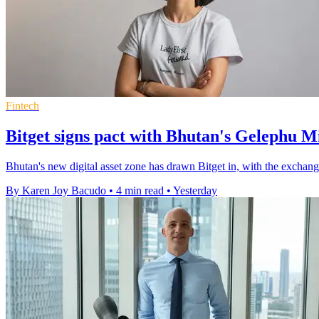
Fintech
Bitget signs pact with Bhutan's Gelephu M
Bhutan's new digital asset zone has drawn Bitget in, with the exchange
By Karen Joy Bacudo
•
4 min read
•
Yesterday