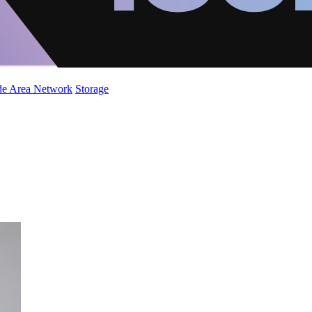
de Area Network
Storage