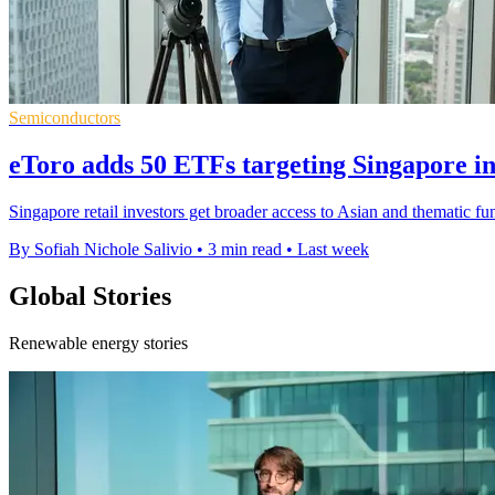
Semiconductors
eToro adds 50 ETFs targeting Singapore i
Singapore retail investors get broader access to Asian and thematic fu
By Sofiah Nichole Salivio
•
3 min read
•
Last week
Global Stories
Renewable energy stories