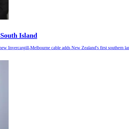
 South Island
he new Invercargill-Melbourne cable adds New Zealand's first southern la