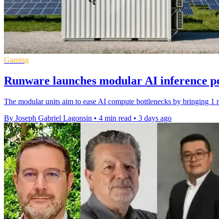
Gaming
Runware launches modular AI inference p
The modular units aim to ease AI compute bottlenecks by bringing 1 m
By Joseph Gabriel Lagonsin
•
4 min read
•
3 days ago