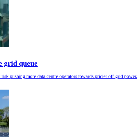
e grid queue
t risk pushing more data centre operators towards pricier off-grid power