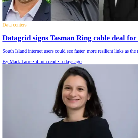
Data centers
Datagrid signs Tasman Ring cable deal for
South Island internet users could see faster, more resilient links as t
By Mark Tarre
•
4 min read
•
5 days ago