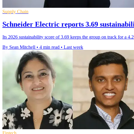
Supply Chain
Schneider Electric reports 3.69 sustainabil
Its 2026 sustainability score of 3.69 keeps the group on track for a 4
By Sean Mitchell
•
4 min read
•
Last week
Fintech