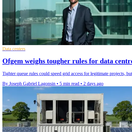
Data centers
Ofgem weighs tougher rules for data centr
Tighter queue rules could speed grid access for legitimate projects, bu
By Joseph Gabriel Lagonsin
•
5 min read
•
2 days ago