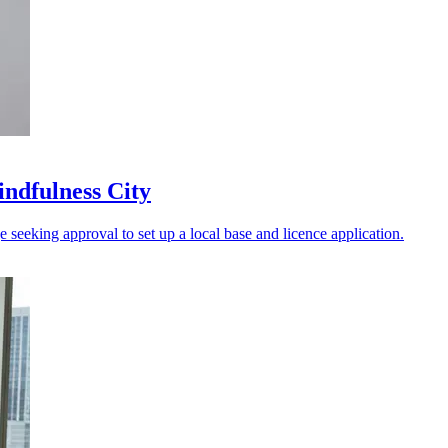
indfulness City
 seeking approval to set up a local base and licence application.