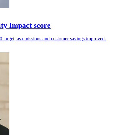
ity Impact score
.20 target, as emissions and customer savings improved.