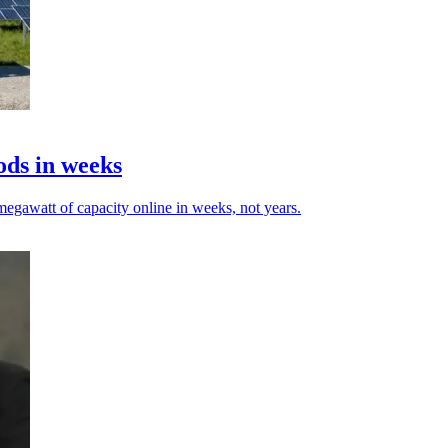
ods in weeks
egawatt of capacity online in weeks, not years.