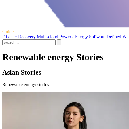
Guides
Disaster Recovery
Multi-cloud
Power / Energy
Software Defined Wi
Renewable energy Stories
Asian Stories
Renewable energy stories