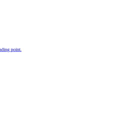
nding point.