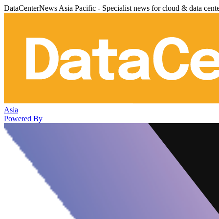
DataCenterNews Asia Pacific - Specialist news for cloud & data cent
Asia
Powered By