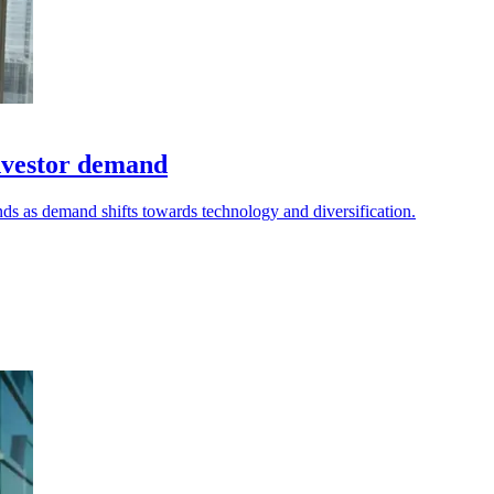
nvestor demand
nds as demand shifts towards technology and diversification.