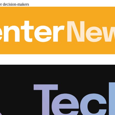
er decision-makers