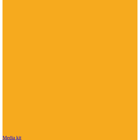
Media kit