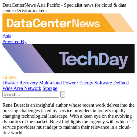
DataCenterNews Asia Pacific - Specialist news for cloud & data
center decision-makers
Asia
Powered By
Guides
Disaster Recovery
Multi-cloud
Power / Energy
Software Defined
Wide Area Network
Storage
Rene Buest is an insightful author whose recent work delves into the
pressing challenges faced by service providers in today's rapidly
changing technological landscape. With a keen eye on the evolving
dynamics of the market, Buest highlights the urgency with which IT
service providers must adapt to maintain their relevance in a cloud-
first world.