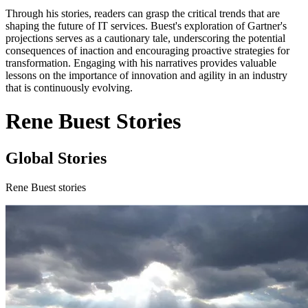
Through his stories, readers can grasp the critical trends that are
shaping the future of IT services. Buest's exploration of Gartner's
projections serves as a cautionary tale, underscoring the potential
consequences of inaction and encouraging proactive strategies for
transformation. Engaging with his narratives provides valuable
lessons on the importance of innovation and agility in an industry
that is continuously evolving.
Rene Buest Stories
Global Stories
Rene Buest stories