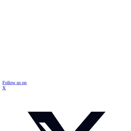
Follow us on
X