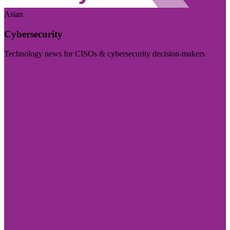
Asian
Cybersecurity
Technology news for CISOs & cybersecurity decision-makers
Visit