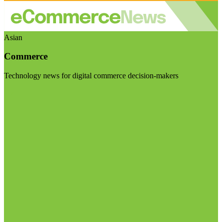
Asian
Commerce
Technology news for digital commerce decision-makers
Visit