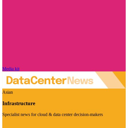
Media kit
Asian
Infrastructure
Specialist news for cloud & data center decision-makers
Visit