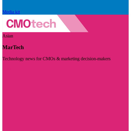
Media kit
Asian
MarTech
Technology news for CMOs & marketing decision-makers
Visit