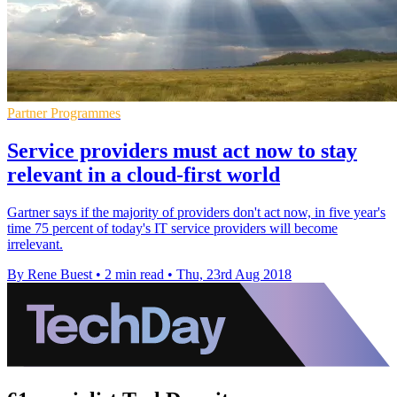
Partner Programmes
Service providers must act now to stay
relevant in a cloud-first world
Gartner says if the majority of providers don't act now, in five year's
time 75 percent of today's IT service providers will become
irrelevant.
By Rene Buest
•
2 min read
•
Thu, 23rd Aug 2018