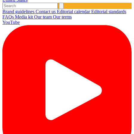
Brand guidelines
Contact us
Editorial calendar
Editorial standards
FAQs
Media kit
Our team
Our terms
YouTube