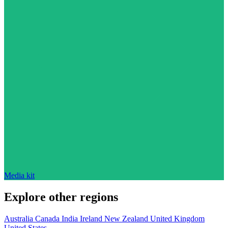
Media kit
Explore other regions
Australia
Canada
India
Ireland
New Zealand
United Kingdom
United States