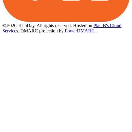
© 2026 TechDay, All rights reserved.
Hosted on
Plan B's Cloud
Services
. DMARC protection by
PowerDMARC
.