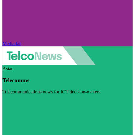
Media kit
Asian
Telecomms
Telecommunications news for ICT decision-makers
Visit