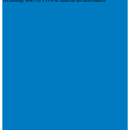
Technology news for CFOs & financial decision-makers
Visit