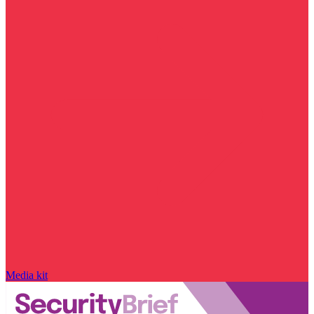
Media kit