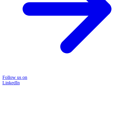
Follow us on
LinkedIn