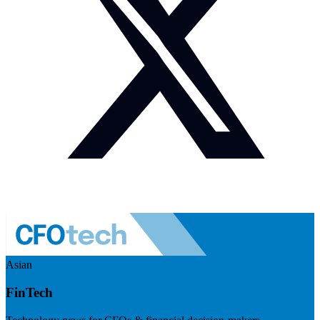
Asian
FinTech