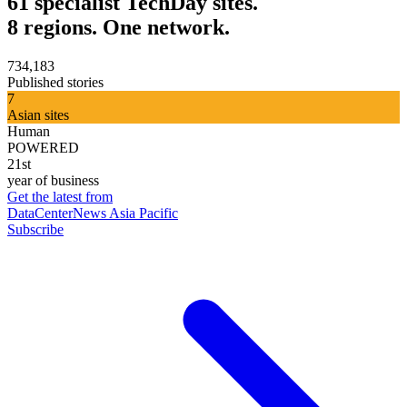
61 specialist TechDay sites.
8 regions. One network.
734,183
Published stories
7
Asian sites
Human
POWERED
21st
year of business
Get the latest from
DataCenterNews Asia Pacific
Subscribe