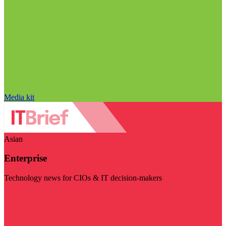
Media kit
Asian
Enterprise
Technology news for CIOs & IT decision-makers
Visit