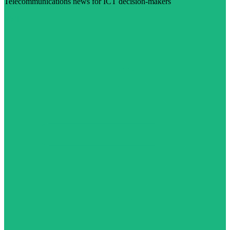
Telecommunications news for ICT decision-makers
Visit