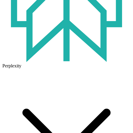
Perplexity