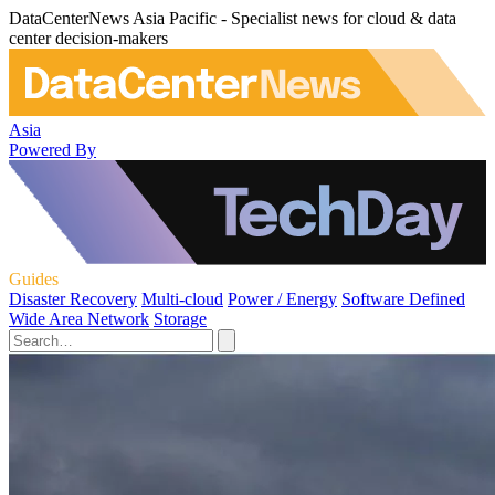
DataCenterNews Asia Pacific - Specialist news for cloud & data
center decision-makers
Asia
Powered By
Guides
Disaster Recovery
Multi-cloud
Power / Energy
Software Defined
Wide Area Network
Storage