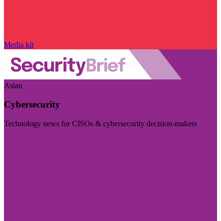
Media kit
Asian
Cybersecurity
Technology news for CISOs & cybersecurity decision-makers
Visit