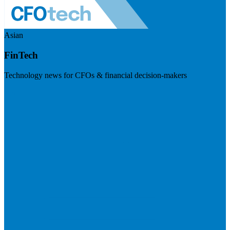
Asian
FinTech
Technology news for CFOs & financial decision-makers
Visit