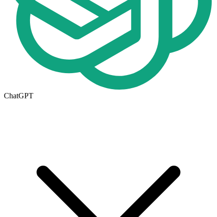
ChatGPT