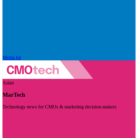
Media kit
Asian
MarTech
Technology news for CMOs & marketing decision-makers
Visit