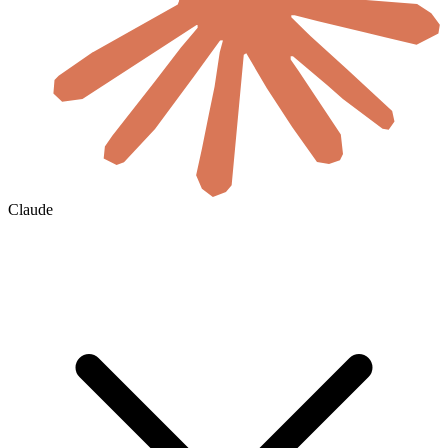
Claude