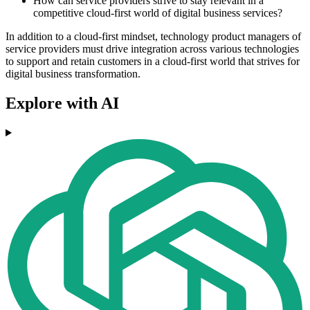
How can service providers strive to stay relevant in a
competitive cloud-first world of digital business services?
In addition to a cloud-first mindset, technology product managers of
service providers must drive integration across various technologies
to support and retain customers in a cloud-first world that strives for
digital business transformation.
Explore with AI