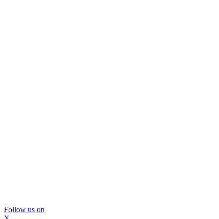
Follow us on
X