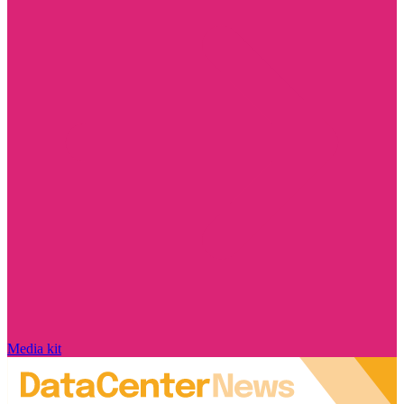
Media kit