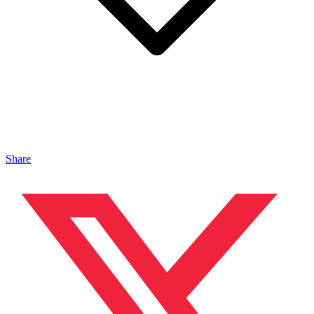
Share