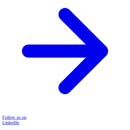
Follow us on
LinkedIn