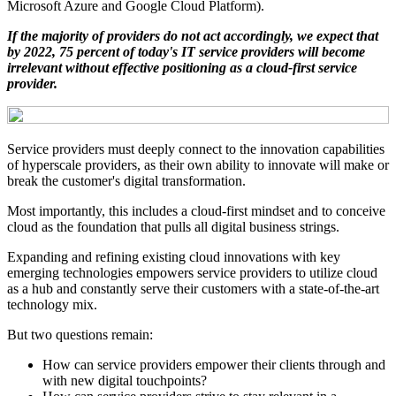
Microsoft Azure and Google Cloud Platform).
If the majority of providers do not act accordingly, we expect that
by 2022, 75 percent of today's IT service providers will become
irrelevant without effective positioning as a cloud-first service
provider.
Service providers must deeply connect to the innovation capabilities
of hyperscale providers, as their own ability to innovate will make or
break the customer's digital transformation.
Most importantly, this includes a cloud-first mindset and to conceive
cloud as the foundation that pulls all digital business strings.
Expanding and refining existing cloud innovations with key
emerging technologies empowers service providers to utilize cloud
as a hub and constantly serve their customers with a state-of-the-art
technology mix.
But two questions remain:
How can service providers empower their clients through and
with new digital touchpoints?