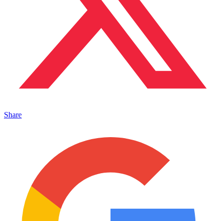
Share