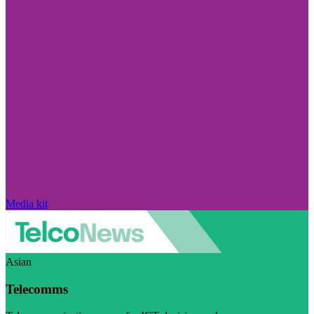
Media kit
Asian
Telecomms