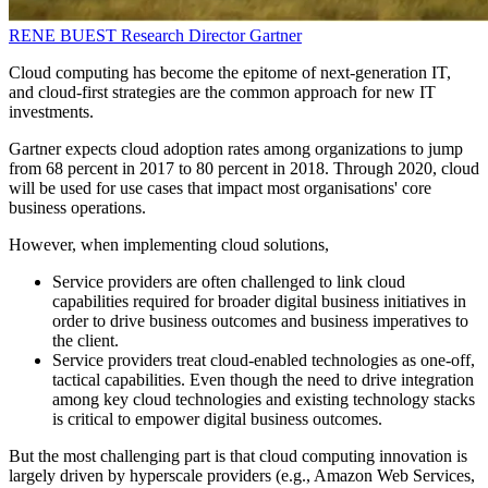
RENE BUEST
Research Director
Gartner
Cloud computing has become the epitome of next-generation IT,
and cloud-first strategies are the common approach for new IT
investments.
Gartner expects cloud adoption rates among organizations to jump
from 68 percent in 2017 to 80 percent in 2018. Through 2020, cloud
will be used for use cases that impact most organisations' core
business operations.
However, when implementing cloud solutions,
Service providers are often challenged to link cloud
capabilities required for broader digital business initiatives in
order to drive business outcomes and business imperatives to
the client.
Service providers treat cloud-enabled technologies as one-off,
tactical capabilities. Even though the need to drive integration
among key cloud technologies and existing technology stacks
is critical to empower digital business outcomes.
But the most challenging part is that cloud computing innovation is
largely driven by hyperscale providers (e.g., Amazon Web Services,