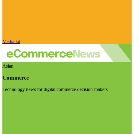
Media kit
Asian
Commerce
Technology news for digital commerce decision-makers
Visit