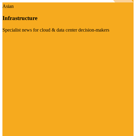
Asian
Infrastructure
Specialist news for cloud & data center decision-makers
Visit