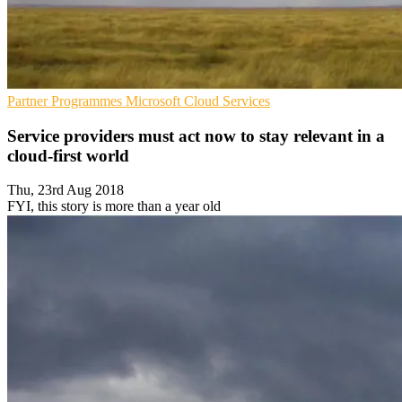
Partner Programmes
Microsoft
Cloud Services
Service providers must act now to stay relevant in a
cloud-first world
Thu, 23rd Aug 2018
FYI, this story is more than a year old