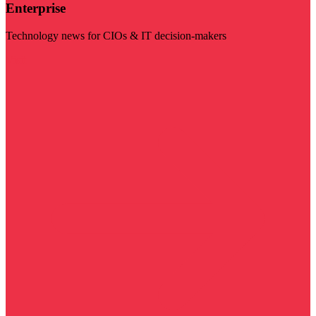
Enterprise
Technology news for CIOs & IT decision-makers
Visit