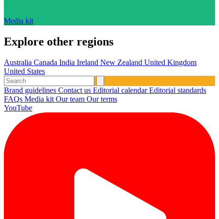
Media kit
Explore other regions
Australia
Canada
India
Ireland
New Zealand
United Kingdom
United States
Brand guidelines
Contact us
Editorial calendar
Editorial standards
FAQs
Media kit
Our team
Our terms
YouTube