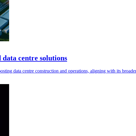
 data centre solutions
sting data centre construction and operations, aligning with its broader 