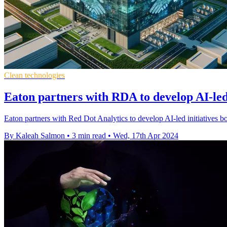
Clean technologies
Eaton partners with RDA to develop AI-led
Eaton partners with Red Dot Analytics to develop AI-led initiatives boo
By Kaleah Salmon
•
3 min read
•
Wed, 17th Apr 2024