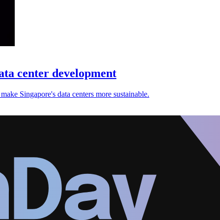
ata center development
ake Singapore's data centers more sustainable.