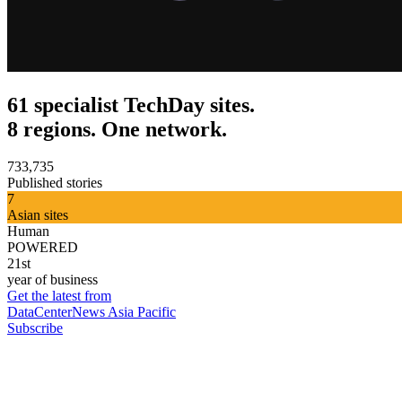
61 specialist TechDay sites.
8 regions. One network.
733,735
Published stories
7
Asian sites
Human
POWERED
21st
year of business
Get the latest from
DataCenterNews Asia Pacific
Subscribe