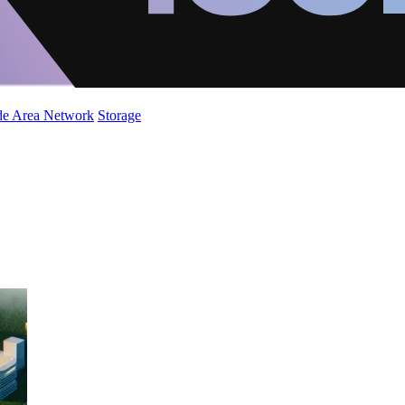
de Area Network
Storage