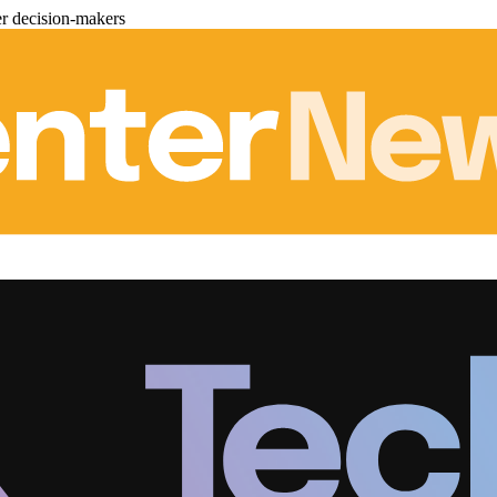
er decision-makers