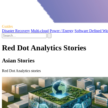
Guides
Disaster Recovery
Multi-cloud
Power / Energy
Software Defined Wi
Red Dot Analytics Stories
Asian Stories
Red Dot Analytics stories