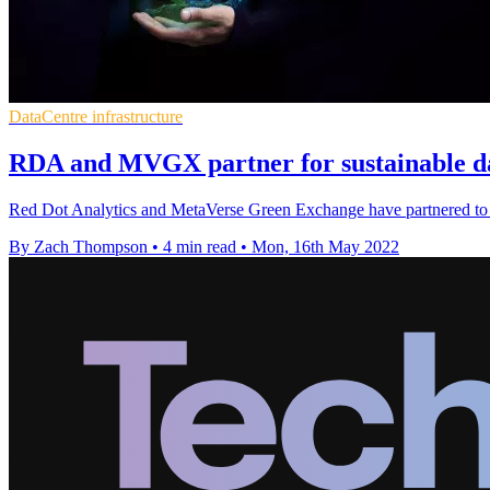
DataCentre infrastructure
RDA and MVGX partner for sustainable d
Red Dot Analytics and MetaVerse Green Exchange have partnered to m
By Zach Thompson
•
4 min read
•
Mon, 16th May 2022