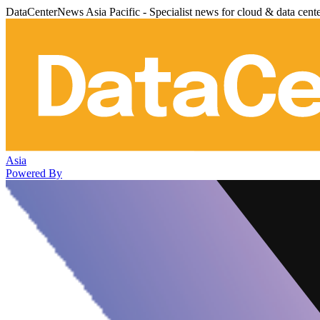
DataCenterNews Asia Pacific - Specialist news for cloud & data cent
Asia
Powered By