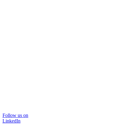
Follow us on
LinkedIn