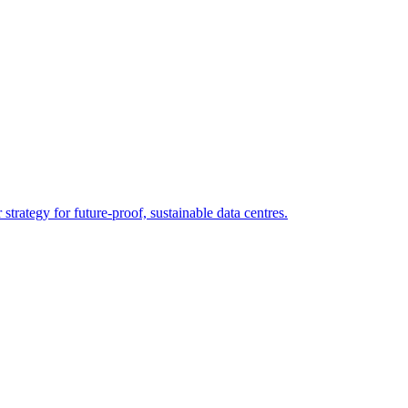
strategy for future-proof, sustainable data centres.