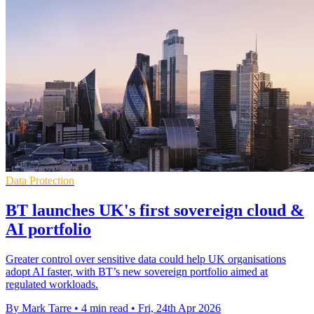
Data Protection
BT launches UK's first sovereign cloud &
AI portfolio
Greater control over sensitive data could help UK organisations
adopt AI faster, with BT’s new sovereign portfolio aimed at
regulated workloads.
By Mark Tarre
•
4 min read
•
Fri, 24th Apr 2026