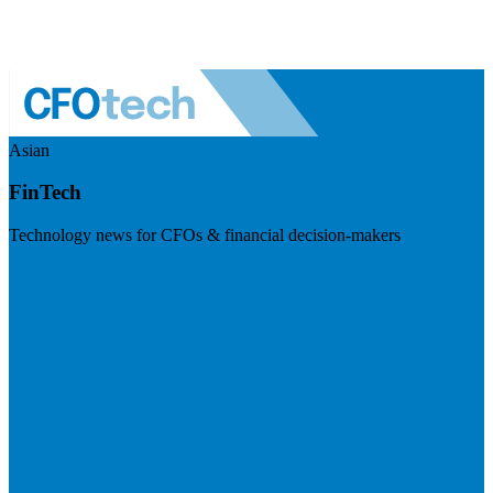
Asian
FinTech
Technology news for CFOs & financial decision-makers
Visit