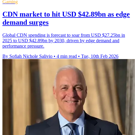
Gaming
CDN market to hit USD $42.89bn as edge
demand surges
Global CDN spending is forecast to soar from USD $27.25bn in
2025 to USD $42.89bn by 2030, driven by edge demand and
performance pressure.
By Sofiah Nichole Salivio
•
4 min read
•
Tue, 10th Feb 2026