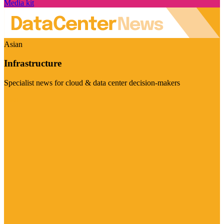
Media kit
Asian
Infrastructure
Specialist news for cloud & data center decision-makers
Visit