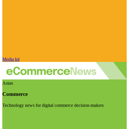
Media kit
Asian
Commerce
Technology news for digital commerce decision-makers
Visit