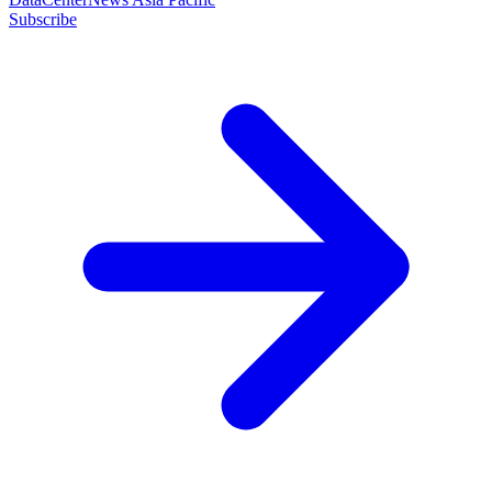
Subscribe