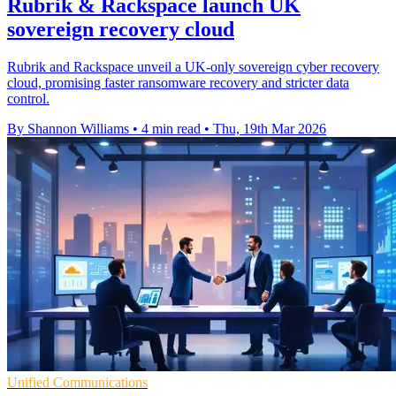
Rubrik & Rackspace launch UK
sovereign recovery cloud
Rubrik and Rackspace unveil a UK-only sovereign cyber recovery
cloud, promising faster ransomware recovery and stricter data
control.
By Shannon Williams
•
4 min read
•
Thu, 19th Mar 2026
Unified Communications