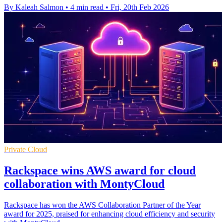
By Kaleah Salmon
•
4 min read
•
Fri, 20th Feb 2026
Private Cloud
Rackspace wins AWS award for cloud
collaboration with MontyCloud
Rackspace has won the AWS Collaboration Partner of the Year
award for 2025, praised for enhancing cloud efficiency and security