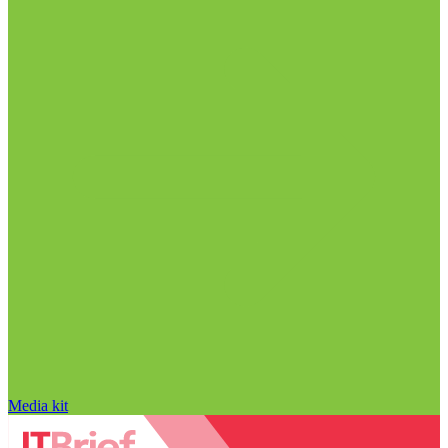
Media kit