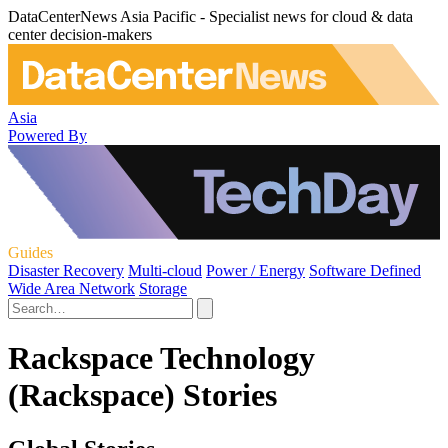
DataCenterNews Asia Pacific - Specialist news for cloud & data
center decision-makers
Asia
Powered By
Guides
Disaster Recovery
Multi-cloud
Power / Energy
Software Defined
Wide Area Network
Storage
Rackspace Technology
(Rackspace) Stories