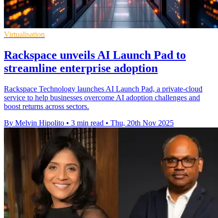
Virtualisation
Rackspace unveils AI Launch Pad to
streamline enterprise adoption
Rackspace Technology launches AI Launch Pad, a private-cloud
service to help businesses overcome AI adoption challenges and
boost returns across sectors.
By Melvin Hipolito
•
3 min read
•
Thu, 20th Nov 2025