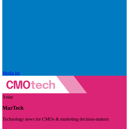
Media kit
Asian
MarTech
Technology news for CMOs & marketing decision-makers
Visit