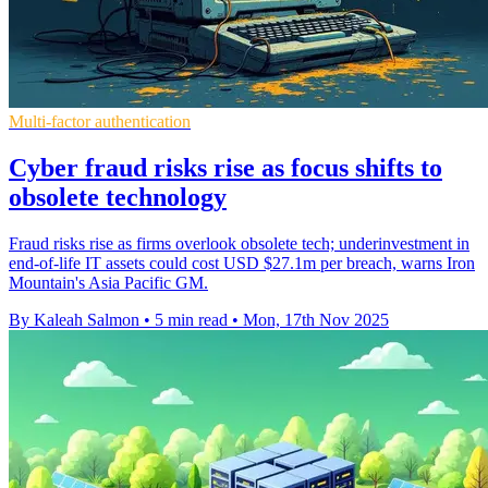
Multi-factor authentication
Cyber fraud risks rise as focus shifts to
obsolete technology
Fraud risks rise as firms overlook obsolete tech; underinvestment in
end-of-life IT assets could cost USD $27.1m per breach, warns Iron
Mountain's Asia Pacific GM.
By Kaleah Salmon
•
5 min read
•
Mon, 17th Nov 2025