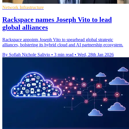
Network Infrastructure
Rackspace names Joseph Vito to lead
global alliances
Rackspace appoints Joseph Vito to spearhead global strategic
alliances, bolstering its hybrid cloud and AI partnership ecosystem.
By Sofiah Nichole Salivio
•
3 min read
•
Wed, 28th Jan 2026