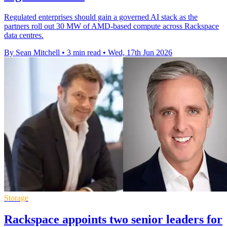
Regulated enterprises should gain a governed AI stack as the
partners roll out 30 MW of AMD-based compute across Rackspace
data centres.
By Sean Mitchell
•
3 min read
•
Wed, 17th Jun 2026
Storage
Rackspace appoints two senior leaders for