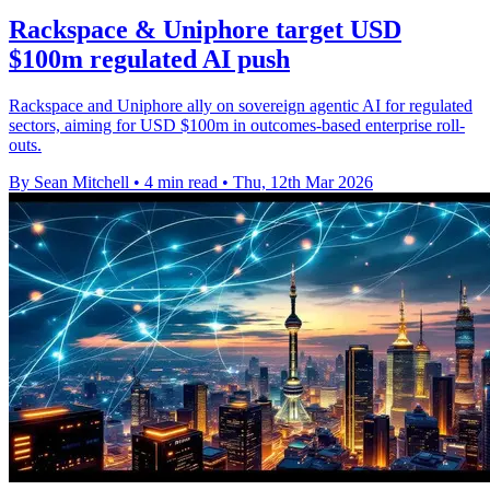
Rackspace & Uniphore target USD
$100m regulated AI push
Rackspace and Uniphore ally on sovereign agentic AI for regulated
sectors, aiming for USD $100m in outcomes-based enterprise roll-
outs.
By Sean Mitchell
•
4 min read
•
Thu, 12th Mar 2026