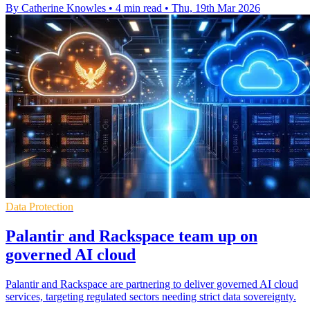
By Catherine Knowles
•
4 min read
•
Thu, 19th Mar 2026
Data Protection
Palantir and Rackspace team up on
governed AI cloud
Palantir and Rackspace are partnering to deliver governed AI cloud
services, targeting regulated sectors needing strict data sovereignty.