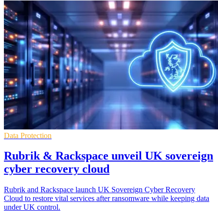
Data Protection
Rubrik & Rackspace unveil UK sovereign
cyber recovery cloud
Rubrik and Rackspace launch UK Sovereign Cyber Recovery
Cloud to restore vital services after ransomware while keeping data
under UK control.