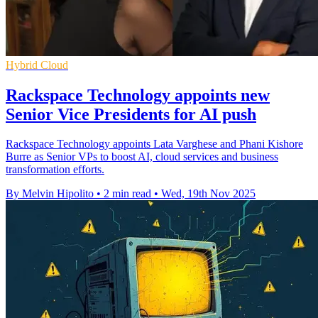
Hybrid Cloud
Rackspace Technology appoints new
Senior Vice Presidents for AI push
Rackspace Technology appoints Lata Varghese and Phani Kishore
Burre as Senior VPs to boost AI, cloud services and business
transformation efforts.
By Melvin Hipolito
•
2 min read
•
Wed, 19th Nov 2025