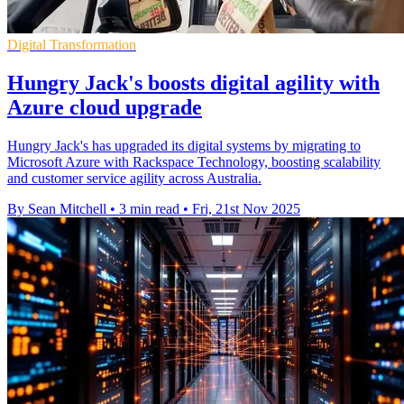
Digital Transformation
Hungry Jack's boosts digital agility with
Azure cloud upgrade
Hungry Jack's has upgraded its digital systems by migrating to
Microsoft Azure with Rackspace Technology, boosting scalability
and customer service agility across Australia.
By Sean Mitchell
•
3 min read
•
Fri, 21st Nov 2025