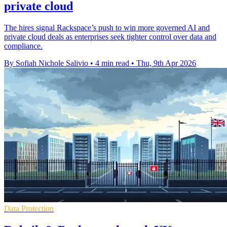
private cloud
The hires signal Rackspace’s push to win more governed AI and
private cloud deals as enterprises seek tighter control over data and
compliance.
By Sofiah Nichole Salivio
•
4 min read
•
Thu, 9th Apr 2026
Data Protection