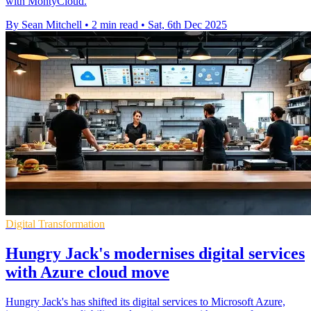
with MontyCloud.
By Sean Mitchell
•
2 min read
•
Sat, 6th Dec 2025
Digital Transformation
Hungry Jack's modernises digital services
with Azure cloud move
Hungry Jack's has shifted its digital services to Microsoft Azure,