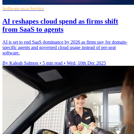
Software-as-a-Service
AI reshapes cloud spend as firms shift
from SaaS to agents
AI is set to end SaaS dominance by 2026 as firms pay for domain-
specific agents and governed cloud usage instead of per-seat
software.
By Kaleah Salmon
•
5 min read
•
Wed, 10th Dec 2025