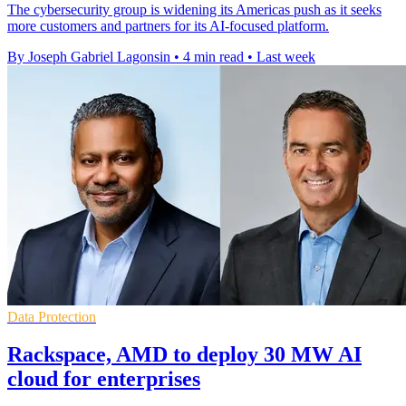
The cybersecurity group is widening its Americas push as it seeks
more customers and partners for its AI-focused platform.
By Joseph Gabriel Lagonsin
•
4 min read
•
Last week
Data Protection
Rackspace, AMD to deploy 30 MW AI
cloud for enterprises