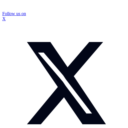
Follow us on
X