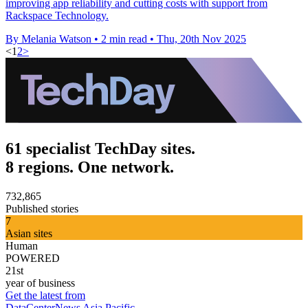
improving app reliability and cutting costs with support from
Rackspace Technology.
By Melania Watson
•
2 min read
•
Thu, 20th Nov 2025
<
1
2
>
61 specialist TechDay sites.
8 regions. One network.
732,865
Published stories
7
Asian sites
Human
POWERED
21st
year of business
Get the latest from
DataCenterNews Asia Pacific