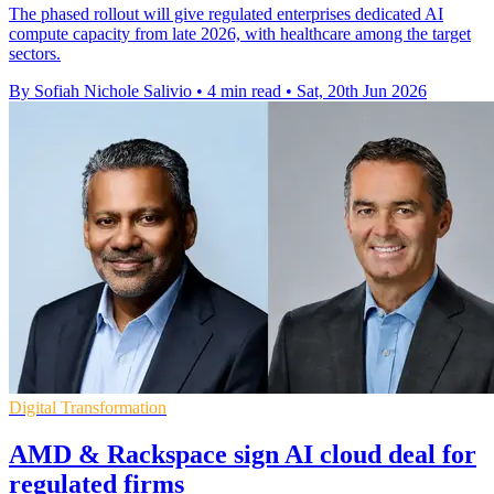
The phased rollout will give regulated enterprises dedicated AI
compute capacity from late 2026, with healthcare among the target
sectors.
By Sofiah Nichole Salivio
•
4 min read
•
Sat, 20th Jun 2026
Digital Transformation
AMD & Rackspace sign AI cloud deal for
regulated firms