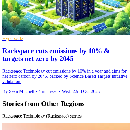
Hyperscale
Rackspace cuts emissions by 10% &
targets net zero by 2045
Rackspace Technology cut emissions by 10% in a year and aims for
net-zero carbon by 2045, backed by Science Based Targets initiative
validation.
By Sean Mitchell
•
4 min read
•
Wed, 22nd Oct 2025
Stories from Other Regions
Rackspace Technology (Rackspace) stories