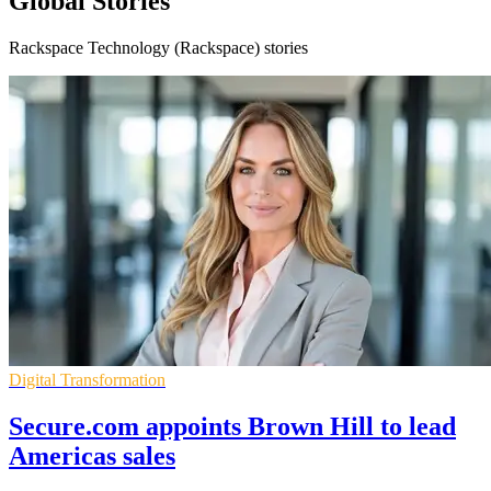
Global Stories
Rackspace Technology (Rackspace) stories
Digital Transformation
Secure.com appoints Brown Hill to lead
Americas sales