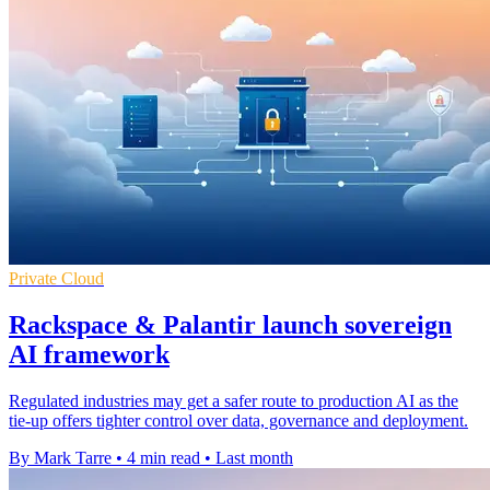
Private Cloud
Rackspace & Palantir launch sovereign
AI framework
Regulated industries may get a safer route to production AI as the
tie-up offers tighter control over data, governance and deployment.
By Mark Tarre
•
4 min read
•
Last month