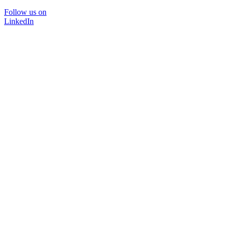
Follow us on
LinkedIn