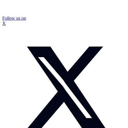
Follow us on
X