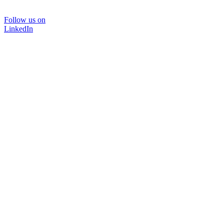
Follow us on
LinkedIn