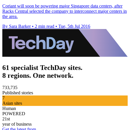
​Coriant will soon be powering major Singapore data centers, after
Racks Central selected the company to interconnect major centers in
the area.
By Sara Barker
•
2 min read
•
Tue, 5th Jul 2016
61 specialist TechDay sites.
8 regions. One network.
733,735
Published stories
7
Asian sites
Human
POWERED
21st
year of business
Get the latest from