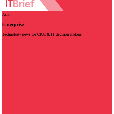
Asian
Enterprise
Technology news for CIOs & IT decision-makers
Visit