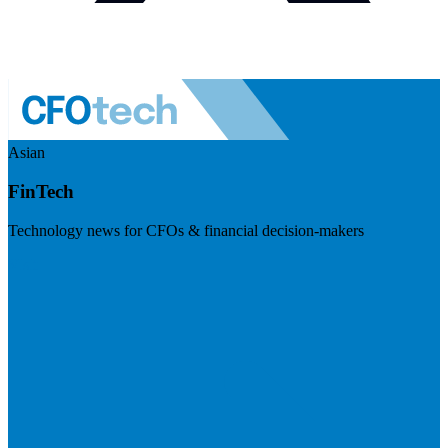
Asian
FinTech
Technology news for CFOs & financial decision-makers
Visit