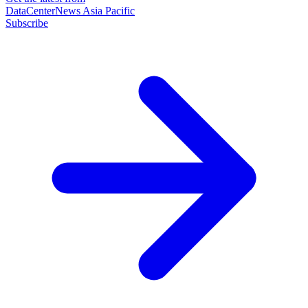
DataCenterNews Asia Pacific
Subscribe