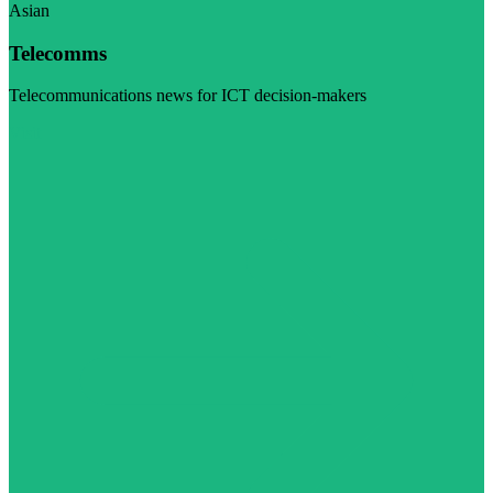
Asian
Telecomms
Telecommunications news for ICT decision-makers
Visit