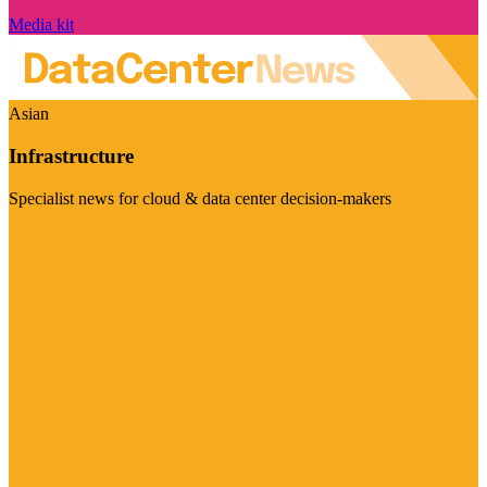
Media kit
Asian
Infrastructure
Specialist news for cloud & data center decision-makers
Visit