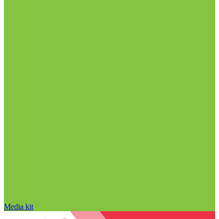
Media kit