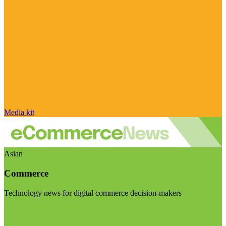
Media kit
Asian
Commerce
Technology news for digital commerce decision-makers
Visit