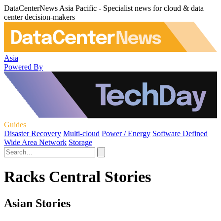
DataCenterNews Asia Pacific - Specialist news for cloud & data
center decision-makers
Asia
Powered By
Guides
Disaster Recovery
Multi-cloud
Power / Energy
Software Defined
Wide Area Network
Storage
Racks Central Stories
Asian Stories