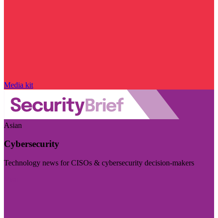
Media kit
Asian
Cybersecurity
Technology news for CISOs & cybersecurity decision-makers
Visit