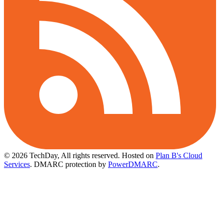
© 2026 TechDay, All rights reserved.
Hosted on
Plan B's Cloud
Services
. DMARC protection by
PowerDMARC
.