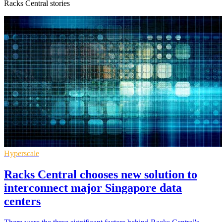
Racks Central stories
Hyperscale
Racks Central chooses new solution to
interconnect major Singapore data
centers