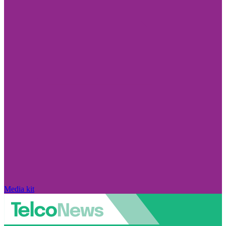
Media kit