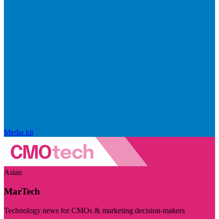
Media kit
Asian
MarTech
Technology news for CMOs & marketing decision-makers