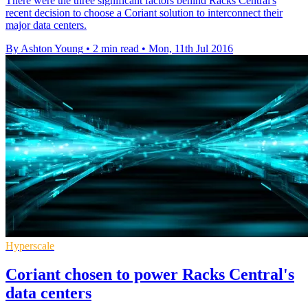
There were the three significant factors behind Racks Central's
recent decision to choose a Coriant solution to interconnect their
major data centers.
By Ashton Young
•
2 min read
•
Mon, 11th Jul 2016
Hyperscale
Coriant chosen to power Racks Central's
data centers