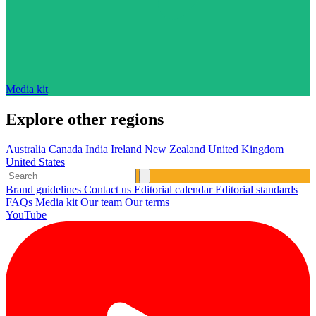
Media kit
Explore other regions
Australia
Canada
India
Ireland
New Zealand
United Kingdom
United States
Brand guidelines
Contact us
Editorial calendar
Editorial standards
FAQs
Media kit
Our team
Our terms
YouTube