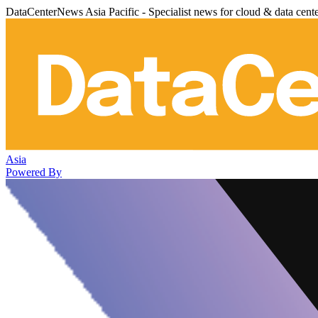
DataCenterNews Asia Pacific - Specialist news for cloud & data cent
Asia
Powered By