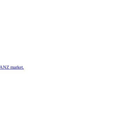
e ANZ market.