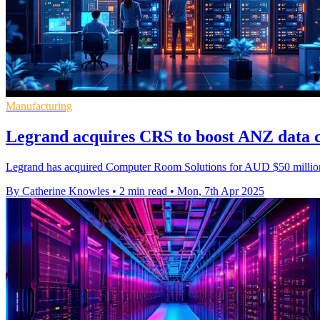
Manufacturing
Legrand acquires CRS to boost ANZ data c
Legrand has acquired Computer Room Solutions for AUD $50 million, e
By Catherine Knowles
•
2 min read
•
Mon, 7th Apr 2025