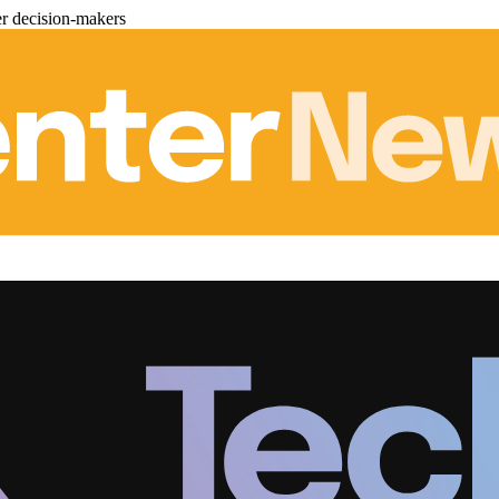
er decision-makers