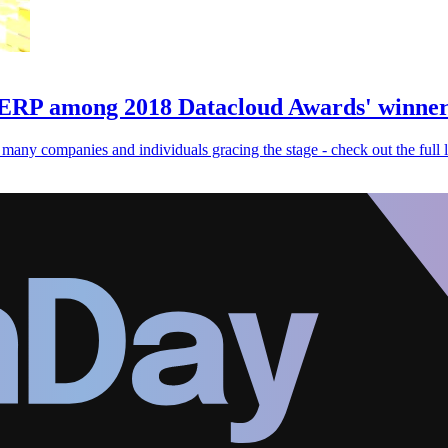
ERP among 2018 Datacloud Awards' winner
ny companies and individuals gracing the stage - check out the full li