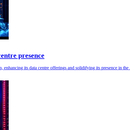
entre presence
nhancing its data centre offerings and solidifying its presence in th