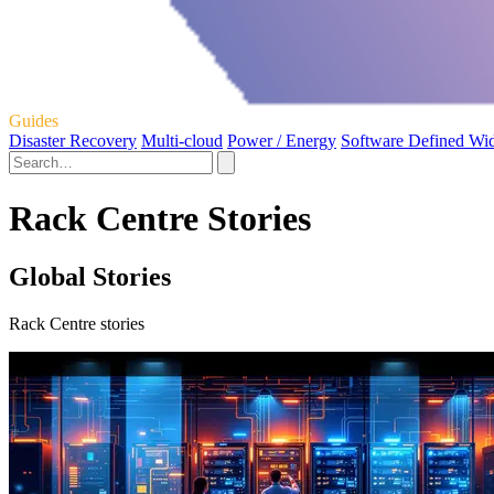
Guides
Disaster Recovery
Multi-cloud
Power / Energy
Software Defined Wi
Rack Centre Stories
Global Stories
Rack Centre stories