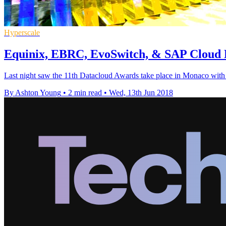
Hyperscale
Equinix, EBRC, EvoSwitch, & SAP Cloud 
Last night saw the 11th Datacloud Awards take place in Monaco with ma
By Ashton Young
•
2 min read
•
Wed, 13th Jun 2018