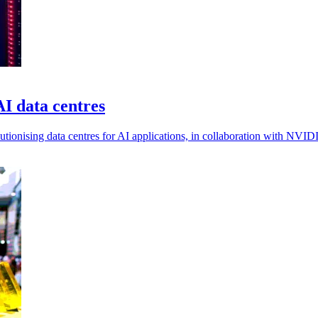
I data centres
tionising data centres for AI applications, in collaboration with NVID