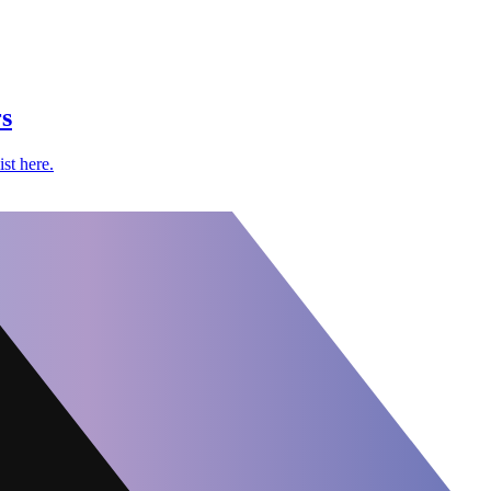
s
st here.