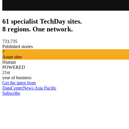
61 specialist TechDay sites.
8 regions. One network.
733,735
Published stories
7
Asian sites
Human
POWERED
21st
year of business
Get the latest from
DataCenterNews Asia Pacific
Subscribe