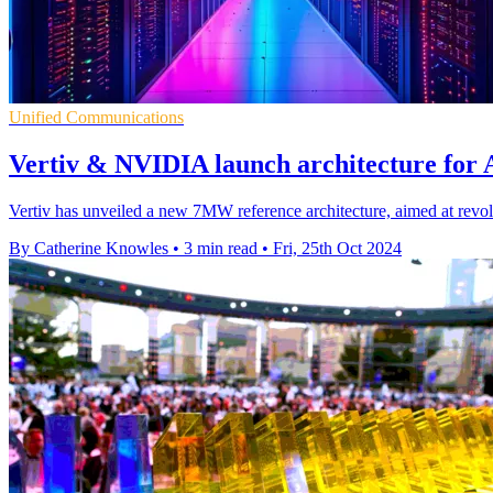
Unified Communications
Vertiv & NVIDIA launch architecture for A
Vertiv has unveiled a new 7MW reference architecture, aimed at revolu
By Catherine Knowles
•
3 min read
•
Fri, 25th Oct 2024