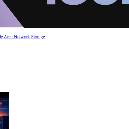
de Area Network
Storage