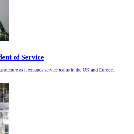
ent of Service
rastructure as it expands service teams in the UK and Europe.