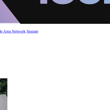
de Area Network
Storage