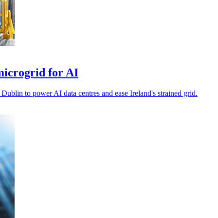
icrogrid for AI
blin to power AI data centres and ease Ireland's strained grid.