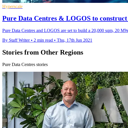
Hyperscale
Pure Data Centres & LOGOS to construct J
Pure Data Centres and LOGOS are set to build a 20,000 sqm, 20 MW hy
By Staff Writer
•
2 min read
•
Thu, 17th Jun 2021
Stories from Other Regions
Pure Data Centres stories