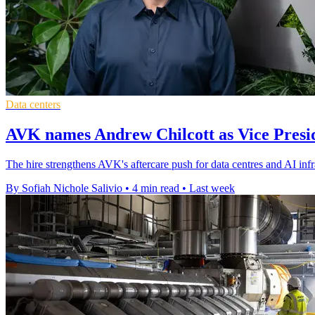
Data centers
AVK names Andrew Chilcott as Vice Presid
The hire strengthens AVK's aftercare push for data centres and AI inf
By Sofiah Nichole Salivio
•
4 min read
•
Last week