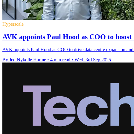
Hyperscale
AVK appoints Paul Hood as COO to boost 
AVK appoints Paul Hood as COO to drive data centre expansion and 
By Jed Nykolle Harme
•
4 min read
•
Wed, 3rd Sep 2025