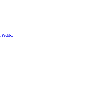
 Pacific.