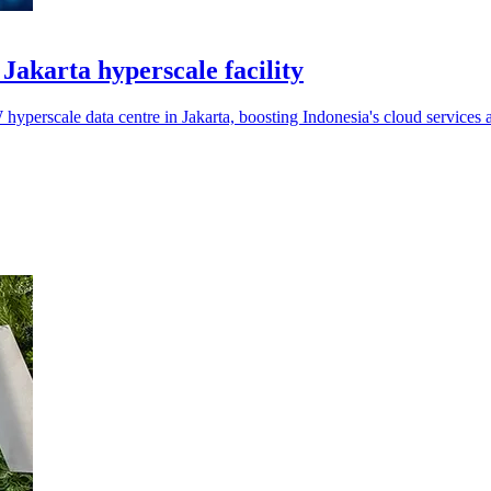
akarta hyperscale facility
perscale data centre in Jakarta, boosting Indonesia's cloud services 