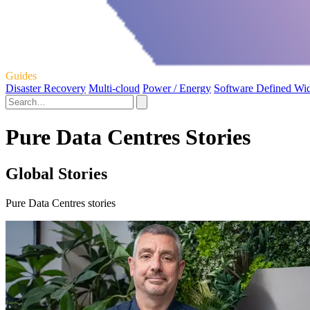
Guides
Disaster Recovery
Multi-cloud
Power / Energy
Software Defined Wi
Pure Data Centres Stories
Global Stories
Pure Data Centres stories