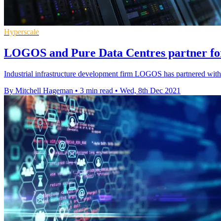
Hyperscale
LOGOS and Pure Data Centres partner f
Industrial infrastructure development firm LOGOS has partnered with P
By Mitchell Hageman
•
3 min read
•
Wed, 8th Dec 2021