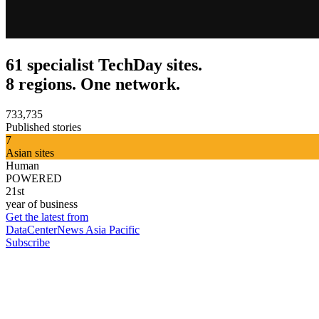
61 specialist TechDay sites.
8 regions. One network.
733,735
Published stories
7
Asian sites
Human
POWERED
21st
year of business
Get the latest from
DataCenterNews Asia Pacific
Subscribe