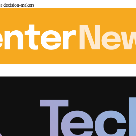
er decision-makers