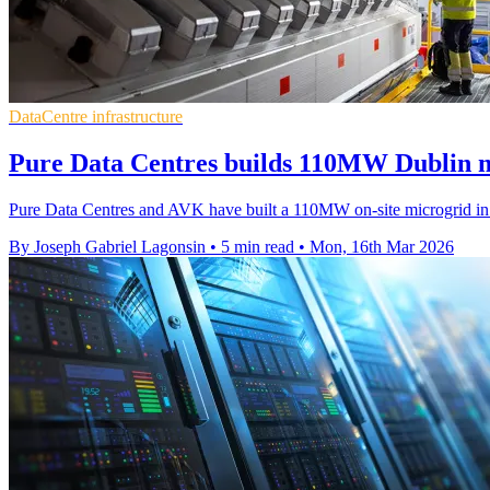
DataCentre infrastructure
Pure Data Centres builds 110MW Dublin m
Pure Data Centres and AVK have built a 110MW on-site microgrid in Du
By Joseph Gabriel Lagonsin
•
5 min read
•
Mon, 16th Mar 2026