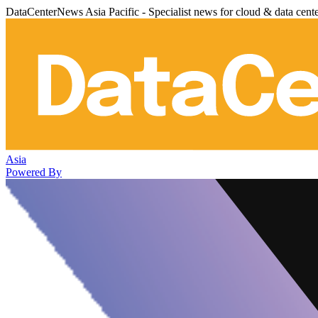
DataCenterNews Asia Pacific - Specialist news for cloud & data cent
Asia
Powered By