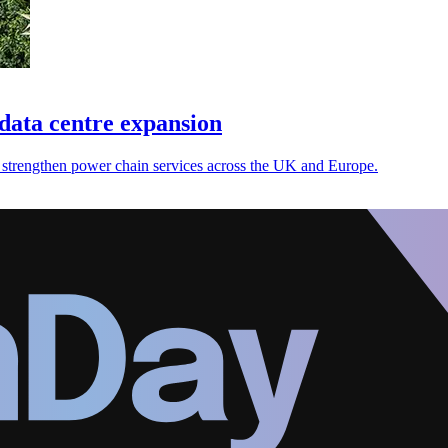
data centre expansion
strengthen power chain services across the UK and Europe.