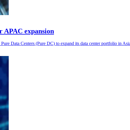
or APAC expansion
ure Data Centers (Pure DC) to expand its data center portfolio in Asia