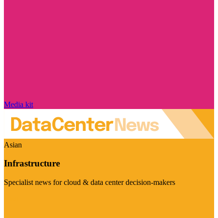
Media kit
Asian
Infrastructure
Specialist news for cloud & data center decision-makers
Visit