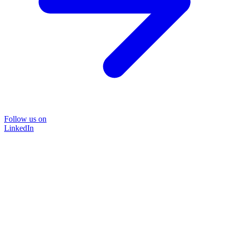
Follow us on
LinkedIn