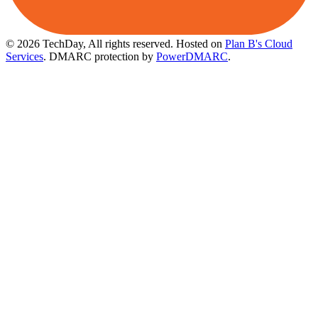
© 2026 TechDay, All rights reserved.
Hosted on
Plan B's Cloud
Services
. DMARC protection by
PowerDMARC
.