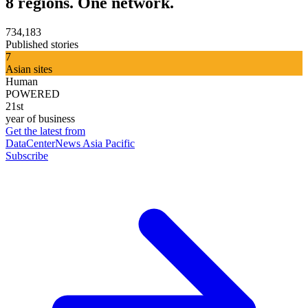
8 regions. One network.
734,183
Published stories
7
Asian sites
Human
POWERED
21st
year of business
Get the latest from
DataCenterNews Asia Pacific
Subscribe