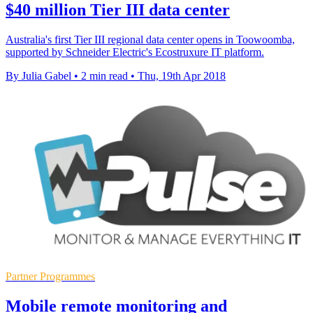
$40 million Tier III data center
Australia's first Tier III regional data center opens in Toowoomba,
supported by Schneider Electric's Ecostruxure IT platform.
By Julia Gabel
•
2 min read
•
Thu, 19th Apr 2018
Partner Programmes
Mobile remote monitoring and