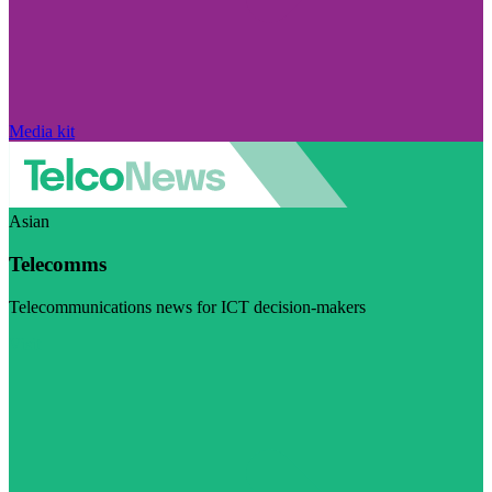
Media kit
Asian
Telecomms
Telecommunications news for ICT decision-makers
Visit