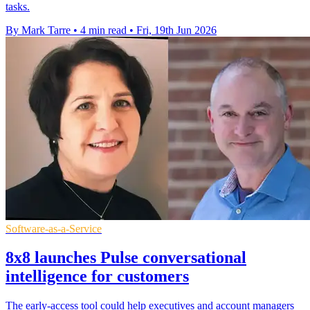
tasks.
By Mark Tarre
•
4 min read
•
Fri, 19th Jun 2026
Software-as-a-Service
8x8 launches Pulse conversational
intelligence for customers
The early-access tool could help executives and account managers