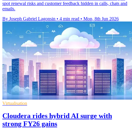
spot renewal risks and customer feedback hidden in calls, chats and
emails.
By Joseph Gabriel Lagonsin
•
4 min read
•
Mon, 8th Jun 2026
Virtualisation
Cloudera rides hybrid AI surge with
strong FY26 gains