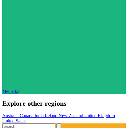
Media kit
Explore other regions
Australia
Canada
India
Ireland
New Zealand
United Kingdom
United States