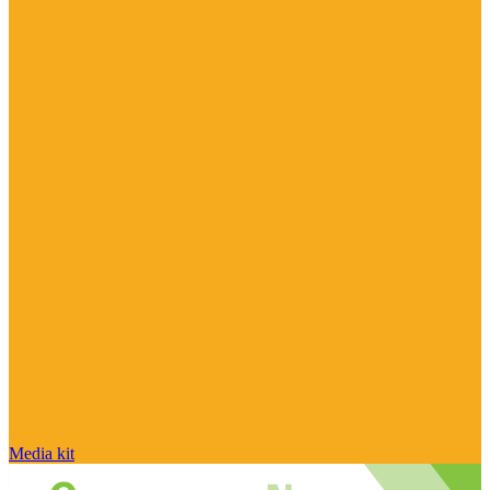
Media kit