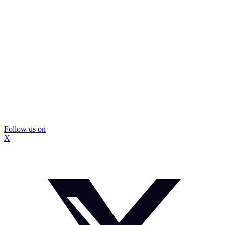
Follow us on
X