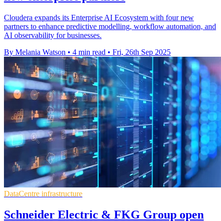
Cloudera expands its Enterprise AI Ecosystem with four new
partners to enhance predictive modelling, workflow automation, and
AI observability for businesses.
By Melania Watson
•
4 min read
•
Fri, 26th Sep 2025
DataCentre infrastructure
Schneider Electric & FKG Group open