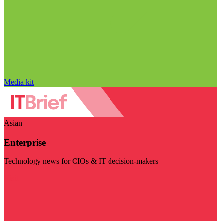
Media kit
Asian
Enterprise
Technology news for CIOs & IT decision-makers
Visit