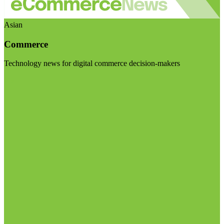
Asian
Commerce
Technology news for digital commerce decision-makers
Visit