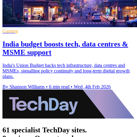
Gaming
India budget boosts tech, data centres &
MSME support
India's Union Budget backs tech infrastructure, data centres and
MSMEs, signalling policy continuity and long-term digital growth
plans.
By Shannon Williams
•
6 min read
•
Wed, 4th Feb 2026
61 specialist TechDay sites.