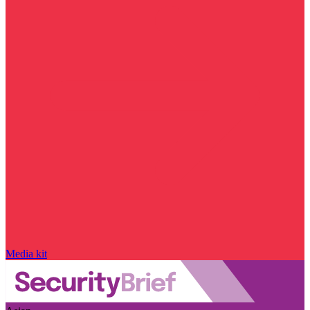
Media kit