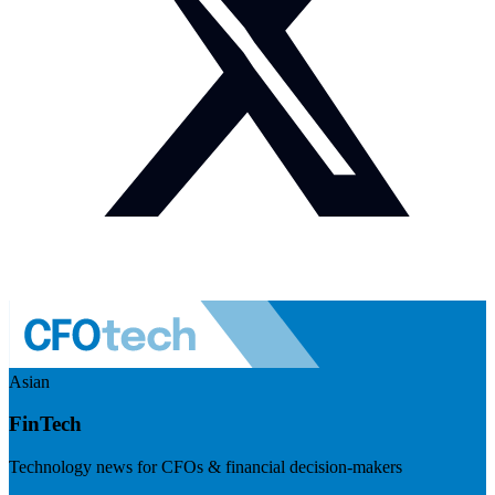
Asian
FinTech
Technology news for CFOs & financial decision-makers