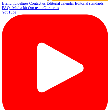
Brand guidelines
Contact us
Editorial calendar
Editorial standards
FAQs
Media kit
Our team
Our terms
YouTube