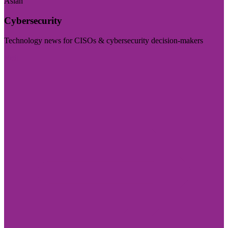
Asian
Cybersecurity
Technology news for CISOs & cybersecurity decision-makers
Visit