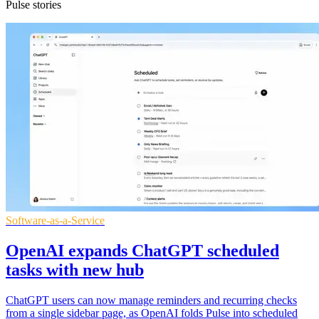
Pulse stories
Software-as-a-Service
OpenAI expands ChatGPT scheduled
tasks with new hub
ChatGPT users can now manage reminders and recurring checks
from a single sidebar page, as OpenAI folds Pulse into scheduled