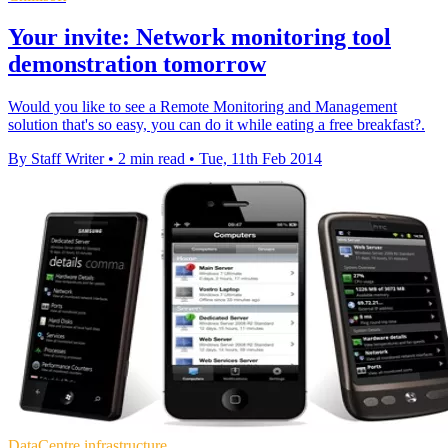
Your invite: Network monitoring tool
demonstration tomorrow
Would you like to see a Remote Monitoring and Management
solution that's so easy, you can do it while eating a free breakfast?.
By Staff Writer
•
2 min read
•
Tue, 11th Feb 2014
DataCentre infrastructure