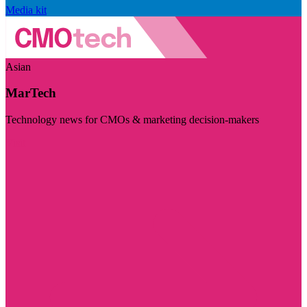
Media kit
Asian
MarTech
Technology news for CMOs & marketing decision-makers
Visit