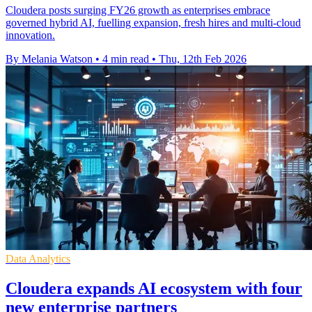
Cloudera posts surging FY26 growth as enterprises embrace
governed hybrid AI, fuelling expansion, fresh hires and multi-cloud
innovation.
By Melania Watson
•
4 min read
•
Thu, 12th Feb 2026
Data Analytics
Cloudera expands AI ecosystem with four
new enterprise partners