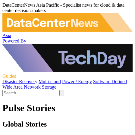
DataCenterNews Asia Pacific - Specialist news for cloud & data
center decision-makers
Asia
Powered By
Guides
Disaster Recovery
Multi-cloud
Power / Energy
Software Defined
Wide Area Network
Storage
Pulse Stories
Global Stories