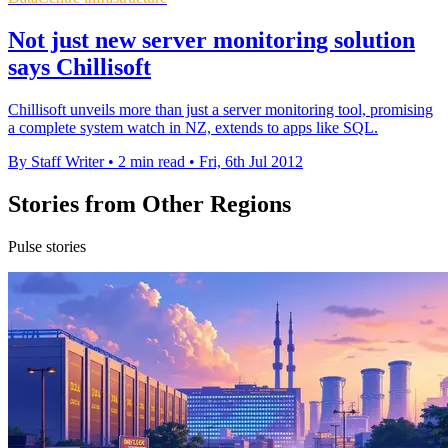
Not just new server monitoring solution
says Chillisoft
Chillisoft unveils more than just a server monitoring tool, promising
a complete system watch in NZ, extends to apps like SQL.
By Staff Writer
•
2 min read
•
Fri, 6th Jul 2012
Stories from Other Regions
Pulse stories