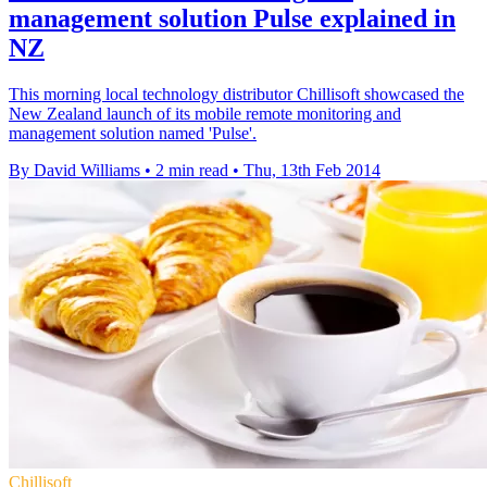
management solution Pulse explained in
NZ
This morning local technology distributor Chillisoft showcased the
New Zealand launch of its mobile remote monitoring and
management solution named 'Pulse'.
By David Williams
•
2 min read
•
Thu, 13th Feb 2014
Chillisoft