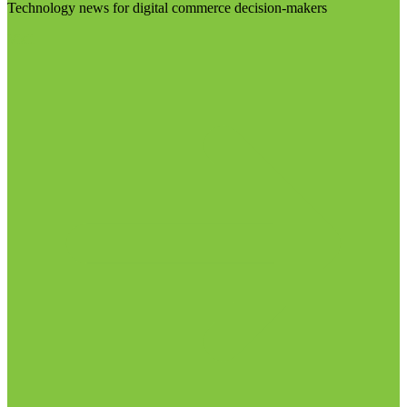
Technology news for digital commerce decision-makers
Visit