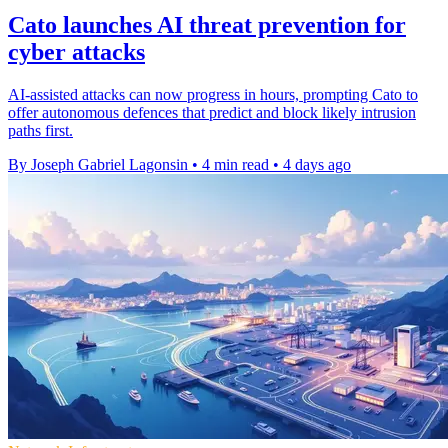
Cato launches AI threat prevention for
cyber attacks
AI-assisted attacks can now progress in hours, prompting Cato to
offer autonomous defences that predict and block likely intrusion
paths first.
By Joseph Gabriel Lagonsin
•
4 min read
•
4 days ago