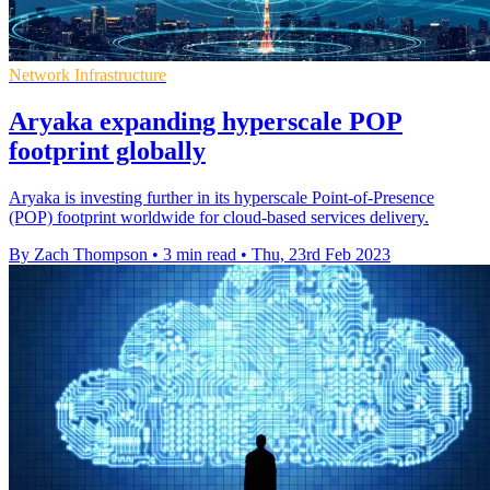
Network Infrastructure
Aryaka expanding hyperscale POP
footprint globally
Aryaka is investing further in its hyperscale Point-of-Presence
(POP) footprint worldwide for cloud-based services delivery.
By Zach Thompson
•
3 min read
•
Thu, 23rd Feb 2023