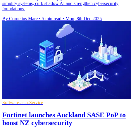
simplify systems, curb shadow AI and strengthen cybersecurity
foundations.
By Cornelius Mare
•
5 min read
•
Mon, 8th Dec 2025
Software-as-a-Service
Fortinet launches Auckland SASE PoP to
boost NZ cybersecurity