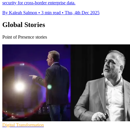
security for cross-border enterprise data.
By Kaleah Salmon
•
3 min read
•
Thu, 4th Dec 2025
Global Stories
Point of Presence stories
Digital Transformation