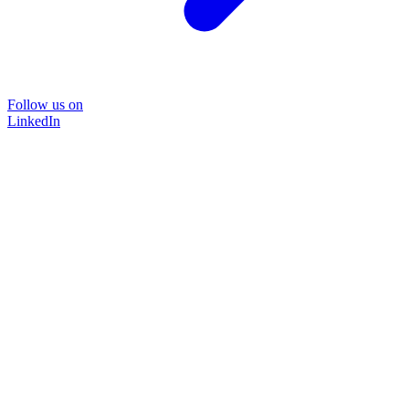
Follow us on
LinkedIn