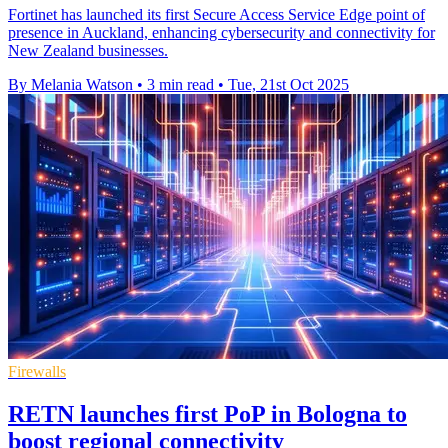
Fortinet has launched its first Secure Access Service Edge point of
presence in Auckland, enhancing cybersecurity and connectivity for
New Zealand businesses.
By Melania Watson
•
3 min read
•
Tue, 21st Oct 2025
Firewalls
RETN launches first PoP in Bologna to
boost regional connectivity