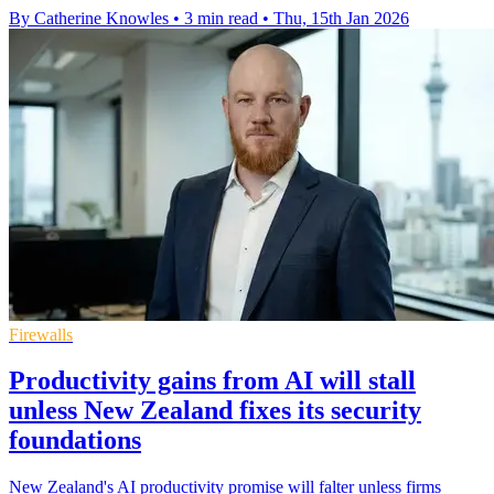
By Catherine Knowles
•
3 min read
•
Thu, 15th Jan 2026
Firewalls
Productivity gains from AI will stall
unless New Zealand fixes its security
foundations
New Zealand's AI productivity promise will falter unless firms