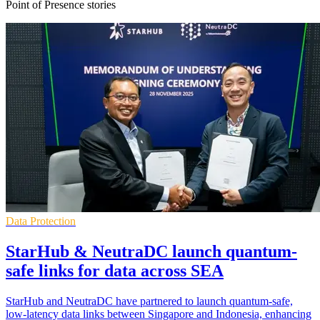
Point of Presence stories
Data Protection
StarHub & NeutraDC launch quantum-
safe links for data across SEA
StarHub and NeutraDC have partnered to launch quantum-safe,
low-latency data links between Singapore and Indonesia, enhancing