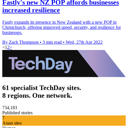
Fastly's new NZ POP affords businesses
increased resilience
Fastly expands its presence in New Zealand with a new POP in
Christchurch, offering improved speed, security, and resilience for
businesses.
By Zach Thompson
•
3 min read
•
Wed, 27th Apr 2022
<
1
2
>
61 specialist TechDay sites.
8 regions. One network.
734,183
Published stories
7
Asian sites