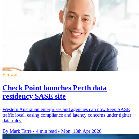
Firewalls
Check Point launches Perth data
residency SASE site
Western Australian enterprises and agencies can now keep SASE
traffic local, easing compliance and latency concerns under tighter
data rules.
By Mark Tarre
•
4 min read
•
Mon, 13th Apr 2026