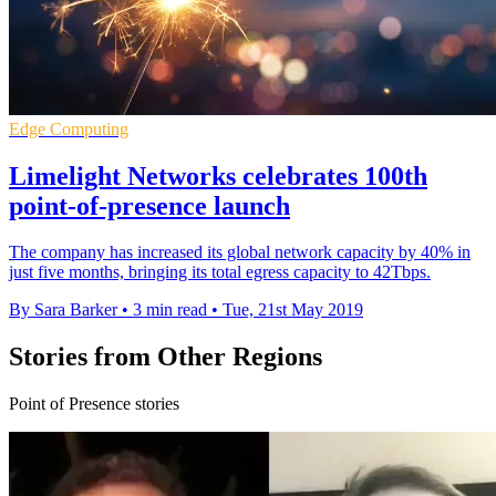
Edge Computing
Limelight Networks celebrates 100th
point-of-presence launch
The company has increased its global network capacity by 40% in
just five months, bringing its total egress capacity to 42Tbps.
By Sara Barker
•
3 min read
•
Tue, 21st May 2019
Stories from Other Regions
Point of Presence stories