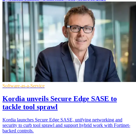
Software-as-a-Service
Kordia unveils Secure Edge SASE to
tackle tool sprawl
Kordia launches Secure Edge SASE, unifying networking and
security to curb tool sprawl and support hybrid work with Fortinet-
backed controls.