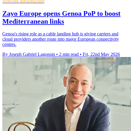
Network Infrastructure
Zayo Europe opens Genoa PoP to boost
Mediterranean links
Genoa's rising role as a cable landing hub is giving carriers and
cloud providers another route into major European connectivity
centres.
By Joseph Gabriel Lagonsin
•
2 min read
•
Fri, 22nd May 2026