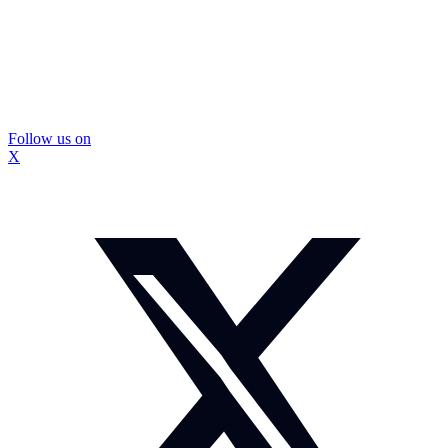
Follow us on
X