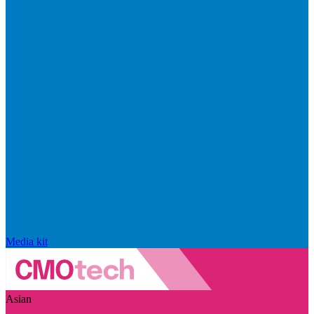
Media kit
Asian