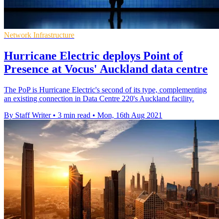
Network Infrastructure
Hurricane Electric deploys Point of
Presence at Vocus' Auckland data centre
The PoP is Hurricane Electric's second of its type, complementing
an existing connection in Data Centre 220's Auckland facility.
By Staff Writer
•
3 min read
•
Mon, 16th Aug 2021