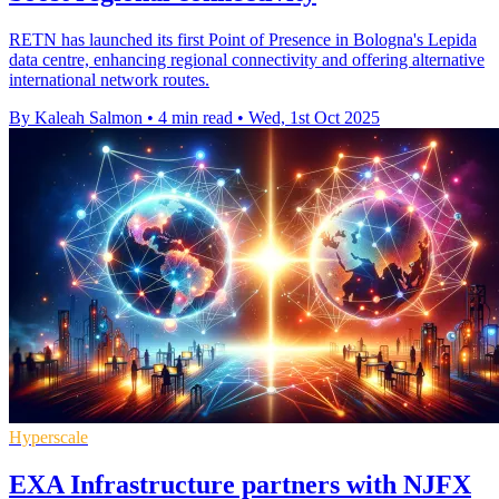
RETN has launched its first Point of Presence in Bologna's Lepida
data centre, enhancing regional connectivity and offering alternative
international network routes.
By Kaleah Salmon
•
4 min read
•
Wed, 1st Oct 2025
Hyperscale
EXA Infrastructure partners with NJFX