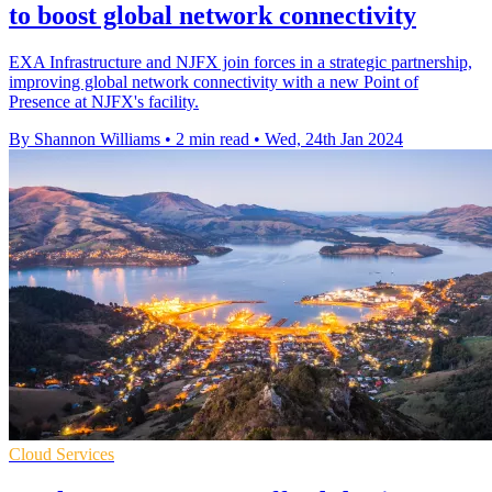
to boost global network connectivity
EXA Infrastructure and NJFX join forces in a strategic partnership,
improving global network connectivity with a new Point of
Presence at NJFX's facility.
By Shannon Williams
•
2 min read
•
Wed, 24th Jan 2024
Cloud Services