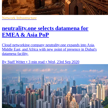
Network Infrastructure
neutrality.one selects datamena for
EMEA & Asia PoP
Cloud networking company neutrality.one expands into Asia,
Middle East, and Africa with new point of presence in Dubai's
datamena facility.
By Staff Writer
•
3 min read
•
Wed, 23rd Sep 2020