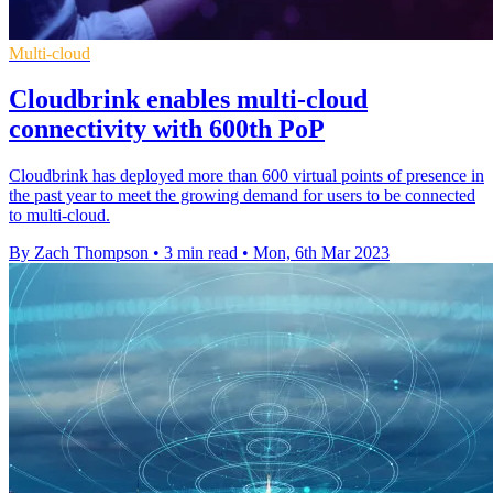
Multi-cloud
Cloudbrink enables multi-cloud
connectivity with 600th PoP
Cloudbrink has deployed more than 600 virtual points of presence in
the past year to meet the growing demand for users to be connected
to multi-cloud.
By Zach Thompson
•
3 min read
•
Mon, 6th Mar 2023