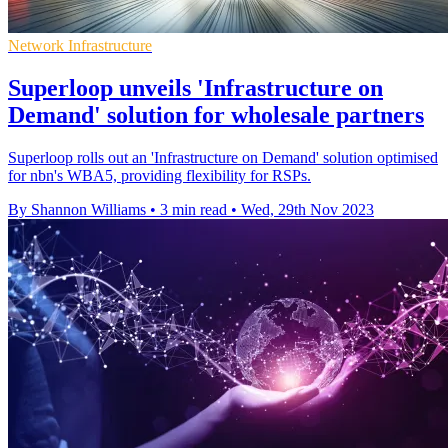
Network Infrastructure
Superloop unveils 'Infrastructure on
Demand' solution for wholesale partners
Superloop rolls out an 'Infrastructure on Demand' solution optimised
for nbn's WBA5, providing flexibility for RSPs.
By Shannon Williams
•
3 min read
•
Wed, 29th Nov 2023