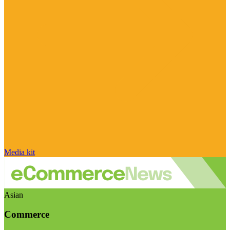
Media kit
Asian
Commerce