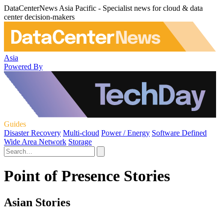
DataCenterNews Asia Pacific - Specialist news for cloud & data
center decision-makers
Asia
Powered By
Guides
Disaster Recovery
Multi-cloud
Power / Energy
Software Defined
Wide Area Network
Storage
Point of Presence Stories
Asian Stories