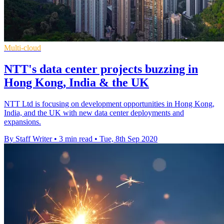
Multi-cloud
NTT's data center projects buzzing in
Hong Kong, India & the UK
NTT Ltd is focusing on development opportunities in Hong Kong,
India, and the UK with new data center deployments and
expansions.
By Staff Writer
•
3 min read
•
Tue, 8th Sep 2020