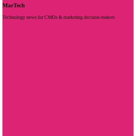
MarTech
Technology news for CMOs & marketing decision-makers
Visit