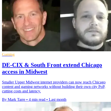
Gaming
DE-CIX & South Front extend Chicago
access in Midwest
Smaller Upper Midwest internet providers can now reach Chicago
content and gaming networks without building their own city PoP,
cutting costs and latency.
By Mark Tarre
•
4 min read
•
Last month