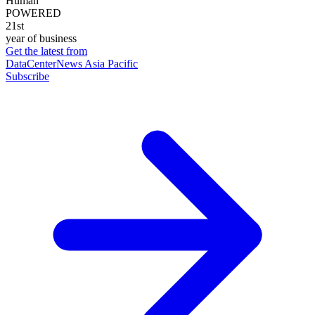
Human
POWERED
21st
year of business
Get the latest from
DataCenterNews Asia Pacific
Subscribe