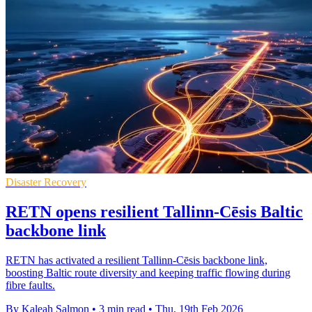
Disaster Recovery
RETN opens resilient Tallinn-Cēsis Baltic
backbone link
RETN has activated a resilient Tallinn-Cēsis backbone link,
boosting Baltic route diversity and keeping traffic flowing during
fibre faults.
By Kaleah Salmon
•
3 min read
•
Thu, 19th Feb 2026