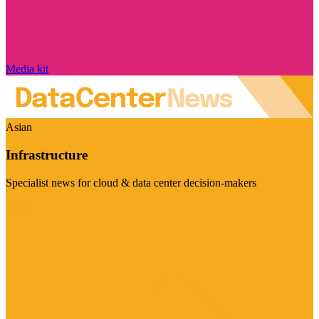
Media kit
Asian
Infrastructure
Specialist news for cloud & data center decision-makers
Visit