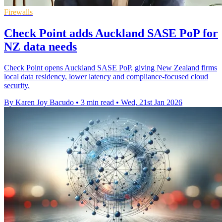
Firewalls
Check Point adds Auckland SASE PoP for
NZ data needs
Check Point opens Auckland SASE PoP, giving New Zealand firms
local data residency, lower latency and compliance-focused cloud
security.
By Karen Joy Bacudo
•
3 min read
•
Wed, 21st Jan 2026