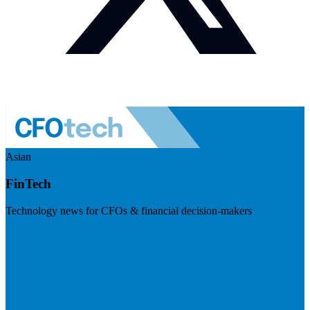
Asian
FinTech
Technology news for CFOs & financial decision-makers
Visit