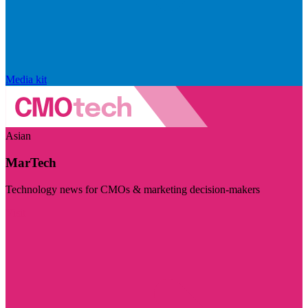
Media kit
Asian
MarTech
Technology news for CMOs & marketing decision-makers
Visit