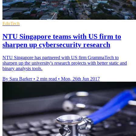
EduTech
NTU Singapore teams with US firm to
sharpen up cybersecurity research
NTU Singapore has partnered with US firm GrammaTech to
sharpen up the university's research projects with better static and
binary analysis tools.
By Sara Barker
•
2 min read
•
Mon, 26th Jun 2017