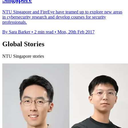
NTU Singapore and FireEye have teamed up to explore new areas
in cybersecurity research and develop courses for security
professionals.
By Sara Barker
•
2 min read
•
Mon, 20th Feb 2017
Global Stories
NTU Singapore stories