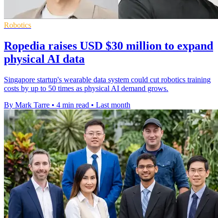
Robotics
Ropedia raises USD $30 million to expand
physical AI data
Singapore startup's wearable data system could cut robotics training
costs by up to 50 times as physical AI demand grows.
By Mark Tarre
•
4 min read
•
Last month