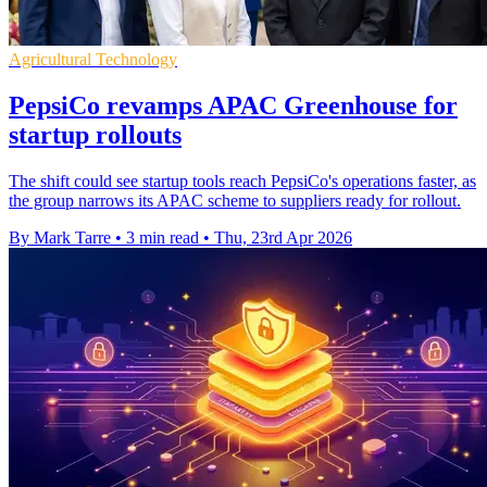
Agricultural Technology
PepsiCo revamps APAC Greenhouse for
startup rollouts
The shift could see startup tools reach PepsiCo's operations faster, as
the group narrows its APAC scheme to suppliers ready for rollout.
By Mark Tarre
•
3 min read
•
Thu, 23rd Apr 2026