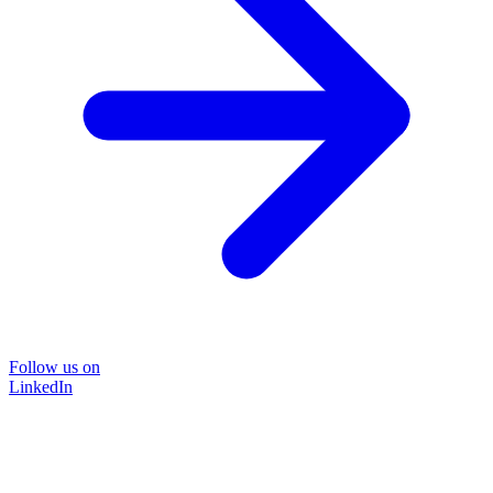
Follow us on
LinkedIn