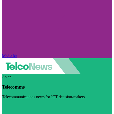
Media kit
Asian
Telecomms
Telecommunications news for ICT decision-makers
Visit