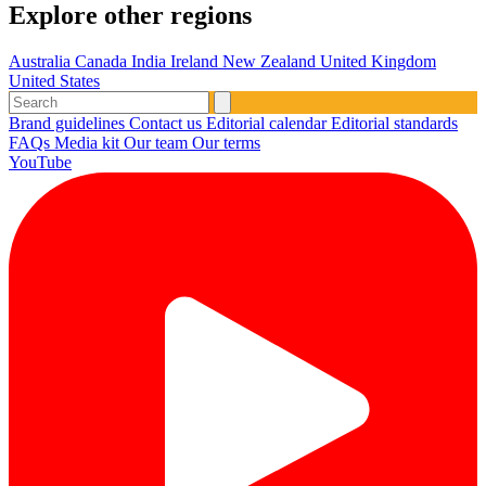
Explore other regions
Australia
Canada
India
Ireland
New Zealand
United Kingdom
United States
Brand guidelines
Contact us
Editorial calendar
Editorial standards
FAQs
Media kit
Our team
Our terms
YouTube