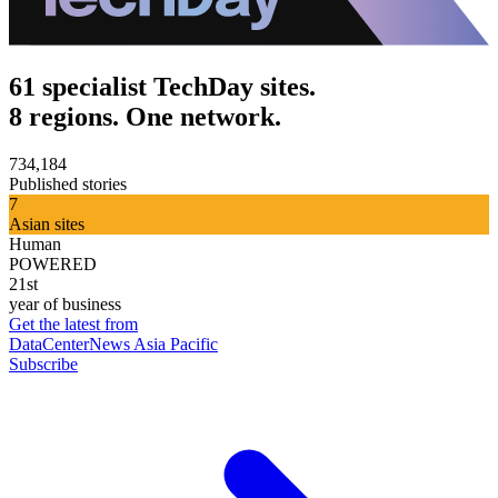
61 specialist TechDay sites.
8 regions. One network.
734,184
Published stories
7
Asian sites
Human
POWERED
21st
year of business
Get the latest from
DataCenterNews Asia Pacific
Subscribe