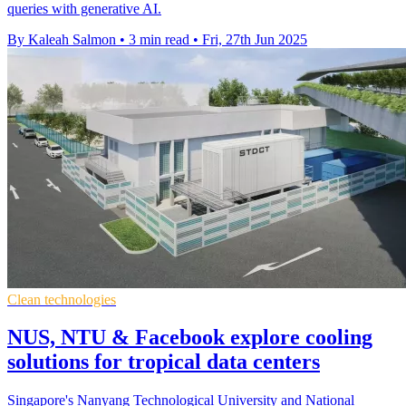
queries with generative AI.
By Kaleah Salmon
•
3 min read
•
Fri, 27th Jun 2025
Clean technologies
NUS, NTU & Facebook explore cooling
solutions for tropical data centers
Singapore's Nanyang Technological University and National