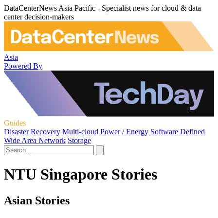
DataCenterNews Asia Pacific - Specialist news for cloud & data
center decision-makers
Asia
Powered By
Guides
Disaster Recovery
Multi-cloud
Power / Energy
Software Defined
Wide Area Network
Storage
NTU Singapore Stories
Asian Stories