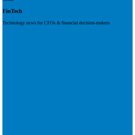
FinTech
Technology news for CFOs & financial decision-makers
Visit