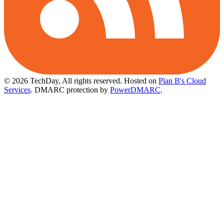
© 2026 TechDay, All rights reserved.
Hosted on
Plan B's Cloud
Services
. DMARC protection by
PowerDMARC
.