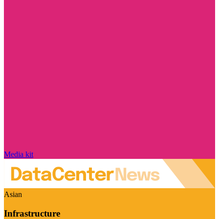
Media kit
Asian
Infrastructure