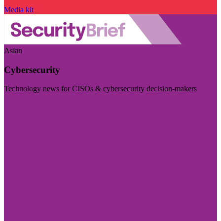
Media kit
Asian
Cybersecurity
Technology news for CISOs & cybersecurity decision-makers
Visit