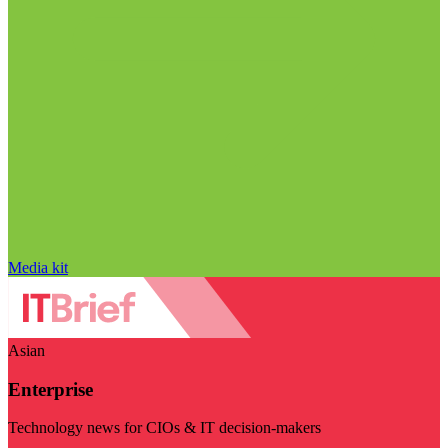
Media kit
Asian
Enterprise
Technology news for CIOs & IT decision-makers