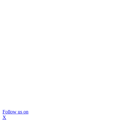
Follow us on
X