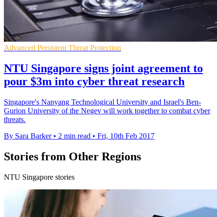
Advanced Persistent Threat Protection
NTU Singapore signs joint agreement to
pour $3m into cyber threat research
Singapore's Nanyang Technological University and Israel's Ben-
Gurion University of the Negev will work together to combat cyber
threats.
By Sara Barker
•
2 min read
•
Fri, 10th Feb 2017
Stories from Other Regions
NTU Singapore stories