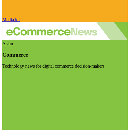
Media kit
Asian
Commerce
Technology news for digital commerce decision-makers
Visit