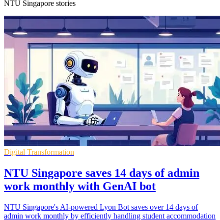
NTU Singapore stories
Digital Transformation
NTU Singapore saves 14 days of admin
work monthly with GenAI bot
NTU Singapore's AI-powered Lyon Bot saves over 14 days of
admin work monthly by efficiently handling student accommodation