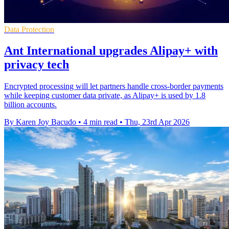
Data Protection
Ant International upgrades Alipay+ with
privacy tech
Encrypted processing will let partners handle cross-border payments
while keeping customer data private, as Alipay+ is used by 1.8
billion accounts.
By Karen Joy Bacudo
•
4 min read
•
Thu, 23rd Apr 2026