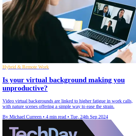
Hybrid & Remote Work
Is your virtual background making you
unproductive?
Video virtual backgrounds are linked to higher fatigue in work calls,
with nature scenes offering a simple way to ease the strain.
By Michael Curreen
•
4 min read
•
Tue, 24th Sep 2024