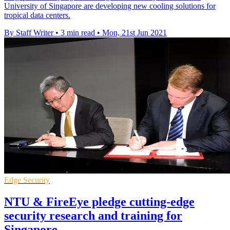
University of Singapore are developing new cooling solutions for
tropical data centers.
By Staff Writer
•
3 min read
•
Mon, 21st Jun 2021
Edge Security
NTU & FireEye pledge cutting-edge
security research and training for
Singapore