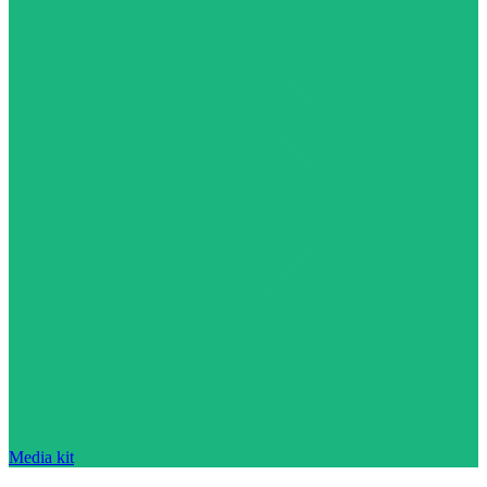
Media kit