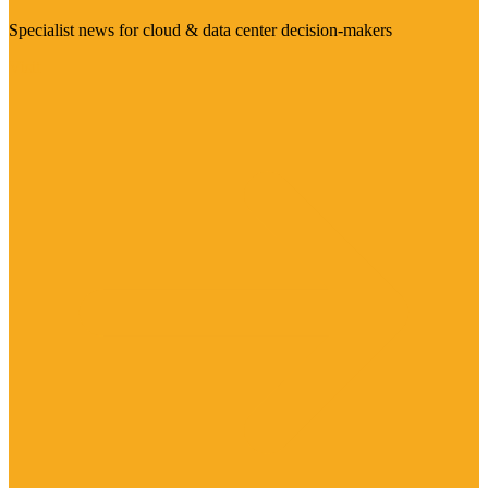
Specialist news for cloud & data center decision-makers
Visit