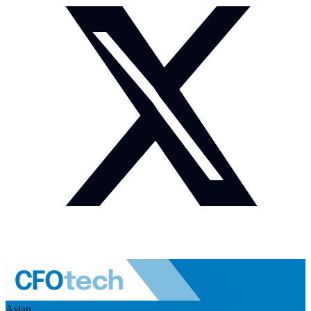
Asian