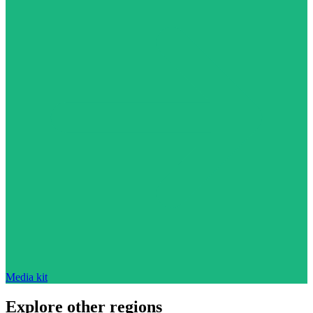
Media kit
Explore other regions