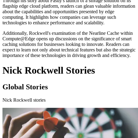
Through his story about Fastly's launch of a storage solution on its
flagship edge cloud platform, readers can glean valuable information
about the capabilities and opportunities presented by edge
computing. It highlights how companies can leverage such
technologies to enhance performance and scalability.
Additionally, Rockwell's examination of the Nearline Cache within
Compute@Edge opens up discussions on the significance of smart
caching solutions for businesses looking to innovate. Readers can
expect to learn not only about technical features but also the strategic
importance of these technologies in driving growth and efficiency.
Nick Rockwell Stories
Global Stories
Nick Rockwell stories