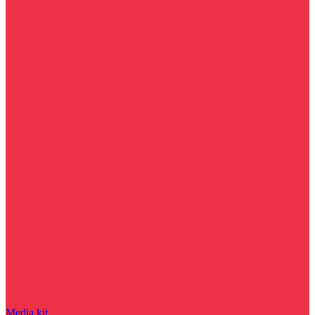
Media kit