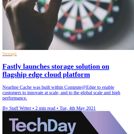
Storage
Fastly launches storage solution on
flagship edge cloud platform
Nearline Cache was built within Compute@Edge to enable
customers to innovate at scale, and to the global scale and high
performance.
By Staff Writer
•
2 min read
•
Tue, 4th May 2021