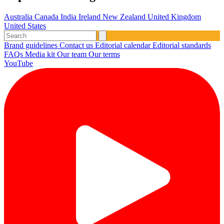
Australia
Canada
India
Ireland
New Zealand
United Kingdom
United States
Brand guidelines
Contact us
Editorial calendar
Editorial standards
FAQs
Media kit
Our team
Our terms
YouTube