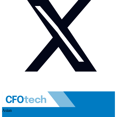
Asian