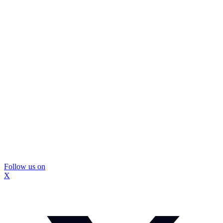
Follow us on
X