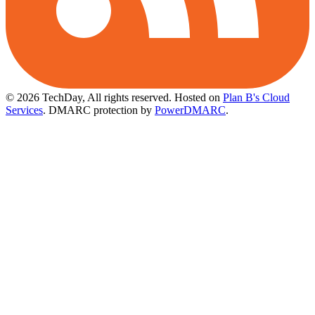
© 2026 TechDay, All rights reserved.
Hosted on
Plan B's Cloud
Services
. DMARC protection by
PowerDMARC
.