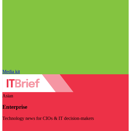
Media kit
Asian
Enterprise
Technology news for CIOs & IT decision-makers
Visit