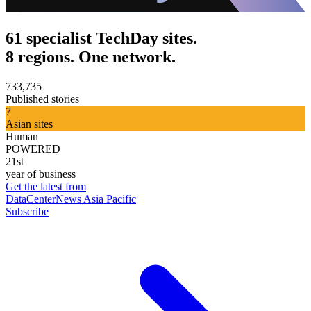
61 specialist TechDay sites.
8 regions. One network.
733,735
Published stories
7
Asian sites
Human
POWERED
21st
year of business
Get the latest from
DataCenterNews Asia Pacific
Subscribe