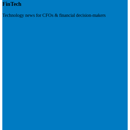
FinTech
Technology news for CFOs & financial decision-makers
Visit