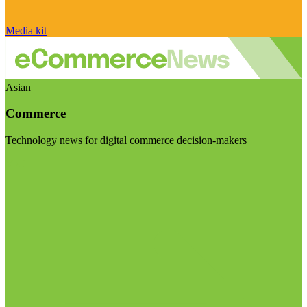
Media kit
Asian
Commerce
Technology news for digital commerce decision-makers
Visit