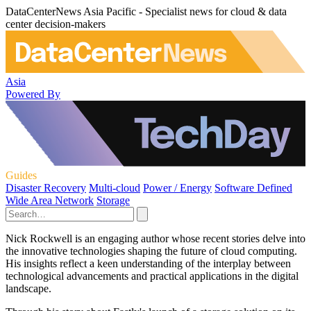
DataCenterNews Asia Pacific - Specialist news for cloud & data
center decision-makers
Asia
Powered By
Guides
Disaster Recovery
Multi-cloud
Power / Energy
Software Defined
Wide Area Network
Storage
Nick Rockwell is an engaging author whose recent stories delve into
the innovative technologies shaping the future of cloud computing.
His insights reflect a keen understanding of the interplay between
technological advancements and practical applications in the digital
landscape.