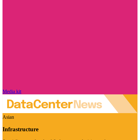
Media kit
Asian
Infrastructure