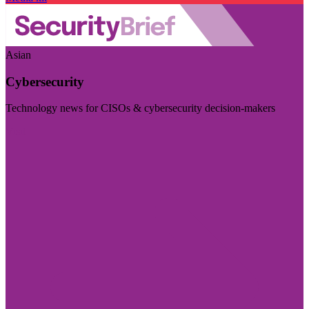
Asian
Cybersecurity
Technology news for CISOs & cybersecurity decision-makers
Visit