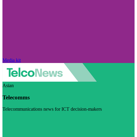
Media kit
Asian
Telecomms
Telecommunications news for ICT decision-makers
Visit