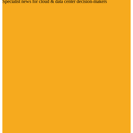
Specialist news for cloud & data center decision-makers
Visit