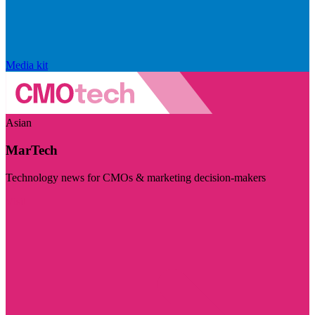
Media kit
Asian
MarTech
Technology news for CMOs & marketing decision-makers
Visit