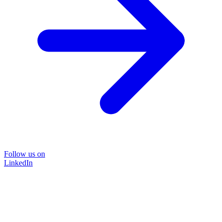
Follow us on
LinkedIn