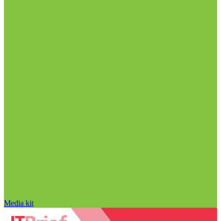
Media kit