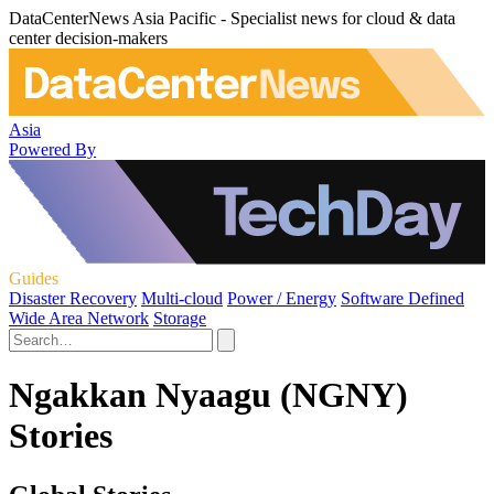
DataCenterNews Asia Pacific - Specialist news for cloud & data
center decision-makers
Asia
Powered By
Guides
Disaster Recovery
Multi-cloud
Power / Energy
Software Defined
Wide Area Network
Storage
Ngakkan Nyaagu (NGNY)
Stories