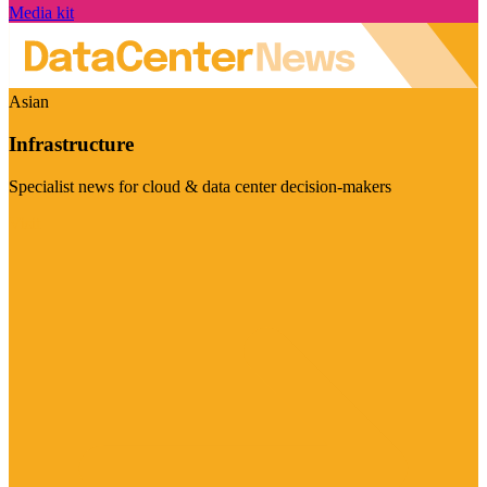
Media kit
Asian
Infrastructure
Specialist news for cloud & data center decision-makers
Visit