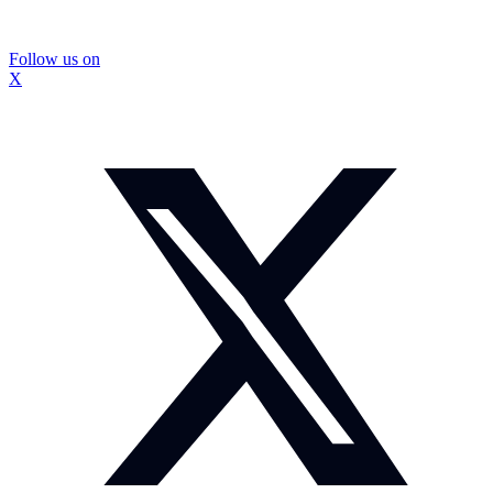
Follow us on
X