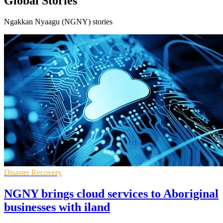
Global Stories
Ngakkan Nyaagu (NGNY) stories
Disaster Recovery
NGNY brings cloud services to Aboriginal
businesses with iland