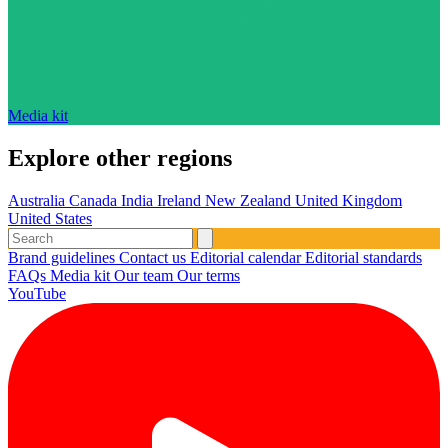
Media kit
Explore other regions
Australia
Canada
India
Ireland
New Zealand
United Kingdom
United States
Brand guidelines
Contact us
Editorial calendar
Editorial standards
FAQs
Media kit
Our team
Our terms
YouTube