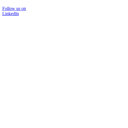
Follow us on
LinkedIn