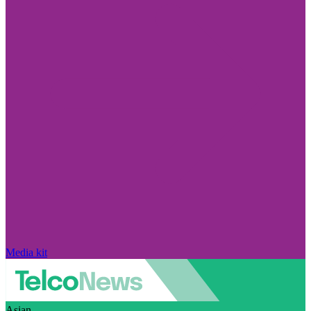
Media kit
Asian