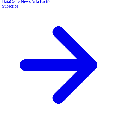
DataCenterNews Asia Pacific
Subscribe