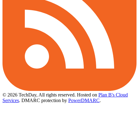
© 2026 TechDay, All rights reserved.
Hosted on
Plan B's Cloud
Services
. DMARC protection by
PowerDMARC
.