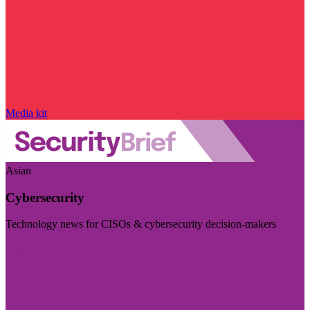
Media kit
Asian
Cybersecurity
Technology news for CISOs & cybersecurity decision-makers
Visit