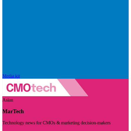
Media kit
Asian
MarTech
Technology news for CMOs & marketing decision-makers