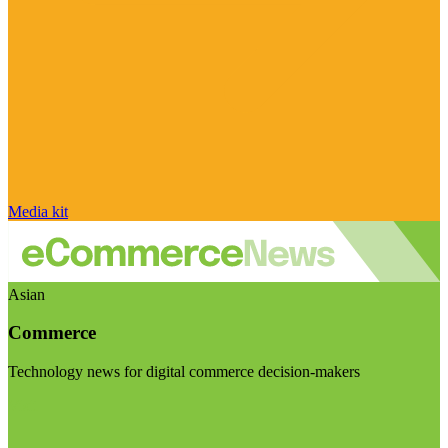
Media kit
Asian
Commerce
Technology news for digital commerce decision-makers
Visit