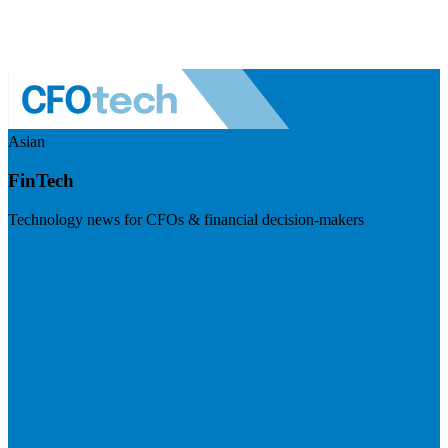
Asian
FinTech
Technology news for CFOs & financial decision-makers
Visit