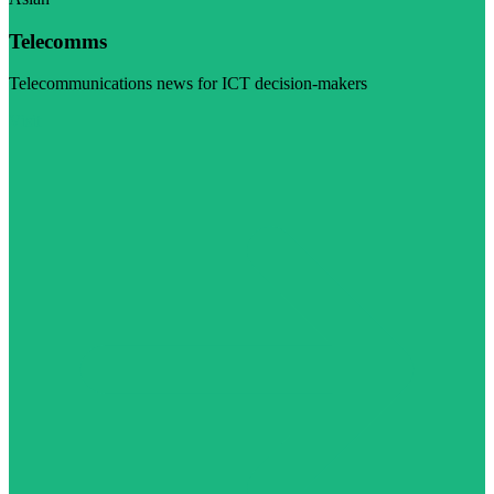
Telecomms
Telecommunications news for ICT decision-makers
Visit