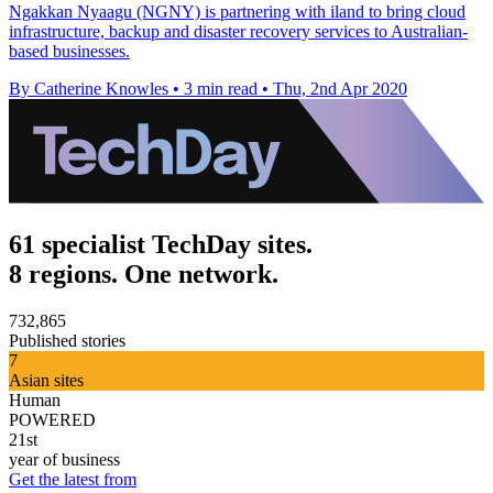
Ngakkan Nyaagu (NGNY) is partnering with iland to bring cloud
infrastructure, backup and disaster recovery services to Australian-
based businesses.
By Catherine Knowles
•
3 min read
•
Thu, 2nd Apr 2020
61 specialist TechDay sites.
8 regions. One network.
732,865
Published stories
7
Asian sites
Human
POWERED
21st
year of business
Get the latest from