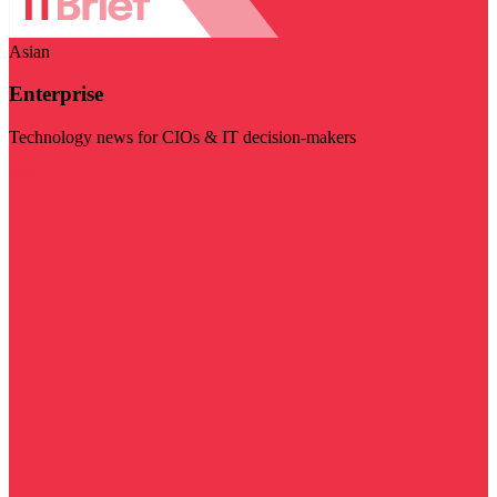
Asian
Enterprise
Technology news for CIOs & IT decision-makers
Visit