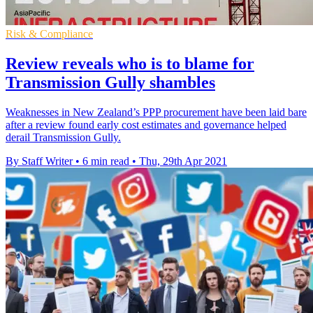
Risk & Compliance
Review reveals who is to blame for
Transmission Gully shambles
Weaknesses in New Zealand’s PPP procurement have been laid bare
after a review found early cost estimates and governance helped
derail Transmission Gully.
By Staff Writer
•
6 min read
•
Thu, 29th Apr 2021