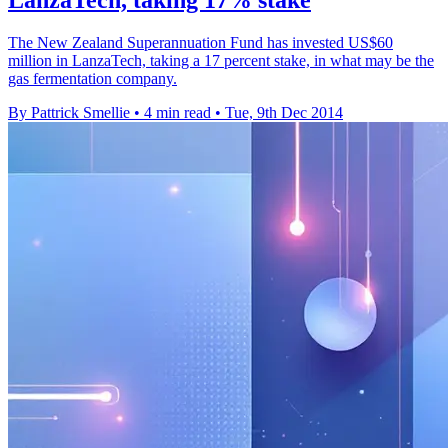
LanzaTech, taking 17% stake
The New Zealand Superannuation Fund has invested US$60
million in LanzaTech, taking a 17 percent stake, in what may be the
gas fermentation company.
By Pattrick Smellie
•
4 min read
•
Tue, 9th Dec 2014