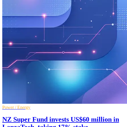
Power / Energy
NZ Super Fund invests US$60 million in