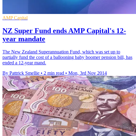
AMP Capital
NZ Super Fund ends AMP Capital's 12-
year mandate
The New Zealand Superannuation Fund, which was set up to
partially fund the cost of a ballooning baby boomer pension bill, has
ended a 12-year mand.
By Pattrick Smellie
•
2 min read
•
Mon, 3rd Nov 2014