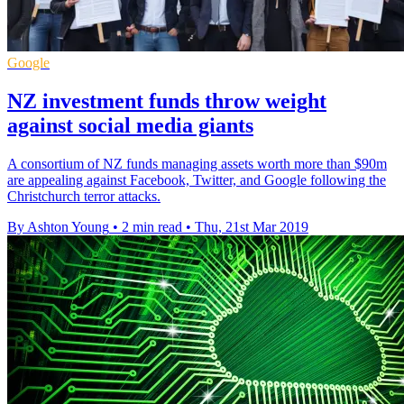
Google
NZ investment funds throw weight
against social media giants
A consortium of NZ funds managing assets worth more than $90m
are appealing against Facebook, Twitter, and Google following the
Christchurch terror attacks.
By Ashton Young
•
2 min read
•
Thu, 21st Mar 2019