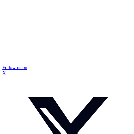
Follow us on
X