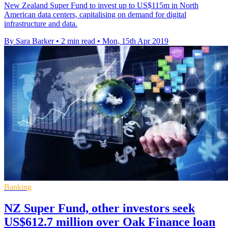
New Zealand Super Fund to invest up to US$115m in North
American data centers, capitalising on demand for digital
infrastructure and data.
By Sara Barker
•
2 min read
•
Mon, 15th Apr 2019
Banking
NZ Super Fund, other investors seek
US$612.7 million over Oak Finance loan