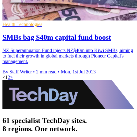
Health Technologies
SMBs bag $40m capital fund boost
NZ Superannuation Fund injects NZ$40m into Kiwi SMBs, aiming
to fuel their growth in global markets through Pioneer Capital's
management.
By Staff Writer
•
2 min read
•
Mon, 1st Jul 2013
<
1
2
>
61 specialist TechDay sites.
8 regions. One network.