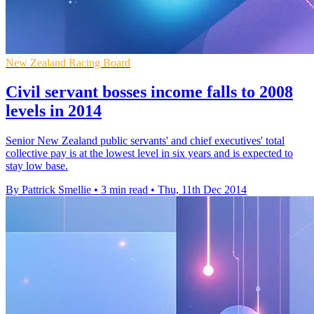
New Zealand Racing Board
Civil servant bosses income falls to 2008
levels in 2014
Senior New Zealand public servants' and chief executives' total
collective pay is at the lowest level in six years and is expected to
stay low base.
By Pattrick Smellie
•
3 min read
•
Thu, 11th Dec 2014