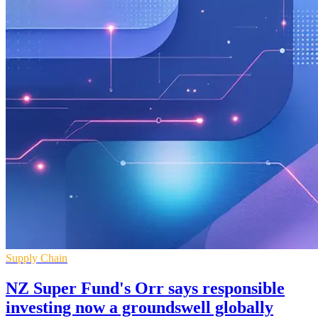
Supply Chain
NZ Super Fund's Orr says responsible
investing now a groundswell globally