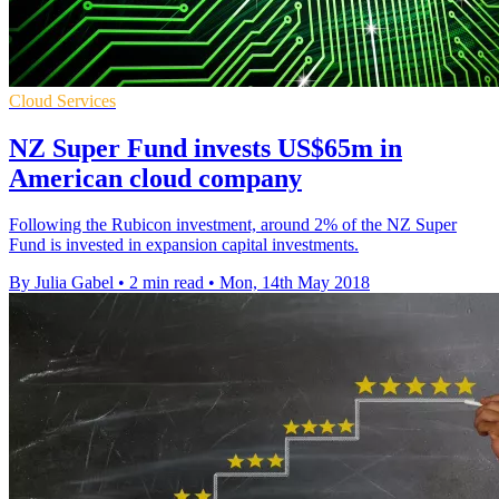
Cloud Services
NZ Super Fund invests US$65m in
American cloud company
Following the Rubicon investment, around 2% of the NZ Super
Fund is invested in expansion capital investments.
By Julia Gabel
•
2 min read
•
Mon, 14th May 2018