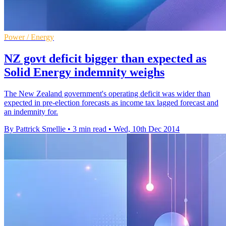
Power / Energy
NZ govt deficit bigger than expected as
Solid Energy indemnity weighs
The New Zealand government's operating deficit was wider than
expected in pre-election forecasts as income tax lagged forecast and
an indemnity for.
By Pattrick Smellie
•
3 min read
•
Wed, 10th Dec 2014