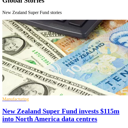
Global Stories
New Zealand Super Fund stories
Manufacturing
New Zealand Super Fund invests $115m
into North America data centres