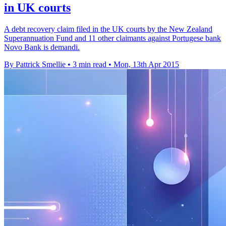
in UK courts
A debt recovery claim filed in the UK courts by the New Zealand
Superannuation Fund and 11 other claimants against Portugese bank
Novo Bank is demandi.
By Pattrick Smellie
•
3 min read
•
Mon, 13th Apr 2015