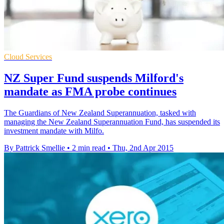
Cloud Services
NZ Super Fund suspends Milford's
mandate as FMA probe continues
The Guardians of New Zealand Superannuation, tasked with
managing the New Zealand Superannuation Fund, has suspended its
investment mandate with Milfo.
By Pattrick Smellie
•
2 min read
•
Thu, 2nd Apr 2015