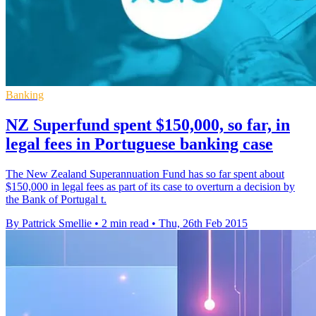
Banking
NZ Superfund spent $150,000, so far, in
legal fees in Portuguese banking case
The New Zealand Superannuation Fund has so far spent about
$150,000 in legal fees as part of its case to overturn a decision by
the Bank of Portugal t.
By Pattrick Smellie
•
2 min read
•
Thu, 26th Feb 2015