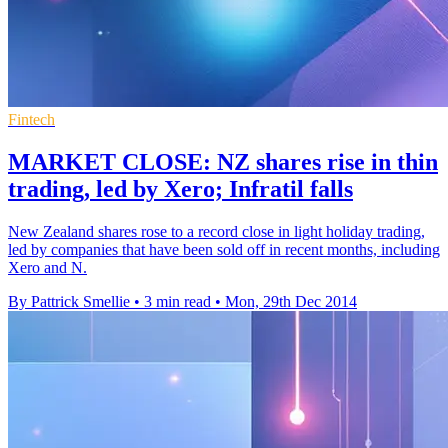
Fintech
MARKET CLOSE: NZ shares rise in thin
trading, led by Xero; Infratil falls
New Zealand shares rose to a record close in light holiday trading,
led by companies that have been sold off in recent months, including
Xero and N.
By Pattrick Smellie
•
3 min read
•
Mon, 29th Dec 2014