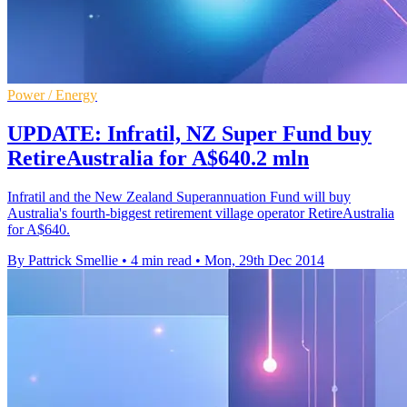
Power / Energy
UPDATE: Infratil, NZ Super Fund buy
RetireAustralia for A$640.2 mln
Infratil and the New Zealand Superannuation Fund will buy
Australia's fourth-biggest retirement village operator RetireAustralia
for A$640.
By Pattrick Smellie
•
4 min read
•
Mon, 29th Dec 2014