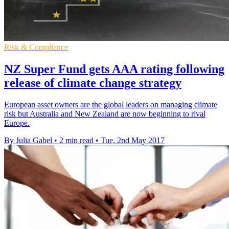
Risk & Compliance
NZ Super Fund gets AAA rating following
release of climate change strategy
European asset owners are the global leaders on managing climate
risk but Australia and New Zealand are now beginning to rival
Europe.
By Julia Gabel
•
2 min read
•
Tue, 2nd May 2017