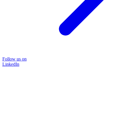
Follow us on
LinkedIn