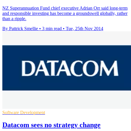
NZ Superannuation Fund chief executive Adrian Orr said long-term
and responsible investing has become a groundswell globally, rather
than a ripple.
By Pattrick Smellie
•
3 min read
•
Tue, 25th Nov 2014
Software Development
Datacom sees no strategy change