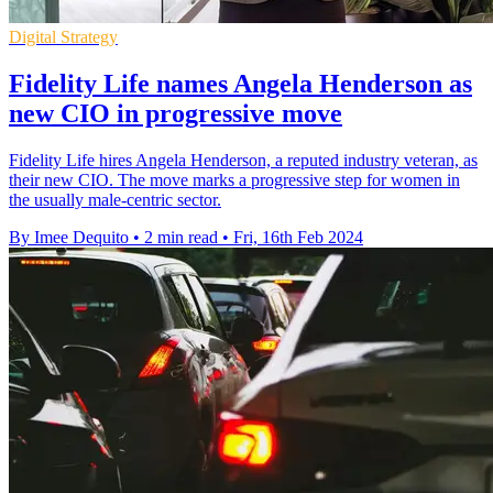
Digital Strategy
Fidelity Life names Angela Henderson as
new CIO in progressive move
Fidelity Life hires Angela Henderson, a reputed industry veteran, as
their new CIO. The move marks a progressive step for women in
the usually male-centric sector.
By Imee Dequito
•
2 min read
•
Fri, 16th Feb 2024