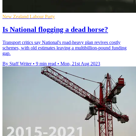
New Zealand Labour Party
Is National flogging a dead horse?
Transport critics say National's road-heavy plan revives costly
schemes, with old estimates leaving a multibillion-pound funding
gap.
By Staff Writer
•
9 min read
•
Mon, 21st Aug 2023