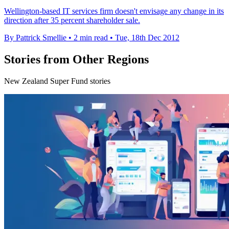
Wellington-based IT services firm doesn't envisage any change in its
direction after 35 percent shareholder sale.
By Pattrick Smellie
•
2 min read
•
Tue, 18th Dec 2012
Stories from Other Regions
New Zealand Super Fund stories