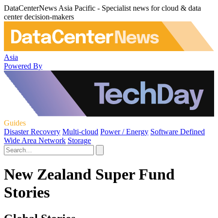
DataCenterNews Asia Pacific - Specialist news for cloud & data
center decision-makers
Asia
Powered By
Guides
Disaster Recovery
Multi-cloud
Power / Energy
Software Defined
Wide Area Network
Storage
New Zealand Super Fund
Stories