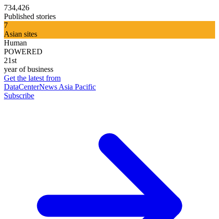
734,426
Published stories
7
Asian sites
Human
POWERED
21st
year of business
Get the latest from
DataCenterNews Asia Pacific
Subscribe