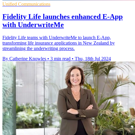
Unified Communications
Fidelity Life launches enhanced E-App
with UnderwriteMe
Fidelity Life teams with UnderwriteMe to launch E-App,
transforming life insurance applications in New Zealand by
streamlining the underwriting process.
By Catherine Knowles
•
3 min read
•
Thu, 18th Jul 2024