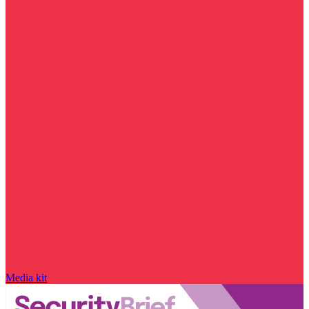
Media kit