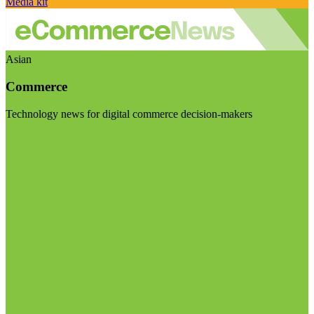
Media kit
Asian
Commerce
Technology news for digital commerce decision-makers
Visit