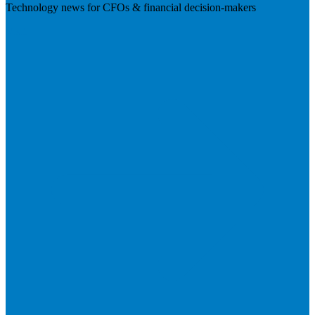
Technology news for CFOs & financial decision-makers
Visit