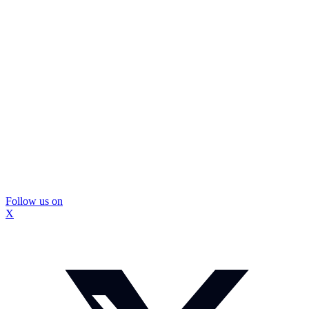
Follow us on
X