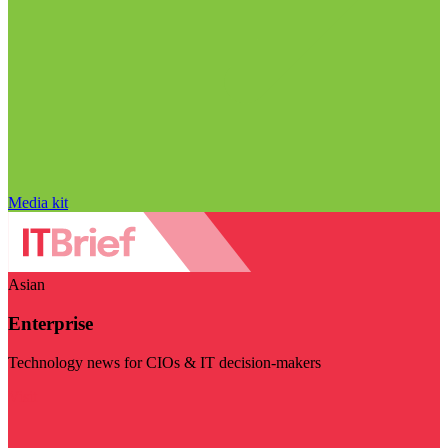
Media kit
Asian
Enterprise
Technology news for CIOs & IT decision-makers
Visit