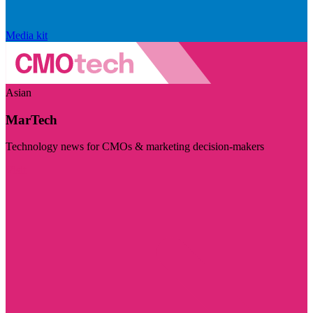
Media kit
Asian
MarTech
Technology news for CMOs & marketing decision-makers
Visit