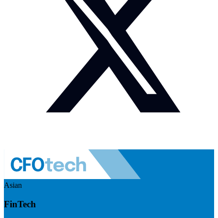
Asian
FinTech