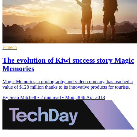
Fintech
The evolution of Kiwi success story Magic
Memories
Magic Memories, a photography and video company, has reached a
value of $120 million thanks to its innovative products for tourists.
By Sean Mitchell
•
2 min read
•
Mon, 30th Apr 2018