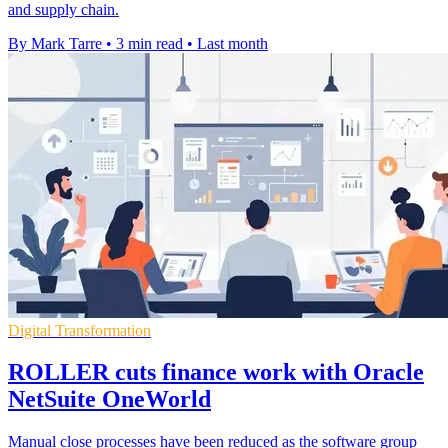
and supply chain.
By Mark Tarre
•
3 min read
•
Last month
Digital Transformation
ROLLER cuts finance work with Oracle
NetSuite OneWorld
Manual close processes have been reduced as the software group