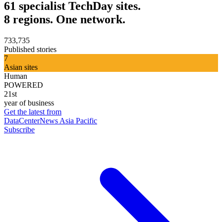
61 specialist TechDay sites.
8 regions. One network.
733,735
Published stories
7
Asian sites
Human
POWERED
21st
year of business
Get the latest from
DataCenterNews Asia Pacific
Subscribe