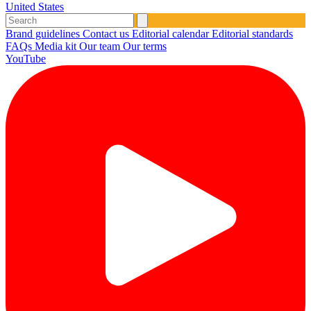
United States
Brand guidelines
Contact us
Editorial calendar
Editorial standards
FAQs
Media kit
Our team
Our terms
YouTube