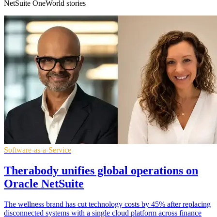
NetSuite OneWorld stories
Software-as-a-Service
Therabody unifies global operations on
Oracle NetSuite
The wellness brand has cut technology costs by 45% after replacing
disconnected systems with a single cloud platform across finance