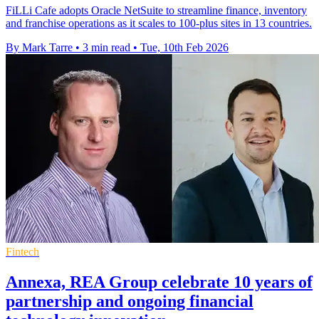
FiLLi Cafe adopts Oracle NetSuite to streamline finance, inventory
and franchise operations as it scales to 100-plus sites in 13 countries.
By Mark Tarre
•
3 min read
•
Tue, 10th Feb 2026
Fintech
Annexa, REA Group celebrate 10 years of
partnership and ongoing financial