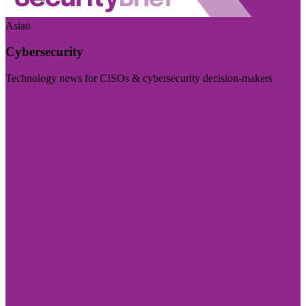
Asian
Cybersecurity
Technology news for CISOs & cybersecurity decision-makers
Visit