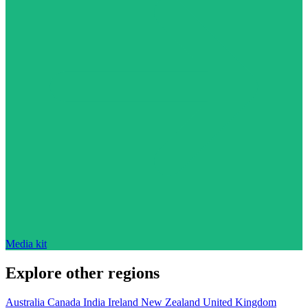
Media kit
Explore other regions
Australia
Canada
India
Ireland
New Zealand
United Kingdom