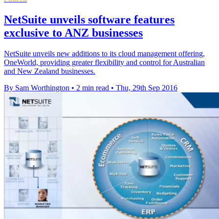
NetSuite unveils software features
exclusive to ANZ businesses
NetSuite unveils new additions to its cloud management offering,
OneWorld, providing greater flexibility and control for Australian
and New Zealand businesses.
By Sam Worthington
•
2 min read
•
Thu, 29th Sep 2016