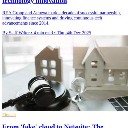
technology innovation
REA Group and Annexa mark a decade of successful partnership,
innovating finance systems and driving continuous tech
advancements since 2014.
By Staff Writer
•
4 min read
•
Thu, 4th Dec 2025
Fintech
From 'fake' cloud to Netsuite: The