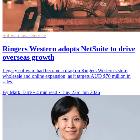
Software-as-a-Service
Ringers Western adopts NetSuite to drive
overseas growth
Legacy software had become a drag on Ringers Western's store,
wholesale and online expansion, as it targets AUD $70 million in
sales.
By Mark Tarre
•
4 min read
•
Tue, 23rd Jun 2026