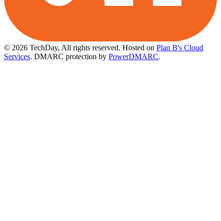
© 2026 TechDay, All rights reserved.
Hosted on
Plan B's Cloud
Services
. DMARC protection by
PowerDMARC
.