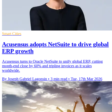
Smart Cities
Acusensus adopts NetSuite to drive global
ERP growth
Acusensus turns to Oracle NetSuite to unify global ERP, cutting
month-end close by 60% and tripling invoices as it scales
worldwide.
By Joseph Gabriel Lagonsin
•
3 min read
•
Tue, 17th Mar 2026