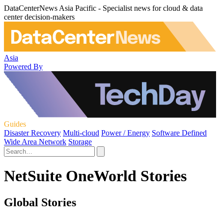
DataCenterNews Asia Pacific - Specialist news for cloud & data
center decision-makers
Asia
Powered By
Guides
Disaster Recovery
Multi-cloud
Power / Energy
Software Defined
Wide Area Network
Storage
NetSuite OneWorld Stories
Global Stories