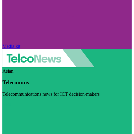
Media kit
Asian
Telecomms
Telecommunications news for ICT decision-makers
Visit