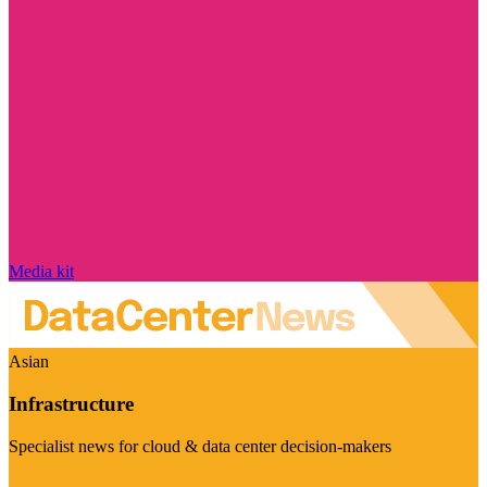
Media kit
Asian
Infrastructure
Specialist news for cloud & data center decision-makers
Visit