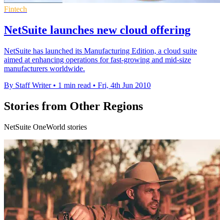
Fintech
NetSuite launches new cloud offering
NetSuite has launched its Manufacturing Edition, a cloud suite
aimed at enhancing operations for fast-growing and mid-size
manufacturers worldwide.
By Staff Writer
•
1 min read
•
Fri, 4th Jun 2010
Stories from Other Regions
NetSuite OneWorld stories