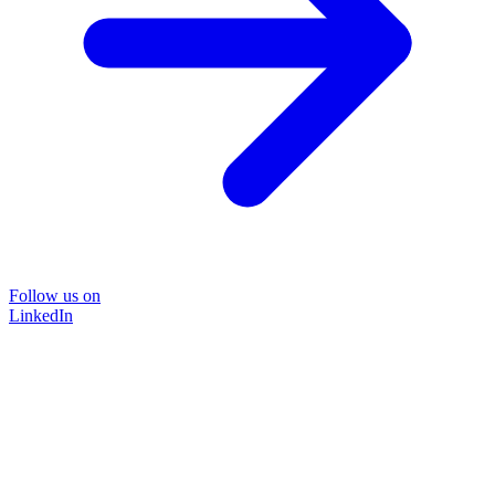
Follow us on
LinkedIn