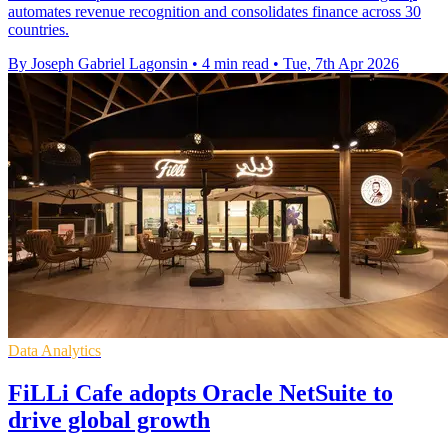
automates revenue recognition and consolidates finance across 30
countries.
By Joseph Gabriel Lagonsin
•
4 min read
•
Tue, 7th Apr 2026
Data Analytics
FiLLi Cafe adopts Oracle NetSuite to
drive global growth