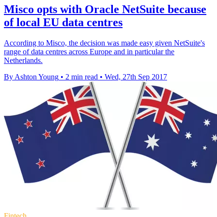
Misco opts with Oracle NetSuite because
of local EU data centres
According to Misco, the decision was made easy given NetSuite's
range of data centres across Europe and in particular the
Netherlands.
By Ashton Young
•
2 min read
•
Wed, 27th Sep 2017
Fintech