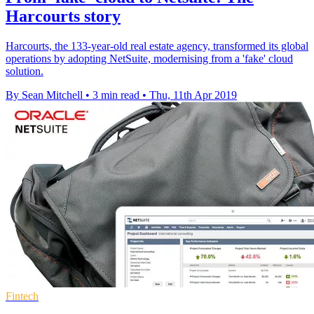
Harcourts story
Harcourts, the 133-year-old real estate agency, transformed its global
operations by adopting NetSuite, modernising from a 'fake' cloud
solution.
By Sean Mitchell
•
3 min read
•
Thu, 11th Apr 2019
Fintech