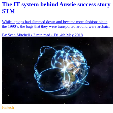
The IT system behind Aussie success story
STM
While laptops had slimmed down and became more fashionable in
the 1990's, the bags that they were transported around were archaic.
By Sean Mitchell
•
3 min read
•
Fri, 4th May 2018
Fintech