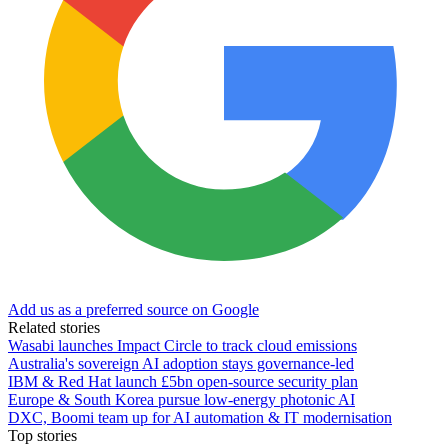
Add us as a preferred source on Google
Related stories
Wasabi launches Impact Circle to track cloud emissions
Australia's sovereign AI adoption stays governance-led
IBM & Red Hat launch £5bn open-source security plan
Europe & South Korea pursue low-energy photonic AI
DXC, Boomi team up for AI automation & IT modernisation
Top stories