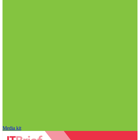
Media kit