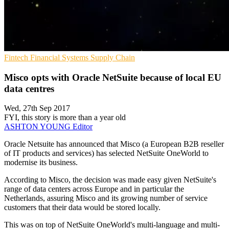
Fintech
Financial Systems
Supply Chain
Misco opts with Oracle NetSuite because of local EU
data centres
Wed, 27th Sep 2017
FYI, this story is more than a year old
ASHTON YOUNG
Editor
​Oracle Netsuite has announced that Misco (a European B2B reseller
of IT products and services) has selected NetSuite OneWorld to
modernise its business.
According to Misco, the decision was made easy given NetSuite's
range of data centers across Europe and in particular the
Netherlands, assuring Misco and its growing number of service
customers that their data would be stored locally.
This was on top of NetSuite OneWorld's multi-language and multi-