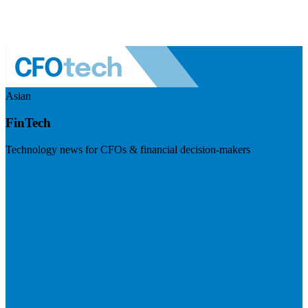
Asian
FinTech
Technology news for CFOs & financial decision-makers
Visit