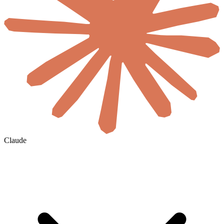
Claude