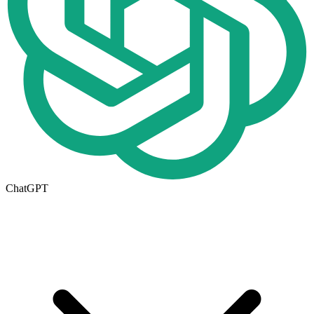
ChatGPT