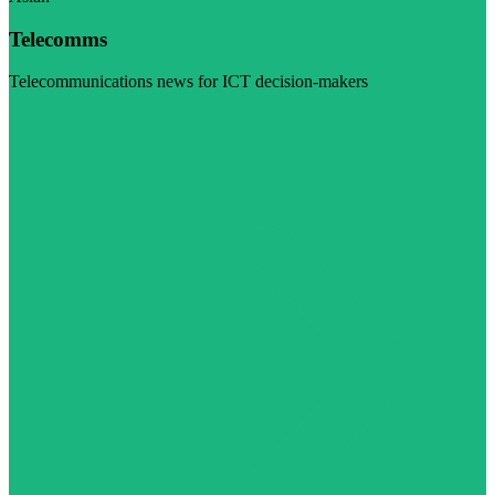
Telecomms
Telecommunications news for ICT decision-makers
Visit