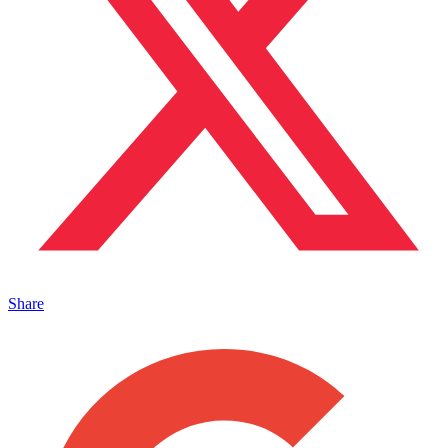
Share