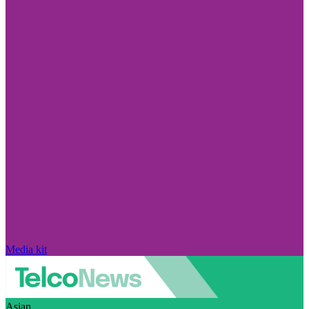
Media kit
Asian