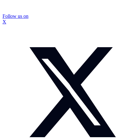
Follow us on
X