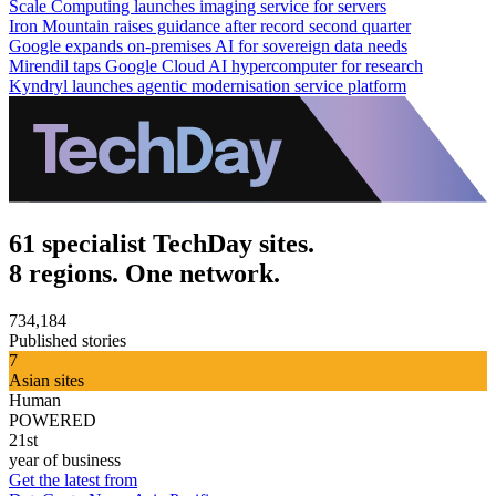
Scale Computing launches imaging service for servers
Iron Mountain raises guidance after record second quarter
Google expands on-premises AI for sovereign data needs
Mirendil taps Google Cloud AI hypercomputer for research
Kyndryl launches agentic modernisation service platform
61 specialist TechDay sites.
8 regions. One network.
734,184
Published stories
7
Asian sites
Human
POWERED
21st
year of business
Get the latest from