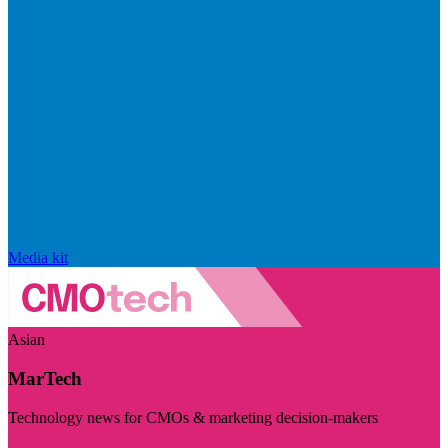
Media kit
Asian
MarTech
Technology news for CMOs & marketing decision-makers