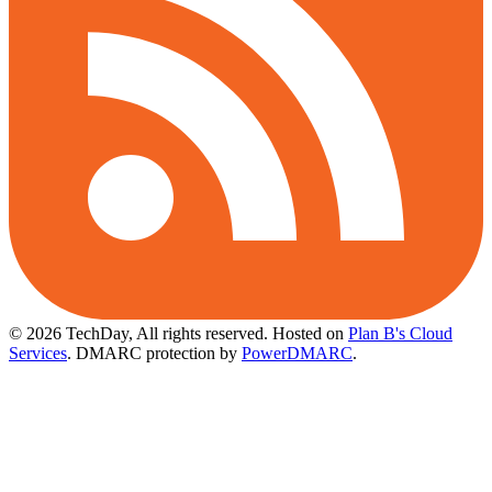
© 2026 TechDay, All rights reserved.
Hosted on
Plan B's Cloud
Services
. DMARC protection by
PowerDMARC
.