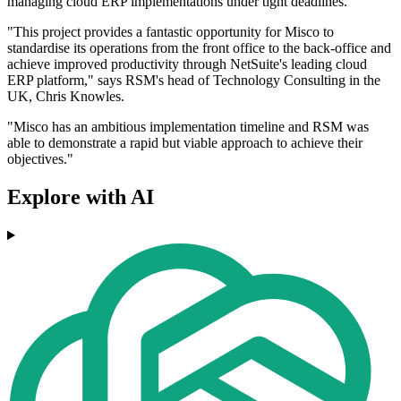
managing cloud ERP implementations under tight deadlines.
"This project provides a fantastic opportunity for Misco to
standardise its operations from the front office to the back-office and
achieve improved productivity through NetSuite's leading cloud
ERP platform," says RSM's head of Technology Consulting in the
UK, Chris Knowles.
"Misco has an ambitious implementation timeline and RSM was
able to demonstrate a rapid but viable approach to achieve their
objectives."
Explore with AI