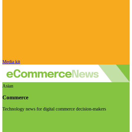
Media kit
Asian
Commerce
Technology news for digital commerce decision-makers
Visit