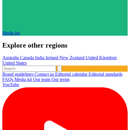
Media kit
Explore other regions
Australia
Canada
India
Ireland
New Zealand
United Kingdom
United States
Brand guidelines
Contact us
Editorial calendar
Editorial standards
FAQs
Media kit
Our team
Our terms
YouTube