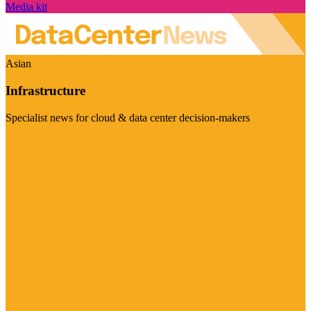
Media kit
Asian
Infrastructure
Specialist news for cloud & data center decision-makers
Visit