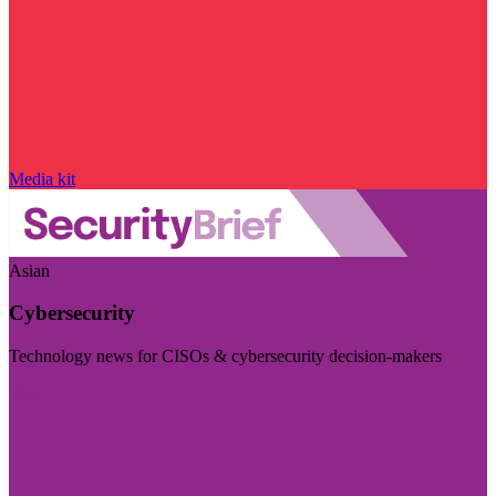
Media kit
Asian
Cybersecurity
Technology news for CISOs & cybersecurity decision-makers
Visit