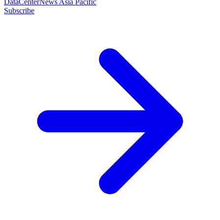
DataCenterNews Asia Pacific
Subscribe