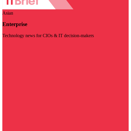
Asian
Enterprise
Technology news for CIOs & IT decision-makers
Visit