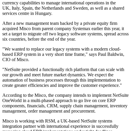
currency capabilities to manage international operations in the
UK, Italy, Spain, the Netherlands and Sweden, as well as a shared
services centre in Hungary.
After a new management team backed by a private equity firm
acquired Misco from parent company Systemax earlier this year, it
set a target to migrate off two legacy software systems, spread across
six countries, before the end of the year.
"We wanted to replace our legacy systems with a modern cloud-
based ERP system in a very short time frame," says Paul Baldwin,
CIO of Misco.
"NetSuite provided a functionally rich platform that can scale with
our growth and meet future market dynamics. We expect the
automation of business processes through this implementation to
create greater efficiencies and improve the customer experience."
According to the Misco, the company intends to implement NetSuite
OneWorld in a multi-phased approach to go live on core ERP
components, financials, CRM, supply chain management, inventory
management, order management and procurement.
Misco is working with RSM, a UK-based NetSuite systems
integration partner with international experience in successfully