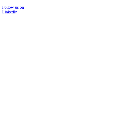
Follow us on
LinkedIn