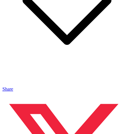
Share