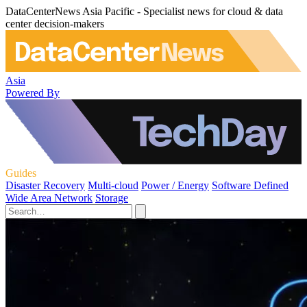
DataCenterNews Asia Pacific - Specialist news for cloud & data
center decision-makers
Asia
Powered By
Guides
Disaster Recovery
Multi-cloud
Power / Energy
Software Defined
Wide Area Network
Storage