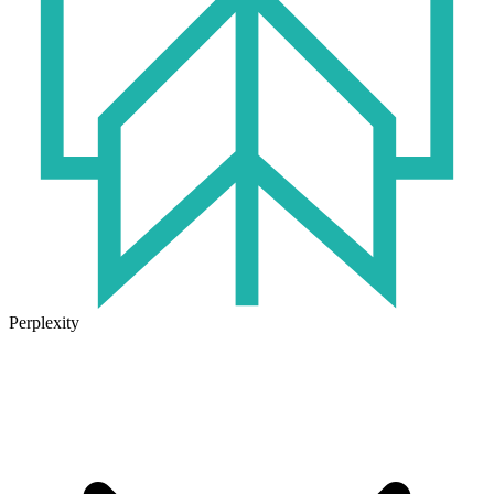
Perplexity