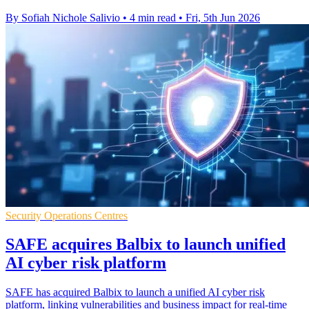
By Sofiah Nichole Salivio
•
4 min read
•
Fri, 5th Jun 2026
Security Operations Centres
SAFE acquires Balbix to launch unified
AI cyber risk platform
SAFE has acquired Balbix to launch a unified AI cyber risk
platform, linking vulnerabilities and business impact for real-time