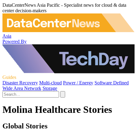
DataCenterNews Asia Pacific - Specialist news for cloud & data
center decision-makers
Asia
Powered By
Guides
Disaster Recovery
Multi-cloud
Power / Energy
Software Defined
Wide Area Network
Storage
Molina Healthcare Stories
Global Stories