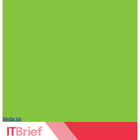
Media kit