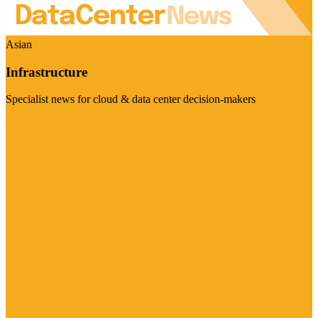
Asian
Infrastructure
Specialist news for cloud & data center decision-makers
Visit