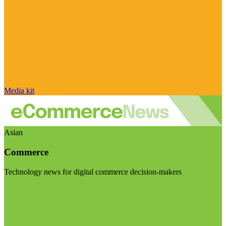
Media kit
Asian
Commerce
Technology news for digital commerce decision-makers
Visit