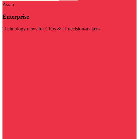
Asian
Enterprise
Technology news for CIOs & IT decision-makers
Visit