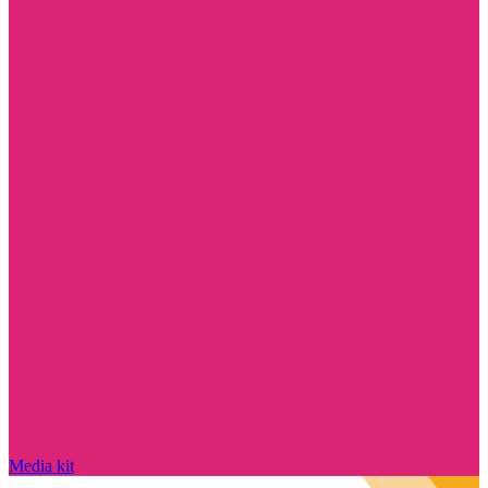
Media kit