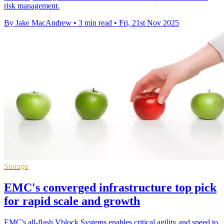
risk management.
By Jake MacAndrew
•
3 min read
•
Fri, 21st Nov 2025
Storage
EMC's converged infrastructure top pick
for rapid scale and growth
EMC's all-flash Vblock Systems enables critical agility and speed to