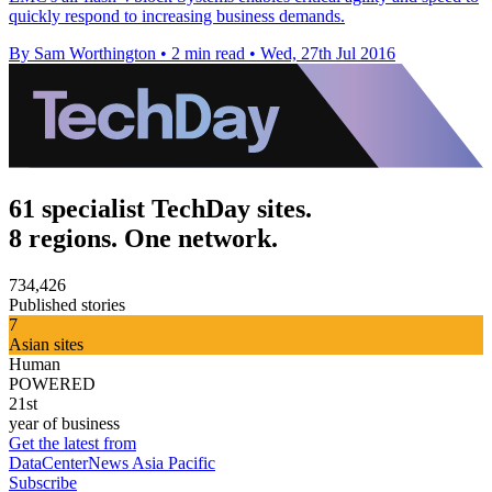
quickly respond to increasing business demands.
By Sam Worthington
•
2 min read
•
Wed, 27th Jul 2016
61 specialist TechDay sites.
8 regions. One network.
734,426
Published stories
7
Asian sites
Human
POWERED
21st
year of business
Get the latest from
DataCenterNews Asia Pacific
Subscribe