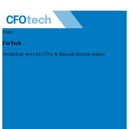
Asian
FinTech
Technology news for CFOs & financial decision-makers
Visit