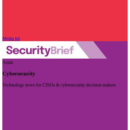
Media kit
Asian
Cybersecurity
Technology news for CISOs & cybersecurity decision-makers
Visit