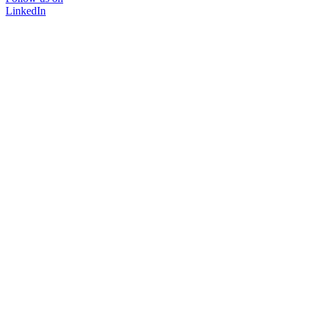
LinkedIn