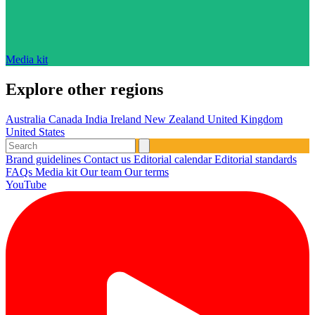
Media kit
Explore other regions
Australia
Canada
India
Ireland
New Zealand
United Kingdom
United States
Brand guidelines
Contact us
Editorial calendar
Editorial standards
FAQs
Media kit
Our team
Our terms
YouTube