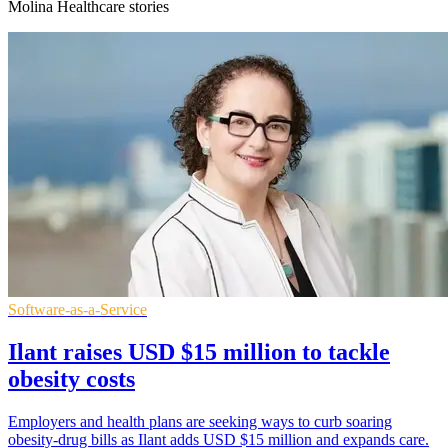
Molina Healthcare stories
Software-as-a-Service
Ilant raises USD $15 million to tackle
obesity costs
Employers and health plans are seeking ways to curb soaring
obesity-drug bills as Ilant adds USD $15 million and expands care.