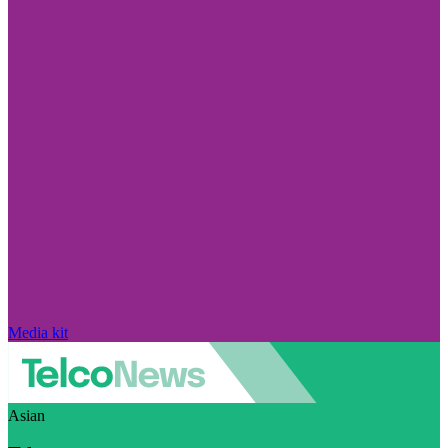
Media kit
Asian