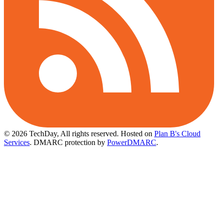
© 2026 TechDay, All rights reserved.
Hosted on
Plan B's Cloud
Services
. DMARC protection by
PowerDMARC
.