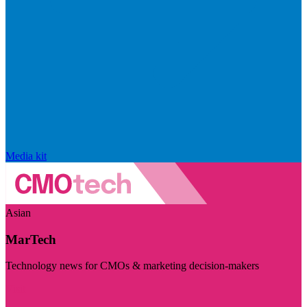
Media kit
Asian
MarTech
Technology news for CMOs & marketing decision-makers
Visit