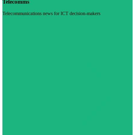
Telecomms
Telecommunications news for ICT decision-makers
Visit