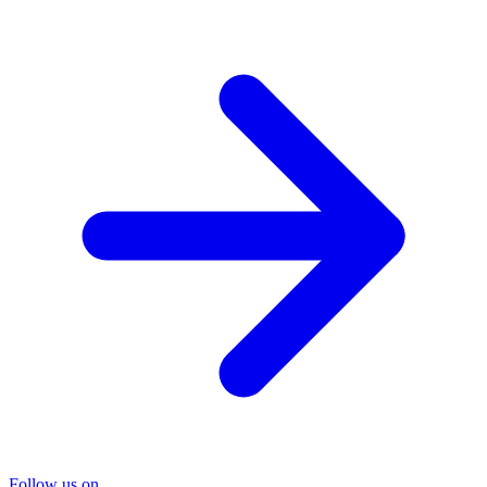
Follow us on