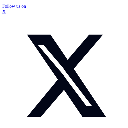
Follow us on
X