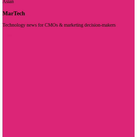
Asian
MarTech
Technology news for CMOs & marketing decision-makers
Visit