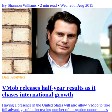
By Shannon Williams
•
2 min read
•
Wed, 26th Aug 2015
Data Analytics
VMob releases half-year results as it
chases international growth
Having a presence in the United States will also allow VMob to take
full advantage of the increasing number of integration opportunities