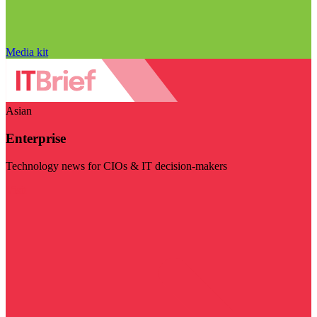
Media kit
Asian
Enterprise
Technology news for CIOs & IT decision-makers
Visit