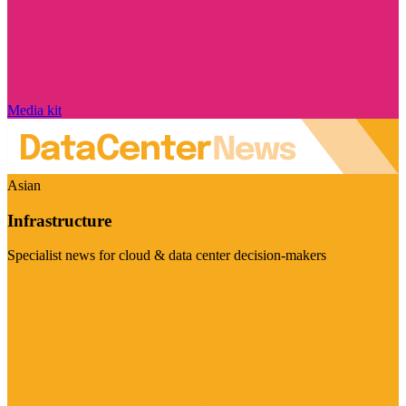
Media kit
Asian
Infrastructure
Specialist news for cloud & data center decision-makers
Visit