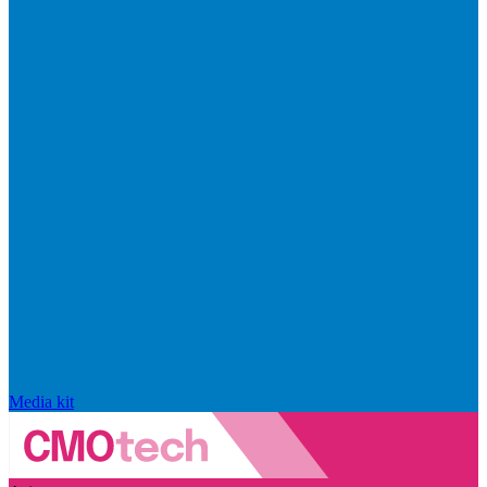
Media kit