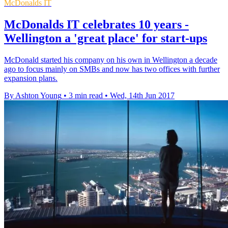
McDonalds IT
McDonalds IT celebrates 10 years -
Wellington a 'great place' for start-ups
McDonald started his company on his own in Wellington a decade
ago to focus mainly on SMBs and now has two offices with further
expansion plans.
By Ashton Young
•
3 min read
•
Wed, 14th Jun 2017