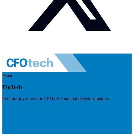
Asian
FinTech
Technology news for CFOs & financial decision-makers
Visit