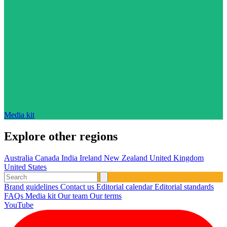
Media kit
Explore other regions
Australia
Canada
India
Ireland
New Zealand
United Kingdom
United States
Brand guidelines
Contact us
Editorial calendar
Editorial standards
FAQs
Media kit
Our team
Our terms
YouTube