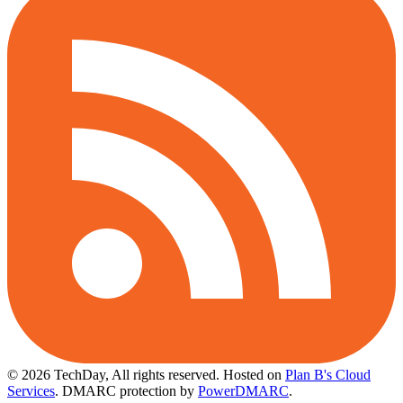
© 2026 TechDay, All rights reserved.
Hosted on
Plan B's Cloud
Services
. DMARC protection by
PowerDMARC
.