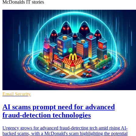
McDonalds IT stories
Email Security
AI scams prompt need for advanced
fraud-detection technologies
Urgency grows for advanced fraud-detecting tech amid rising AI-
backed scams, with a McDonald's scam highlighting the potential