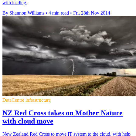
with leading.
By Shannon Williams
•
4 min read
•
Fri, 28th Nov 2014
DataCentre infrastructure
NZ Red Cross takes on Mother Nature
with cloud move
New Zealand Red Cross to move IT system to the cloud, with help