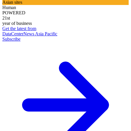
Asian sites
Human
POWERED
21st
year of business
Get the latest from
DataCenterNews Asia Pacific
Subscribe