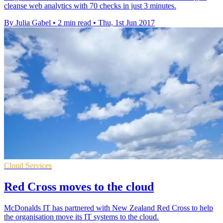
cleanse web analytics with 70 checks in just 3 minutes.
By Julia Gabel
•
2 min read
•
Thu, 1st Jun 2017
Cloud Services
Red Cross moves to the cloud
McDonalds IT has partnered with New Zealand Red Cross to help
the organisation move its IT systems to the cloud.