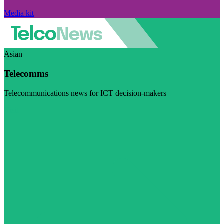
Media kit
Asian
Telecomms
Telecommunications news for ICT decision-makers
Visit