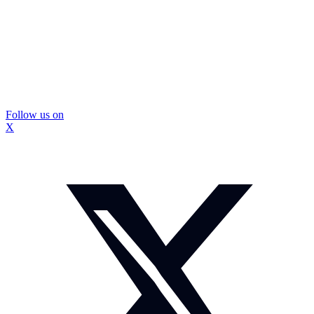
Follow us on
X