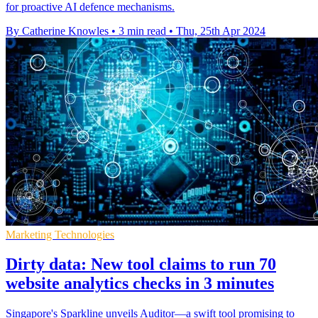
for proactive AI defence mechanisms.
By Catherine Knowles
•
3 min read
•
Thu, 25th Apr 2024
Marketing Technologies
Dirty data: New tool claims to run 70
website analytics checks in 3 minutes
Singapore's Sparkline unveils Auditor—a swift tool promising to