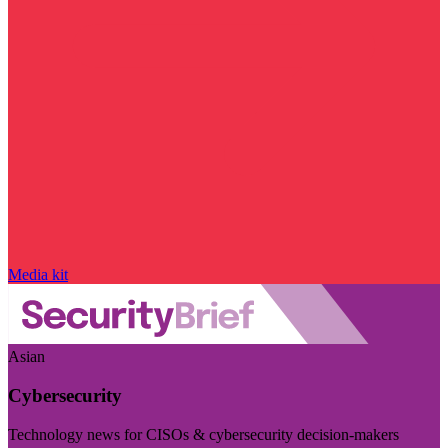
Media kit
Asian
Cybersecurity
Technology news for CISOs & cybersecurity decision-makers