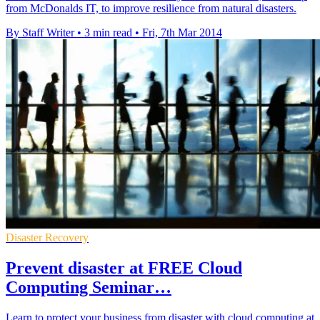
from McDonalds IT, to improve resilience from natural disasters.
By Staff Writer
•
3 min read
•
Fri, 7th Mar 2014
Disaster Recovery
Prevent disaster at FREE Cloud
Computing Seminar…
Learn to protect your business from disaster with cloud computing at