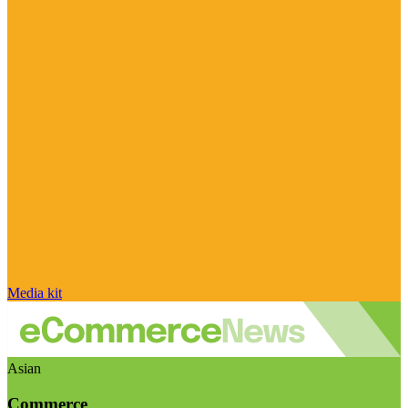
Media kit
Asian
Commerce