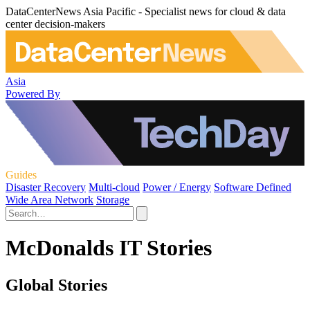
DataCenterNews Asia Pacific - Specialist news for cloud & data
center decision-makers
Asia
Powered By
Guides
Disaster Recovery
Multi-cloud
Power / Energy
Software Defined
Wide Area Network
Storage
McDonalds IT Stories
Global Stories