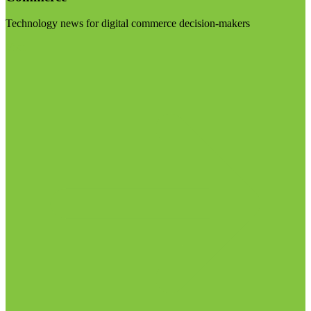
Technology news for digital commerce decision-makers
Visit