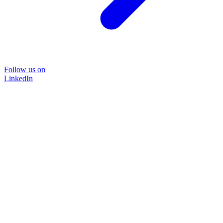
Follow us on
LinkedIn