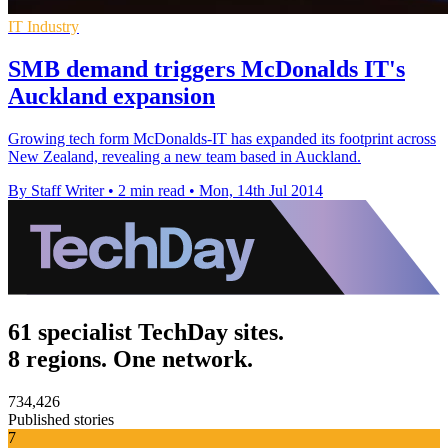
IT Industry
SMB demand triggers McDonalds IT's
Auckland expansion
Growing tech form McDonalds-IT has expanded its footprint across
New Zealand, revealing a new team based in Auckland.
By Staff Writer
•
2 min read
•
Mon, 14th Jul 2014
61 specialist TechDay sites.
8 regions. One network.
734,426
Published stories
7