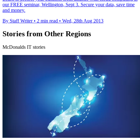
our FREE seminar, Wellington, Sept 3. Secure your data, save time
and money.
By Staff Writer
•
2 min read
•
Wed, 28th Aug 2013
Stories from Other Regions
McDonalds IT stories