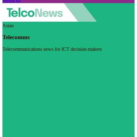
Media kit
Asian
Telecomms
Telecommunications news for ICT decision-makers
Visit