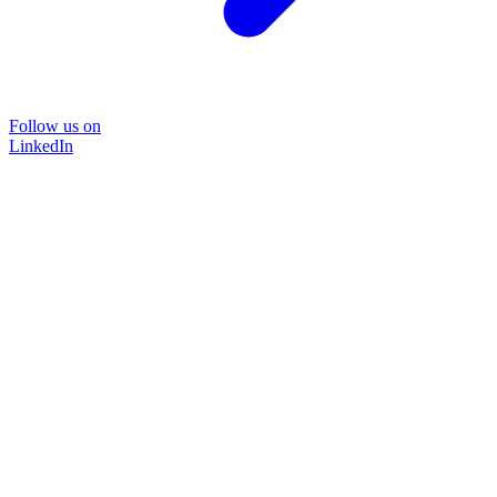
Follow us on
LinkedIn