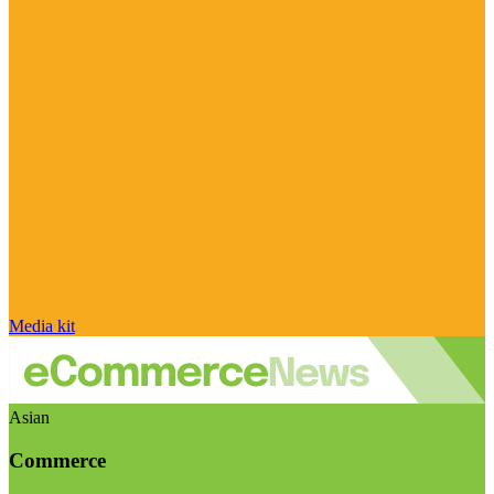
Media kit
Asian
Commerce