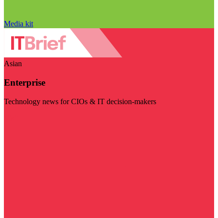
Media kit
Asian
Enterprise
Technology news for CIOs & IT decision-makers
Visit