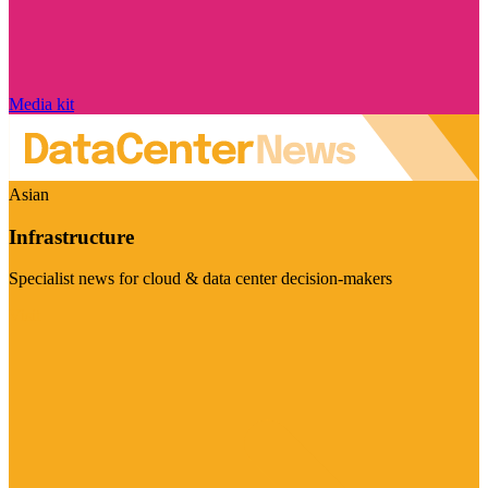
Media kit
Asian
Infrastructure
Specialist news for cloud & data center decision-makers
Visit