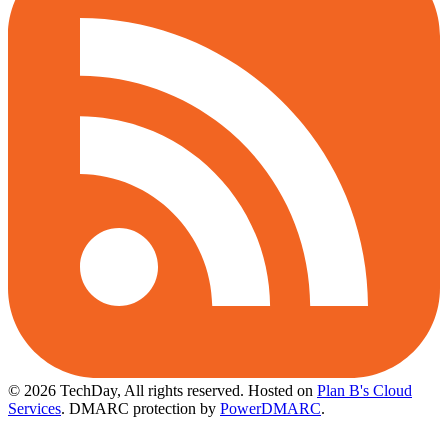
© 2026 TechDay, All rights reserved.
Hosted on
Plan B's Cloud
Services
. DMARC protection by
PowerDMARC
.