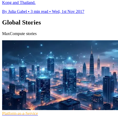
Kong and Thailand.
By Julia Gabel
•
3 min read
•
Wed, 1st Nov 2017
Global Stories
MaxCompute stories
Platform-as-a-Service