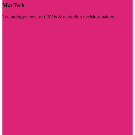
MarTech
Technology news for CMOs & marketing decision-makers
Visit