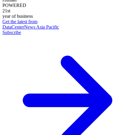
POWERED
21st
year of business
Get the latest from
DataCenterNews Asia Pacific
Subscribe