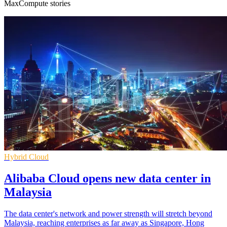
MaxCompute stories
Hybrid Cloud
Alibaba Cloud opens new data center in
Malaysia
The data center's network and power strength will stretch beyond
Malaysia, reaching enterprises as far away as Singapore, Hong