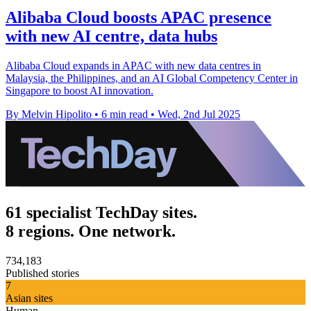
Alibaba Cloud boosts APAC presence
with new AI centre, data hubs
Alibaba Cloud expands in APAC with new data centres in
Malaysia, the Philippines, and an AI Global Competency Center in
Singapore to boost AI innovation.
By Melvin Hipolito
•
6 min read
•
Wed, 2nd Jul 2025
61 specialist TechDay sites.
8 regions. One network.
734,183
Published stories
7
Asian sites
Human