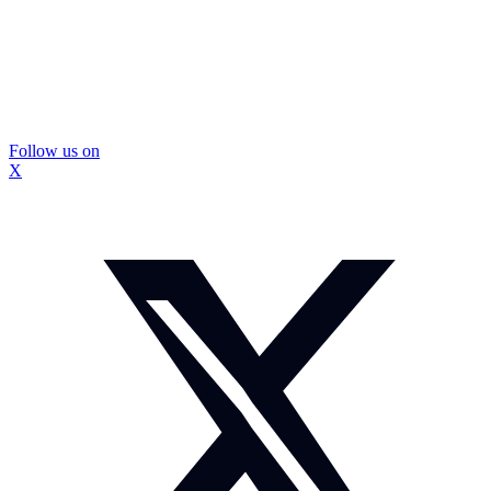
Follow us on
X