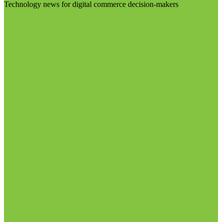
Technology news for digital commerce decision-makers
Visit