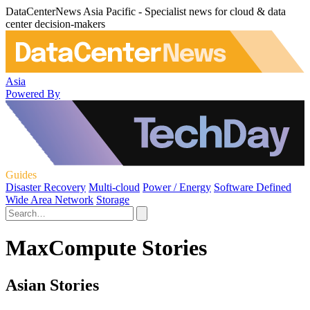
DataCenterNews Asia Pacific - Specialist news for cloud & data
center decision-makers
Asia
Powered By
Guides
Disaster Recovery
Multi-cloud
Power / Energy
Software Defined
Wide Area Network
Storage
MaxCompute Stories
Asian Stories