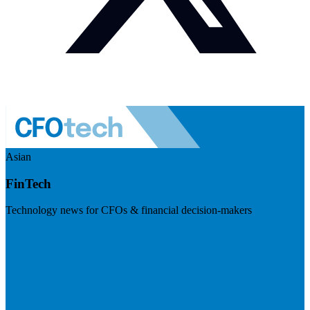
Asian
FinTech
Technology news for CFOs & financial decision-makers
Visit