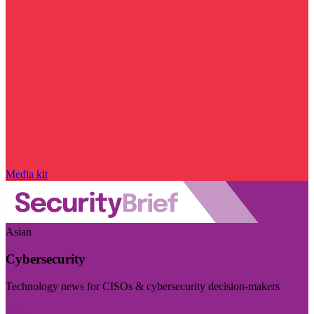
Media kit
Asian
Cybersecurity
Technology news for CISOs & cybersecurity decision-makers
Visit