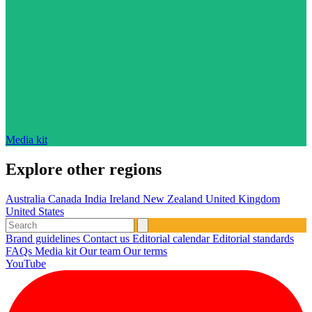
Media kit
Explore other regions
Australia
Canada
India
Ireland
New Zealand
United Kingdom
United States
Brand guidelines
Contact us
Editorial calendar
Editorial standards
FAQs
Media kit
Our team
Our terms
YouTube