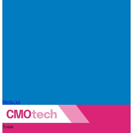
Media kit
Asian